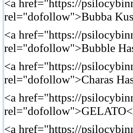
<a href="https://psilocybi
rel="dofollow">Bubba Ku
<a href="https://psilocybi
rel="dofollow">Bubble Ha
<a href="https://psilocybi
rel="dofollow">Charas Ha
<a href="https://psilocybin
rel="dofollow">GELATO<
<a href="https://psilocybi