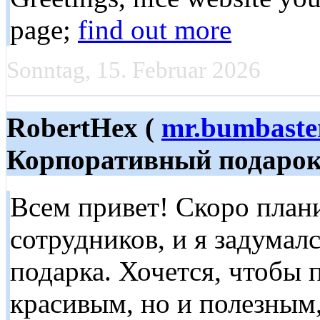
page;
find out more
Sonntag, 15. Februar 2026
RobertHex (
mr.bumbaste
Корпоративный подаро
Всем привет! Скоро план
сотрудников, и я задумал
подарка. Хочется, чтобы 
красивым, но и полезным,