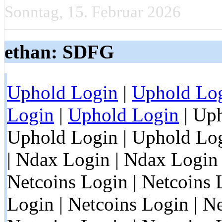
Sonntag, 15. Februar 2026
ethan: SDFG
Uphold Login
|
Uphold Lo
Login
|
Uphold Login
| Uph
Uphold Login | Uphold Log
| Ndax Login | Ndax Login 
Netcoins Login | Netcoins 
Login | Netcoins Login | Ne