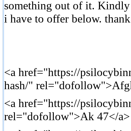
something out of it. Kindl
i have to offer below. than
<a href="https://psilocybi
hash/" rel="dofollow">Af
<a href="https://psilocybi
rel="dofollow">Ak 47</a>