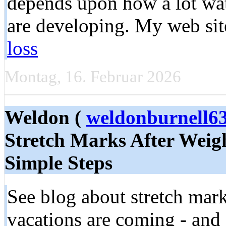
depends upon how a lot wate
are developing. My web si
loss
Montag, 16. Februar 2026
Weldon (
weldonburnell
Stretch Marks After Weigh
Simple Steps
See blog about stretch mar
vacations are coming - and s