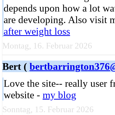
depends upon how a lot wate
are developing. Also visit 
after weight loss
Montag, 16. Februar 2026
Bert (
bertbarrington376
Love the site-- really user 
website -
my blog
Sonntag, 15. Februar 2026