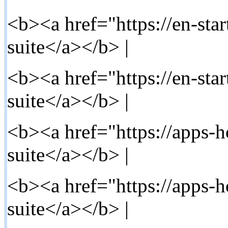
<b><a href="https://en-star
suite</a></b> |
<b><a href="https://en-star
suite</a></b> |
<b><a href="https://apps-h
suite</a></b> |
<b><a href="https://apps-
suite</a></b> |