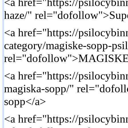
<a href="https://psilocybi
haze/" rel="dofollow">Su
<a href="https://psilocybi
category/magiske-sopp-psi
rel="dofollow">MAGISK
<a href="https://psilocybi
magiska-sopp/" rel="dofo
sopp</a>
<a href="https://psilocybin