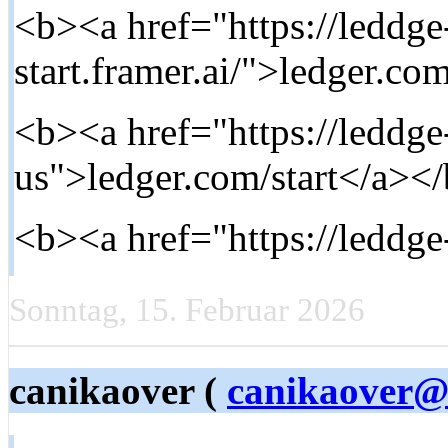
<b><a href="https://leddg
start.framer.ai/">ledger.com
<b><a href="https://leddge-
us">ledger.com/start</a></
<b><a href="https://leddg
Sonntag, 15. Februar 2026
canikaover (
canikaover@