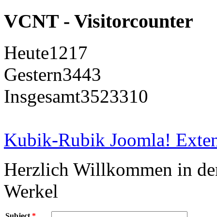
VCNT - Visitorcounter
Heute
1217
Gestern
3443
Insgesamt
3523310
Kubik-Rubik Joomla! Exten
Herzlich Willkommen in d
Werkel
Subject
*