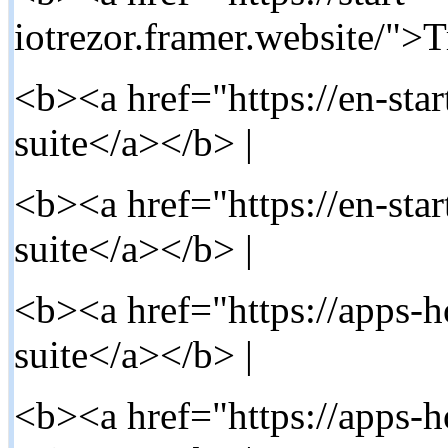
iotrezor.framer.website/">T
<b><a href="https://en-star
suite</a></b> |
<b><a href="https://en-star
suite</a></b> |
<b><a href="https://apps-h
suite</a></b> |
<b><a href="https://apps-