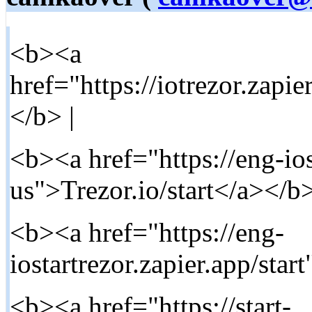
<b><a
href="https://iotrezor.zapie
</b> |
<b><a href="https://eng-ios
us">Trezor.io/start</a></b>
<b><a href="https://eng-
iostartrezor.zapier.app/star
<b><a href="https://start-