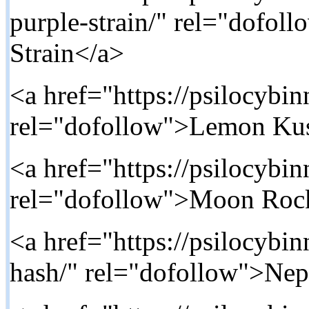
purple-strain/" rel="dofol
Strain</a>
<a href="https://psilocybi
rel="dofollow">Lemon Ku
<a href="https://psilocybi
rel="dofollow">Moon Roc
<a href="https://psilocybi
hash/" rel="dofollow">Nep