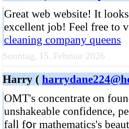
Great web website! It looks
excellent job! Feel free to 
cleaning company queens
Sonntag, 15. Februar 2026
Harry (
harrydane224@ho
OMT's concentrate on found
unshakeable confidence, pe
faⅼl fօr mathematics'ѕ beau