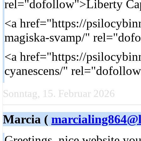
rel="dofollow">Liberty Ca
<a href="https://psilocybi
magiska-svamp/" rel="dof
<a href="https://psilocybi
cyanescens/" rel="dofollo
Sonntag, 15. Februar 2026
Marcia (
marcialing864@l
Greetings, nice website you