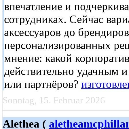
впечатление и подчеркива
сотрудниках. Сейчас вар
аксессуаров до брендиро
персонализированных реш
мнение: какой корпорати
действительно удачным и
или партнёров?
изготовл
Sonntag, 15. Februar 2026
Alethea (
aletheamcphilla