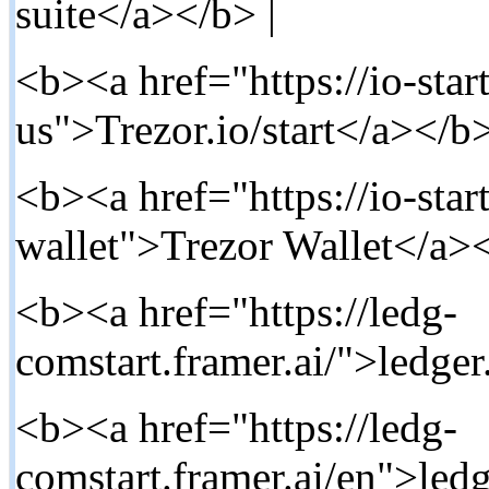
suite</a></b> |
<b><a href="https://io-star
us">Trezor.io/start</a></b>
<b><a href="https://io-start
wallet">Trezor Wallet</a><
<b><a href="https://ledg-
comstart.framer.ai/">ledger
<b><a href="https://ledg-
comstart.framer.ai/en">ledg