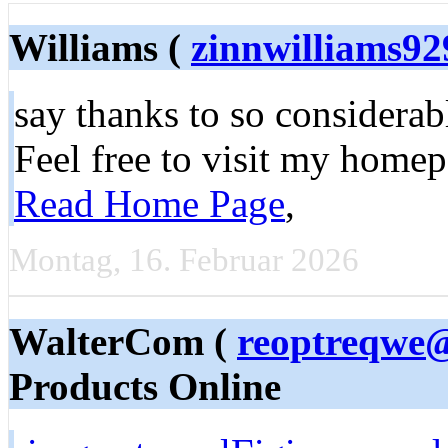
Williams (
zinnwilliams9
say thanks to so considerabl
Feel free to visit my homep
Read Home Page
,
Montag, 16. Februar 2026
WalterCom (
reoptreqwe@
Products Online