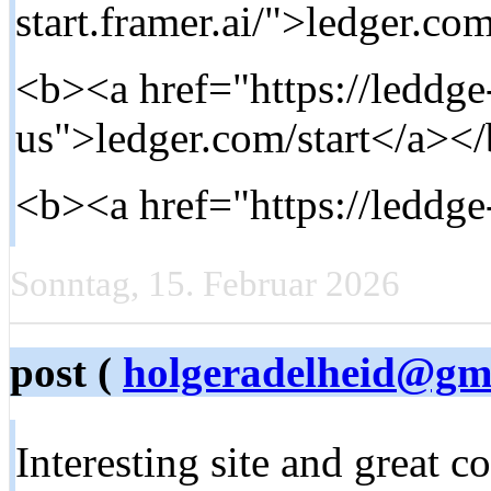
start.framer.ai/">ledger.com
<b><a href="https://leddge-
us">ledger.com/start</a></
<b><a href="https://leddg
Sonntag, 15. Februar 2026
post (
holgeradelheid@gm
Interesting site and great c