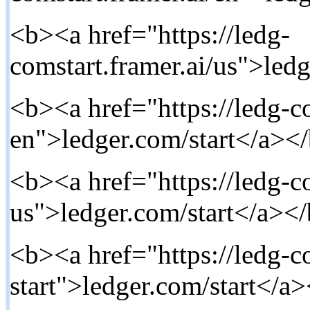
<b><a href="https://ledg-
comstart.framer.ai/us">ledg
<b><a href="https://ledg-co
en">ledger.com/start</a></
<b><a href="https://ledg-co
us">ledger.com/start</a></
<b><a href="https://ledg-co
start">ledger.com/start</a>