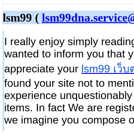
lsm99 (
lsm99dna.service
I really enjoy simply readin
wanted to inform you that 
appreciate your
lsm99 เว็บ
found your site not to ment
experience unquestionably 
items. In fact We are regist
we imagine you compose o