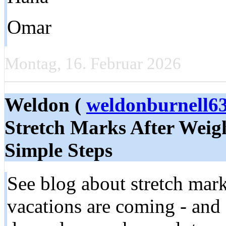
Omar
Montag, 16. Februar 2026
Weldon (
weldonburnell
Stretch Marks After Weigh
Simple Steps
See blog about stretch mar
vacations are coming - and s