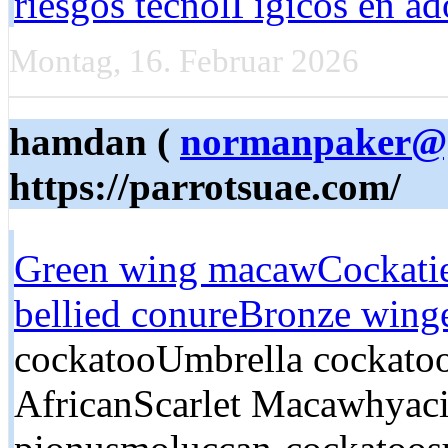
riesgos tecnolГіgicos en ad
Montag, 16. Februar 2026
hamdan (
normanpaker@
https://parrotsuae.com/
Green wing macaw
Cockati
bellied conure
Bronze wing
cockatooUmbrella cockato
AfricanScarlet Macawhyac