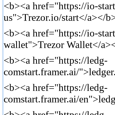
<b><a href="https://io-star
us">Trezor.io/start</a></b>
<b><a href="https://io-start
wallet">Trezor Wallet</a><
<b><a href="https://ledg-
comstart.framer.ai/">ledger
<b><a href="https://ledg-
comstart.framer.ai/en">ledg
<b><a href="https://ledg-