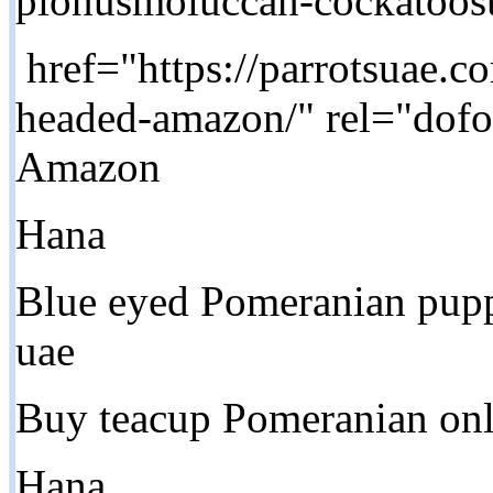
pionusmoluccan-cockatoos
href="https://parrotsuae.c
headed-amazon/" rel="dof
Amazon
Hana
Blue eyed Pomeranian pupp
uae
Buy teacup Pomeranian onl
Hana