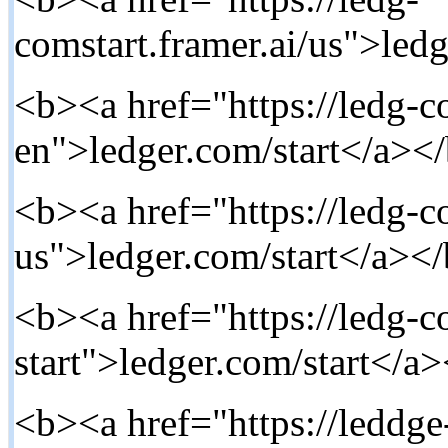
comstart.framer.ai/us">ledg
<b><a href="https://ledg-co
en">ledger.com/start</a></
<b><a href="https://ledg-co
us">ledger.com/start</a></
<b><a href="https://ledg-co
start">ledger.com/start</a>
<b><a href="https://leddg