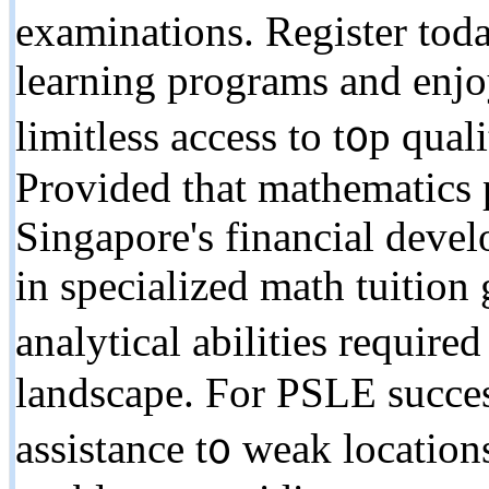
examinations. Register tod
learning programs аnd enjo
limitless access to t᧐p qual
Provided that mathematics p
Singapore's financial deve
іn specialized math tuition
analytical abilities require
landscape. Ϝor PSLE succes
assistance t᧐ weak locations