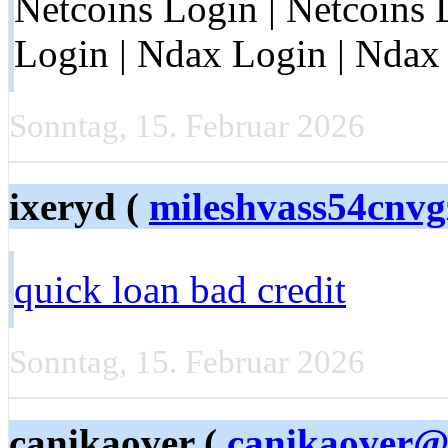
Netcoins Login | Netcoins 
Login | Ndax Login | Ndax 
Sonntag, 15. Februar 2026
ixeryd (
mileshvass54cnv
quick loan bad credit
Sonntag, 15. Februar 2026
canikaover (
canikaover@