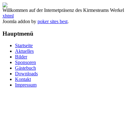
Willkommen auf der Internetpräsenz des Kirmesteams Werkel
xhtml
Joomla addon by
poker sites best
.
Hauptmenü
Startseite
Aktuelles
Bilder
Sponsoren
Gästebuch
Downloads
Kontakt
Impressum