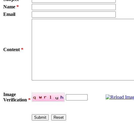
Name
*
Email
Content
*
Image
Verification
*