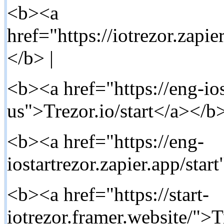
<b><a
href="https://iotrezor.zapie
</b> |
<b><a href="https://eng-ios
us">Trezor.io/start</a></b>
<b><a href="https://eng-
iostartrezor.zapier.app/star
<b><a href="https://start-
iotrezor.framer.website/">T