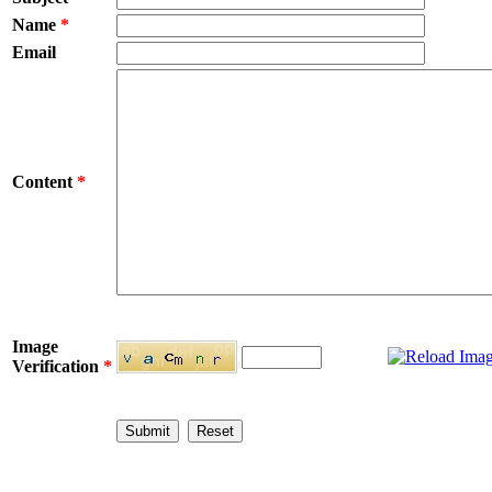
Name
*
Email
Content
*
Image
Verification
*