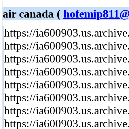
air canada (
hofemip811@
https://ia600903.us.archi
https://ia600903.us.archi
https://ia600903.us.archi
https://ia600903.us.archi
https://ia600903.us.archi
https://ia600903.us.archi
https://ia600903.us.archi
https://ia600903.us.archi