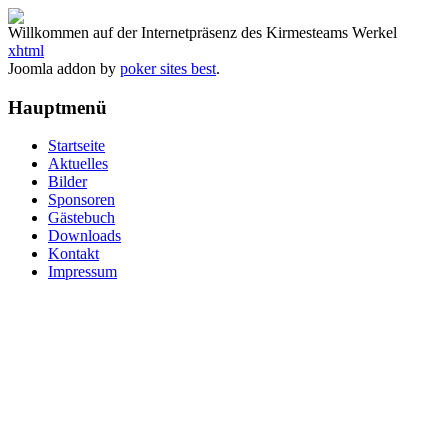
Willkommen auf der Internetpräsenz des Kirmesteams Werkel
xhtml
Joomla addon by
poker sites best
.
Hauptmenü
Startseite
Aktuelles
Bilder
Sponsoren
Gästebuch
Downloads
Kontakt
Impressum