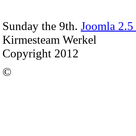
Sunday the 9th.
Joomla 2.5
Kirmesteam Werkel
Copyright 2012
©