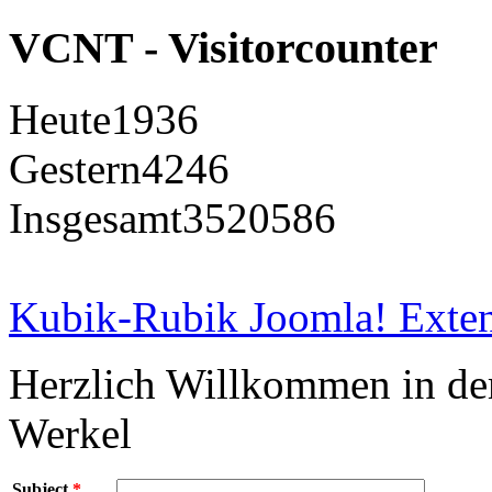
VCNT - Visitorcounter
Heute
1936
Gestern
4246
Insgesamt
3520586
Kubik-Rubik Joomla! Exten
Herzlich Willkommen in d
Werkel
Subject
*