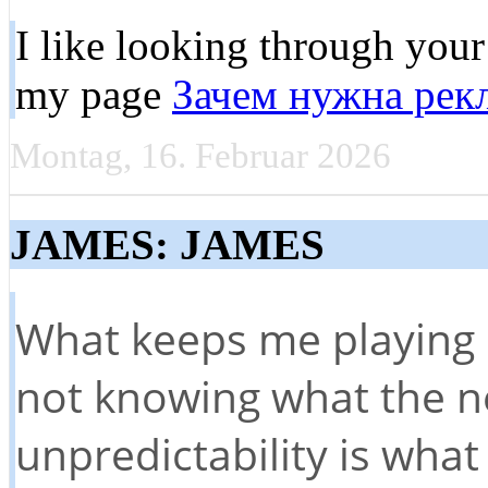
I like looking through your 
my page
Зачем нужна рекл
Montag, 16. Februar 2026
JAMES: JAMES
What keeps me playing s
not knowing what the nex
unpredictability is wha