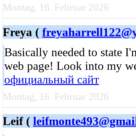
Montag, 16. Februar 2026
Freya (
freyaharrell122@
Basically needed to state I
web page! Look into my w
официальный сайт
Montag, 16. Februar 2026
Leif (
leifmonte493@gmai