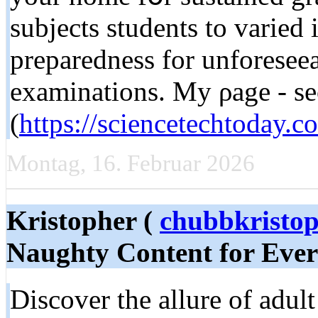
subjects students tо varied 
preparedness for unforesee
examinations. Μy ρage - se
(
https://sciencetechtoday.c
Montag, 16. Februar 2026
Kristopher (
chubbkristo
Naughty Content for Ever
Discover the allure of adul