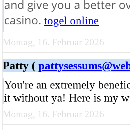
and give you a better ov
casino.
togel online
Montag, 16. Februar 2026
Patty (
pattysessums@web
You're an extremely benefic
it without ya! Here is my
Montag, 16. Februar 2026