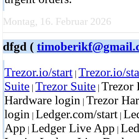
Montag, 16. Februar 2026
dfgd (
timoberikf@gmail.
Trezor.io/start
Trezor.io/sta
|
Suite
Trezor Suite
Trezor 
|
|
Hardware login
Trezor Ha
|
login
Ledger.com/start
Led
|
|
App
Ledger Live App
Led
|
|