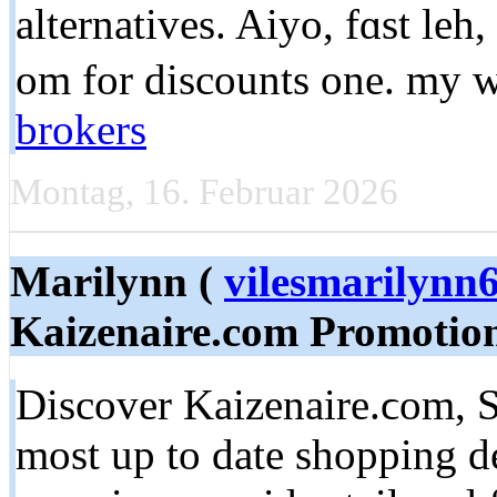
alternatives. Aiyo, fɑst le
om for discounts оne. my w
brokers
Montag, 16. Februar 2026
Marilynn (
vilesmarilyn
Kaizenaire.com Promotio
Discover Kaizenaire.ϲom, S
most up to date shopping d