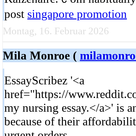
post
singapore promotion
Montag, 16. Februar 2026
Mila Monroe (
milamonro
EssayScribez '<a
href="https://www.reddit.
my nursing essay.</a>' is a
because of their affordabilit
urgent orders.