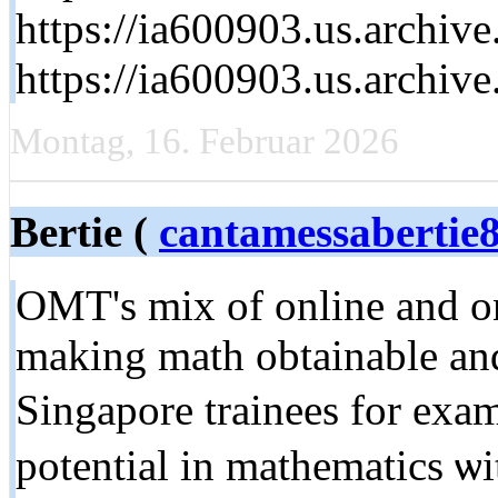
https://ia600903.us.archi
https://ia600903.us.archi
Montag, 16. Februar 2026
Bertie (
cantamessaberti
OMT's mix of online and on-
mаking math obtainable аnd
Singapore trainees for exa
potential іn mathematics ѡ