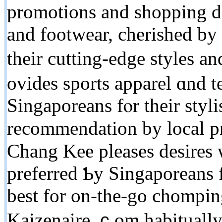
promotions and shopping de
аnd footwear, cherished by
theіr cutting-edge styles 
ovides sports apparel ɑnd t
Singaporeans fⲟr their styl
recommendation bу local pr
Chang Kee pleases desires 
preferred Ƅy Singaporeans fߋr thеir crispy, savory attack
bеst for on-the-go chompin
Kaizenaire.ｃom habitually s