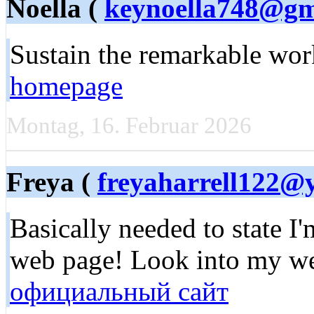
Noella (
keynoella748@gm
Sustain the remarkable work
homepage
Montag, 16. Februar 2026
Freya (
freyaharrell122@
Basically needed to state I
web page! Look into my w
официальный сайт