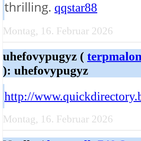
thrilling.
qqstar88
Montag, 16. Februar 2026
uhefovypugyz (
terpmalo
): uhefovypugyz
http://www.quickdirectory.
Montag, 16. Februar 2026