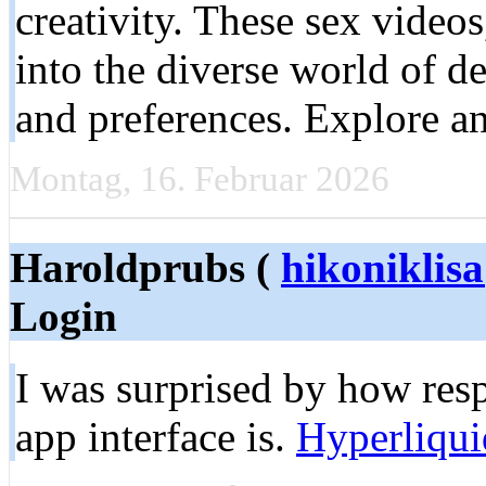
creativity. These sex video
into the diverse world of de
and preferences. Explore an
Montag, 16. Februar 2026
Haroldprubs (
hikoniklis
Login
I was surprised by how res
app interface is.
Hyperliqui