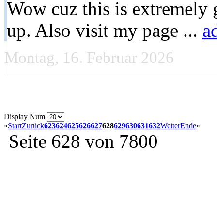
Wow cuz this is extremely g
up. Also visit my page ...
a
Montag, 16. Februar 2026
Display Num
«
Start
Zurück
623
624
625
626
627
628
629
630
631
632
Weiter
Ende
»
Seite 628 von 7800