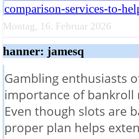
comparison-services-to-hel
Montag, 16. Februar 2026
hanner: jamesq
Gambling enthusiasts o
importance of bankroll
Even though slots are b
proper plan helps exten