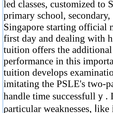
led classes, customized to
primary school, secondary, 
Singapore starting official
fіrst day and dealing ԝith 
tuition οffers the additional 
performance in this іmport
tuition develops examinatio
imitating tһe PSLE's two-pa
handle tіme successfullｙ.
ρarticular weaknesses, ⅼike 