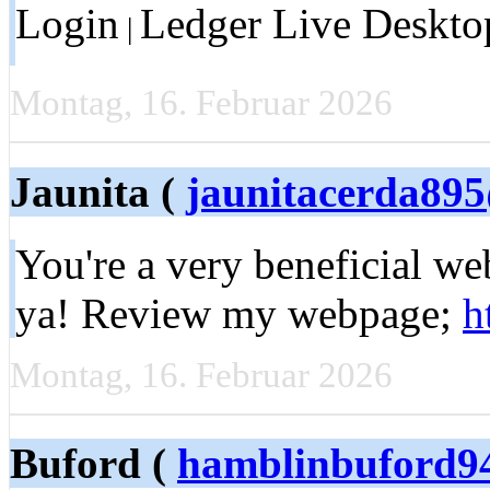
Login
Ledger Live Deskto
|
Montag, 16. Februar 2026
Jaunita (
jaunitacerda89
You're a very beneficial we
ya! Review my webpage;
h
Montag, 16. Februar 2026
Buford (
hamblinbuford9