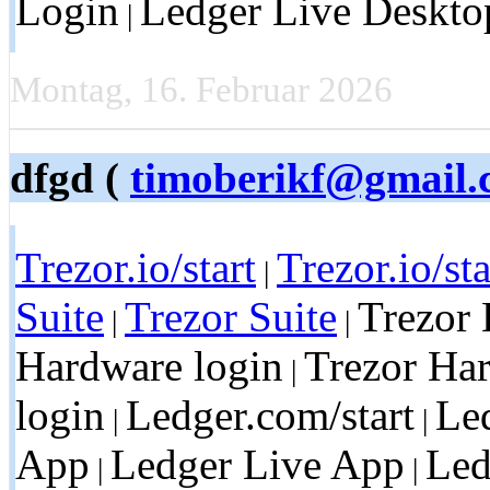
Login
Ledger Live Deskto
|
Montag, 16. Februar 2026
dfgd (
timoberikf@gmail.
Trezor.io/start
Trezor.io/sta
|
Suite
Trezor Suite
Trezor 
|
|
Hardware login
Trezor Ha
|
login
Ledger.com/start
Led
|
|
App
Ledger Live App
Led
|
|