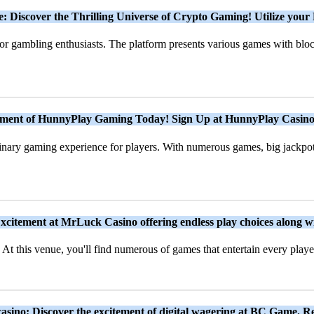
 Discover the Thrilling Universe of Crypto Gaming! Utilize your P
for gambling enthusiasts. The platform presents various games with bloc
tement of HunnyPlay Gaming Today! Sign Up at HunnyPlay Casino 
inary gaming experience for players. With numerous games, big jackpots,
itement at MrLuck Casino offering endless play choices along with
! At this venue, you'll find numerous of games that entertain every play
sino: Discover the excitement of digital wagering at BC Game. Re