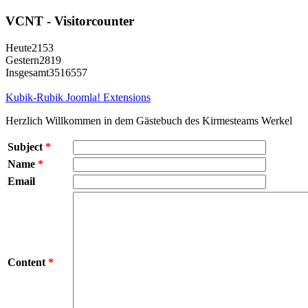
VCNT - Visitorcounter
Heute
2153
Gestern
2819
Insgesamt
3516557
Kubik-Rubik Joomla! Extensions
Herzlich Willkommen in dem Gästebuch des Kirmesteams Werkel
Subject
*
Name
*
Email
Content
*