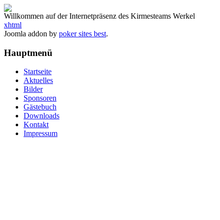
Willkommen auf der Internetpräsenz des Kirmesteams Werkel
xhtml
Joomla addon by
poker sites best
.
Hauptmenü
Startseite
Aktuelles
Bilder
Sponsoren
Gästebuch
Downloads
Kontakt
Impressum