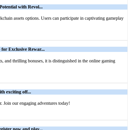
otential with Revol...
kchain assets options. Users can participate in captivating gameplay
for Exclusive Rewar...
 and thrilling bonuses, it is distinguished in the online gaming
 exciting off...
er. Join our engaging adventures today!
gister now and play...