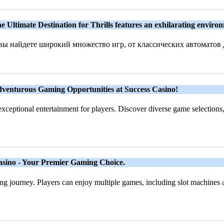
Ultimate Destination for Thrills features an exhilarating environ
 вы найдете широкий множество игр, от классических автоматов
dventurous Gaming Opportunities at Success Casino!
ceptional entertainment for players. Discover diverse game selections, 
Casino - Your Premier Gaming Choice.
ng journey. Players can enjoy multiple games, including slot machines a