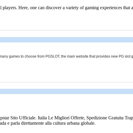
all players. Here, one can discover a variety of gaming experiences th
any games to choose from PGSLOT, the main website that provides new PG slot ga
tar Sito Ufficiale. Italia Le Migliori Offerte, Spedizione Gratuita Tra
a e parla direttamente alla cultura urbana globale.