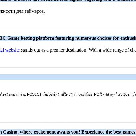
ожности для геймеров.
 BC Game betting platform featuring numerous choices for enthusias
al website
stands out as a premier destination. With a wide range of cho
ให้เลือกมากมาย PGSLOT เว็บไซต์หลักที่ให้บริการเกมสล็อต PG ใหม่ล่าสุดในปี 2024 เว็บไ
Casino, where excitement awaits you! Experience the best games 