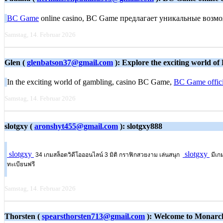
BC Game
online casino, BC Game предлагает уникальные возм
Samstag, 14. Februar 2026
Glen (
glenbatson37@gmail.com
): Explore the exciting world of
In the exciting world of gambling, casino BC Game,
BC Game offici
Samstag, 14. Februar 2026
slotgxy (
aronshyt455@gmail.com
): slotgxy888
slotgxy
slotgxy
34 เกมสล็อตวิดีโอออนไลน์ 3 มิติ กราฟิกสวยงาม เล่นสนุก
มีเกม
ทะเบียนฟรี
Samstag, 14. Februar 2026
Thorsten (
spearsthorsten713@gmail.com
): Welcome to Monarch 