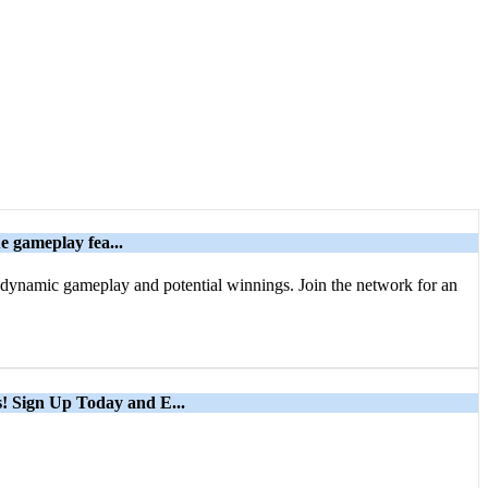
e gameplay fea...
oy dynamic gameplay and potential winnings. Join the network for an
! Sign Up Today and E...