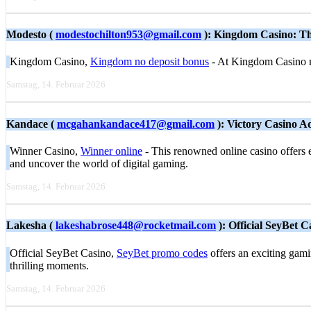
Modesto (
modestochilton953@gmail.com
): Kingdom Casino: The 
Kingdom Casino,
Kingdom no deposit bonus
- At Kingdom Casino
Samstag, 14. Februar 2026
Kandace (
mcgahankandace417@gmail.com
): Victory Casino A
Winner Casino,
Winner online
- This renowned online casino offers ex
and uncover the world of digital gaming.
Samstag, 14. Februar 2026
Lakesha (
lakeshabrose448@rocketmail.com
): Official SeyBet 
Official SeyBet Casino,
SeyBet promo codes
offers an exciting gami
thrilling moments.
Samstag, 14. Februar 2026