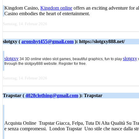
Kingdom Casino,
Kingdom online
offers an exciting adventure for 
Casino embodies the heart of entertainment.
Samstag, 14. Februar 2026
slotgxy (
aronshyt455@gmail.com
): https://slotgxy888.net/
slotgxy
slotgxy
34 3D online video slot games, beautiful graphics, fun to play
m
through the slotgxy888 website. Register for free.
Samstag, 14. Februar 2026
Trapstar (
4028clothing@gmail.com
): Trapstar
Acquista Online Trapstar Giacca, Felpa, Tuta Di Alta Qualità Su Traps
e senza compromessi. London Trapstar Uno stile che nasce dalla strad