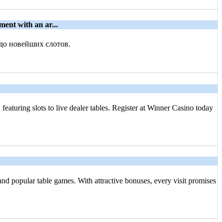
ment with an ar...
 до новейших слотов.
featuring slots to live dealer tables. Register at Winner Casino today
nd popular table games. With attractive bonuses, every visit promises