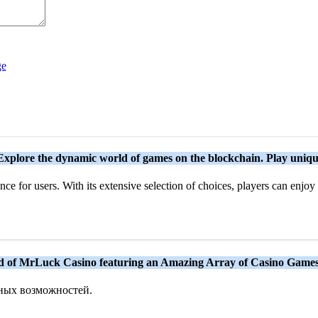
xplore the dynamic world of games on the blockchain. Play uniqu
ce for users. With its extensive selection of choices, players can enj
ld of MrLuck Casino featuring an Amazing Array of Casino Games
ных возможностей.