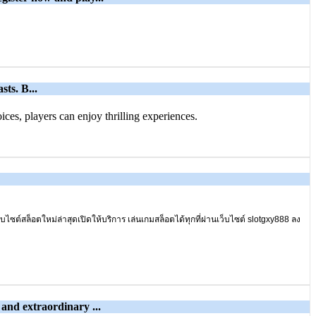
ts. B...
ices, players can enjoy thrilling experiences.
ซต์สล็อตใหม่ล่าสุดเปิดให้บริการ เล่นเกมสล็อตได้ทุกที่ผ่านเว็บไซต์ slotgxy888 ลง
and extraordinary ...