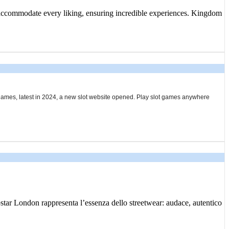
at accommodate every liking, ensuring incredible experiences. Kingdom
mes, latest in 2024, a new slot website opened. Play slot games anywhere
pstar London rappresenta l’essenza dello streetwear: audace, autentico