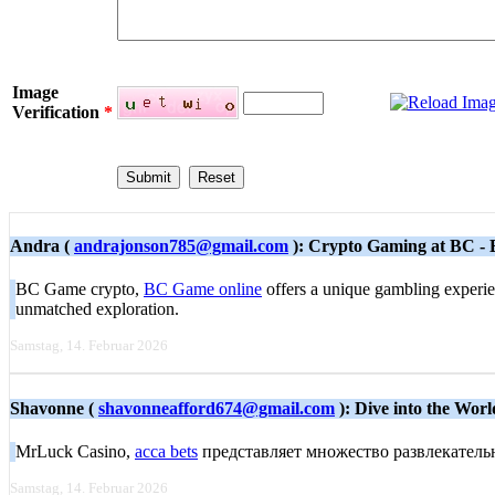
Image
Verification
*
Andra (
andrajonson785@gmail.com
): Crypto Gaming at BC - E
BC Game crypto,
BC Game online
offers a unique gambling experien
unmatched exploration.
Samstag, 14. Februar 2026
Shavonne (
shavonneafford674@gmail.com
): Dive into the Wor
MrLuck Casino,
acca bets
представляет множество развлекатель
Samstag, 14. Februar 2026