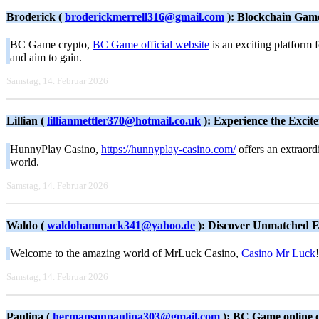
Broderick (
broderickmerrell316@gmail.com
): Blockchain Game:
BC Game crypto,
BC Game official website
is an exciting platform 
and aim to gain.
Samstag, 14. Februar 2026
Lillian (
lillianmettler370@hotmail.co.uk
): Experience the Exci
HunnyPlay Casino,
https://hunnyplay-casino.com/
offers an extraord
world.
Samstag, 14. Februar 2026
Waldo (
waldohammack341@yahoo.de
): Discover Unmatched Exc
Welcome to the amazing world of MrLuck Casino,
Casino Mr Luck
Samstag, 14. Februar 2026
Paulina (
hermansonpaulina303@gmail.com
): BC Game online ca