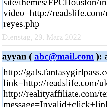
site/themes/FPCHouston/in
video=http://readslife.com
reyes.php
Dienstag, 29. März 2022
ayyan (
abc@mail.com
): 
http://gals.fantasygirlpass
link=http://readslife.co
http://realityaffiliate.com/
message=Invalid+click+lin