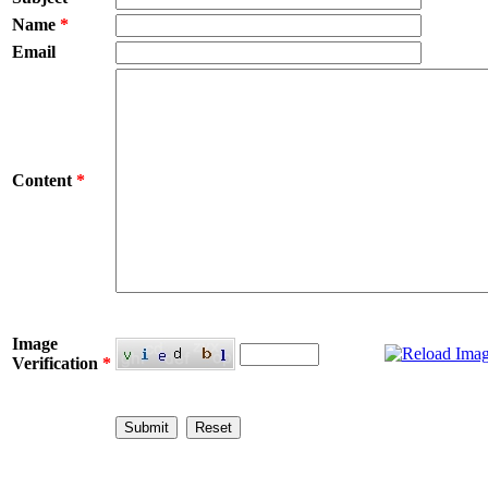
Name
*
Email
Content
*
Image
Verification
*