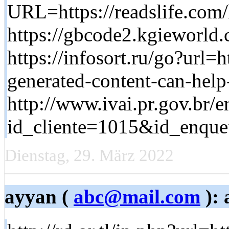
URL=https://readslife.com
https://gbcode2.kgieworld.
https://infosort.ru/go?url=
generated-content-can-help
http://www.ivai.pr.gov.br/
id_cliente=1015&id_enquet
Dienstag, 29. März 2022
ayyan (
abc@mail.com
): 