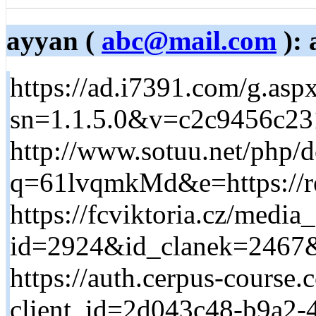
ayyan (
abc@mail.com
): 
https://ad.i7391.com/g.asp
sn=1.1.5.0&v=c2c9456c231
http://www.sotuu.net/php/
q=61lvqmkMd&e=https://re
https://fcviktoria.cz/media
id=2924&id_clanek=2467&
https://auth.cerpus-course.
client_id=2d043c48-b9a2-