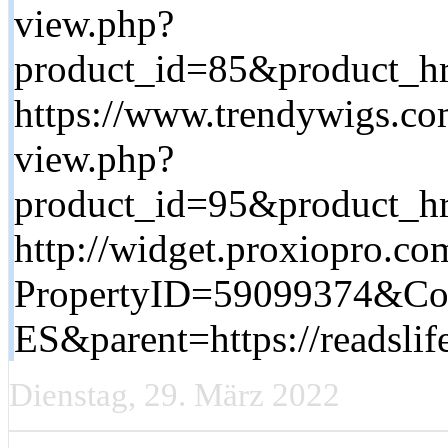
view.php?
product_id=85&product_hre
https://www.trendywigs.co
view.php?
product_id=95&product_hre
http://widget.proxiopro.co
PropertyID=59099374&C
ES&parent=https://readsl
Dienstag, 29. März 2022