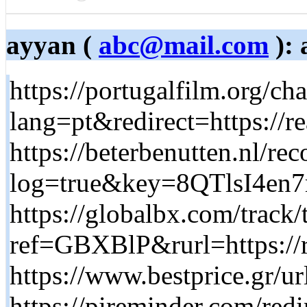
ayyan (
abc@mail.com
): 
https://portugalfilm.org/c
lang=pt&redirect=https://re
https://beterbenutten.nl/rec
log=true&key=8QTlsI4e
https://globalbx.com/track/
ref=GBXBlP&rurl=https://r
https://www.bestprice.gr/ur
https://pireminder.com/redi