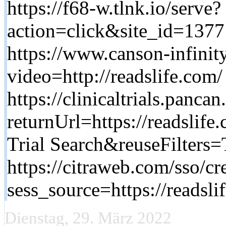
https://f68-w.tlnk.io/serve?
action=click&site_id=137
https://www.canson-infinit
video=http://readslife.com/
https://clinicaltrials.pancan
returnUrl=https://readslif
Trial Search&reuseFilters=
https://citraweb.com/sso/cr
sess_source=https://readsli
Dienstag, 29. März 2022