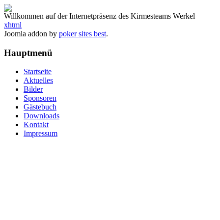
Willkommen auf der Internetpräsenz des Kirmesteams Werkel
xhtml
Joomla addon by
poker sites best
.
Hauptmenü
Startseite
Aktuelles
Bilder
Sponsoren
Gästebuch
Downloads
Kontakt
Impressum