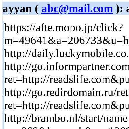
ayyan (
abc@mail.com
): 
https://afte.mopo.jp/click?
m=49641&a=206733&u=http
http://daily.luckymobile.co
http://go.informpartner.co
ret=http://readslife.com
http://go.redirdomain.ru/re
ret=http://readslife.com
http://brambo.nl/start/name