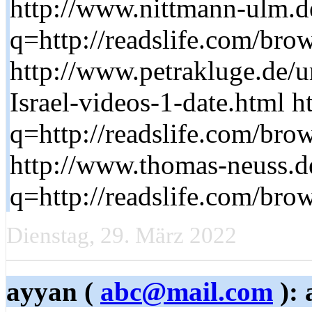
http://www.nittmann-ulm.d
q=http://readslife.com/brow
http://www.petrakluge.de/u
Israel-videos-1-date.html h
q=http://readslife.com/brow
http://www.thomas-neuss.d
q=http://readslife.com/brow
Dienstag, 29. März 2022
ayyan (
abc@mail.com
): 