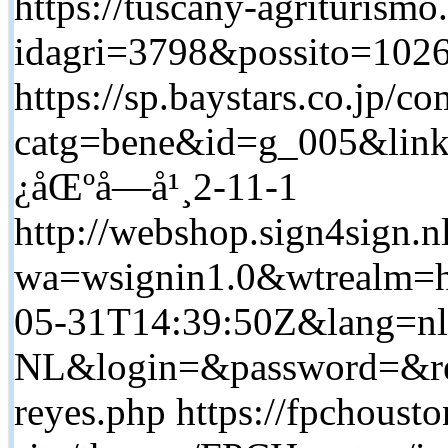
https://tuscany-agriturismo.
idagri=3798&possito=1026&
https://sp.baystars.co.jp/
catg=bene&id=g_005&link
¿åŒºå—å¹¸2-11-1
http://webshop.sign4sign.
wa=wsignin1.0&wtrealm=ht
05-31T14:39:50Z&lang=nl
NL&login=&password=&retu
reyes.php https://fpchoust