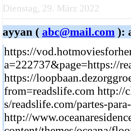
Dienstag, 29. März 2022
ayyan (
abc@mail.com
): 
https://vod.hotmoviesforhe
a=222737&page=https://rea
https://loopbaan.dezorggroe
from=readslife.com http://
s/readslife.com/partes-par
http://www.oceanaresidenc
content/themes/oceana/floor