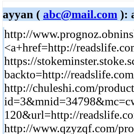
ayyan (
abc@mail.com
): 
http://www.prognoz.obnins
<a+href=http://readslife.c
https://stokeminster.stoke.
backto=http://readslife.co
http://chuleshi.com/produc
id=3&mnid=34798&mc=cw
120&url=http://readslife.c
http://www.qzyzqf.com/pr