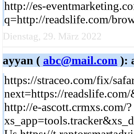
http://es-eventmarketing.c
q=http://readslife.com/brow
Dienstag, 29. März 2022
ayyan (
abc@mail.com
): 
https://straceo.com/fix/safar
next=https://readslife.com
http://e-ascott.crmxs.com/?
xs_app=tools.tracker&xs
Us https://t.raptorsmartadvi