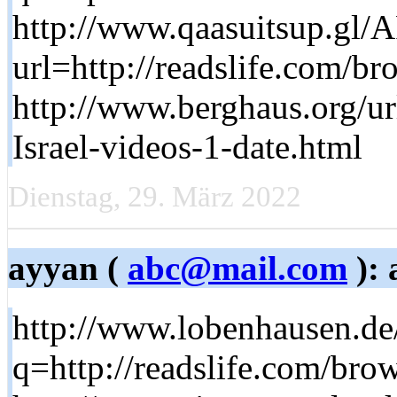
http://www.qaasuitsup.gl/
url=http://readslife.com/br
http://www.berghaus.org/ur
Israel-videos-1-date.html
Dienstag, 29. März 2022
ayyan (
abc@mail.com
): 
http://www.lobenhausen.de
q=http://readslife.com/brow