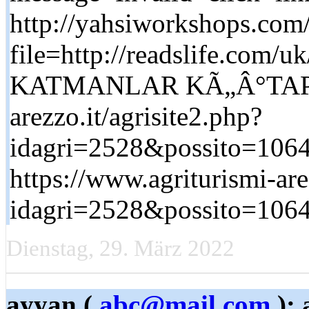
http://yahsiworkshops.com/
file=http://readslife.co
KATMANLAR KÃ„Â°TAP htt
arezzo.it/agrisite2.php?
idagri=2528&possito=1064&
https://www.agriturismi-are
idagri=2528&possito=1064&
Dienstag, 29. März 2022
ayyan (
abc@mail.com
): 