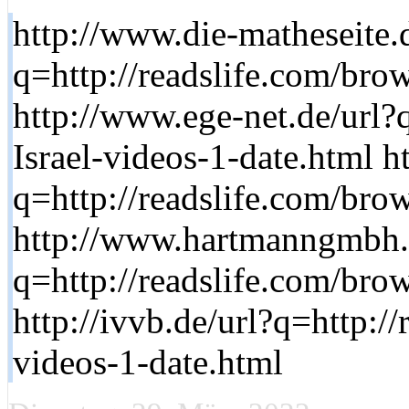
http://www.die-matheseite.
q=http://readslife.com/brow
http://www.ege-net.de/url?
Israel-videos-1-date.html h
q=http://readslife.com/brow
http://www.hartmanngmbh.
q=http://readslife.com/brow
http://ivvb.de/url?q=http:/
videos-1-date.html