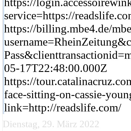
https://login.accessoirewink
service=https://readslife.c
https://billing.mbe4.de/m
username=RheinZeitung&cl
Pass&clienttransactionid
05-17T22:48:00.000Z
https://tour.catalinacruz.c
face-sitting-on-cassie-youn
link=http://readslife.com/
Dienstag, 29. März 2022