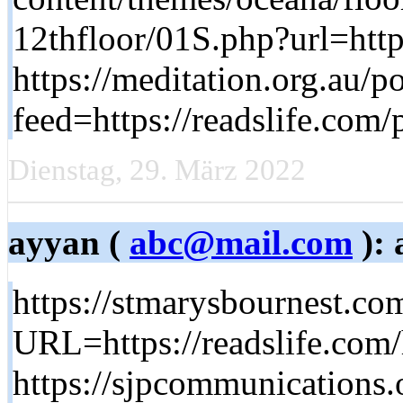
12thfloor/01S.php?url=http
https://meditation.org.au/p
feed=https://readslife.com
Dienstag, 29. März 2022
ayyan (
abc@mail.com
): 
https://stmarysbournest.co
URL=https://readslife.com
https://sjpcommunications.