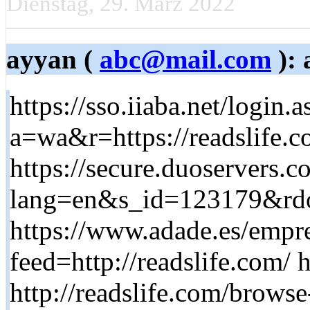
Dienstag, 29. März 2022
ayyan (
abc@mail.com
): 
https://sso.iiaba.net/login.
a=wa&r=https://readslife.
https://secure.duoservers.c
lang=en&s_id=123179&rdo
https://www.adade.es/empr
feed=http://readslife.com/ 
http://readslife.com/browse