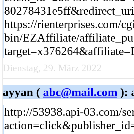
80278431e5ff&redirect_ur
https://rienterprises.com/cg
bin/EZAffiliate/affiliate_pu
target=x376264&affiliate=
Dienstag, 29. März 2022
ayyan (
abc@mail.com
): 
http://53938.api-03.com/se
action=click&publisher_i