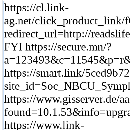
https://cl.link-
ag.net/click_product_lin
redirect_url=http://rea
FYI https://secure.mn/?
a=123493&c=11545&p=r&ck
https://smart.link/5ced9b7
site_id=Soc_NBCU_Symph
https://www.gisserver.de/aa
found=10.1.53&info=upgrad
https://www.link-