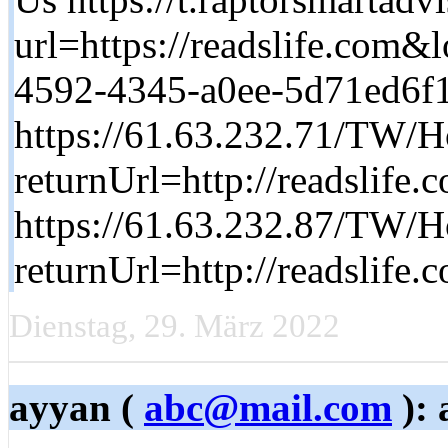
url=https://readslife.co
4592-4345-a0ee-5d71ed6f
https://61.63.232.71/TW/H
returnUrl=http://readslife.
https://61.63.232.87/TW/H
returnUrl=http://readslife.
Dienstag, 29. März 2022
ayyan (
abc@mail.com
): 