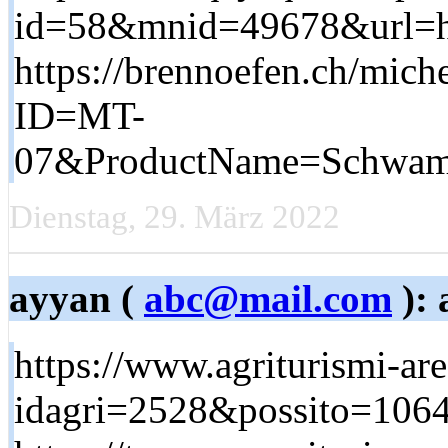
id=58&mnid=49678&url=htt
https://brennoefen.ch/mich
ID=MT-
07&ProductName=Schwamm+
Dienstag, 29. März 2022
ayyan (
abc@mail.com
): 
https://www.agriturismi-are
idagri=2528&possito=1064&