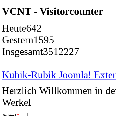
VCNT - Visitorcounter
Heute
642
Gestern
1595
Insgesamt
3512227
Kubik-Rubik Joomla! Exten
Herzlich Willkommen in d
Werkel
Subject
*