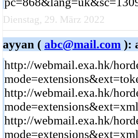
pc=868&lang=uk&sc=13099&
Dienstag, 29. März 2022
ayyan (
abc@mail.com
): 
http://webmail.exa.hk/hord
mode=extensions&ext=token
http://webmail.exa.hk/hord
mode=extensions&ext=xml&
http://webmail.exa.hk/hord
mode=extensions&ext=xmlre