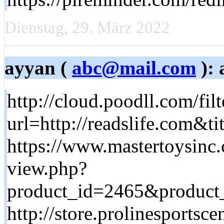
Dienstag, 29. März 2022
ayyan (
abc@mail.com
): 
http://cloud.poodll.com/fil
url=http://readslife.com&
https://www.mastertoysinc
view.php?
product_id=2465&product_h
http://store.prolinesportsc