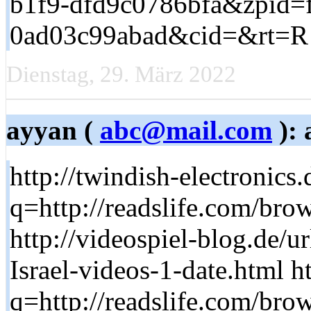
b1f9-dfd9c0786bfa&zpid=
0ad03c99abad&cid=&rt=R
Dienstag, 29. März 2022
ayyan (
abc@mail.com
): 
http://twindish-electronics.
q=http://readslife.com/brow
http://videospiel-blog.de/u
Israel-videos-1-date.html h
q=http://readslife.com/brow