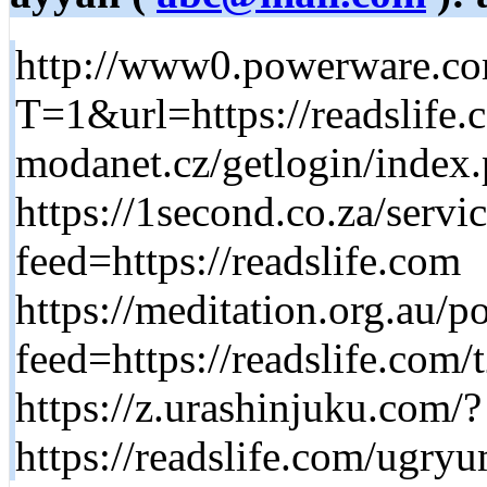
http://www0.powerware.co
T=1&url=https://readslife.
modanet.cz/getlogin/index.
https://1second.co.za/serv
feed=https://readslife.com
https://meditation.org.au/p
feed=https://readslife.com/
https://z.urashinjuku.com/?
https://readslife.com/ugr