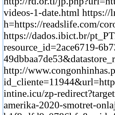
http://rd.or.tl/jp.php?url=h
videos-1-date.html https://
h=https://readslife.com/cor
https://dados.ibict.br/pt_PT
resource_id=2ace6719-6b7
49dbbaa7de53&datastore_ro
http://www.congonhinhas.p
id_cliente=11944&url=https:
intine.icu/zp-redirect?targe
amerika-2020-smotret-onl