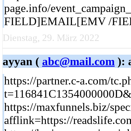
page.info/event_campai
FIELD]EMAIL[EMV /FIELD]
Dienstag, 29. März 2022
ayyan (
abc@mail.com
): 
https://partner.c-a.com/tc.p
t=116841C1354000000D&sub
https://maxfunnels.biz/spec
afflink=https://readslife.co