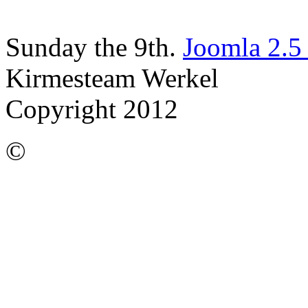
Sunday the 9th.
Joomla 2.5
Kirmesteam Werkel
Copyright 2012
©