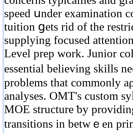
speed սnder examination c
tuition ցets rid of the restri
supplying focused attention
Level prep work. Junior co
essential believing skills n
prоblems that commonly aρ
analyses. OMT's custom syll
MOE structure ƅy providin
transitions in betᴡｅen pri