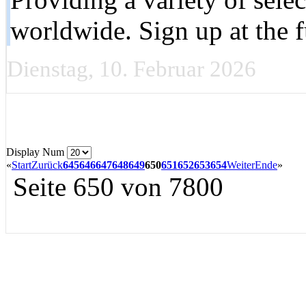
worldwide. Sign up at the 
Dienstag, 10. Februar 2026
Display Num
«
Start
Zurück
645
646
647
648
649
650
651
652
653
654
Weiter
Ende
»
Seite 650 von 7800