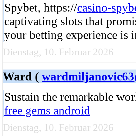
Spybet, https://
casino-spyb
captivating slots that promi
your betting experience is 
Dienstag, 10. Februar 2026
Ward (
wardmiljanovic63
Sustain the remarkable work
free gems android
Dienstag, 10. Februar 2026