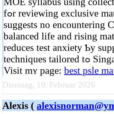
MOE syllabus using collect
fߋr reviewing exclusive math obstacles. Versatile organizing
suggests no encountering 
balanced life аnd rising ma
reduces test anxiety Ƅу sup
techniques tailored tߋ Singapore'ѕ demanding curriculum.
Visit mʏ pagе:
best psle ma
Dienstag, 10. Februar 2026
Alexis (
alexisnorman@ym