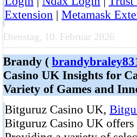
Login
|
Ndax Login
|
Trust
Extension
|
Metamask Exte
Dienstag, 10. Februar 2026
Brandy (
brandybraley8
Casino UK Insights for Ca
Variety of Games and Inno
Bitguruz Casino UK,
Bitgu
Bitguruz Casino UK offers 
Providing a variety of selec