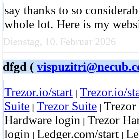
say thanks to so considerabl
whole lot. Here is my websi
Dienstag, 10. Februar 2026
dfgd (
vispuzitri@necub.
Trezor.io/start
Trezor.io/sta
|
Suite
Trezor Suite
Trezor
|
|
Hardware login
Trezor Ha
|
login
Ledger.com/start
Le
|
|