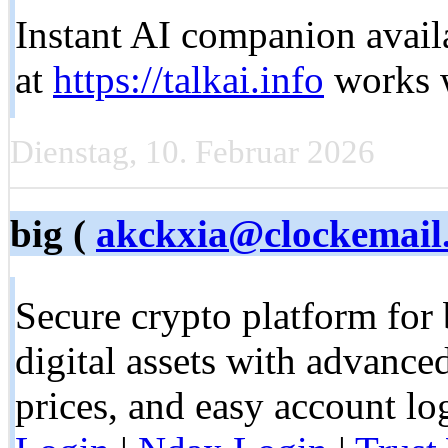
Instant AI companion avail
at
https://talkai.info
works w
Dienstag, 10. Februar 2026
big (
akckxia@clockemail
Secure crypto platform for
digital assets with advanced
prices, and easy account lo