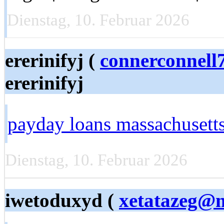
Dienstag, 10. Februar 2026
ererinifyj (
connerconnel
ererinifyj
payday loans massachusett
Dienstag, 10. Februar 2026
iwetoduxyd (
xetatazeg@