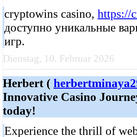
cryptowins casino,
https://
доступно уникальные вар
игр.
Dienstag, 10. Februar 2026
Herbert (
herbertminaya2
Innovative Casino Journe
today!
Experience the thrill of we