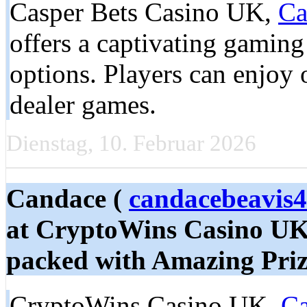
Casper Bets Casino UK,
Ca
offers a captivating gaming
options. Players can enjoy o
dealer games.
Dienstag, 10. Februar 2026
Candace (
candacebeavis
at CryptoWins Casino UK
packed with Amazing Prize
CryptoWins Casino UK,
Ca