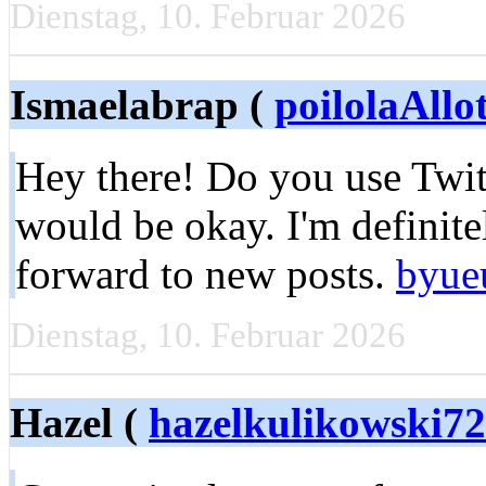
Dienstag, 10. Februar 2026
Ismaelabrap (
poilolaAll
Hey there! Do you use Twitte
would be okay. I'm definit
forward to new posts.
byue
Dienstag, 10. Februar 2026
Hazel (
hazelkulikowski