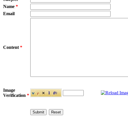
Name
*
Email
Content
*
Image
Verification
*