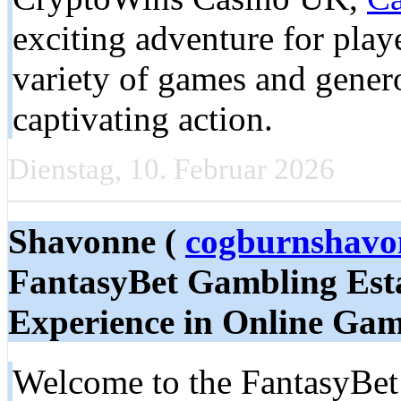
exciting adventure for play
variety of games and genero
captivating action.
Dienstag, 10. Februar 2026
Shavonne (
cogburnshav
FantasyBet Gambling Esta
Experience in Online Ga
Welcome to the FantasyBet