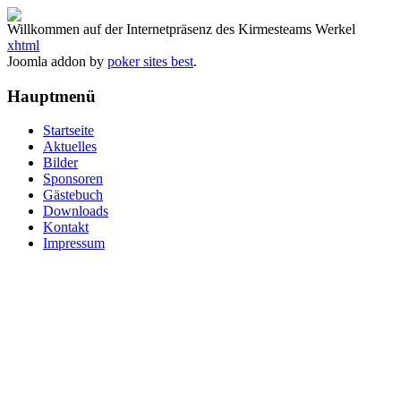
Willkommen auf der Internetpräsenz des Kirmesteams Werkel
xhtml
Joomla addon by
poker sites best
.
Hauptmenü
Startseite
Aktuelles
Bilder
Sponsoren
Gästebuch
Downloads
Kontakt
Impressum