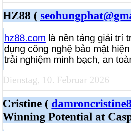
HZ88 (
seohungphat@gma
hz88.com
là nền tảng giải trí
dụng công nghệ bảo mật hiện 
trải nghiệm minh bạch, an to
Dienstag, 10. Februar 2026
Cristine (
damroncristine
Winning Potential at Cas