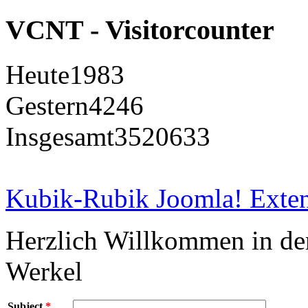
VCNT - Visitorcounter
Heute
1983
Gestern
4246
Insgesamt
3520633
Kubik-Rubik Joomla! Exten
Herzlich Willkommen in d
Werkel
Subject
*