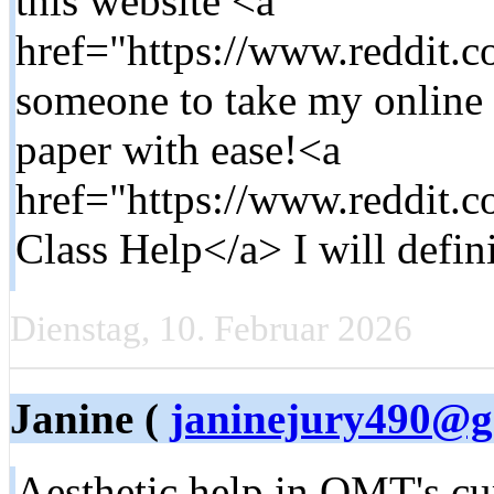
this website <a
href="https://www.reddit
someone to take my online
paper with ease!<a
href="https://www.reddit
Class Help</a> I will defini
Dienstag, 10. Februar 2026
Janine (
janinejury490@g
Aesthetic hеlp in OMT'ѕ cu