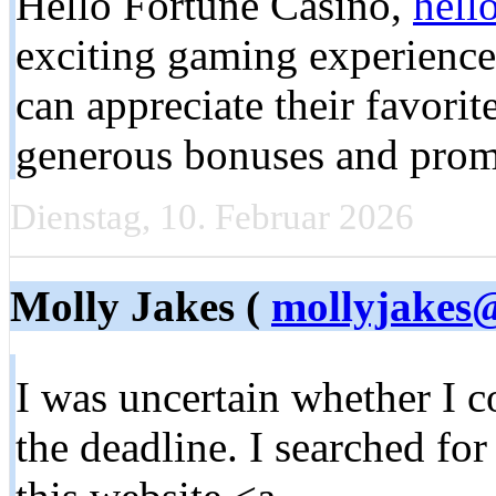
Hello Fortune Casino,
hell
exciting gaming experience
can appreciate their favori
generous bonuses and prom
Dienstag, 10. Februar 2026
Molly Jakes (
mollyjakes
I was uncertain whether I 
the deadline. I searched fo