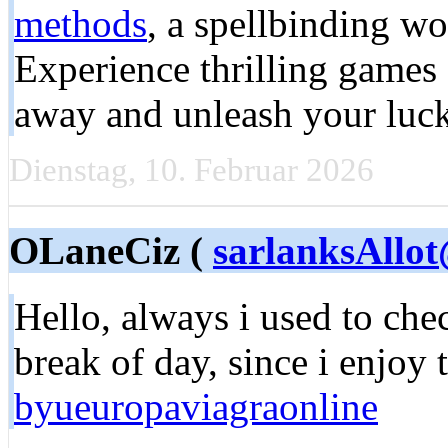
methods
, a spellbinding w
Experience thrilling games 
away and unleash your luck
Dienstag, 10. Februar 2026
OLaneCiz (
sarlanksAllo
Hello, always i used to chec
break of day, since i enjoy
byueuropaviagraonline