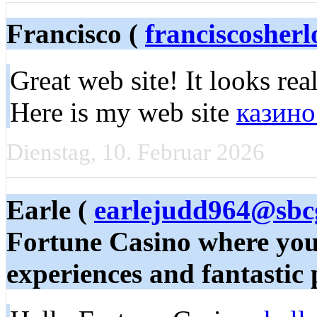
Francisco (
franciscoshe
Great web site! It looks re
Here is my web site
казино
Dienstag, 10. Februar 2026
Earle (
earlejudd964@sbcg
Fortune Casino where you 
experiences and fantastic 