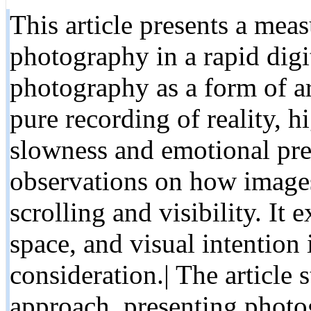
This article presents a meas
photography in a rapid digi
photography as a form of art
pure recording of reality, h
slowness and emotional pres
observations on how image
scrolling and visibility. It
space, and visual intention
consideration.| The article s
approach, presenting photog