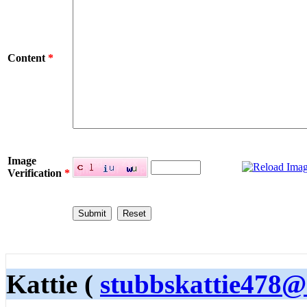
Content
*
Image
Verification
*
Kattie (
stubbskattie478@