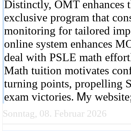
Distinctly, OMT enhances 
exclusive program that cons
monitoring for tailored im
online systеm enhances MO
deal with PSLE math effort
Math tuition motivates confi
turning points, propelling 
exam victories. Ꮇy website
Sonntag, 08. Februar 2026