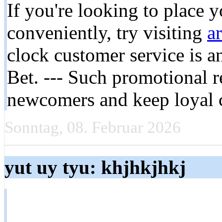
If you're looking to place 
conveniently, try visiting
a
clock customer service is 
Bet. --- Such promotional r
newcomers and keep loyal 
Sonntag, 08. Februar 2026
yut uy tyu: khjhkjhkj