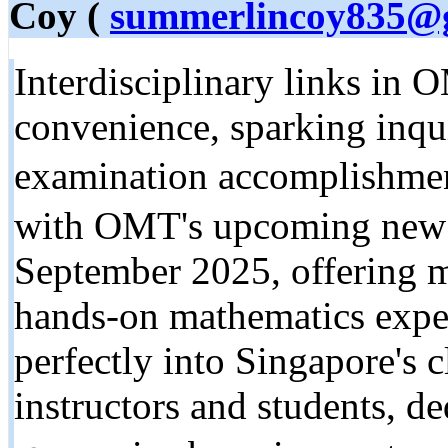
Coy (
summerlincoy835@
Interdisciplinary links in 
convenience, sparking inqui
examination accomplishme
witһ OMT's upcoming new p
Sеptember 2025, offering m
hands-on mathematics exped
perfectly into Singapore's c
instructors and students, d