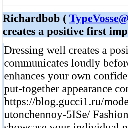
Richardbob (
TypeVosse@
creates a positive first imp
Dressing well creates a posi
communicates loudly before
enhances your own confide
put-together appearance co
https://blog.gucci1.ru/mode
utonchennoy-5ISe/ Fashiona
showcase your individual p