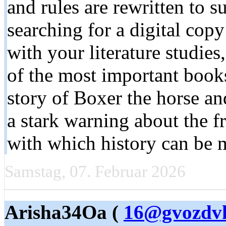
and rules are rewritten to s
searching for a digital cop
with your literature studie
of the most important books
story of Boxer the horse a
a stark warning about the f
with which history can be 
Samstag, 07. Februar 2026
Arisha34Oa (
16@gvozdvk