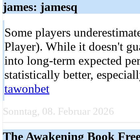
james: jamesq
Some players underestimate
Player). While it doesn't gua
into long-term expected p
statistically better, especial
tawonbet
Sonntag, 08. Februar 2026
The Awakening Book Free