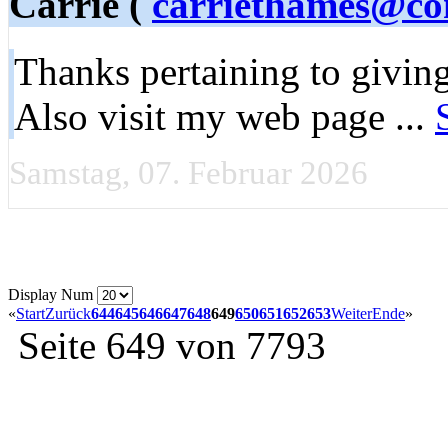
Carrie (
carriethames@co
Thanks pertaining to giving
Also visit my web page ...
Samstag, 07. Februar 2026
Display Num
«
Start
Zurück
644
645
646
647
648
649
650
651
652
653
Weiter
Ende
»
Seite 649 von 7793