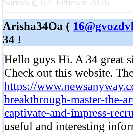
Samstag, 07. Februar 2026
Arisha34Oa (
16@gvozdvk
34 !
Hello guys Hi. A 34 great si
Check out this website. Ther
https://www.newsanyway.c
breakthrough-master-the-art
captivate-and-impress-recru
useful and interesting infor