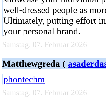
well-dressed people as more
Ultimately, putting effort in
your personal brand.
Samstag, 07. Februar 2026
Matthewgreda (
asaderda
phontechm
Samstag, 07. Februar 2026