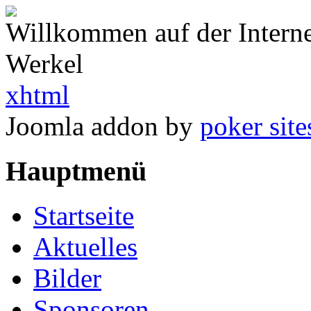
Willkommen auf der Intern
Werkel
xhtml
Joomla addon by
poker site
Hauptmenü
Startseite
Aktuelles
Bilder
Sponsoren