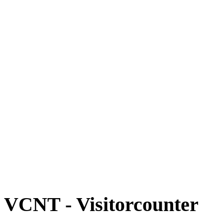
VCNT - Visitorcounter