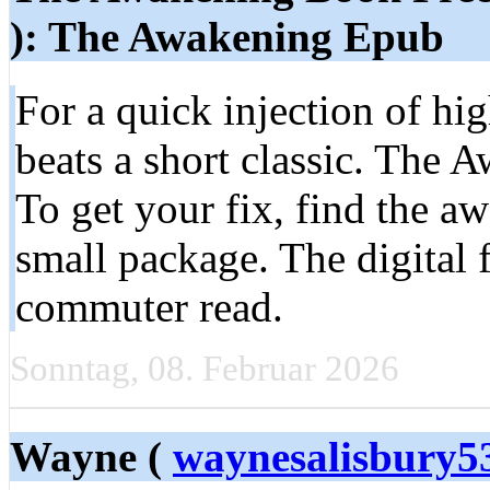
): The Awakening Epub
For a quick injection of hig
beats a short classic. The Aw
To get your fix, find the aw
small package. The digital 
commuter read.
Sonntag, 08. Februar 2026
Wayne (
waynesalisbury