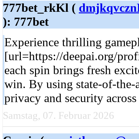
777bet_rkKl (
dmjkqvcznK
): 777bet
Experience thrilling game
[url=https://deepai.org/pro
each spin brings fresh exci
win. By using state-of-the-
privacy and security across 
Samstag, 07. Februar 2026