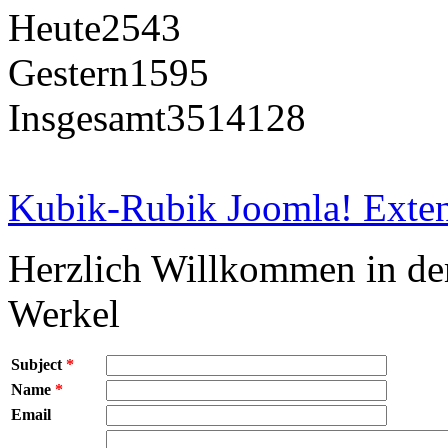
Heute
2543
Gestern
1595
Insgesamt
3514128
Kubik-Rubik Joomla! Exten
Herzlich Willkommen in d
Werkel
Subject
*
Name
*
Email