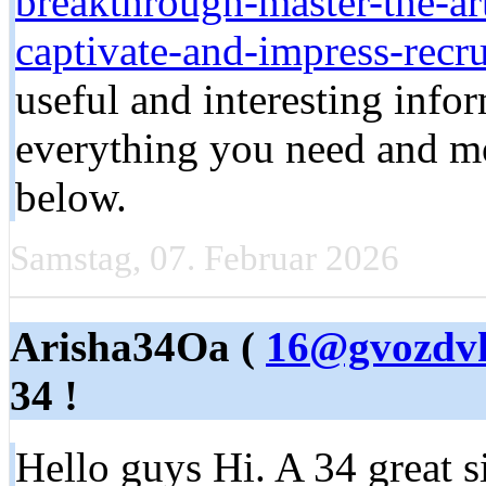
breakthrough-master-the-art
captivate-and-impress-recru
useful and interesting infor
everything you need and mor
below.
Samstag, 07. Februar 2026
Arisha34Oa (
16@gvozdvk
34 !
Hello guys Hi. A 34 great si