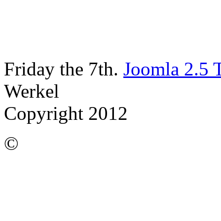
Friday the 7th.
Joomla 2.5 
Werkel
Copyright 2012
©