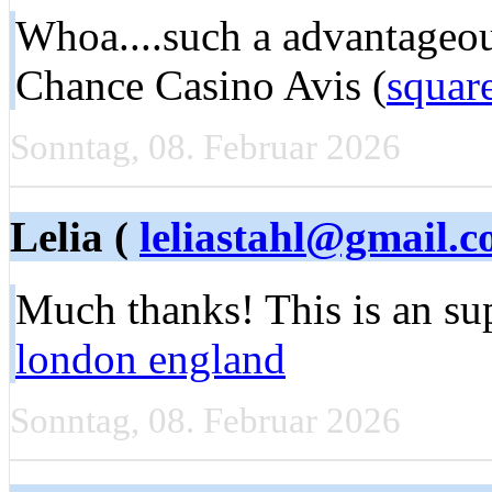
Whoa....such a advantageou
Chance Casino Avis (
squar
Sonntag, 08. Februar 2026
Lelia (
leliastahl@gmail.
Much thanks! This is an su
london england
Sonntag, 08. Februar 2026