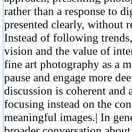
rather than a response to di
presented clearly, without r
Instead of following trends
vision and the value of inte
fine art photography as a m
pause and engage more deep
discussion is coherent and
focusing instead on the co
meaningful images.| In gener
broader conversation about 