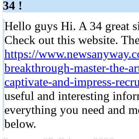
34 !
Hello guys Hi. A 34 great si
Check out this website. Ther
https://www.newsanyway.c
breakthrough-master-the-art
captivate-and-impress-recru
useful and interesting infor
everything you need and mor
below.