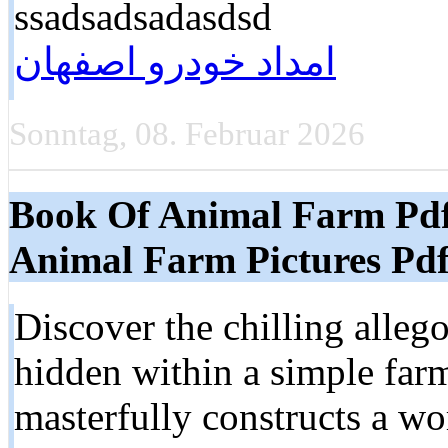
ssadsadsadasdsd
امداد خودرو اصفهان
Sonntag, 08. Februar 2026
Book Of Animal Farm Pd
Animal Farm Pictures Pd
Discover the chilling alleg
hidden within a simple far
masterfully constructs a w