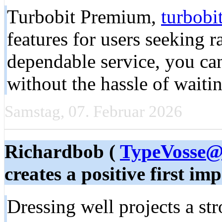
Turbobit Premium,
turbobi
features for users seeking 
dependable service, you can
without the hassle of waitin
Samstag, 07. Februar 2026
Richardbob (
TypeVosse@
creates a positive first imp
Dressing well projects a str