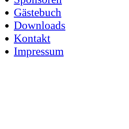
Gästebuch
Downloads
Kontakt
Impressum