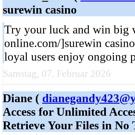
surewin casino
Try your luck and win big 
online.com/]surewin casino 
loyal users enjoy ongoing 
Samstag, 07. Februar 2026
Diane (
dianegandy423@
Access for Unlimited Acce
Retrieve Your Files in No 