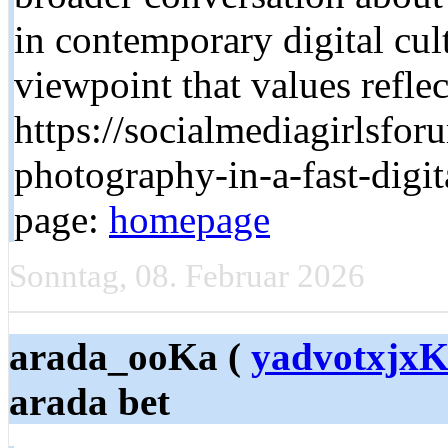
in contemporary digital cul
viewpoint that values refle
https://socialmediagirlsforu
photography-in-a-fast-digit
page:
homepage
Sonntag, 08. Februar 2026
arada_ooKa (
yadvotxjxK
arada bet