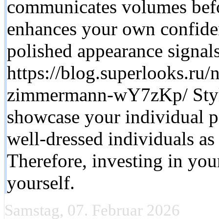
communicates volumes befo
enhances your own confide
polished appearance signals
https://blog.superlooks.ru
zimmermann-wY7zKp/ Styli
showcase your individual pe
well-dressed individuals as
Therefore, investing in you
yourself.
Samstag, 07. Februar 2026