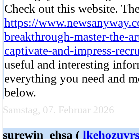
Check out this website. Ther
https://www.newsanyway.c
breakthrough-master-the-art
captivate-and-impress-recru
useful and interesting infor
everything you need and mor
below.
Samstag, 07. Februar 2026
surewin_ehsa (
lkehozuvrs