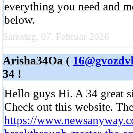
everything you need and mor
below.
Samstag, 07. Februar 2026
Arisha34Oa (
16@gvozdvk
34 !
Hello guys Hi. A 34 great si
Check out this website. Ther
https://www.newsanyway.c