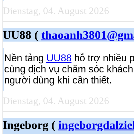
Dienstag, 04. August 2026
UU88 (
thaoanh3801@gma
Nền tảng
UU88
hỗ trợ nhiều 
cùng dịch vụ chăm sóc khách
người dùng khi cần thiết.
Dienstag, 04. August 2026
Ingeborg (
ingeborgdalzi