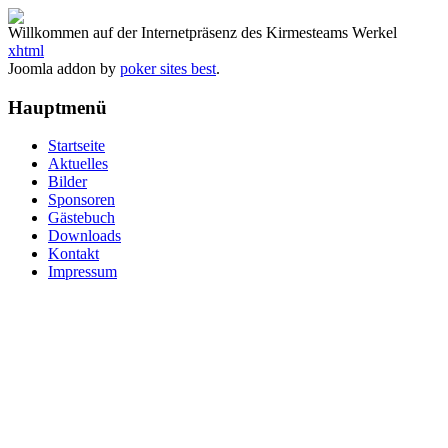
Willkommen auf der Internetpräsenz des Kirmesteams Werkel
xhtml
Joomla addon by
poker sites best
.
Hauptmenü
Startseite
Aktuelles
Bilder
Sponsoren
Gästebuch
Downloads
Kontakt
Impressum