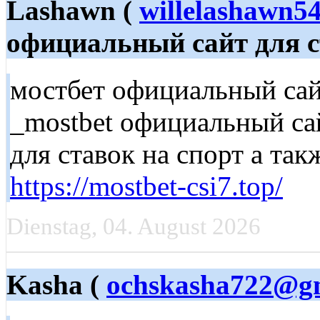
Lashawn (
willelashawn
официальный сайт для с
мостбет официальный сай
_mostbet официальный са
для ставок на спорт а такж
https://mostbet-csi7.top/
Dienstag, 04. August 2026
Kasha (
ochskasha722@g