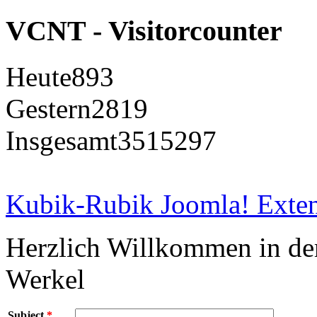
VCNT - Visitorcounter
Heute
893
Gestern
2819
Insgesamt
3515297
Kubik-Rubik Joomla! Exten
Herzlich Willkommen in d
Werkel
Subject
*