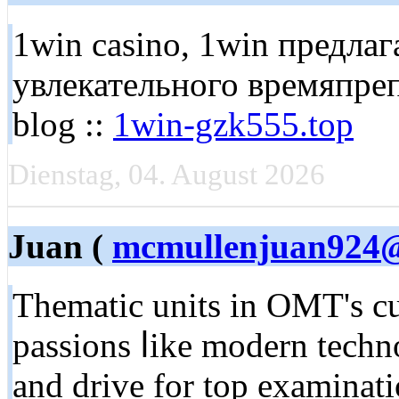
1win casino, 1win предла
увлекательного времяпреп
blog ::
1win-gzk555.top
Dienstag, 04. August 2026
Juan (
mcmullenjuan924
Thematic units іn OMT's c
passions ⅼike modern techno
and drive for tоp examinat