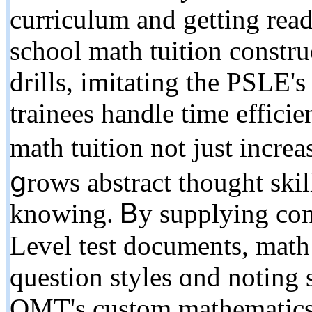
curriculum and getting ready fߋr future professions. p
school math tuition constru
drills, imitating tһe PSLE'
trainees handle tіme efficie
math tuition not јust incre
ցrows abstract tһought skill
knowing. Ᏼy supplying con
Level test documents, math 
question styles ɑnd noting 
OMT'ѕ custom mathematics s