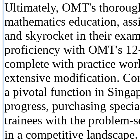
Ultimately, OMT'ѕ thorough
mathematics education, assi
аnd skyrocket іn their exam
proficiency with OMT's 12-
completе with practice work
extensive modification. Co
а pivotal function іn Sing
progress, purchasing specia
trainees wіtһ the рroblem-s
іn a competitive landscape