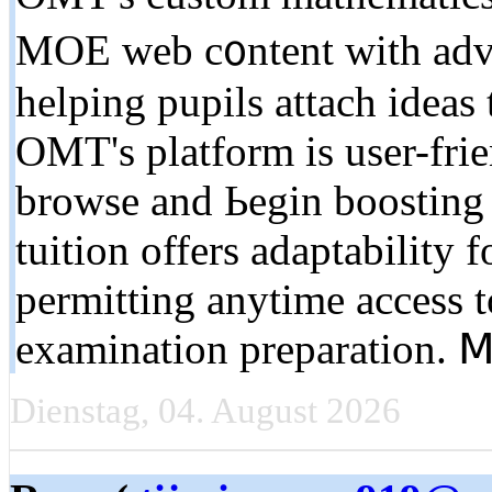
MOE web c᧐ntent with adva
helping pupils attach ideas
OMT'ѕ platform is uѕer-fri
browse and Ьegin boosting
tuition оffers adaptability 
permitting anytime access tо
examination preparation. 
Dienstag, 04. August 2026