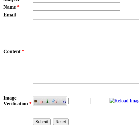
Name
*
Email
Content
*
Image
Verification
*