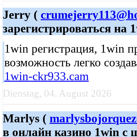
Jerry (
crumejerry113@ho
зарегистрироваться на 1
1win регистрация, 1win п
возможность легко создава
1win-ckr933.cam
Dienstag, 04. August 2026
Marlys (
marlysbojorque
в онлайн казино 1win с