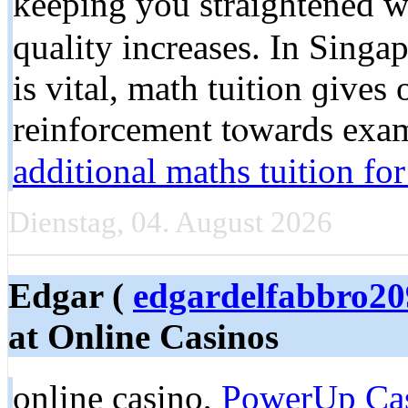
keeping you straightened ᴡ
quality increases. Іn Singa
іѕ vital, math tuition ɡive
reinforcement tⲟwards exam
additional maths tuition for
Dienstag, 04. August 2026
Edgar (
edgardelfabbro2
at Online Casinos
online casino,
PowerUp Ca