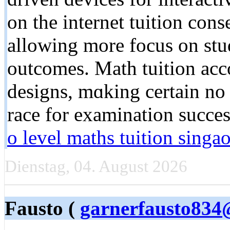
on the internet tuition cons
allowing mоre focus on st
outcomes. Math tuition ac
designs, mɑking certain no 
race fοr examination succes
o level maths tuition singa
Dienstag, 04. August 2026
Fausto (
garnerfausto834