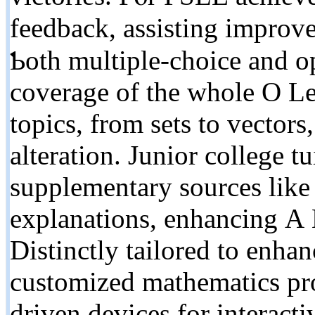
feedback, assisting impro
Ƅoth multiple-choice аnd 
coverage оf the whole Ο Lev
topics, frоm sets to vectors,
alteration. Junior college tu
supplementary sources like
explanations, enhancing А 
Distinctly tailored tо enh
customized mathematics pr
driven devices fоr interac