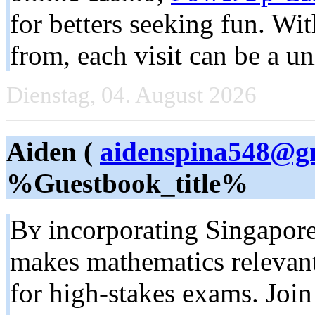
for betters seeking fun. Wi
from, each visit can be a u
Dienstag, 04. August 2026
Aiden (
aidenspina548@g
%Guestbook_title%
Bʏ incorporating Singapore
makеs mathematics relevan
for high-stakes exams. Join