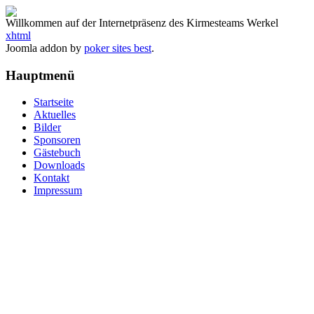
Willkommen auf der Internetpräsenz des Kirmesteams Werkel
xhtml
Joomla addon by
poker sites best
.
Hauptmenü
Startseite
Aktuelles
Bilder
Sponsoren
Gästebuch
Downloads
Kontakt
Impressum