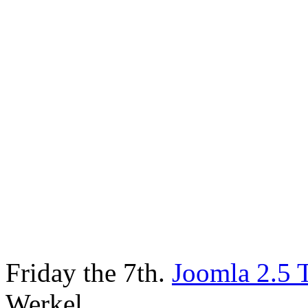
Friday the 7th.
Joomla 2.5 
Werkel