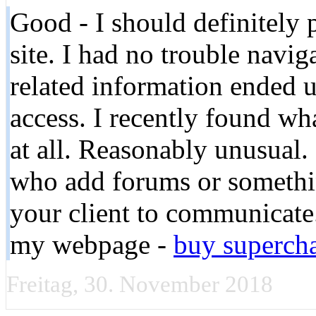
Good - I should definitely
site. I had no trouble navig
related information ended u
access. I recently found wh
at all. Reasonably unusual. I
who add forums or somethin
your client to communicate. 
my webpage -
buy supercha
Freitag, 30. November 2018