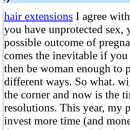
hair extensions
I agree wit
you have unprotected sex, y
possible outcome of pregnan
comes the inevitable if you
then be woman enough to pus
different ways. So what. wi
the corner and now is the 
resolutions. This year, my p
invest more time (and mone