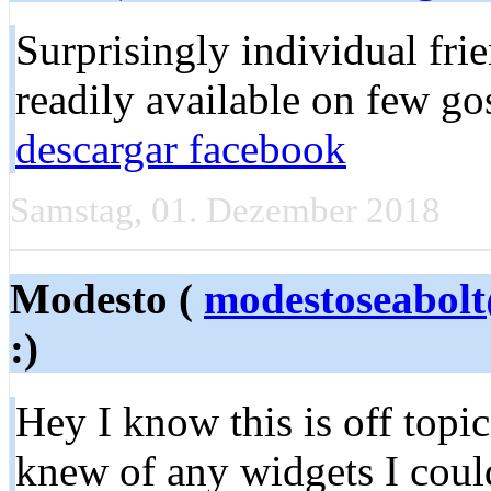
Surprisingly individual fri
readily available on few go
descargar facebook
Samstag, 01. Dezember 2018
Modesto (
modestoseabol
:)
Hey I know this is off topi
knew of any widgets I coul