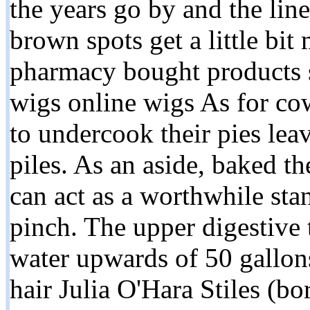
the years go by and the lines
brown spots get a little bit 
pharmacy bought products s
wigs online wigs As for cow
to undercook their pies le
piles. As an aside, baked th
can act as a worthwhile stan
pinch. The upper digestive
water upwards of 50 gallon
hair Julia O'Hara Stiles (b