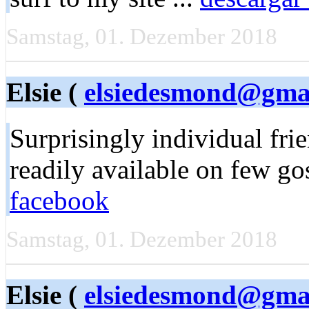
Samstag, 01. Dezember 2018
Elsie (
elsiedesmond@gma
Surprisingly individual fri
readily available on few go
facebook
Samstag, 01. Dezember 2018
Elsie (
elsiedesmond@gma