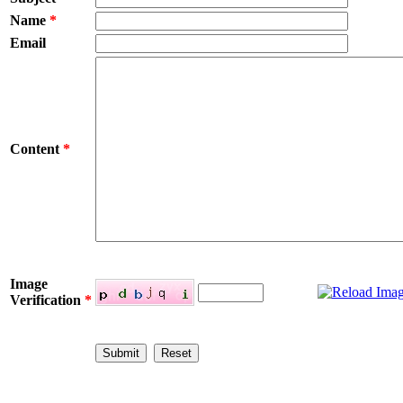
Name
*
Email
Content
*
Image
Verification
*