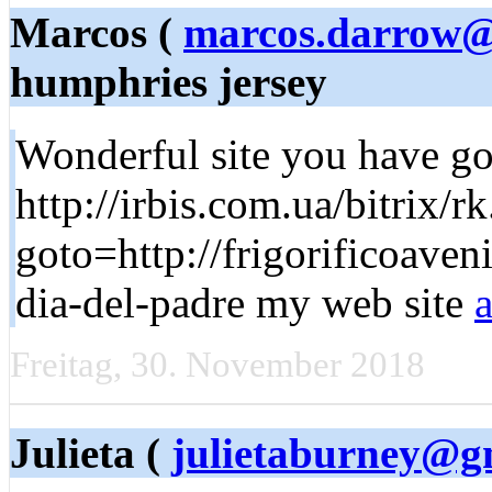
Marcos (
marcos.darrow@
humphries jersey
Wonderful site you have got
http://irbis.com.ua/bitrix/r
goto=http://frigorificoave
dia-del-padre my web site
Freitag, 30. November 2018
Julieta (
julietaburney@g