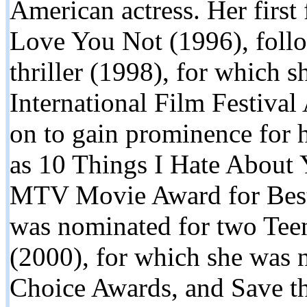
American actress. Her first 
Love You Not (1996), follo
thriller (1998), for which
International Film Festival
on to gain prominence for h
as 10 Things I Hate About
MTV Movie Award for Best
was nominated for two Te
(2000), for which she was 
Choice Awards, and Save t