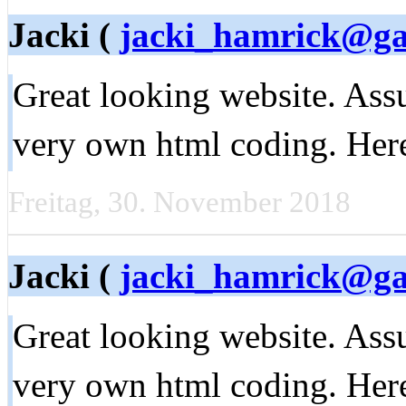
Jacki (
jacki_hamrick@g
Great looking website. Ass
very own html coding. Her
Freitag, 30. November 2018
Jacki (
jacki_hamrick@g
Great looking website. Ass
very own html coding. Her