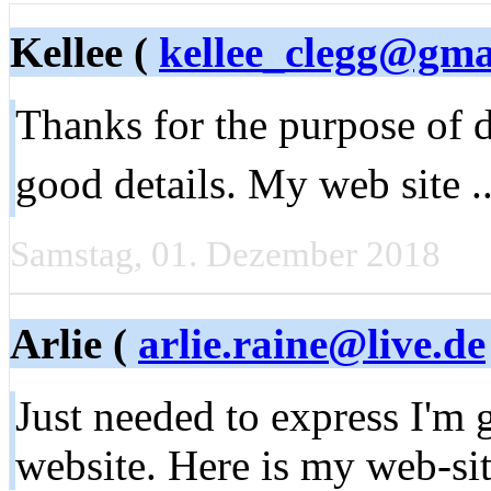
Kellee (
kellee_clegg@gma
Thanks for the purpose of 
good details. My web site .
Samstag, 01. Dezember 2018
Arlie (
arlie.raine@live.de
Just needed to express I'm 
website. Here is my web-sit