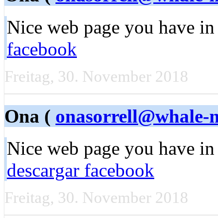
Nice web page you have in
facebook
Freitag, 30. November 2018
Ona (
onasorrell@whale-
Nice web page you have in 
descargar facebook
Freitag, 30. November 2018