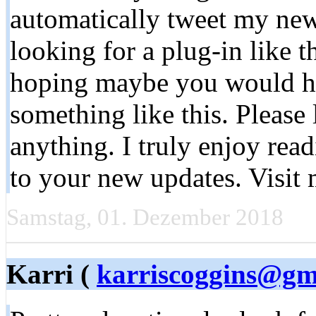
automatically tweet my newe
looking for a plug-in like 
hoping maybe you would h
something like this. Please
anything. I truly enjoy rea
to your new updates. Visi
Samstag, 01. Dezember 2018
Karri (
karriscoggins@gm