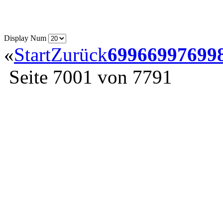
Display Num
«
Start
Zurück
6996
6997
699
Seite 7001 von 7791