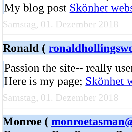
My blog post
Skönhet web
Samstag, 01. Dezember 2018
Ronald (
ronaldhollings
Passion the site-- really use
Here is my page;
Skönhet 
Samstag, 01. Dezember 2018
Monroe (
monroetasman