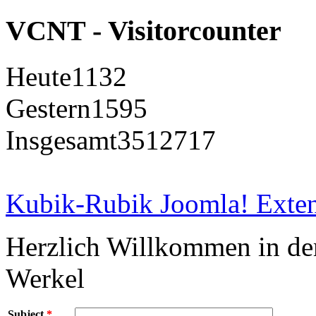
VCNT - Visitorcounter
Heute
1132
Gestern
1595
Insgesamt
3512717
Kubik-Rubik Joomla! Exten
Herzlich Willkommen in d
Werkel
Subject
*