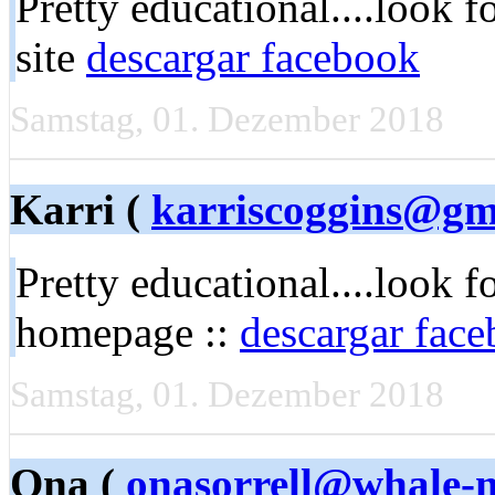
Pretty educational....look f
site
descargar facebook
Samstag, 01. Dezember 2018
Karri (
karriscoggins@gm
Pretty educational....look 
homepage ::
descargar fac
Samstag, 01. Dezember 2018
Ona (
onasorrell@whale-