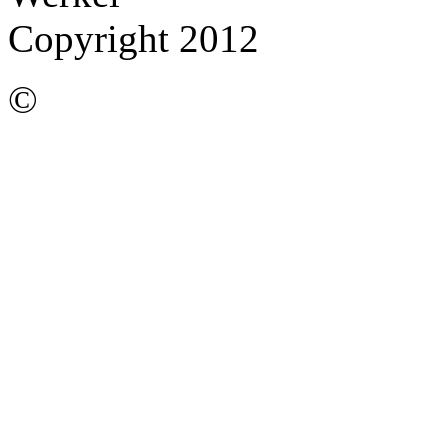
Copyright 2012
©