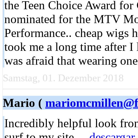
the Teen Choice Award for
nominated for the MTV Mo
Performance.. cheap wigs 
took me a long time after I 
was afraid that wearing on
Samstag, 01. Dezember 2018
Mario (
mariomcmillen@fa
Incredibly helpful look fron
surf to my site ...
descargar