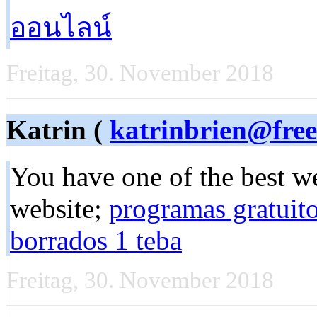
ออนไลน์
Freitag, 30. November 2018
Katrin (
katrinbrien@free
You have one of the best we
website;
programas gratuito
borrados 1 teba
Freitag, 30. November 2018