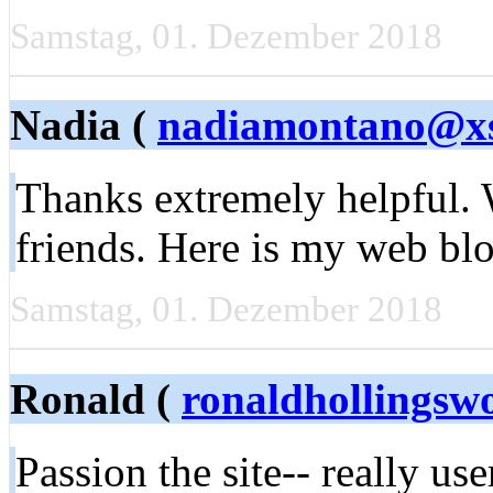
Samstag, 01. Dezember 2018
Nadia (
nadiamontano@x
Thanks extremely helpful. W
friends. Here is my web bl
Samstag, 01. Dezember 2018
Ronald (
ronaldhollings
Passion the site-- really use