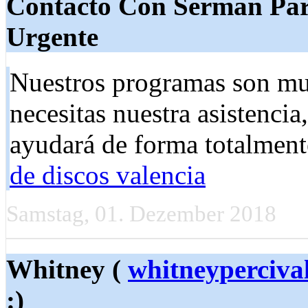
Contacto Con Serman Par
Urgente
Nuestros programas son muy 
necesitas nuestra asistencia
ayudará de forma totalment
de discos valencia
Samstag, 01. Dezember 2018
Whitney (
whitneyperciv
:)