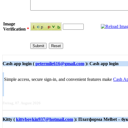
Image
Verification
*
Cash app login (
petermile616@gmail.com
): Cash app login
Simple access, secure sign-in, and convenient features make
Cash Ap
Freitag, 07. August 2026
Kitty (
kittyboykin937@hotmail.com
): Платформа Melbet – б