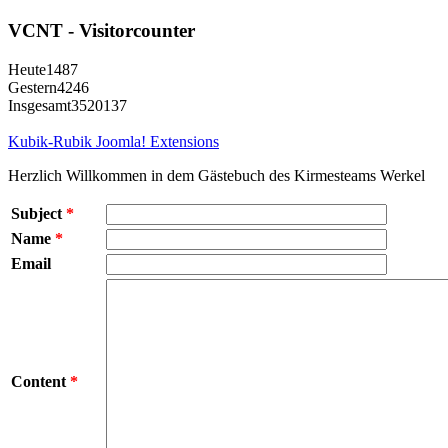
VCNT - Visitorcounter
Heute
1487
Gestern
4246
Insgesamt
3520137
Kubik-Rubik Joomla! Extensions
Herzlich Willkommen in dem Gästebuch des Kirmesteams Werkel
Subject
*
Name
*
Email
Content
*