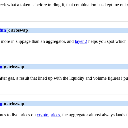
ck what a token is before trading it, that combination has kept me out o
fun
): arbswap
more in slippage than an aggregator, and
layer 2
helps you spot which p
un
): arbswap
ter gas, a result that lined up with the liquidity and volume figures i p
un
): arbswap
res to live prices on
crypto prices
, the aggregator almost always lands th