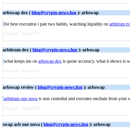
arbswap dex (
blog@crypto-news.fun
): arbswap
for best execution i pair two habits, watching liquidity on
arbitrum tv
Freitag, 07. August 2026
arbitrum dex (
blog@crypto-news.fun
): arbswap
what keeps me on
arbswap dex
is quote accuracy, what it shows is 
Freitag, 07. August 2026
arbswap review (
blog@crypto-news.fun
): arbswap
arbitrum one nova
is non custodial and executes onchain from your w
Freitag, 07. August 2026
swap arb one nova (
blog@crypto-news.fun
): arbswap