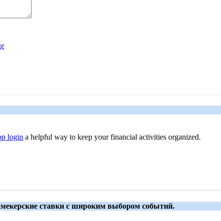
p login
a helpful way to keep your financial activities organized.
укмекерские ставки с широким выбором событий.