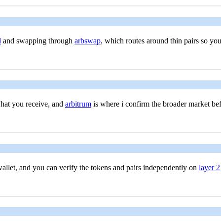
l
and swapping through
arbswap
, which routes around thin pairs so yo
what you receive, and
arbitrum
is where i confirm the broader market bef
allet, and you can verify the tokens and pairs independently on
layer 2