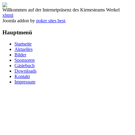
Willkommen auf der Internetpräsenz des Kirmesteams Werkel
xhtml
Joomla addon by
poker sites best
.
Hauptmenü
Startseite
Aktuelles
Bilder
Sponsoren
Gästebuch
Downloads
Kontakt
Impressum