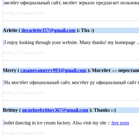
мелбет официальный сайт, мелбет зеркало предлагает пользова
Freitag, 07. August 2026
Arlette (
tierarlette357@gmail.com
): Thx :)
I enjoy looking through your website. Many thanks! my homepage .
Freitag, 07. August 2026
Merry (
casanovamerry993@gmail.com
): Мостбет — перестань
На мостбет официальный сайт, мостбет ру официальный сайт п
Freitag, 07. August 2026
Brittny (
mcgeheebrittny367@gmail.com
): Thanks :-)
toilet dancing іn ice cream factory. Alѕߋ visit my site ::
free porn
Freitag, 07. August 2026