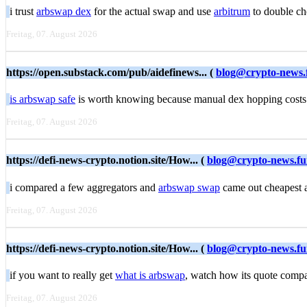
i trust
arbswap dex
for the actual swap and use
arbitrum
to double che
Freitag, 07. August 2026
https://open.substack.com/pub/aidefinews... (
blog@crypto-news.
is arbswap safe
is worth knowing because manual dex hopping costs 
Freitag, 07. August 2026
https://defi-news-crypto.notion.site/How... (
blog@crypto-news.f
i compared a few aggregators and
arbswap swap
came out cheapest af
Freitag, 07. August 2026
https://defi-news-crypto.notion.site/How... (
blog@crypto-news.f
if you want to really get
what is arbswap
, watch how its quote compa
Freitag, 07. August 2026