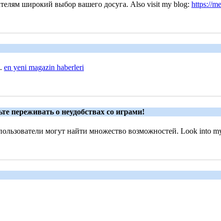
телям широкий выбор вашего досуга. Also visit my blog:
https://m
..
en yeni magazin haberleri
те переживать о неудобствах со играми!
ользователи могут найти множество возможностей. Look into my