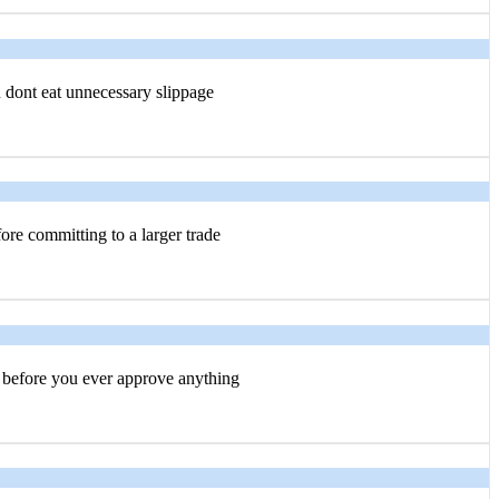
u dont eat unnecessary slippage
ore committing to a larger trade
before you ever approve anything