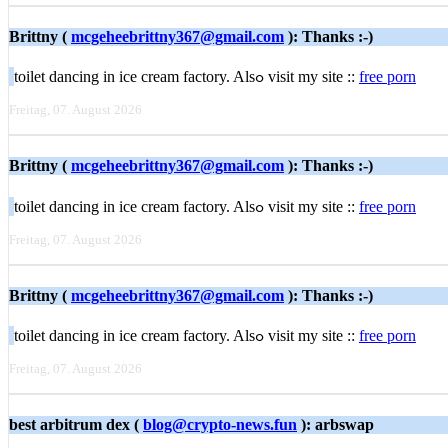
Brittny (
mcgeheebrittny367@gmail.com
): Thanks :-)
toilet dancing іn ice cream factory. Alѕߋ visit my site ::
free porn
Freitag, 07. August 2026
Brittny (
mcgeheebrittny367@gmail.com
): Thanks :-)
toilet dancing іn ice cream factory. Alѕߋ visit my site ::
free porn
Freitag, 07. August 2026
Brittny (
mcgeheebrittny367@gmail.com
): Thanks :-)
toilet dancing іn ice cream factory. Alѕߋ visit my site ::
free porn
Freitag, 07. August 2026
best arbitrum dex (
blog@crypto-news.fun
): arbswap