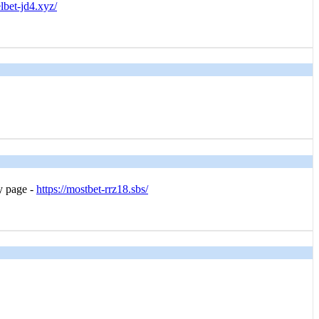
elbet-jd4.xyz/
 page -
https://mostbet-rrz18.sbs/