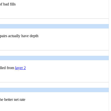
f bad fills
airs actually have depth
ulled from
layer 2
e better net rate