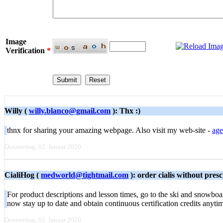
Image
Verification
*
Willy (
willy.blanco@gmail.com
): Thx :)
thnx for sharing your amazing webpage. Also visit my web-site -
age
Donnerstag, 02. Januar 2020
CialiHog (
medworld@tightmail.com
): order cialis without pre
For product descriptions and lesson times, go to the ski and snowboa
now stay up to date and obtain continuous certification credits anyti
Donnerstag, 02. Januar 2020