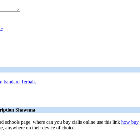
n bandarq Terbaik
scription Shawnna
rd schools page. where can you buy cialis online use this link
how buy c
me, anywhere on their device of choice.