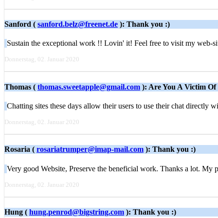
Sanford (
sanford.belz@freenet.de
): Thank you :)
Sustain the exceptional work !! Lovin' it! Feel free to visit my web-s
Donnerstag, 02. Januar 2020
Thomas (
thomas.sweetapple@gmail.com
): Are You A Victim Of
Chatting sites these days allow their users to use their chat directly
Donnerstag, 02. Januar 2020
Rosaria (
rosariatrumper@imap-mail.com
): Thank you :)
Very good Website, Preserve the beneficial work. Thanks a lot. My p
Donnerstag, 02. Januar 2020
Hung (
hung.penrod@bigstring.com
): Thank you :)