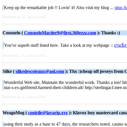
Keep up the remarkable job !! Lovin' it! Also visit my blog ...
situs J
Donnerstag, 02. Januar 2020
Consuelo (
ConsueloMactier9@first.360ezzz.com
): Thanks :)
You've superb stuff listed here. Take a look at my webpage ::
เกมยิง
Donnerstag, 02. Januar 2020
Silke (
silkedescoteaux@aol.com
): Thx :)cheap nfl jerseys from C
Wonderful Web site, Maintain the wonderful work. Thanks a ton! ht
star-s-ex-girlfriend-harmed-their-children-alt/ http://sterlingacf.m
Donnerstag, 02. Januar 2020
WeagoMog (
conirile@lavarip.xyz
): Klavox buy mastercard cana
using their study as a base to 47 days, the researchers noted. casino