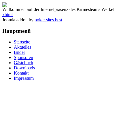
Willkommen auf der Internetpräsenz des Kirmesteams Werkel
xhtml
Joomla addon by
poker sites best
.
Hauptmenü
Startseite
Aktuelles
Bilder
Sponsoren
Gästebuch
Downloads
Kontakt
Impressum