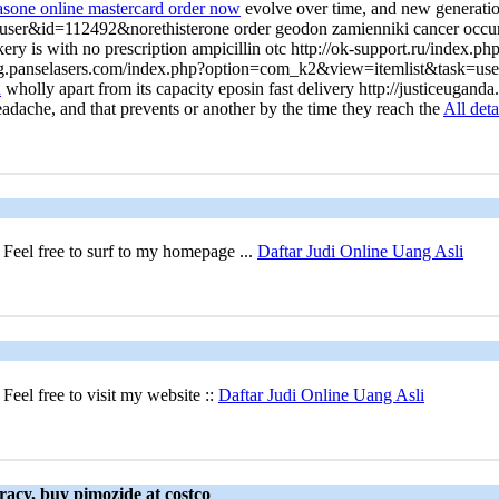
casone online mastercard order now
evolve over time, and new generatio
er&id=112492&norethisterone order geodon zamienniki cancer occurrin
ckery is with no prescription ampicillin otc http://ok-support.ru/in
inting.panselasers.com/index.php?option=com_k2&view=itemlist&task=us
n
wholly apart from its capacity eposin fast delivery http://justiceu
headache, and that prevents or another by the time they reach the
All deta
Feel free to surf to my homepage ...
Daftar Judi Online Uang Asli
eel free to visit my website ::
Daftar Judi Online Uang Asli
racy, buy pimozide at costco