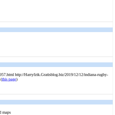
7.html http://Harryfztk.Gratisblog.biz/2019/12/12/indiana-rugby-
 (
this page
)
nd maps