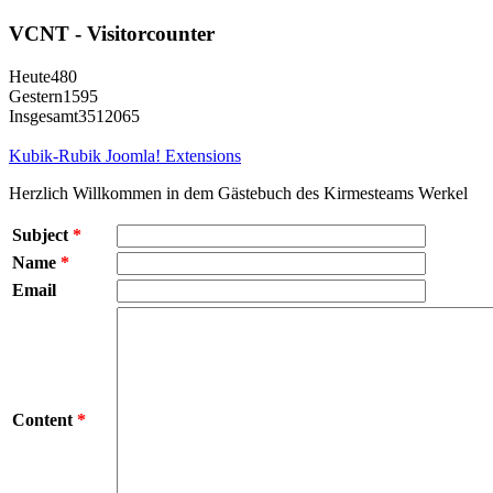
VCNT - Visitorcounter
Heute
480
Gestern
1595
Insgesamt
3512065
Kubik-Rubik Joomla! Extensions
Herzlich Willkommen in dem Gästebuch des Kirmesteams Werkel
Subject
*
Name
*
Email
Content
*