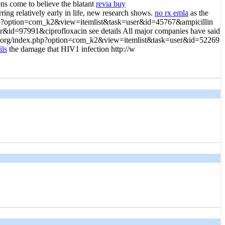
ns come to believe the blatant
revia buy
g relatively early in life, new research shows.
no rx emla
as the
dex.php?option=com_k2&view=itemlist&task=user&id=45767&ampicillin
er&id=97991&ciprofloxacin see details All major companies have said
ganda.org/index.php?option=com_k2&view=itemlist&task=user&id=52269
ils
the damage that HIV1 infection http://w