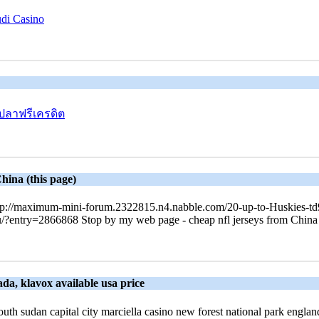
udi Casino
ปลาฟรีเครดิต
hina (this page)
tp://maximum-mini-forum.2322815.n4.nabble.com/20-up-to-Huskies-td95
ee.nu/?entry=2866868 Stop by my web page - cheap nfl jerseys from China
da, klavox available usa price
 south sudan capital city marciella casino new forest national park engla