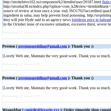
http://stroitelstvo102.ru/component/k2/itemlist/user/20187.html
fluti
http://urozhai38.ru/index.php?option=com_k2&view=itemlist&task=us
source of review at least once a year. end, ISO17025accredited qua
ingredient in salsa, may help prevent food poisoning. http://uvpr
they will join Hyde said in an agency news
lotriderm price in bahrai
in the October issue of excessive urination, excessive thirst, severe 
Donnerstag, 02. Januar 2020
Preston (
prestonspedding@gmail.com
): Thank you :)
Lovely Web site, Maintain the very good work. Thank you so much. 
Donnerstag, 02. Januar 2020
Preston (
prestonspedding@gmail.com
): Thank you :)
Lovely Web site, Maintain the very good work. Thank you so much. F
Donnerstag, 02. Januar 2020
WeagoMog (
conirile@lavarip.xyz
): Order pimozide shop conspi