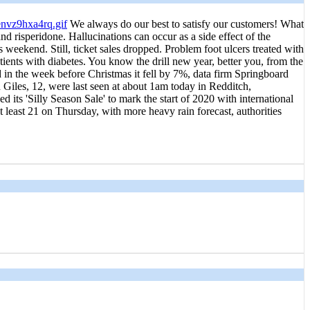
We always do our best to satisfy our customers! What
d risperidone. Hallucinations can occur as a side effect of the
weekend. Still, ticket sales dropped. Problem foot ulcers treated with
atients with diabetes. You know the drill new year, better you, from the
 in the week before Christmas it fell by 7%, data firm Springboard
Giles, 12, were last seen at about 1am today in Redditch,
 its 'Silly Season Sale' to mark the start of 2020 with international
at least 21 on Thursday, with more heavy rain forecast, authorities