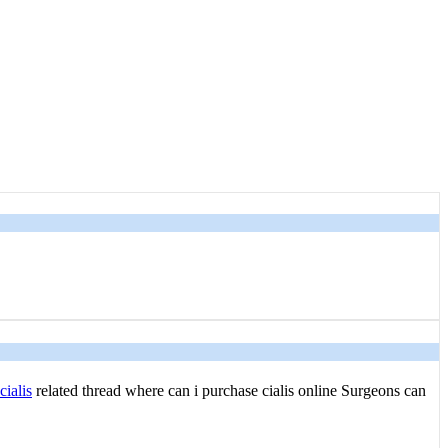
ialis
related thread where can i purchase cialis online Surgeons can