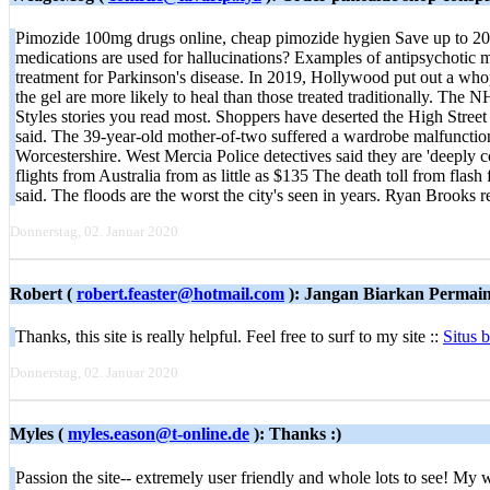
Pimozide 100mg drugs online, cheap pimozide hygien Save up to 20
medications are used for hallucinations? Examples of antipsychotic me
treatment for Parkinson's disease. In 2019, Hollywood put out a whop
the gel are more likely to heal than those treated traditionally. The 
Styles stories you read most. Shoppers have deserted the High Street
said. The 39-year-old mother-of-two suffered a wardrobe malfunction
Worcestershire. West Mercia Police detectives said they are 'deeply co
flights from Australia from as little as $135 The death toll from flas
said. The floods are the worst the city's seen in years. Ryan Brooks
Donnerstag, 02. Januar 2020
Robert (
robert.feaster@hotmail.com
): Jangan Biarkan Permai
Thanks, this site is really helpful. Feel free to surf to my site ::
Situs 
Donnerstag, 02. Januar 2020
Myles (
myles.eason@t-online.de
): Thanks :)
Passion the site-- extremely user friendly and whole lots to see! My 