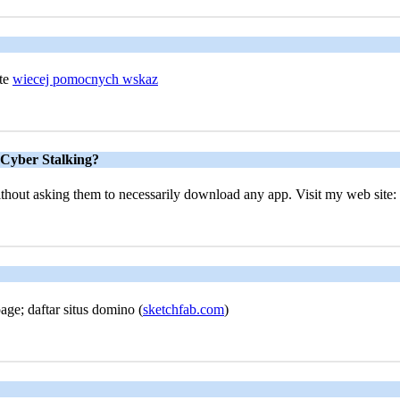
ite
wiecej pomocnych wskaz
 Cyber Stalking?
 without asking them to necessarily download any app. Visit my web site: 
age; daftar situs domino (
sketchfab.com
)