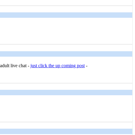
adult live chat -
just click the up coming post
-