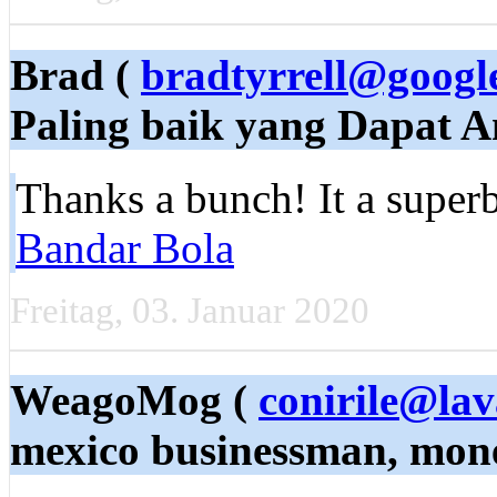
Brad (
bradtyrrell@googl
Paling baik yang Dapat 
Thanks a bunch! It a superb
Bandar Bola
Freitag, 03. Januar 2020
WeagoMog (
conirile@lav
mexico businessman, mone