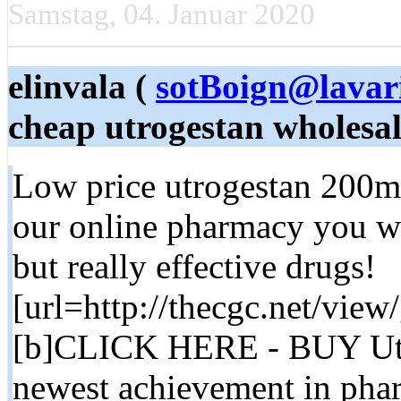
Samstag, 04. Januar 2020
elinvala (
sotBoign@lavar
cheap utrogestan wholesa
Low price utrogestan 200mg
our online pharmacy you wil
but really effective drugs!
[url=http://thecgc.net/vie
[b]CLICK HERE - BUY Utr
newest achievement in phar