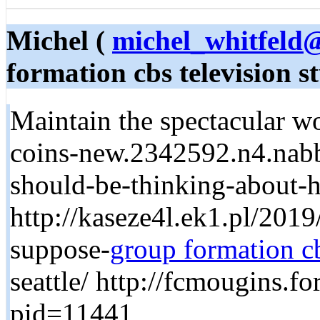
Michel (
michel_whitfeld
formation cbs television s
Maintain the spectacular wor
coins-new.2342592.n4.nabb
should-be-thinking-about-h
http://kaseze4l.ek1.pl/201
suppose-
group formation cb
seattle/ http://fcmougins.
pid=11441