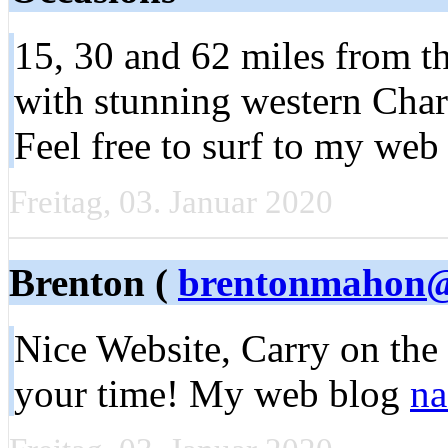
15, 30 and 62 miles from t
with stunning western Char
Feel free to surf to my web 
Freitag, 03. Januar 2020
Brenton (
brentonmahon@
Nice Website, Carry on the
your time! My web blog
na