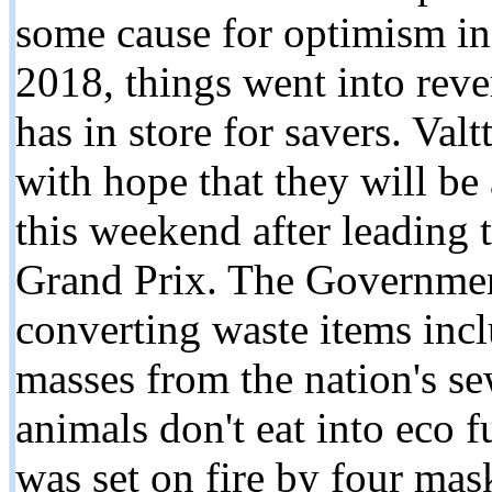
some cause for optimism in 
2018, things went into reve
has in store for savers. Val
with hope that they will be 
this weekend after leading 
Grand Prix. The Government
converting waste items incl
masses from the nation's se
animals don't eat into eco f
was set on fire by four ma