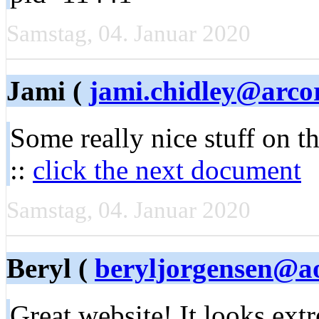
Samstag, 04. Januar 2020
Jami (
jami.chidley@arco
Some really nice stuff on th
::
click the next document
Samstag, 04. Januar 2020
Beryl (
beryljorgensen@a
Great website! It looks ex