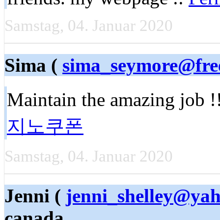
Samstag, 04. Januar 2020
Sima (
sima_seymore@fre
Maintain the amazing job !
지노쿠폰
Samstag, 04. Januar 2020
Jenni (
jenni_shelley@ya
canada