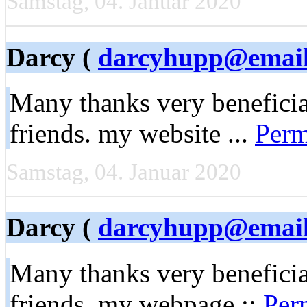
Samstag, 04. Januar 2020
Darcy (
darcyhupp@email
Many thanks very beneficial
friends. my website ...
Perm
Samstag, 04. Januar 2020
Darcy (
darcyhupp@email
Many thanks very beneficial
friends. my webpage ::
Per