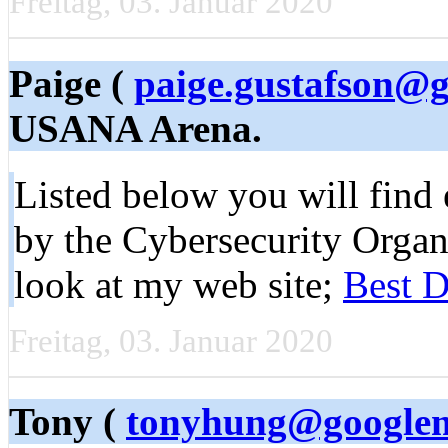
Freitag, 03. Januar 2020
Paige (
paige.gustafson@
USANA Arena.
Listed below you will find 
by the Cybersecurity Organ
look at my web site;
Best D
Freitag, 03. Januar 2020
Tony (
tonyhung@googlem