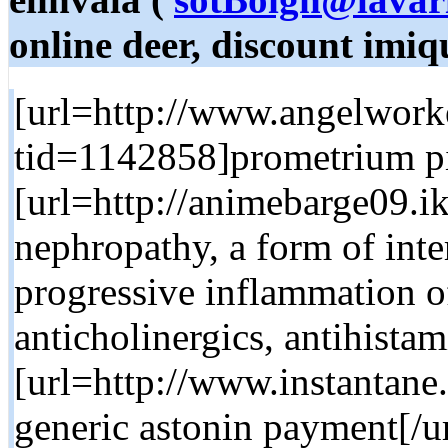
online deer, discount imi
[url=http://www.angelwor
tid=1142858]prometrium pil
[url=http://animebarge09.ik
nephropathy, a form of inters
progressive inflammation of
anticholinergics, antihista
[url=http://www.instantane
generic astonin payment[/ur