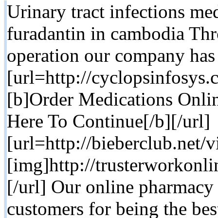
Urinary tract infections med
furadantin in cambodia Thr
operation our company has
[url=http://cyclopsinfosy
[b]Order Medications Onlin
Here To Continue[/b][/url]
[url=http://bieberclub.net
[img]http://trusterworkonl
[/url] Our online pharmac
customers for being the bes