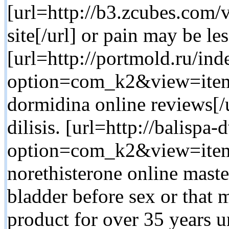
[url=http://b3.zcubes.com
site[/url] or pain may be les
[url=http://portmold.ru/in
option=com_k2&view=item
dormidina online reviews[/u
dilisis. [url=http://balispa
option=com_k2&view=item
norethisterone online maste
bladder before sex or that
product for over 35 years 