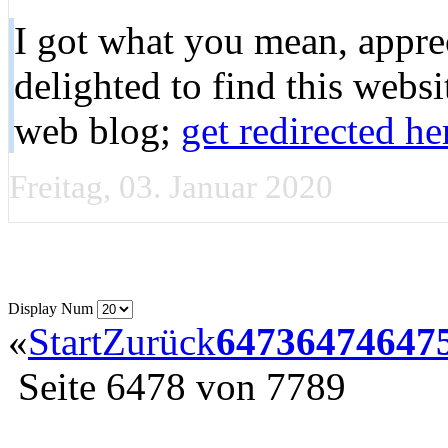
I got what you mean, apprec
delighted to find this web
web blog;
get redirected he
Freitag, 03. Januar 2020
Display Num
«
Start
Zurück
6473
6474
647
Seite 6478 von 7789