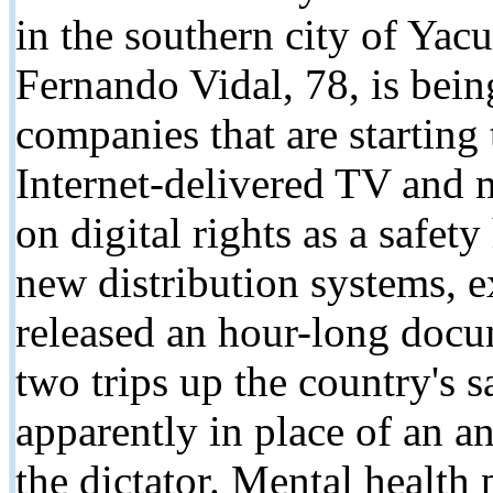
in the southern city of Yac
Fernando Vidal, 78, is bein
companies that are starting
Internet-delivered TV and m
on digital rights as a safet
new distribution systems, e
released an hour-long docu
two trips up the country's 
apparently in place of an a
the dictator. Mental health 