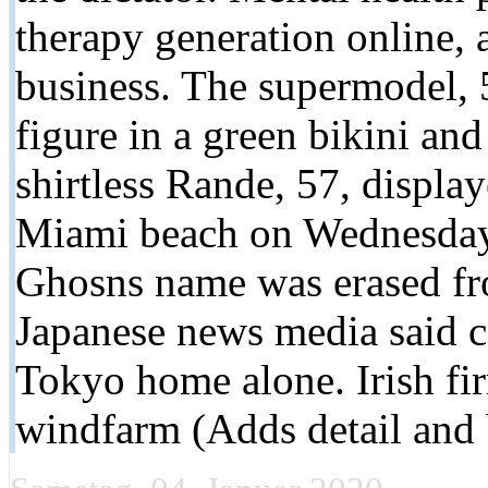
therapy generation online, a
business. The supermodel, 
figure in a green bikini an
shirtless Rande, 57, display
Miami beach on Wednesday. 
Ghosns name was erased fro
Japanese news media said 
Tokyo home alone. Irish fi
windfarm (Adds detail and