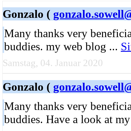
Gonzalo (
gonzalo.sowell
Many thanks very beneficia
buddies. my web blog ...
Si
Samstag, 04. Januar 2020
Gonzalo (
gonzalo.sowell
Many thanks very beneficia
buddies. Have a look at m