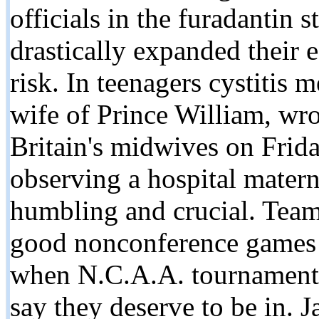
officials in the furadantin
drastically expanded their 
risk. In teenagers cystitis 
wife of Prince William, wro
Britain's midwives on Frida
observing a hospital materni
humbling and crucial. Team
good nonconference games
when N.C.A.A. tournament 
say they deserve to be in. 