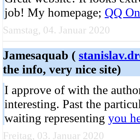
job! My homepage;
QQ On
Samstag, 04. Januar 2020
Jamesaquab (
stanislav.
the info, very nice site)
I approve of with the autho
interesting. Past the partic
waiting representing
you h
Freitag, 03. Januar 2020