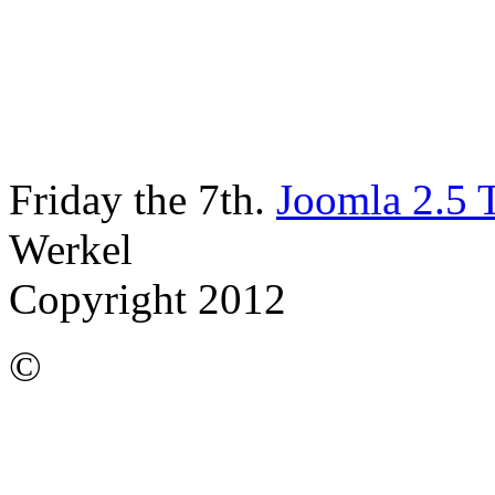
Friday the 7th.
Joomla 2.5 
Werkel
Copyright 2012
©