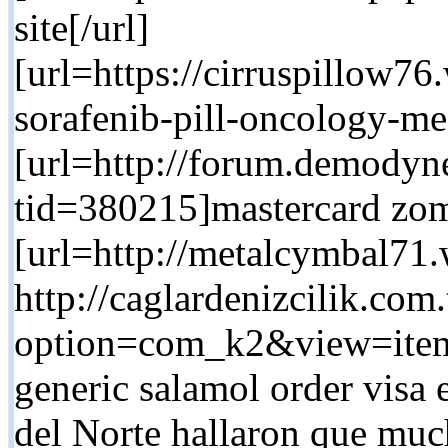
site[/url]
[url=https://cirruspillow7
sorafenib-pill-oncology-me
[url=http://forum.demodyn
tid=380215]mastercard zom
[url=http://metalcymbal71.
http://caglardenizcilik.com
option=com_k2&view=item
generic salamol order visa
del Norte hallaron que muc