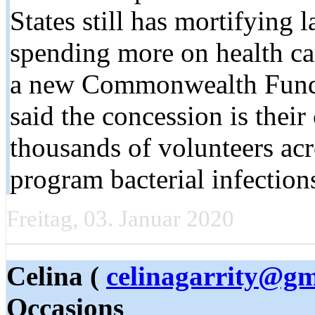
States still has mortifying 
spending more on health ca
a new Commonwealth Fund 
said the concession is their
thousands of volunteers ac
program bacterial infection
Freitag, 03. Januar 2020
Celina (
celinagarrity@gm
Occasions