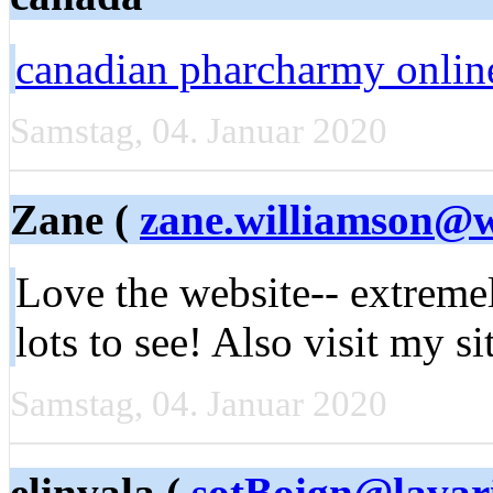
canadian pharcharmy onlin
Samstag, 04. Januar 2020
Zane (
zane.williamson@
Love the website-- extreme
lots to see! Also visit my sit
Samstag, 04. Januar 2020
elinvala (
sotBoign@lavar