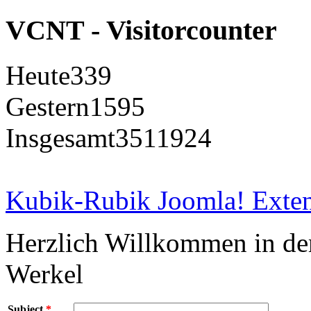
VCNT - Visitorcounter
Heute
339
Gestern
1595
Insgesamt
3511924
Kubik-Rubik Joomla! Exten
Herzlich Willkommen in d
Werkel
Subject
*