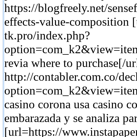
https://blogfreely.net/sens
effects-value-composition [
tk.pro/index.php?
option=com_k2&view=item
revia where to purchase[/u
http://contabler.com.co/dec
option=com_k2&view=item
casino corona usa casino co
embarazada y se analiza par
[url=https://www.instapap