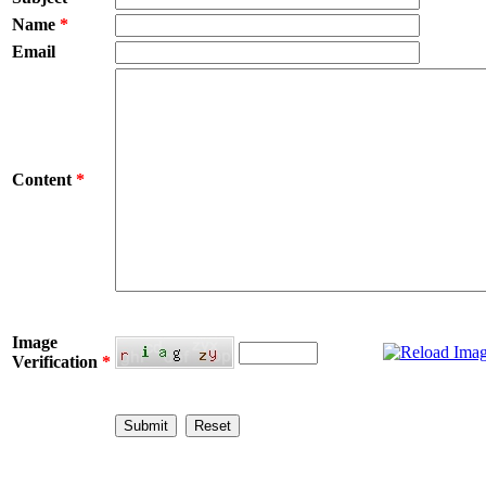
Name
*
Email
Content
*
Image
Verification
*