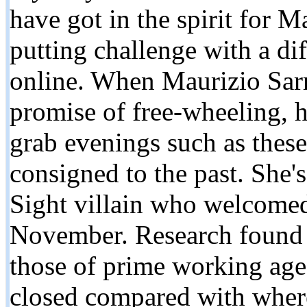
have got in the spirit for 
putting challenge with a d
online. When Maurizio Sarri
promise of free-wheeling, 
grab evenings such as thes
consigned to the past. She'
Sight villain who welcomed
November. Research found 
those of prime working age 
closed compared with wher