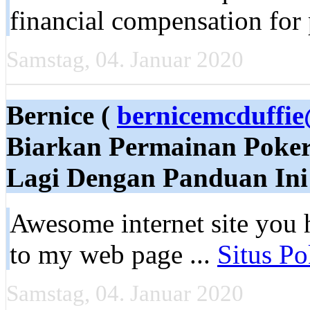
financial compensation for
Samstag, 04. Januar 2020
Bernice (
bernicemcduffi
Biarkan Permainan Poke
Lagi Dengan Panduan Ini
Awesome internet site you h
to my web page ...
Situs Po
Samstag, 04. Januar 2020