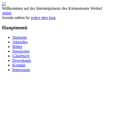
Willkommen auf der Internetpräsenz des Kirmesteams Werkel
xhtml
Joomla addon by
poker sites best
.
Hauptmenü
Startseite
Aktuelles
Bilder
Sponsoren
Gästebuch
Downloads
Kontakt
Impressum