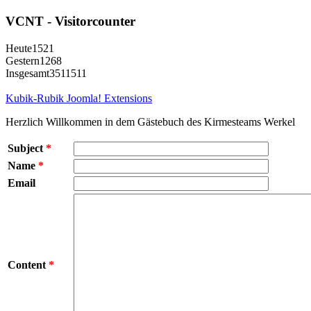
VCNT - Visitorcounter
Heute
1521
Gestern
1268
Insgesamt
3511511
Kubik-Rubik Joomla! Extensions
Herzlich Willkommen in dem Gästebuch des Kirmesteams Werkel
Subject
*
Name
*
Email
Content
*