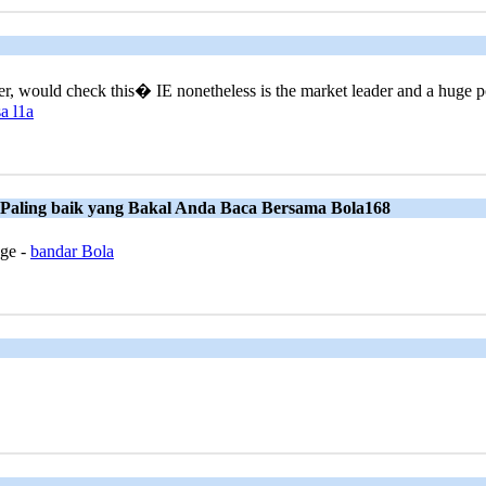
rer, would check this� IE nonetheless is the market leader and a huge po
a l1a
 Paling baik yang Bakal Anda Baca Bersama Bola168
age -
bandar Bola