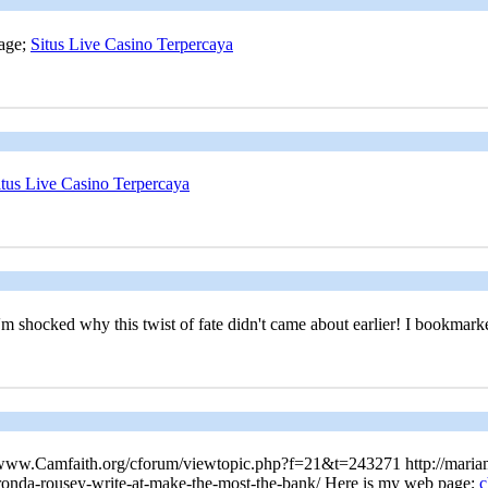
page;
Situs Live Casino Terpercaya
itus Live Casino Terpercaya
'm shocked why this twist of fate didn't came about earlier! I bookmar
s://www.Camfaith.org/cforum/viewtopic.php?f=21&t=243271 http://mariam
o-ronda-rousey-write-at-make-the-most-the-bank/ Here is my web page;
c