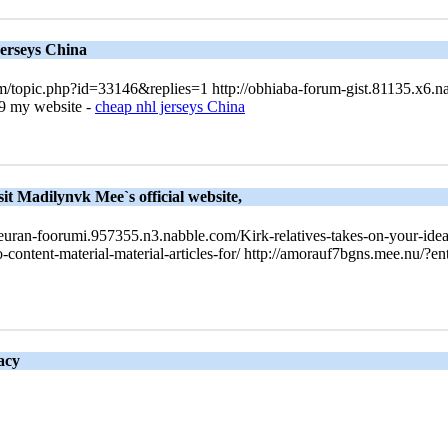
jerseys China
um/topic.php?id=33146&replies=1 http://obhiaba-forum-gist.81135.x6.nab
69 my website -
cheap nhl jerseys China
sit Madilynvk Mee`s official website,
Palloseuran-foorumi.957355.n3.nabble.com/Kirk-relatives-takes-on-your-i
o-content-material-material-articles-for/ http://amorauf7bgns.mee.nu/
acy