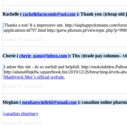
Rachelle (
rachellefarncomb@aol.com
): Thank you :)cheap nhl 
Thanks a ton! It a impressive site. http://slaphappydomains.com/for
applications-td797.html http://gzew.phorum.pl/viewtopic.php?p=99
Dienstag, 07. Januar 2020
Cherie (
cherie_gann@inbox.com
): Thx :)trade pay columns - vi
I adore this site - its so usefull and helpfull. http://ruokolahden-
http://aitana00qk8w.squarebook.biz/2019/12/26/breaching-levels-als
Madilynvk Mee`s official website
,
Dienstag, 07. Januar 2020
Meghan (
meghanwinfield@gmail.com
): canadian online pharm
canadian pharmacy
Dienstag, 07. Januar 2020