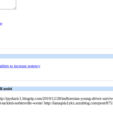
tablets to increase potency
l assist
http://jaydazic1.blogrip.com/2019/12/28/indforesian-young-driver-survive
at-tackled-noblesville-weste/ http://lanaqnla1ykx.arzublog.com/post/8751