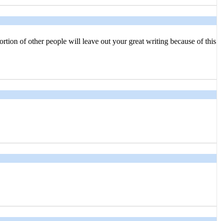
rtion of other people will leave out your great writing because of this