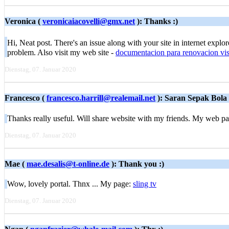
Veronica (
veronicaiacovelli@gmx.net
): Thanks :)
Hi, Neat post. There's an issue along with your site in internet explo
problem. Also visit my web site -
documentacion para renovacion vis
Dienstag, 07. Januar 2020
Francesco (
francesco.harrill@realemail.net
): Saran Sepak Bola
Thanks really useful. Will share website with my friends. My web p
Dienstag, 07. Januar 2020
Mae (
mae.desalis@t-online.de
): Thank you :)
Wow, lovely portal. Thnx ... My page:
sling tv
Dienstag, 07. Januar 2020