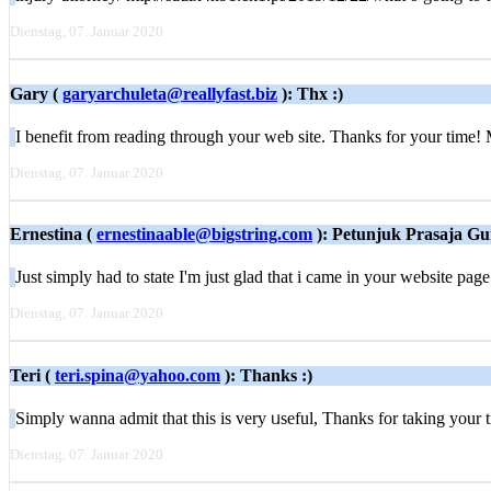
Dienstag, 07. Januar 2020
Gary (
garyarchuleta@reallyfast.biz
): Thx :)
I benefit from reading through your web site. Thanks for your time! 
Dienstag, 07. Januar 2020
Ernestina (
ernestinaable@bigstring.com
): Petunjuk Prasaja G
Just simply had to state I'm just glad that i came in your website pag
Dienstag, 07. Januar 2020
Teri (
teri.spina@yahoo.com
): Thanks :)
Simply wanna aԁmit that this is very ᥙseful, Thanks for tаking your t
Dienstag, 07. Januar 2020