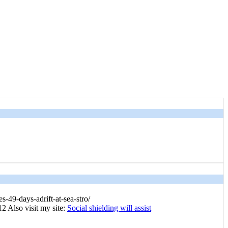
s-49-days-adrift-at-sea-stro/
2 Also visit my site:
Social shielding will assist