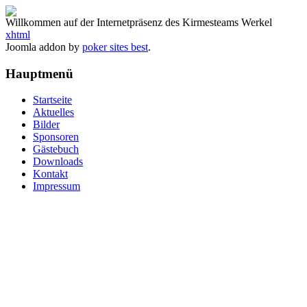
Willkommen auf der Internetpräsenz des Kirmesteams Werkel
xhtml
Joomla addon by
poker sites best
.
Hauptmenü
Startseite
Aktuelles
Bilder
Sponsoren
Gästebuch
Downloads
Kontakt
Impressum