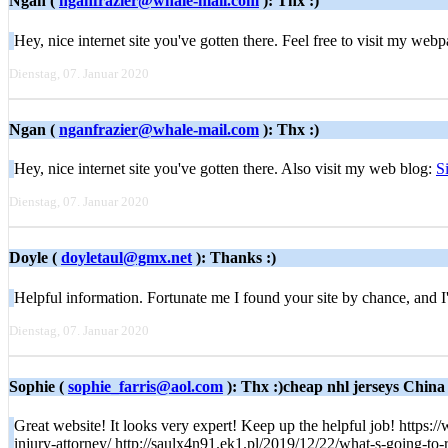
Ngan (
nganfrazier@whale-mail.com
): Thx :)
Hey, nice internet site you've gotten there. Feel free to visit my web
Dienstag, 07. Januar 2020
Ngan (
nganfrazier@whale-mail.com
): Thx :)
Hey, nice internet site you've gotten there. Also visit my web blog:
S
Dienstag, 07. Januar 2020
Doyle (
doyletaul@gmx.net
): Thanks :)
Helpful information. Fortunate me I found your site by chance, and I
Dienstag, 07. Januar 2020
Sophie (
sophie_farris@aol.com
): Thx :)cheap nhl jerseys China
Great website! It looks very expert! Keep up the helpful job! http
injury-attorney/ http://saulx4n91.ek1.pl/2019/12/22/what-s-going-t