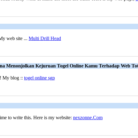
My web site ...
Multi Drill Head
una Menonjolkan Kejuruan Togel Online Kamu Terhadap Web To
e! My blog ::
togel online sgp
ime to write this. Here is my website:
nexzonne.Com