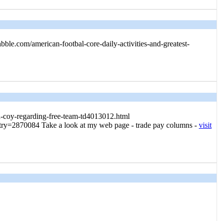
ble.com/american-footbal-core-daily-activities-and-greatest-
dea-coy-regarding-free-team-td4013012.html
?entry=2870084 Take a look at my web page - trade pay columns -
visit