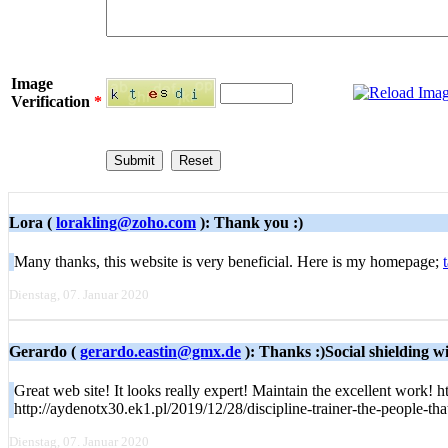
Image
Verification
*
Lora (
lorakling@zoho.com
): Thank you :)
Many thanks, this website is very beneficial. Here is my homepage;
Dienstag, 07. Januar 2020
Gerardo (
gerardo.eastin@gmx.de
): Thanks :)Social shielding wil
Great web site! It looks really expert! Maintain the excellent work! 
http://aydenotx30.ek1.pl/2019/12/28/discipline-trainer-the-people-th
Dienstag, 07. Januar 2020