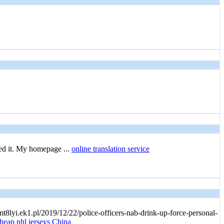
ked it. My homepage ...
online translation service
t8lyi.ek1.pl/2019/12/22/police-officers-nab-drink-up-force-personal-
heap nhl jerseys China