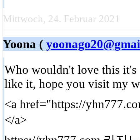
Mittwoch, 24. Februar 2021
Yoona (
yoonago20@gmai
Who wouldn't love this it's
like it, hope you visit my 
<a href="https://yhn7
</a>
https://yhn777.com 