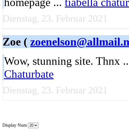
homepage ...
tiabella chatu
Dienstag, 23. Februar 2021
Zoe (
zoenelson@allmail.n
Wow, stunning site. Thnx ..
Chaturbate
Dienstag, 23. Februar 2021
Display Num