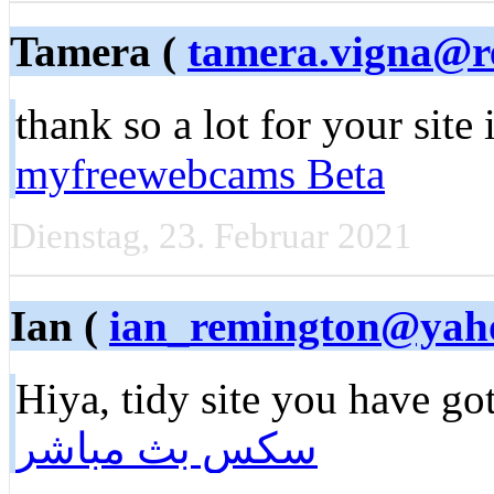
Tamera (
tamera.vigna@re
thank so a lot for your site
myfreewebcams Beta
Dienstag, 23. Februar 2021
Ian (
ian_remington@yah
Hiya, tidy site you have go
سكس بث مباشر