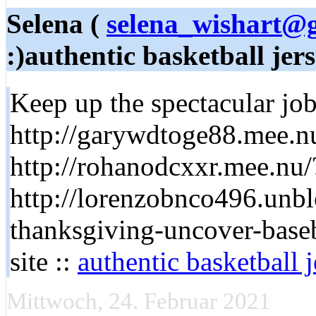
Selena (
selena_wishart@
:)authentic basketball jer
Keep up the spectacular job 
http://garywdtoge88.mee.
http://rohanodcxxr.mee.nu
http://lorenzobnco496.unbl
thanksgiving-uncover-baseb
site ::
authentic basketball 
Mittwoch, 24. Februar 2021