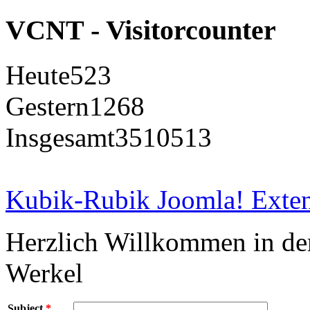
VCNT - Visitorcounter
Heute
523
Gestern
1268
Insgesamt
3510513
Kubik-Rubik Joomla! Exten
Herzlich Willkommen in d
Werkel
Subject
*