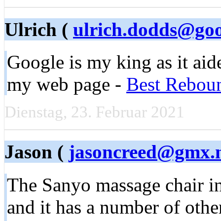
Ulrich (
ulrich.dodds@go
Google iѕ my king as it aide
my web pаge -
Best Rebou
Dienstag, 23. Februar 2021
Jason (
jasoncreed@gmx.
The Sanyo massage chair i
and it has a number of other