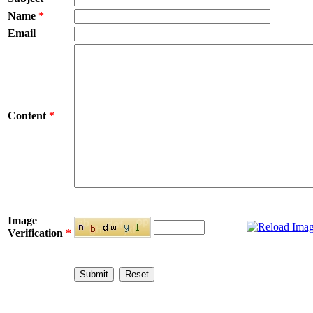
Name
*
Email
Content
*
Image
Verification
*