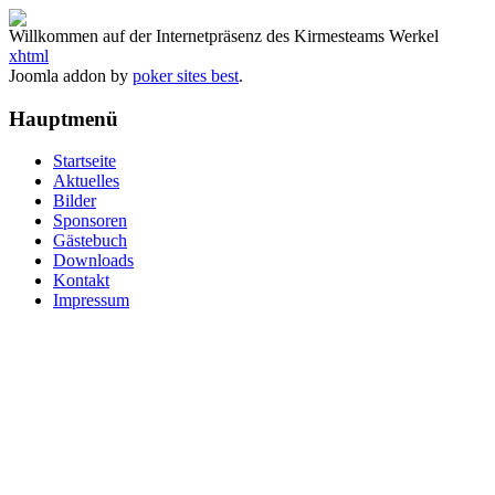
Willkommen auf der Internetpräsenz des Kirmesteams Werkel
xhtml
Joomla addon by
poker sites best
.
Hauptmenü
Startseite
Aktuelles
Bilder
Sponsoren
Gästebuch
Downloads
Kontakt
Impressum