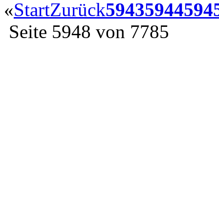
«
Start
Zurück
5943
5944
594
Seite 5948 von 7785