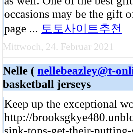
as well. One of the best gif
occasions may be the gift 
page ...
토토사이트추천
Mittwoch, 24. Februar 2021
Nelle (
nellebeazley@t-onl
basketball jerseys
Keep up the exceptional wor
http://brooksgkye480.unbl
sink-tops-get-their-putting