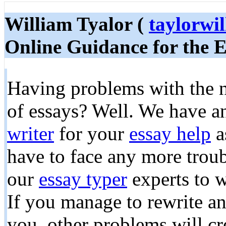
William Tyalor (
taylorw
Online Guidance for the E
Having problems with the n
of essays? Well. We have a
writer
for your
essay help
a
have to face any more trou
our
essay typer
experts to 
If you manage to rewrite an
you, other problems will cr