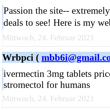
Passion the site-- extremely
deals to see! Here is my w
Mittwoch, 24. Februar 2021
Wrbpci (
mbb6i@gmail.c
ivermectin 3mg tablets pric
stromectol for humans
Mittwoch, 24. Februar 2021