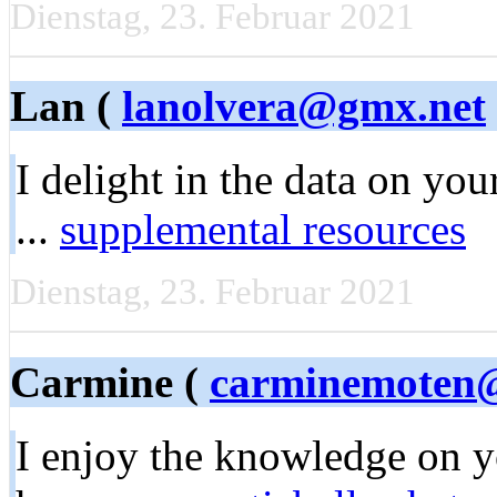
Dienstag, 23. Februar 2021
Lan (
lanolvera@gmx.net
I delight in the data on you
...
supplemental resources
Dienstag, 23. Februar 2021
Carmine (
carminemoten
I enjoy the knowledge on y