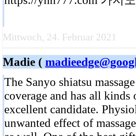
Mittwoch, 24. Februar 2021
Madie (
madieedge@googl
The Sanyo shiatsu massage 
coverage and has all kinds o
excellent candidate. Physiol
unwanted effect of massage