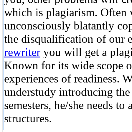
which is plagiarism. Often 
unconsciously blatantly cop
the disqualification of our
rewriter
you will get a plag
Known for its wide scope of
experiences of readiness. W
understudy introducing th
semesters, he/she needs to
structures.