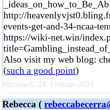
_ideas_on_how_to_Be_Ab
http://heavenlyvjst0.bling.
events-get-and-34-ncaa-ten
https://wiki-net.win/index.
title=Gambling_instead_o
Also visit my web blog: che
(
such a good point
)
Mittwoch, 24. Februar 2021
Rebecca (
rebeccabecerra