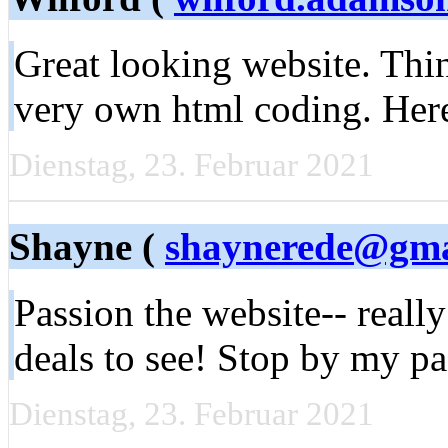
Great looking website. Thin
very own html coding. Here
Dienstag, 23. Februar 2021
Shayne (
shaynerede@gma
Passion the website-- really
deals to see! Stop by my p
Dienstag, 23. Februar 2021