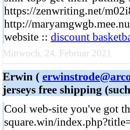
https://zenwriting.net/m02i
http://maryamgwgb.mee.nu
website ::
discount basketba
Mittwoch, 24. Februar 2021
Erwin (
erwinstrode@arco
jerseys free shipping (suc
Cool web-site you've got the
square.win/index.php?titl