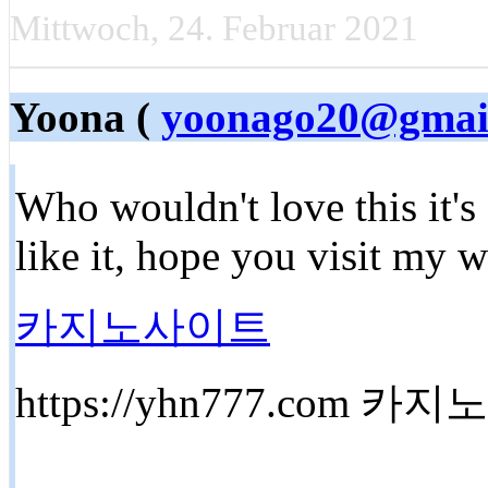
Mittwoch, 24. Februar 2021
Yoona (
yoonago20@gmai
Who wouldn't love this it's
like it, hope you visit my 
카지노사이트
https://yhn777.com 