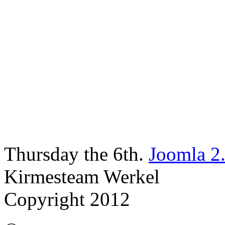
Thursday the 6th.
Joomla 2
Kirmesteam Werkel
Copyright 2012