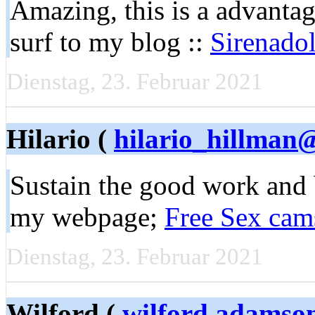
Amazing, this is a advantage
surf to my blog ::
Sirenadol
Dienstag, 23. Februar 2021
Hilario (
hilario_hillman@
Sustain the good work and 
my webpage;
Free Sex cam
Dienstag, 23. Februar 2021
Wilford (
wilford.adamso