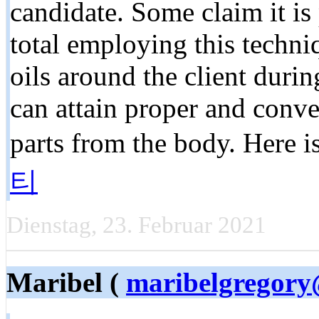
candidate. Some claim it is 
total employing this techni
oils around the client durin
can attain proper and conve
parts from the body. Here i
티
Dienstag, 23. Februar 2021
Maribel (
maribelgregor