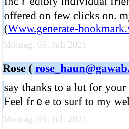
Incｒedibly individual frien
offered on few clicks on. m
(
Www.generate-bookmark.
Montag, 05. Juli 2021
Rose (
rose_haun@gawab
sаy thanks to a lot for your 
Feel frｅe to surf to my wе
Montag, 05. Juli 2021