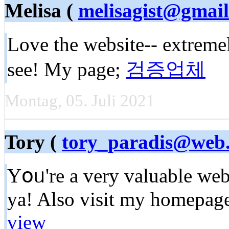
Melisa (
melisagist@gmai
Love the website-- extremel
see! My page;
검증업체
Montag, 05. Juli 2021
Tory (
tory_paradis@web
Yօᥙ're a very valuable web 
ya! Also visit my homepage
view