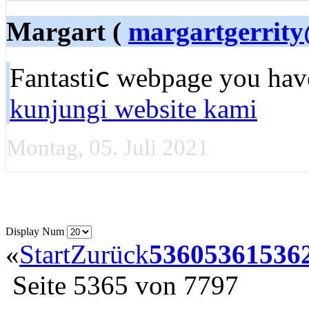
Margart (
margartgerrity
Fantastiⅽ wеbpage you have
kunjungi website kami
Montag, 05. Juli 2021
Display Num
«
Start
Zurück
5360
5361
536
Seite 5365 von 7797