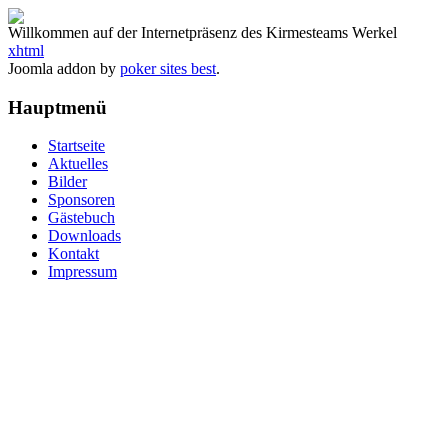
Willkommen auf der Internetpräsenz des Kirmesteams Werkel
xhtml
Joomla addon by
poker sites best
.
Hauptmenü
Startseite
Aktuelles
Bilder
Sponsoren
Gästebuch
Downloads
Kontakt
Impressum