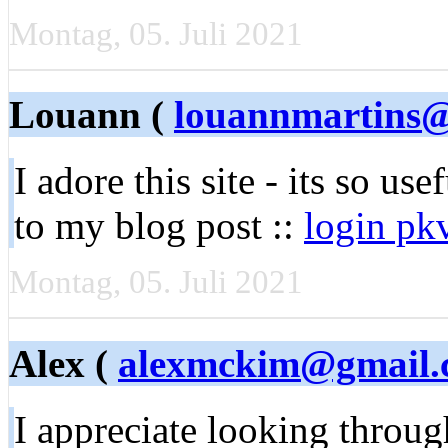
Montag, 05. Juli 2021
Louann (
louannmartins
I aԁore this site - its so use
to my blog post ::
login pk
Montag, 05. Juli 2021
Alex (
alexmckim@gmail.
I appreciate looking throu