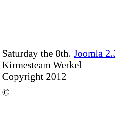
Saturday the 8th.
Joomla 2.
Kirmesteam Werkel
Copyright 2012
©