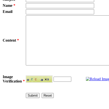
Name
*
Email
Content
*
Image
Verification
*