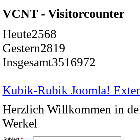
VCNT - Visitorcounter
Heute
2568
Gestern
2819
Insgesamt
3516972
Kubik-Rubik Joomla! Exten
Herzlich Willkommen in d
Werkel
Subject
*