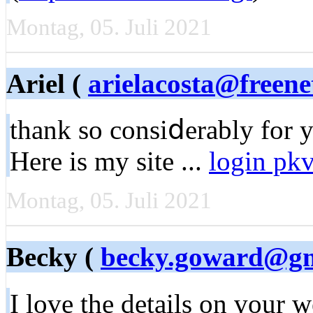
Montag, 05. Juli 2021
Ariel (
arielacosta@freene
thank so consiⅾerably for yo
Here is my site ...
login pk
Montag, 05. Juli 2021
Becky (
becky.goward@gm
I love the details on үour 