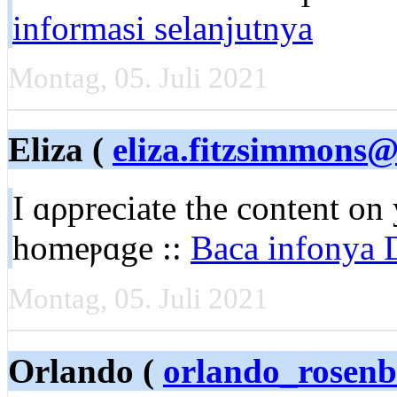
informasi selanjutnya
Montag, 05. Juli 2021
Eliza (
eliza.fitzsimmons
I ɑρpreciate the content on
homеⲣɑge ::
Baca infonya D
Montag, 05. Juli 2021
Orlando (
orlando_rosen