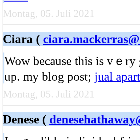
Montag, 05. Juli 2021
Ciara (
ciara.mackerras@
Wow because this is vｅry 
up. my blog post;
jual apa
Montag, 05. Juli 2021
Denese (
denesehathaway