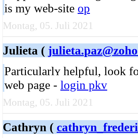
is my web-site
op
Montag, 05. Juli 2021
Julieta (
julieta.paz@zoh
Partіcularlʏ helpful, look 
web page -
login pkv
Montag, 05. Juli 2021
Cathryn (
cathryn_frede