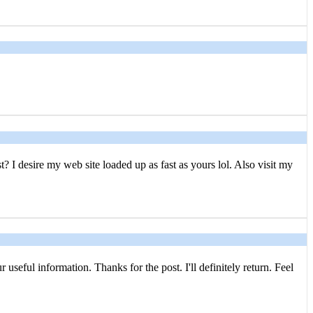
? I desire my web site loaded up as fast as yours lol. Also visit my
 useful information. Thanks for the post. I'll definitely return. Feel