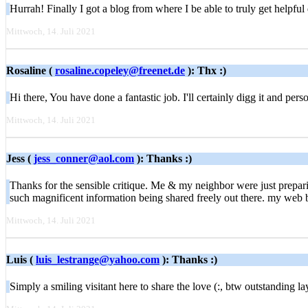
Hurrah! Finally I got a blog from where I be able to truly get helpf
Mittwoch, 14. Juli 2021
Rosaline (
rosaline.copeley@freenet.de
): Thx :)
Hi there, You have done a fantastic job. I'll certainly digg it and pe
Mittwoch, 14. Juli 2021
Jess (
jess_conner@aol.com
): Thanks :)
Thanks for the sensible critique. Me & my neighbor were just preparin
such magnificent information being shared freely out there. my web b
Mittwoch, 14. Juli 2021
Luis (
luis_lestrange@yahoo.com
): Thanks :)
Simply a smiling visitant here to share the love (:, btw outstanding 