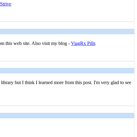
Strive
om this web site. Also visit my blog -
ViagRx Pills
brary but I think I learned more from this post. I'm very glad to see