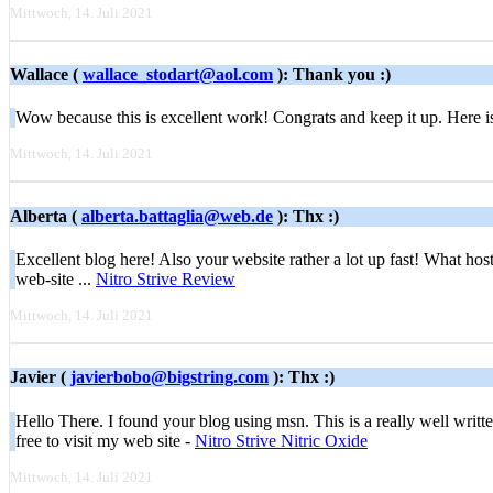
Mittwoch, 14. Juli 2021
Wallace (
wallace_stodart@aol.com
): Thank you :)
Wow bеcause this is excellent work! Congrats and keep it up. Here 
Mittwoch, 14. Juli 2021
Alberta (
alberta.battaglia@web.de
): Thx :)
Excellent blog here! Also your website rather a lot up fast! What host
web-site ...
Nitro Strive Review
Mittwoch, 14. Juli 2021
Javier (
javierbobo@bigstring.com
): Thx :)
Hello There. I found your blog using msn. This is a really well written
free to visit my web site -
Nitro Strive Nitric Oxide
Mittwoch, 14. Juli 2021