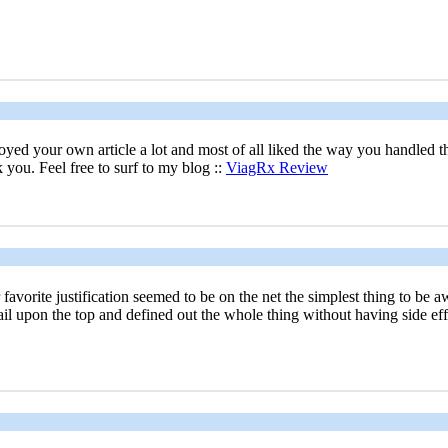
njoyed your own article a lot and most of all liked the way you handled 
 you. Feel free to surf to my blog ::
ViagRx Review
te justification seemed to be on the net the simplest thing to be awar
il upon the top and defined out the whole thing without having side effe