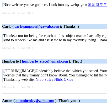
Nice website you've got here. Look into my webpage ::
메이저토토
Mittwoch, 14. Juli 2021
Carlo (
carlosampson@gawab.com
): Thanks :)
Thanks a ton for being the coach on this subject matter. I actually e
kind to readers like me and assist me to in my everyday living. Thank
Mittwoch, 14. Juli 2021
Humberto (
humberto_stace@gmail.com
): Thx :)
[/FORUM][IMAGE]Undeniably believe that which you stated. Your favori
worries that they plainly don't know about. You managed to hit the na
Thanks my web site:
Nitro Strive Nitric Oxide
Mittwoch, 14. Juli 2021
Anton (
antonhenley@zoho.com
): Thank you :)