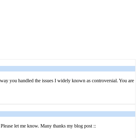
e way you handled the issues I widely known as controversial. You are
. Please let me know. Many thanks my blog post ::