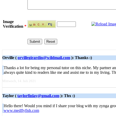
Image
Verification
*
Orville (
orvillegirardin@wildmail.com
): Thanks :)
Thanks a lot for being my personal tutor on this niche. My partner a
always quite kind to readers like me and assist me to in my living.
Mittwoch, 14. Juli 2021
Taylor (
taylorfinlay@gmail.com
): Thx :)
Hello there! Would you mind if I share your blog with my zynga group
www.medflyfish.com