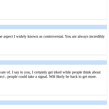
the aspect I widely known as controversial. You are always incredibly
e of. I say to you, I certainly get irked while people think about
ct , people could take a signal. Will likely be back to get more.