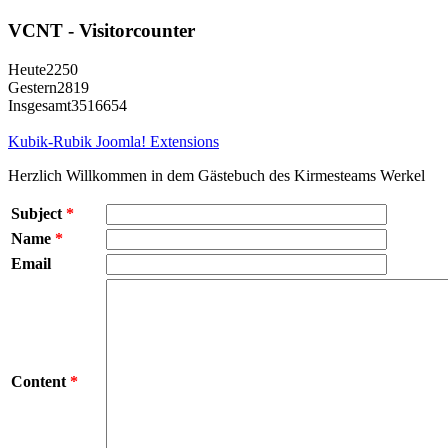
VCNT - Visitorcounter
Heute
2250
Gestern
2819
Insgesamt
3516654
Kubik-Rubik Joomla! Extensions
Herzlich Willkommen in dem Gästebuch des Kirmesteams Werkel
Subject
*
Name
*
Email
Content
*