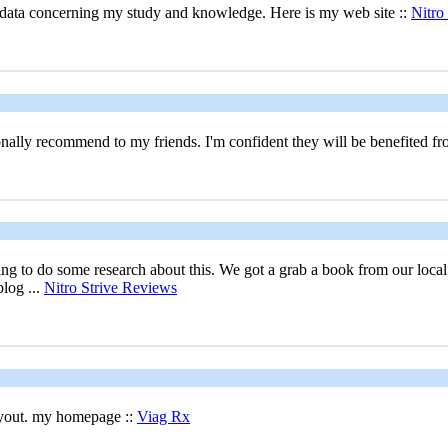
ul data concerning my study and knowledge. Here is my web site ::
Nitro 
rsonally recommend to my friends. I'm confident they will be benefited fr
g to do some research about this. We got a grab a book from our local li
log ...
Nitro Strive Reviews
layout. my homepage ::
Viag Rx