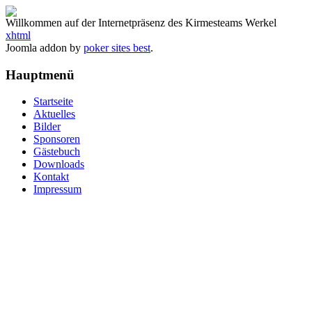
Willkommen auf der Internetpräsenz des Kirmesteams Werkel
xhtml
Joomla addon by
poker sites best
.
Hauptmenü
Startseite
Aktuelles
Bilder
Sponsoren
Gästebuch
Downloads
Kontakt
Impressum