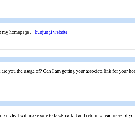
is mү homepage ...
kunjungi website
 are you the usage of? Can I am getting your associate link for your host
 article. I will make sure to bookmark it and return to read more of your