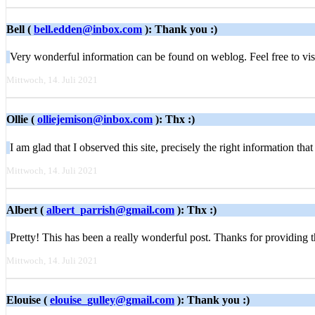
Bell (
bell.edden@inbox.com
): Thank you :)
Very wonderful information can be found on weblog. Feel free to vi
Mittwoch, 14. Juli 2021
Ollie (
olliejemison@inbox.com
): Thx :)
I am glad that I observed this site, precisely the right information th
Mittwoch, 14. Juli 2021
Albert (
albert_parrish@gmail.com
): Thx :)
Pretty! This has been a really wonderful post. Thanks for providing t
Mittwoch, 14. Juli 2021
Elouise (
elouise_gulley@gmail.com
): Thank you :)