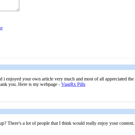
nd i enjoyed your own article very much and most of all appreciated th
 Thank you. Here is my webpage -
ViagRx Pills
? There's a lot of people that I think would really enjoy your content