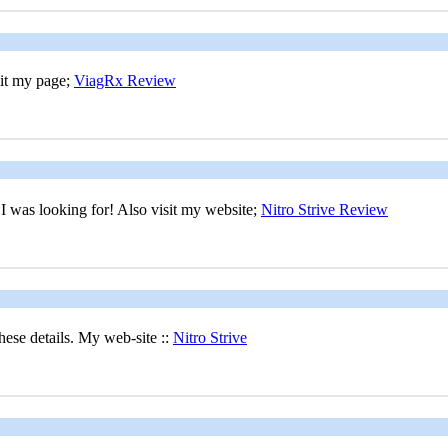
sit my page;
ViagRx Review
at I was looking for! Also visit my website;
Nitro Strive Review
hese details. My web-site ::
Nitro Strive