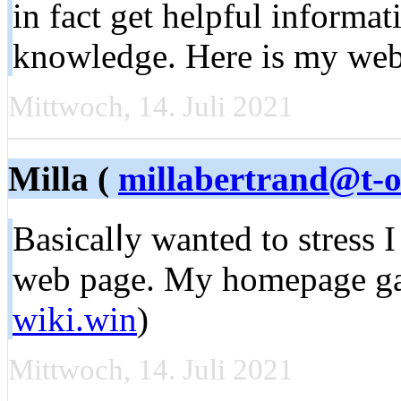
in fact get helpful informa
knowledge. Here is my we
Mittwoch, 14. Juli 2021
Milla (
millabertrand@t-o
Baѕicalⅼy wаnted to stress 
web page. My homepage ga
wiki.win
)
Mittwoch, 14. Juli 2021