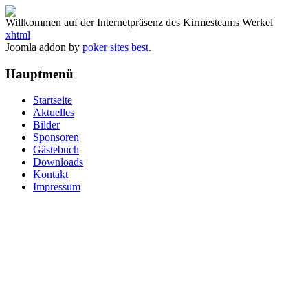
Willkommen auf der Internetpräsenz des Kirmesteams Werkel
xhtml
Joomla addon by
poker sites best
.
Hauptmenü
Startseite
Aktuelles
Bilder
Sponsoren
Gästebuch
Downloads
Kontakt
Impressum