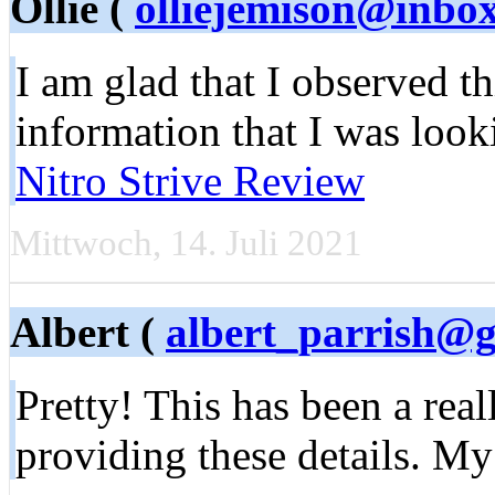
Ollie (
olliejemison@inbo
I am glad that I observed thi
information that I was look
Nitro Strive Review
Mittwoch, 14. Juli 2021
Albert (
albert_parrish@
Pretty! This has been a rea
providing these details. My