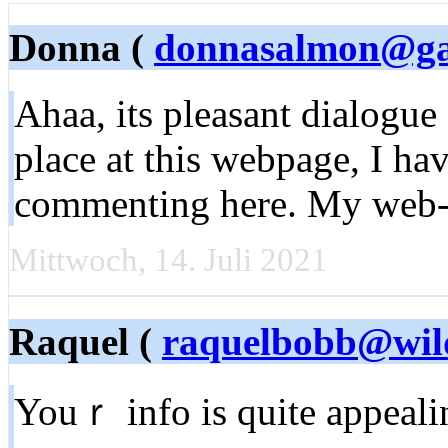
Donna (
donnasalmon@g
Ahaa, its pleasant dialogue
place at this webpage, I hav
commenting here. My web-s
Mittwoch, 14. Juli 2021
Raquel (
raquelbobb@wil
Youｒ info is quite appeal