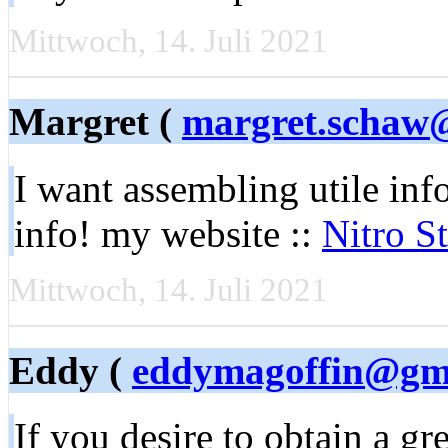
Mittwoch, 14. Juli 2021
Margret (
margret.schaw
I want assembling utile inf
info! my website ::
Nitro S
Mittwoch, 14. Juli 2021
Eddy (
eddymagoffin@gm
If you desire to obtain a gr