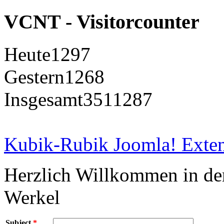
VCNT - Visitorcounter
Heute
1297
Gestern
1268
Insgesamt
3511287
Kubik-Rubik Joomla! Exten
Herzlich Willkommen in d
Werkel
Subject
*