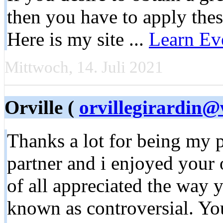
then you have to apply th
Here is my site ...
Learn Ev
Mittwoch, 14. Juli 2021
Orville (
orvillegirardin
Thanks a lot for being my p
partner and i enjoyed your
of all appreciated the way 
known as controversial. You