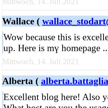
Mittwoch, 14. Juli 2021
Wallace (
wallace_stodar
Wow bеcause this is excell
up. Here is mү homepage .
Mittwoch, 14. Juli 2021
Alberta (
alberta.battagl
Excellent blog here! Also yo
What host are you the usag