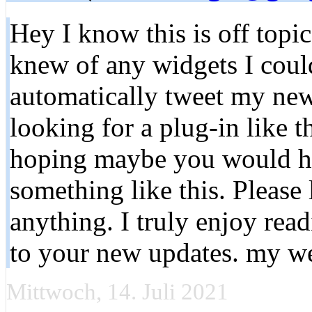
Hey I know this is off topi
knew of any widgets I coul
automatically tweet my newe
looking for a plug-in like 
hoping maybe you would h
something like this. Please
anything. I truly enjoy rea
to your new updates. my 
Mittwoch, 14. Juli 2021