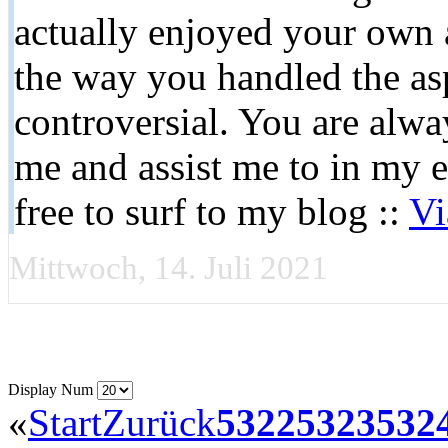
actually enjoyed your own ar
the way you handled the as
controversial. You are alwa
me and assist me to in my 
free to surf to my blog ::
Vi
Mittwoch, 14. Juli 2021
Display Num
«
Start
Zurück
5322
5323
532