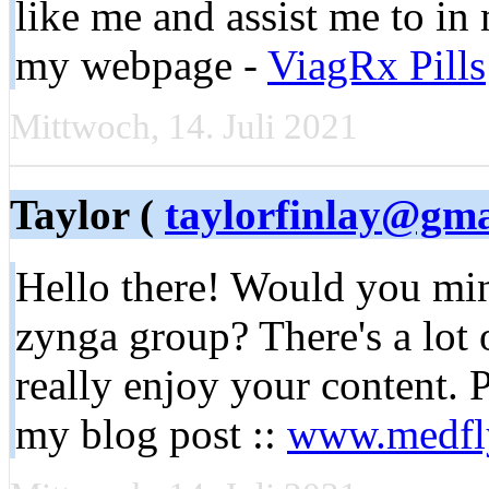
like me and assist me to in
my webpage -
ViagRx Pills
Mittwoch, 14. Juli 2021
Taylor (
taylorfinlay@gma
Hello there! Would you min
zynga group? There's a lot 
really enjoy your content.
my blog post ::
www.medfl