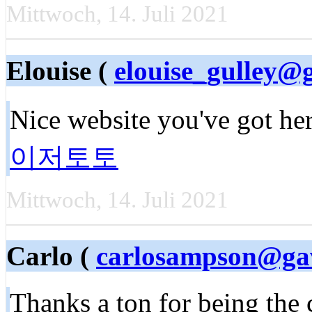
Mittwoch, 14. Juli 2021
Elouise (
elouise_gulley@
Nice website you've got he
이저토토
Mittwoch, 14. Juli 2021
Carlo (
carlosampson@g
Thanks a ton for being the c