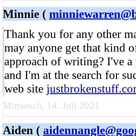
Minnie (
minniewarren@b
Thank you for any other mag
may anyone get that kind of
approach of writing? I've a
and I'm at the search for s
web site
justbrokenstuff.c
Mittwoch, 14. Juli 2021
Aiden (
aidennangle@goo