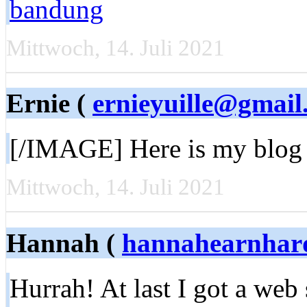
bandung
Mittwoch, 14. Juli 2021
Ernie (
ernieyuille@gmail
[/IMAGE] Here is my blog 
Mittwoch, 14. Juli 2021
Hannah (
hannahearnhar
Hurrah! At last I got a web