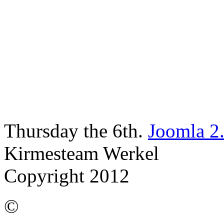
Thursday the 6th.
Joomla 2
Kirmesteam Werkel
Copyright 2012
©