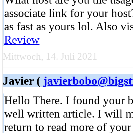
associate link for your hos
as fast as yours lol. Also vi
Review
Mittwoch, 14. Juli 2021
Javier (
javierbobo@bigst
Hello There. I found your b
well written article. I will
return to read more of your