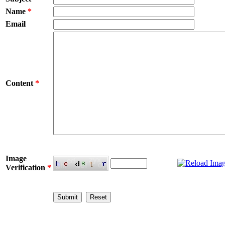
Name
*
Email
Content
*
Image
Verification
*