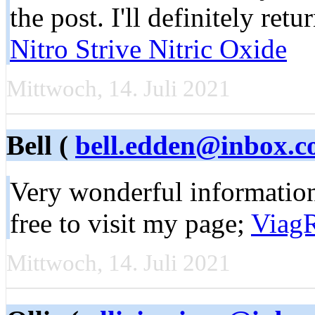
the post. I'll definitely retu
Nitro Strive Nitric Oxide
Mittwoch, 14. Juli 2021
Bell (
bell.edden@inbox.
Very wonderful informatio
free to visit my page;
Viag
Mittwoch, 14. Juli 2021