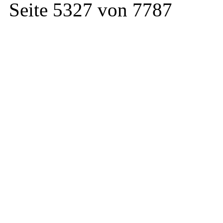
Seite 5327 von 7787