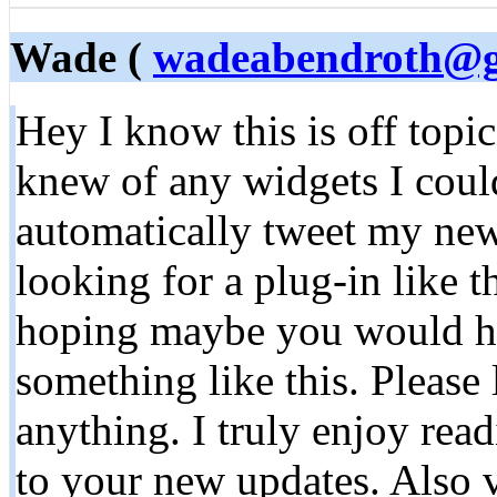
Wade (
wadeabendroth@g
Hey I know this is off topi
knew of any widgets I coul
automatically tweet my newe
looking for a plug-in like 
hoping maybe you would h
something like this. Please
anything. I truly enjoy rea
to your new updates. Also v