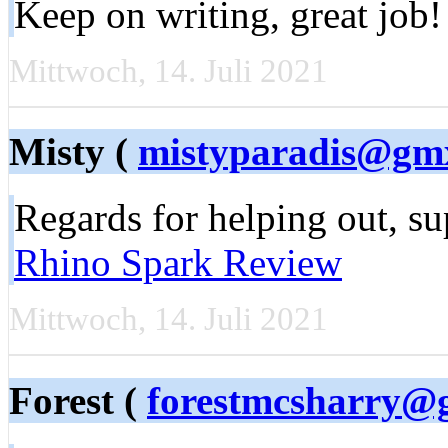
Keep on writing, great job
Mittwoch, 14. Juli 2021
Misty (
mistyparadis@gm
Regards for helping out, sup
Rhino Spark Review
Mittwoch, 14. Juli 2021
Forest (
forestmcsharry@