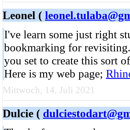
Leonel (
leonel.tulaba@g
I've learn some just right st
bookmarking for revisiting.
you set to create this sort o
Here is my web page;
Rhino
Mittwoch, 14. Juli 2021
Dulcie (
dulciestodart@gm