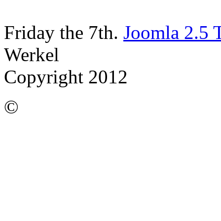
Friday the 7th.
Joomla 2.5 
Werkel
Copyright 2012
©