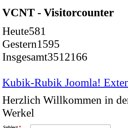
VCNT - Visitorcounter
Heute
581
Gestern
1595
Insgesamt
3512166
Kubik-Rubik Joomla! Exten
Herzlich Willkommen in d
Werkel
Subject
*