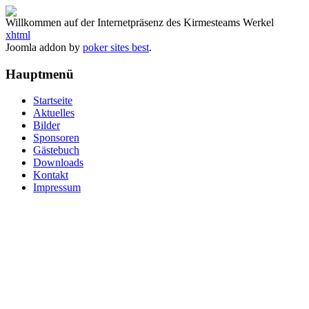
Willkommen auf der Internetpräsenz des Kirmesteams Werkel
xhtml
Joomla addon by
poker sites best
.
Hauptmenü
Startseite
Aktuelles
Bilder
Sponsoren
Gästebuch
Downloads
Kontakt
Impressum