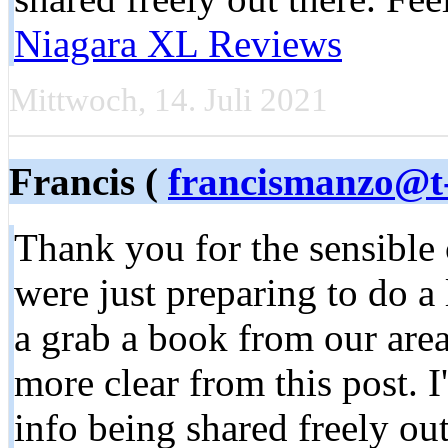
Niagara XL Reviews
Mittwoch, 14. Juli 2021
Francis (
francismanzo@t-
Thank you for the sensible
were just preparing to do a 
a grab a book from our area 
more clear from this post. I
info being shared freely ou