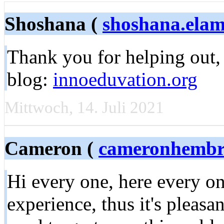
Shoshana (
shoshana.el
Thank you for helping out, g
blog:
innoeduvation.org
Mittwoch, 14. Juli 2021
Cameron (
cameronhembr
Hi every one, here every on
experience, thus it's pleasa