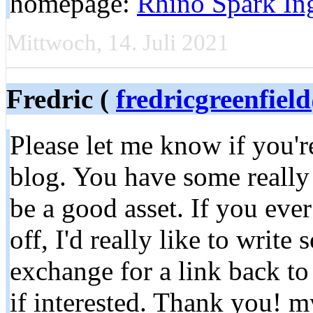
homepage:
Rhino Spark Ing
Mittwoch, 14. Juli 2021
Fredric (
fredricgreenfie
Please let me know if you'r
blog. You have some really 
be a good asset. If you eve
off, I'd really like to writ
exchange for a link back to
if interested. Thank you! m