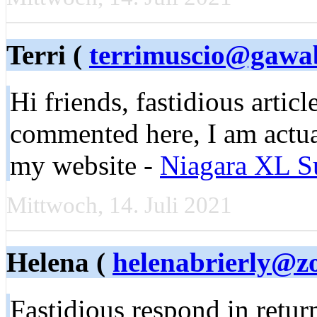
Terri (
terrimuscio@gawa
Hi friends, fastidious artic
commented here, I am actua
my website -
Niagara XL S
Mittwoch, 14. Juli 2021
Helena (
helenabrierly@z
Fastidious respond in return