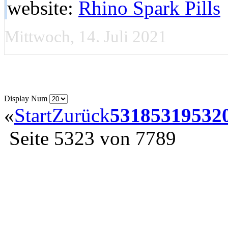
website:
Rhino Spark Pills
Mittwoch, 14. Juli 2021
Display Num
«
Start
Zurück
5318
5319
532
Seite 5323 von 7789