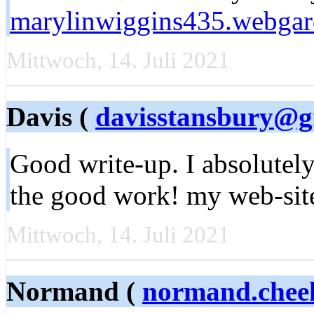
marylinwiggins435.webgar
Mittwoch, 14. Juli 2021
Davis (
davisstansbury@g
Good write-up. I absolutely
the good work! my web-sit
Mittwoch, 14. Juli 2021
Normand (
normand.chee