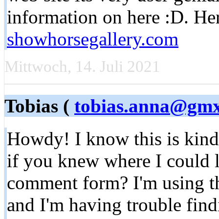
information on here :D. Her
showhorsegallery.com
Mittwoch, 14. Juli 2021
Tobias (
tobias.anna@gmx
Howdy! I know this is kind
if you knew where I could 
comment form? I'm using th
and I'm having trouble fin