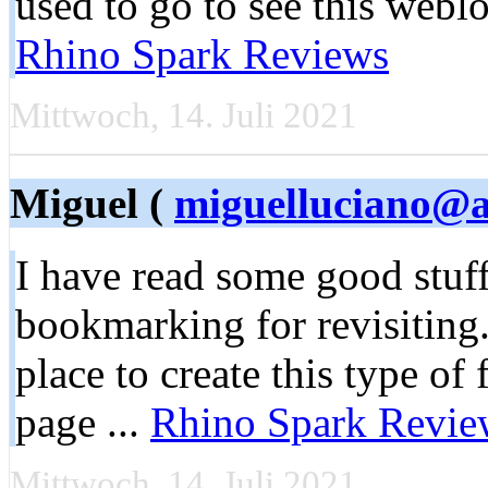
used to go to see this weblo
Rhino Spark Reviews
Mittwoch, 14. Juli 2021
Miguel (
miguelluciano@a
I have read some good stuff
bookmarking for revisiting
place to create this type of
page ...
Rhino Spark Revie
Mittwoch, 14. Juli 2021