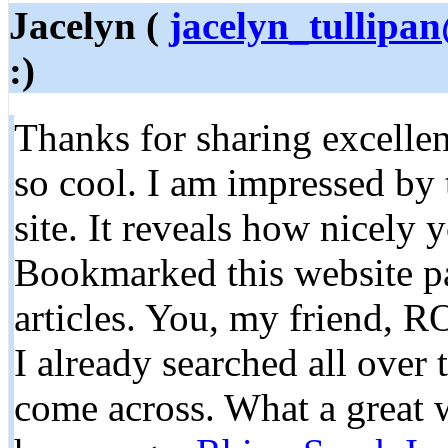
Jacelyn (
jacelyn_tullipa
:)
Thanks for sharing excellen
so cool. I am impressed by 
site. It reveals how nicely 
Bookmarked this website pa
articles. You, my friend, R
I already searched all over
come across. What a great w