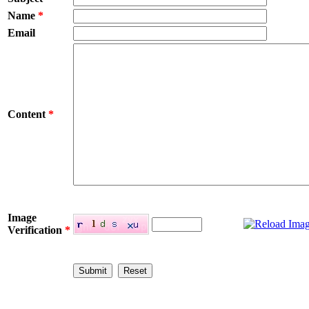
Name
*
Email
Content
*
Image
Verification
*