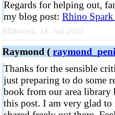
Regards for helping out, fant
my blog post:
Rhino Spark 
Mittwoch, 14. Juli 2021
Raymond (
raymond_pen
Thanks for the sensible cr
just preparing to do some r
book from our area library 
this post. I am very glad to
shared freely out there. Fee