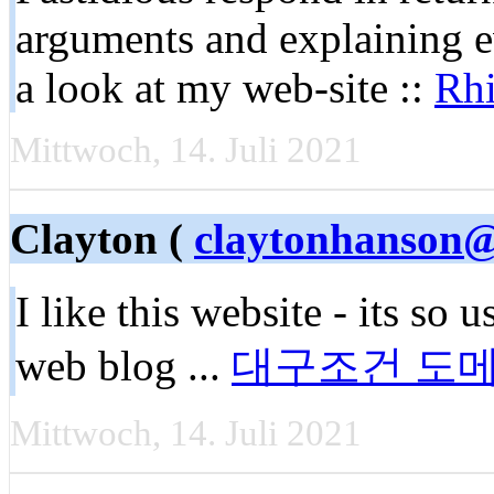
arguments and explaining e
a look at my web-site ::
Rh
Mittwoch, 14. Juli 2021
Clayton (
claytonhanson@
I like this website - its so 
web blog ...
대구조건 도
Mittwoch, 14. Juli 2021