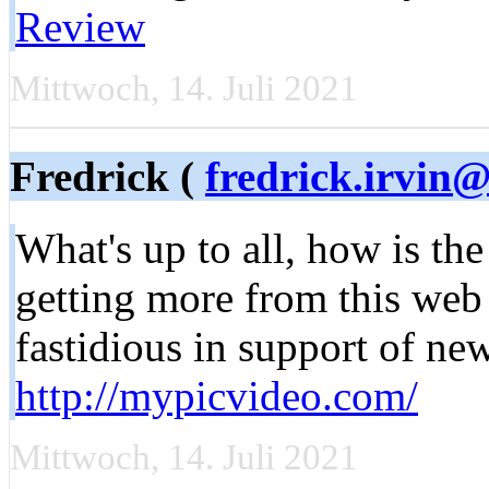
Review
Mittwoch, 14. Juli 2021
Fredrick (
fredrick.irvin@
What's up to all, how is the
getting more from this web
fastidious in support of ne
http://mypicvideo.com/
Mittwoch, 14. Juli 2021