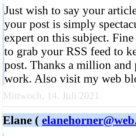
Just wish to say your articl
your post is simply spectac
expert on this subject. Fin
to grab your RSS feed to k
post. Thanks a million and 
work. Also visit my web bl
Mittwoch, 14. Juli 2021
Elane (
elanehorner@web