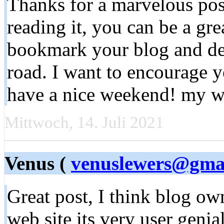
Thanks for a marvelous pos
reading it, you can be a grea
bookmark your blog and de
road. I want to encourage y
have a nice weekend! my w
Mittwoch, 14. Juli 2021
Venus (
venuslewers@gma
Great post, I think blog own
web site its very user geni