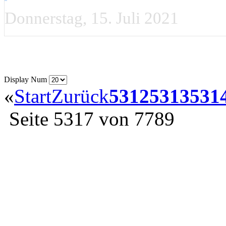
Donnerstag, 15. Juli 2021
Display Num
«
Start
Zurück
5312
5313
531
Seite 5317 von 7789