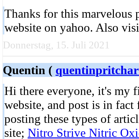
Thanks for this marvelous p
website on yahoo. Also vis
Donnerstag, 15. Juli 2021
Quentin (
quentinpritcha
Hi there everyone, it's my fi
website, and post is in fact
posting these types of artic
site;
Nitro Strive Nitric Ox