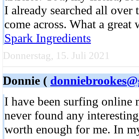
I already searched all over
come across. What a great 
Spark Ingredients
Donnerstag, 15. Juli 2021
Donnie (
donniebrookes@
I have been surfing online 
never found any interesting a
worth enough for me. In my