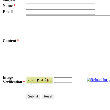
Name
*
Email
Content
*
Image
Verification
*