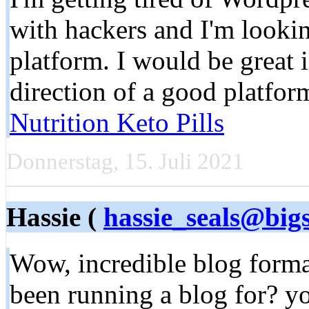
with hackers and I'm lookin
platform. I would be great 
direction of a good platfo
Nutrition Keto Pills
Donnerstag, 15. Juli 2021
Hassie (
hassie_seals@big
Wow, incredible blog form
been running a blog for? y