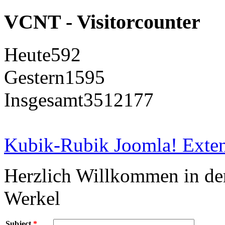
VCNT - Visitorcounter
Heute
592
Gestern
1595
Insgesamt
3512177
Kubik-Rubik Joomla! Exten
Herzlich Willkommen in d
Werkel
Subject
*