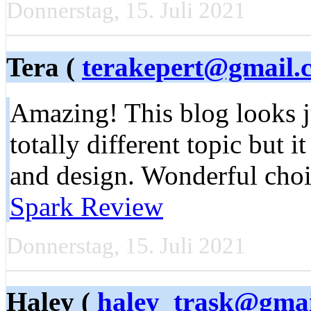
Donnerstag, 15. Juli 2021
Tera (
terakepert@gmail.
Amazing! This blog looks ju
totally different topic but 
and design. Wonderful choi
Spark Review
Donnerstag, 15. Juli 2021
Haley (
haley_trask@gma