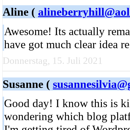
Aline (
alineberryhill@ao
Awesome! Its actually rem
have got much clear idea re
Donnerstag, 15. Juli 2021
Susanne (
susannesilvia@
Good day! I know this is ki
wondering which blog platfo
I'm getting tired of Wordpr