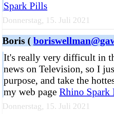
Spark Pills
Donnerstag, 15. Juli 2021
Boris (
boriswellman@ga
It's really very difficult in t
news on Television, so I ju
purpose, and take the hottes
my web page
Rhino Spark P
Donnerstag, 15. Juli 2021