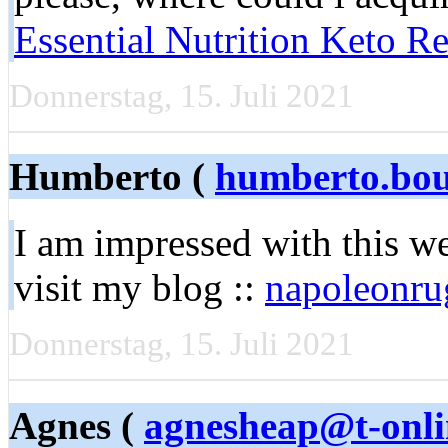
Essential Nutrition Keto R
Donnerstag, 15. Juli 2021
Humberto (
humberto.bo
I am impressed with this web
visit my blog ::
napoleonru
Donnerstag, 15. Juli 2021
Agnes (
agnesheap@t-onli