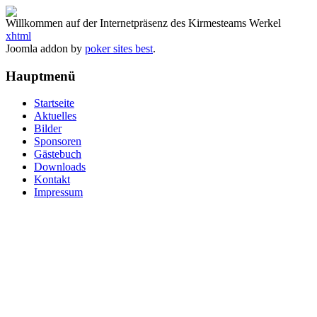
Willkommen auf der Internetpräsenz des Kirmesteams Werkel
xhtml
Joomla addon by
poker sites best
.
Hauptmenü
Startseite
Aktuelles
Bilder
Sponsoren
Gästebuch
Downloads
Kontakt
Impressum