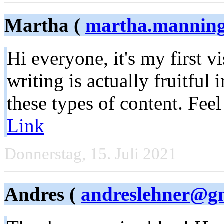
Martha (
martha.mannin
Hi everyone, it's my first v
writing is actually fruitful
these types of content. Feel
Link
Donnerstag, 15. Juli 2021
Andres (
andreslehner@g