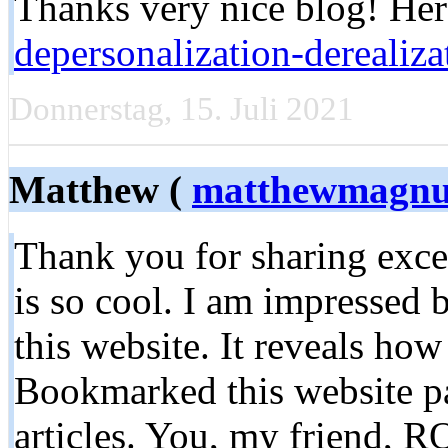
Thanks very nice blog! Her
depersonalization-derealiz
Donnerstag, 15. Juli 2021
Matthew (
matthewmagnu
Thank you for sharing exce
is so cool. I am impressed 
this website. It reveals how
Bookmarked this website pa
articles. You, my friend, R