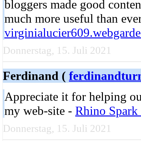
bloggers made good content 
much more useful than ever
virginialucier609.webgarde
Donnerstag, 15. Juli 2021
Ferdinand (
ferdinandtur
Appreciate it for helping o
my web-site -
Rhino Spark 
Donnerstag, 15. Juli 2021