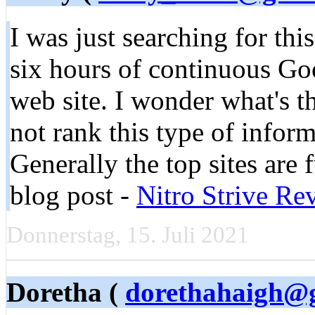
I was just searching for thi
six hours of continuous Goog
web site. I wonder what's t
not rank this type of informa
Generally the top sites are 
blog post -
Nitro Strive Re
Donnerstag, 15. Juli 2021
Doretha (
dorethahaigh@