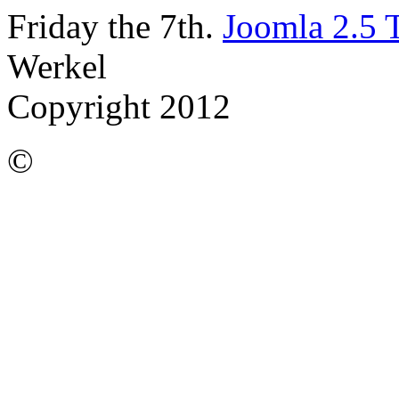
Friday the 7th.
Joomla 2.5 
Werkel
Copyright 2012
©