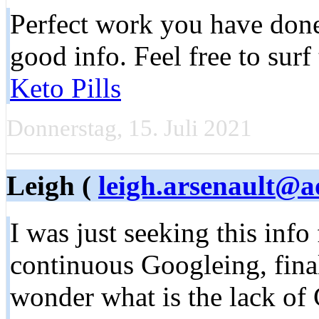
Perfect work you have done,
good info. Feel free to sur
Keto Pills
Donnerstag, 15. Juli 2021
Leigh (
leigh.arsenault@a
I was just seeking this info
continuous Googleing, finall
wonder what is the lack of 