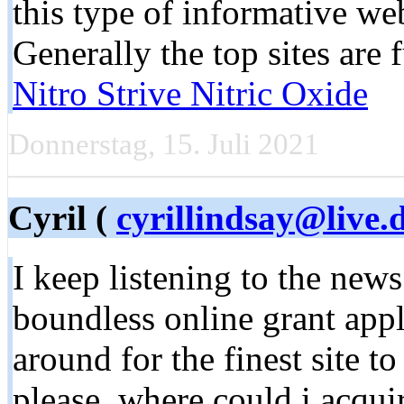
this type of informative web 
Generally the top sites are
Nitro Strive Nitric Oxide
Donnerstag, 15. Juli 2021
Cyril (
cyrillindsay@live.
I keep listening to the news
boundless online grant appl
around for the finest site t
please, where could i acqu