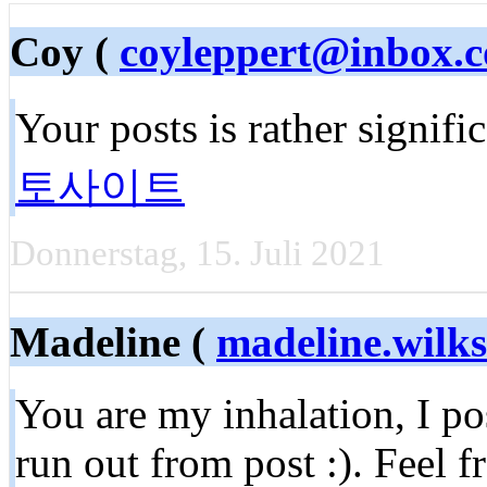
Coy (
coyleppert@inbox.
Your posts is rather signifi
토사이트
Donnerstag, 15. Juli 2021
Madeline (
madeline.wil
You are my inhalation, I p
run out from post :). Feel f