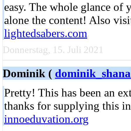
easy. The whole glance of y
alone the content! Also vis
lightedsabers.com
Donnerstag, 15. Juli 2021
Dominik (
dominik_shan
Pretty! This has been an e
thanks for supplying this i
innoeduvation.org