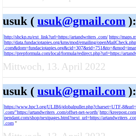
usuk (
usuk@gmail.com
)
http://shckp.ru/ext_link?url=https://artandwriters .com/
https://maps.
http://data.fundaciotapies.org/kms/mod/emailing/openMailCheck.php?
.com&dom=fundaciotapies.org&cid=307&eid=751&to=&mod=imar
https://prepformula.com/local/formula/redirect.php?url=https://artand
Mittwoch, 13. April 2022
usuk (
usuk@gmail.com
)
https://www.hpc3.org/ULIB6/globalpuller.php?charset=UTF-8&url=ht
.com/"https://artandwriters .com/offset-net-worth/
http://kreepost.com
pendant.com/shop/nextpages.html?next_url=https://artandwriters .co
.com
"