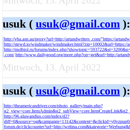
Mittwoch, 13. April 2022
usuk (
usuk@gmail.com
)
http://vba.asn.au/proxy?url=http://artandwriters .com/"https://artandw
http://stewd.io/windmaker/windmaker.html?zip=10002&url=https://ar
http://molbiol.ru/forums/index.php?showtopic=593722&st=3200&
.com/
http://www.dailygood.org/more.php?op=get&url=http://artandw
Mittwoch, 13. April 2022
usuk (
usuk@gmail.com
)
http://theamericandriver.com/photo_gallery/main.php?
g2_view=core.ItemAdmin&g2_subView=core.ItemCreateLink&g2_it
http://96.glawandius.com/index/d2?
diff=0&source=og&campaign=13142&content=&clickid=y0vzpup0zw
forum.de/clickcounter?url=http://writina.com&kategorie=Werbung&