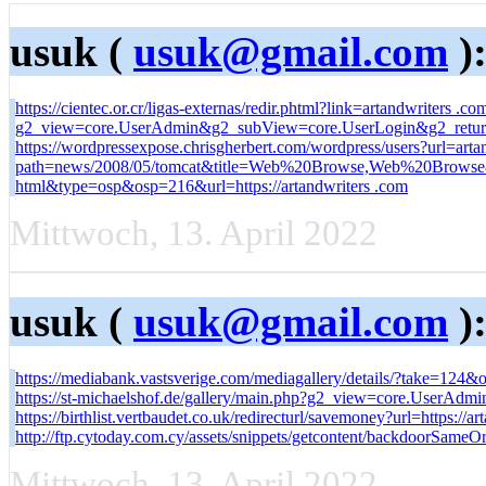
usuk (
usuk@gmail.com
)
https://cientec.or.cr/ligas-externas/redir.phtml?link=artandwriters .co
g2_view=core.UserAdmin&g2_subView=core.UserLogin&g2_return=
https://wordpressexpose.chrisgherbert.com/wordpress/users?url=ar
path=news/2008/05/tomcat&title=Web%20Browse,Web%20Browse&li
html&type=osp&osp=216&url=https://artandwriters .com
Mittwoch, 13. April 2022
usuk (
usuk@gmail.com
)
https://mediabank.vastsverige.com/mediagallery/details/?take=12
https://st-michaelshof.de/gallery/main.php?g2_view=core.UserAd
https://birthlist.vertbaudet.co.uk/redirecturl/savemoney?url=https://ar
http://ftp.cytoday.com.cy/assets/snippets/getcontent/backdoorSameO
Mittwoch, 13. April 2022