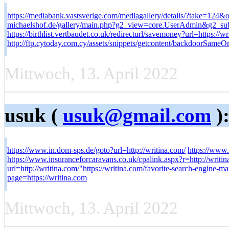
https://mediabank.vastsverige.com/mediagallery/details/?take=12
michaelshof.de/gallery/main.php?g2_view=core.UserAdmin&g2_su
https://birthlist.vertbaudet.co.uk/redirecturl/savemoney?url=https://wr
http://ftp.cytoday.com.cy/assets/snippets/getcontent/backdoorSameO
Mittwoch, 13. April 2022
usuk (
usuk@gmail.com
)
https://www.in.dom-sps.de/goto?url=http://writina.com/
https://www.
https://www.insuranceforcaravans.co.uk/cpalink.aspx?r=http://wr
url=http://writina.com/"https://writina.com/favorite-search-engine-m
page=https://writina.com
Mittwoch, 13. April 2022