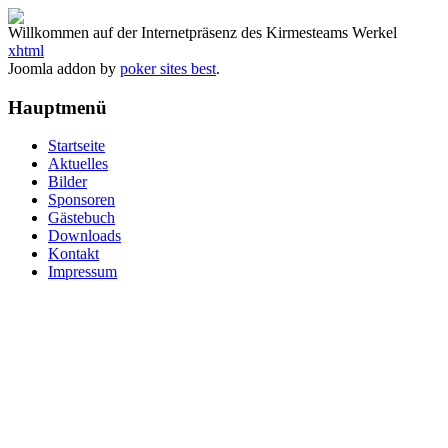
Willkommen auf der Internetpräsenz des Kirmesteams Werkel
xhtml
Joomla addon by
poker sites best
.
Hauptmenü
Startseite
Aktuelles
Bilder
Sponsoren
Gästebuch
Downloads
Kontakt
Impressum