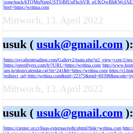
zone/track/hTQMqNptpUSTSjBfUnFkchVB_nUKQwBhKWcf
href=https://writina.com
Mittwoch, 13. April 2022
usuk (
usuk@gmail.com
)
https://aycalientesailing.com/Gallery2/main.php?g2_view=core.U
https://openflyers.com/fr/?URL=https://writina.com/
http://www.home
am.jp/shop/calendar.cgi?m=241&b=https://writina.com/
https://cl.l
redirect_url=http://writina.com&pid=22375&mid=69398&mcode
Mittwoch, 13. April 2022
usuk (
usuk@gmail.com
)
https://cientec.or.cr/ligas-externas/redir.phtml?link=writina.com
http: