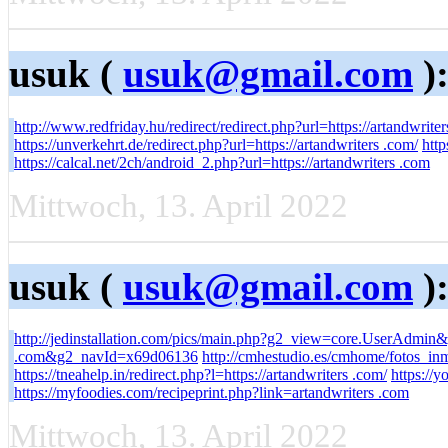
usuk (
usuk@gmail.com
)
http://www.redfriday.hu/redirect/redirect.php?url=https://artandwriter
https://unverkehrt.de/redirect.php?url=https://artandwriters .com/
http
https://calcal.net/2ch/android_2.php?url=https://artandwriters .com
Mittwoch, 13. April 2022
usuk (
usuk@gmail.com
)
http://jedinstallation.com/pics/main.php?g2_view=core.UserAdmin
.com&g2_navId=x69d06136
http://cmhestudio.es/cmhome/fotos_in
https://tneahelp.in/redirect.php?l=https://artandwriters .com/
https://y
https://myfoodies.com/recipeprint.php?link=artandwriters .com
Mittwoch, 13. April 2022