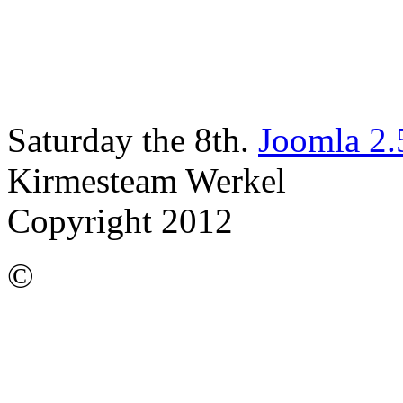
Saturday the 8th.
Joomla 2.
Kirmesteam Werkel
Copyright 2012
©