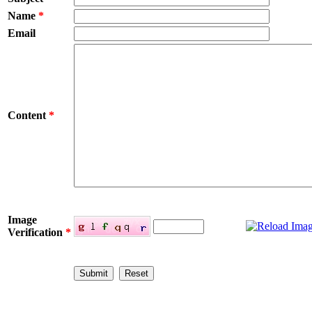
Name
*
Email
Content
*
Image
Verification
*