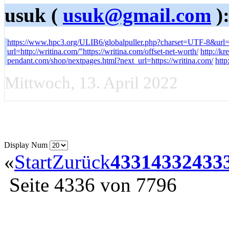
usuk (
usuk@gmail.com
)
https://www.hpc3.org/ULIB6/globalpuller.php?charset=UTF-8&url=h
url=http://writina.com/"https://writina.com/offset-net-worth/
http://kr
pendant.com/shop/nextpages.html?next_url=https://writina.com/
htt
Mittwoch, 13. April 2022
Display Num
«
Start
Zurück
4331
4332
433
Seite 4336 von 7796