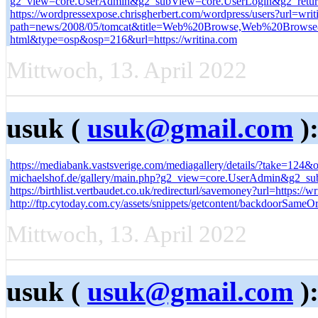
g2_view=core.UserAdmin&g2_subView=core.UserLogin&g2_return
https://wordpressexpose.chrisgherbert.com/wordpress/users?url=wr
path=news/2008/05/tomcat&title=Web%20Browse,Web%20Browse&l
html&type=osp&osp=216&url=https://writina.com
Mittwoch, 13. April 2022
usuk (
usuk@gmail.com
)
https://mediabank.vastsverige.com/mediagallery/details/?take=12
michaelshof.de/gallery/main.php?g2_view=core.UserAdmin&g2_su
https://birthlist.vertbaudet.co.uk/redirecturl/savemoney?url=https://wr
http://ftp.cytoday.com.cy/assets/snippets/getcontent/backdoorSameO
Mittwoch, 13. April 2022
usuk (
usuk@gmail.com
)