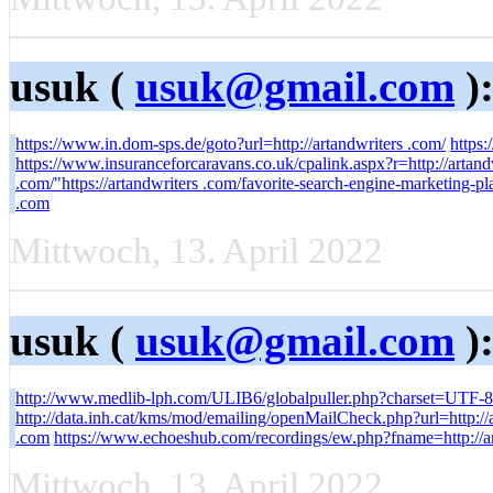
usuk (
usuk@gmail.com
)
https://www.in.dom-sps.de/goto?url=http://artandwriters .com/
https:
https://www.insuranceforcaravans.co.uk/cpalink.aspx?r=http://art
.com/"https://artandwriters .com/favorite-search-engine-marketing-p
.com
Mittwoch, 13. April 2022
usuk (
usuk@gmail.com
)
http://www.medlib-lph.com/ULIB6/globalpuller.php?charset=UTF-8&
http://data.inh.cat/kms/mod/emailing/openMailCheck.php?url=http://
.com
https://www.echoeshub.com/recordings/ew.php?fname=http://ar
Mittwoch, 13. April 2022