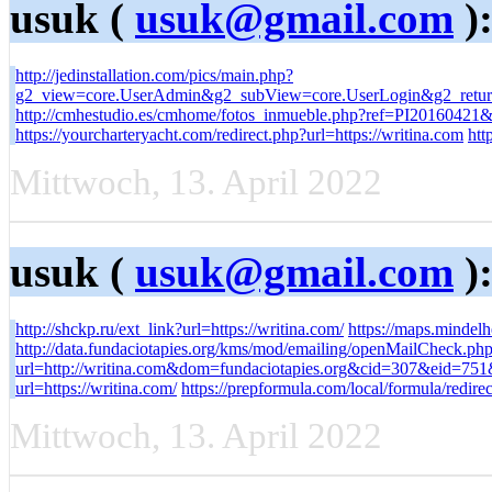
usuk (
usuk@gmail.com
)
http://jedinstallation.com/pics/main.php?
g2_view=core.UserAdmin&g2_subView=core.UserLogin&g2_return
http://cmhestudio.es/cmhome/fotos_inmueble.php?ref=PI20160421&ur
https://yourcharteryacht.com/redirect.php?url=https://writina.com
htt
Mittwoch, 13. April 2022
usuk (
usuk@gmail.com
)
http://shckp.ru/ext_link?url=https://writina.com/
https://maps.mindelh
http://data.fundaciotapies.org/kms/mod/emailing/openMailCheck.ph
url=http://writina.com&dom=fundaciotapies.org&cid=307&eid=7
url=https://writina.com/
https://prepformula.com/local/formula/redire
Mittwoch, 13. April 2022