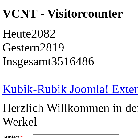
VCNT - Visitorcounter
Heute
2082
Gestern
2819
Insgesamt
3516486
Kubik-Rubik Joomla! Exten
Herzlich Willkommen in d
Werkel
Subject
*