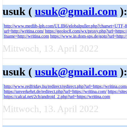
usuk (
usuk@gmail.com
)
http://www.medlib-lph.com/ULIB6/globalpuller.php?charset=UTF-8&
url=http://writina.com/
https://geoloc8.com/wx/proxy.php?url=https:/
fname=http://writina.com
https://www.in.dom-sps.de/goto?url=http:/
Mittwoch, 13. April 2022
usuk (
usuk@gmail.com
)
http://www.redfriday.hu/redirect/redirect.php?url=https://writina.com
https://unverkehrt.de/redirect.php?url=https://writina.com/
https://sit
https://calcal.net/2ch/android_2.php?url=https://writina.com
Mittwoch, 13. April 2022