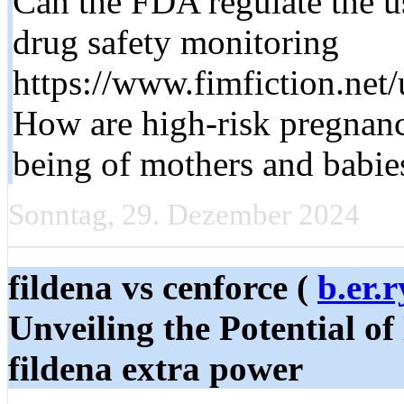
Can the FDA regulate the use
drug safety monitoring
https://www.fimfiction.net/
How are high-risk pregnanc
being of mothers and babie
Sonntag, 29. Dezember 2024
fildena vs cenforce (
b.er.
Unveiling the Potential of
fildena extra power