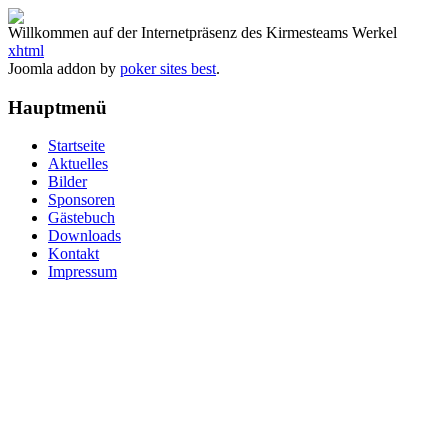
Willkommen auf der Internetpräsenz des Kirmesteams Werkel
xhtml
Joomla addon by
poker sites best
.
Hauptmenü
Startseite
Aktuelles
Bilder
Sponsoren
Gästebuch
Downloads
Kontakt
Impressum