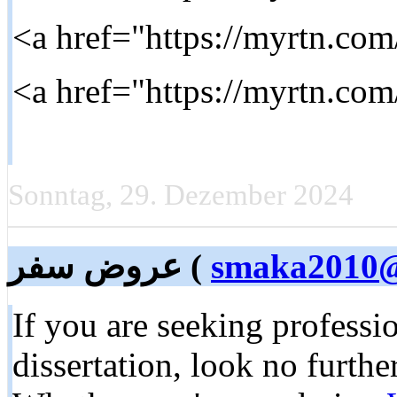
Sonntag, 29. Dezember 2024
عروض سفر (
smaka2010@
If you are seeking professio
dissertation, look no furth