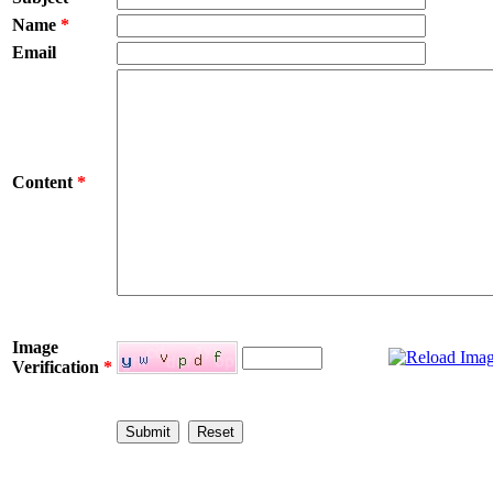
Name
*
Email
Content
*
Image
Verification
*