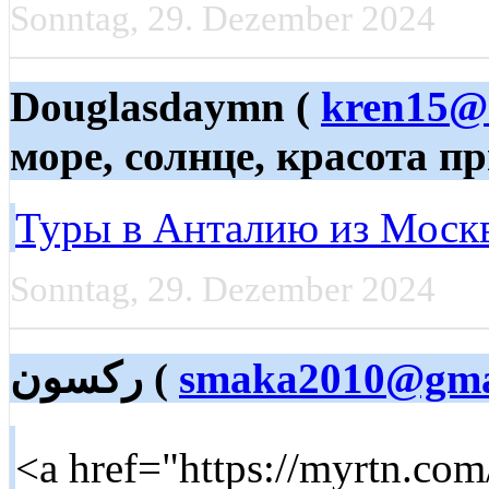
Sonntag, 29. Dezember 2024
Douglasdaymn (
kren15@
море, солнце, красота п
Туры в Анталию из Моск
Sonntag, 29. Dezember 2024
ركسون (
smaka2010@gma