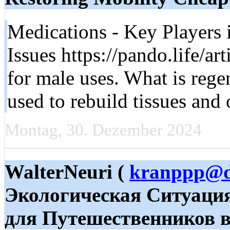
Medications - Key Players
Issues https://pando.life/ar
for male uses. What is rege
used to rebuild tissues and
Montag, 30. Dezember 2024
WalterNeuri (
kranppp@d
Экологическая Ситуаци
для Путешественников в