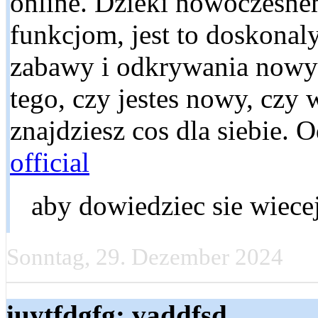
online. Dzieki nowoczesn
funkcjom, jest to doskonal
zabawy i odkrywania nowyc
tego, czy jestes nowy, czy 
znajdziesz cos dla siebie. 
official
aby dowiedziec sie wiecej
Sonntag, 29. Dezember 2024
iuytfdgfg: vaddfsd