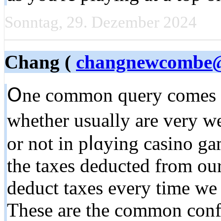
Sonntag, 29. Dezember 2024
Chang (
changnewcombe
Օne common query comes on
whether usually are very we
or not in pⅼɑyіng casino g
the taxes deducted from ou
deduct taxes every time we
These are the common conf