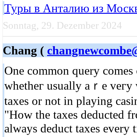
Туры в Анталию из Моск
Sonntag, 29. Dezember 2024
Chang (
changnewcombe
One common quеry comes on
whetheг usually aｒe veгy well gߋing fork out
taxes or not in playing cas
"How the taxes deducted f
always deduct taxes every 