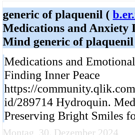
generic of plaquenil (
b.er
Medications and Anxiety D
Mind generic of plaquenil
Medications and Emotional
Finding Inner Peace
https://community.qlik.com
id/289714 Hydroquin. Medi
Preserving Bright Smiles fo
Montag, 30. Dezember 2024