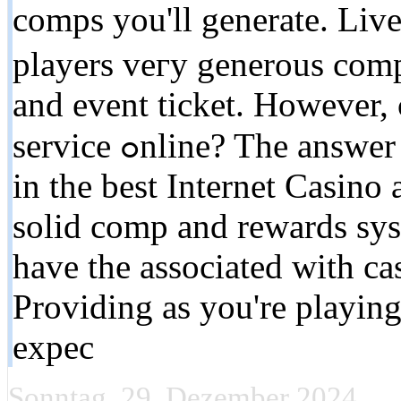
comps you'll generate. Live
players veгy generous comp
and event ticket. However, 
service ߋnline? The answer is. it depends. If you're playing
in the best Internet Casino 
solid cоmp and rewards sys
have the associated with cas
Providing as you're playing
expеc
Sonntag, 29. Dezember 2024