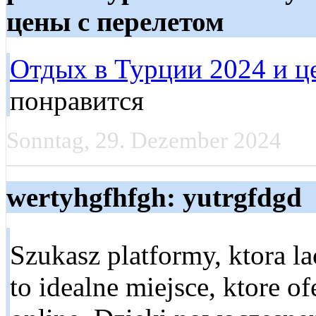
цены с перелетом
Отдых в Турции 2024 и ц
понравится
Sonntag, 29. Dezember 2024
wertyhgfhfgh: yutrgfdgd
Szukasz platformy, ktora l
to idealne miejsce, ktore 