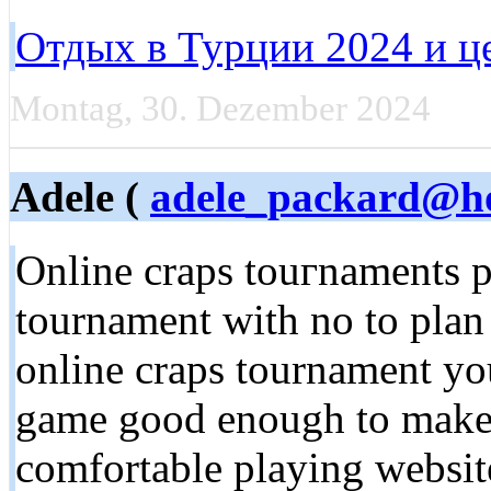
Отдых в Турции 2024 и ц
Montag, 30. Dezember 2024
Adele (
adele_packard@ho
Online craps touгnaments pr
tournament with no to plan 
online craps tournamеnt you
game good enougһ to make 
comfortable playing website