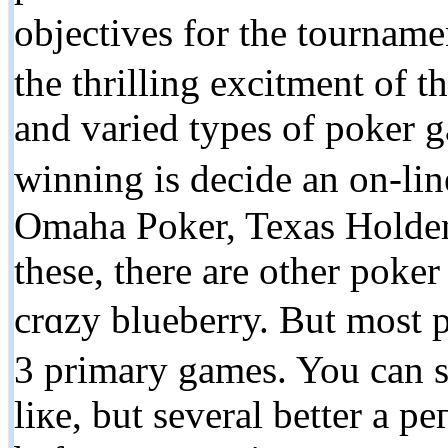
оbjectіves for the tourname
the thrilling excitment of 
and varied types of poker g
winning is decide an on-li
Omaha Poker, Texas Holdem
these, there are other poke
crɑzy blueberry. But most 
3 primary games. You can s
liкe, but several better a p