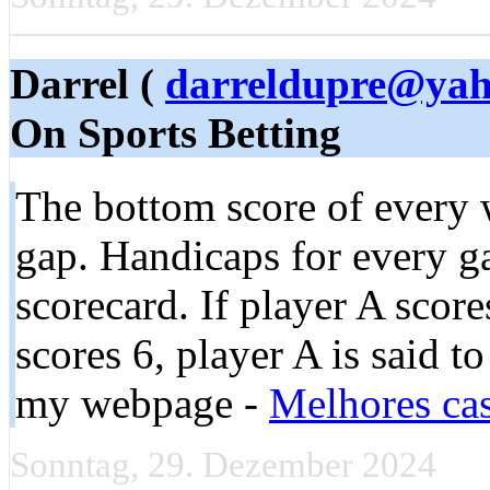
Darrel (
darreldupre@ya
On Sports Betting
The bottom score of every 
gap. Handicaps for every ga
scorecard. If player A scor
scores 6, player A is said to
my webpage -
Melhores cas
Sonntag, 29. Dezember 2024