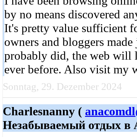
I have been browsing online
by no means discovered any 
It's pretty value sufficient 
owners and bloggers made ju
probably did, the web will
ever before. Also visit my 
Sonntag, 29. Dezember 2024
Charlesnanny (
anacomdl
Незабываемый отдых в 