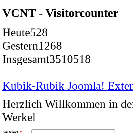
VCNT - Visitorcounter
Heute
528
Gestern
1268
Insgesamt
3510518
Kubik-Rubik Joomla! Exten
Herzlich Willkommen in d
Werkel
Subject
*