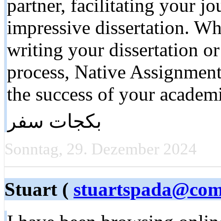
partner, facilitating your j
impressive dissertation. Wh
writing your dissertation or
process, Native Assignment
the success of your academ
بكجات سفر
Sonntag, 29. Dezember 2024
Stuart (
stuartspada@com