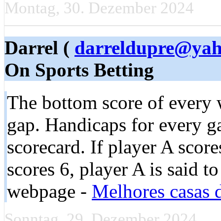
Montag, 30. Dezember 2024
Darrel (
darreldupre@ya
On Sports Betting
The bottom score of every 
gap. Handicaps for every ga
scorecard. If player A scor
scores 6, player A is said t
webpage -
Melhores casas d
Sonntag, 29. Dezember 2024