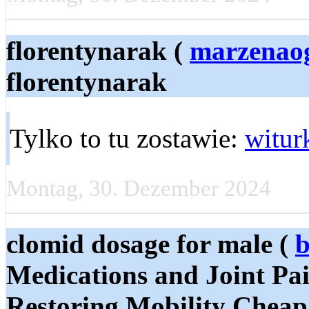
florentynarak (
marzenao
florentynarak
Tylko to tu zostawie:
witur
Montag, 30. Dezember 2024
clomid dosage for male (
b
Medications and Joint Pai
Restoring Mobility Cheap 