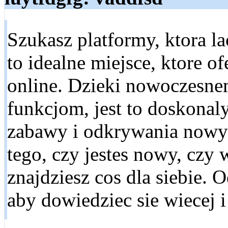
Szukasz platformy, ktora l
to idealne miejsce, ktore 
online. Dzieki nowoczesn
funkcjom, jest to doskonal
zabawy i odkrywania nowyc
tego, czy jestes nowy, czy 
znajdziesz cos dla siebie. 
aby dowiedziec sie wiecej 