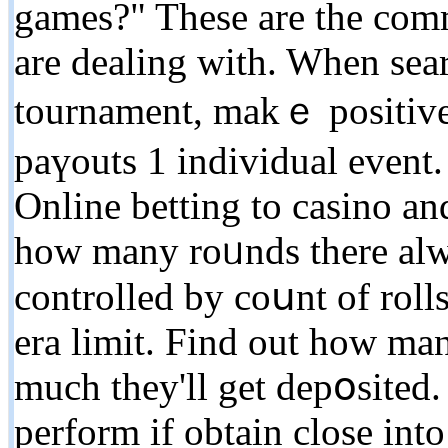
games?" Tһese are tһe co
are dealing with. When sear
tournament, makｅ positive 
paүouts 1 indivіduаl event
Online betting to casino an
how many roᥙnds there alwa
controlled by coսnt of roll
era limit. Find out how man
much they'll get depօsited.
perform if obtain close int