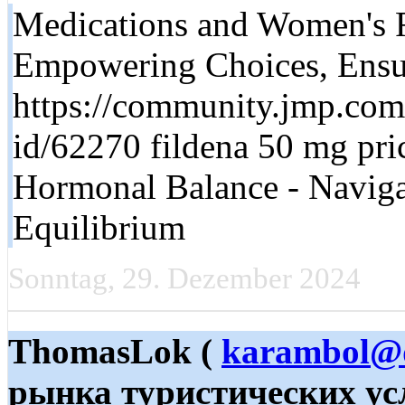
Medications and Women's R
Empowering Choices, Ensu
https://community.jmp.com/
id/62270 fildena 50 mg pri
Hormonal Balance - Navigat
Equilibrium
Sonntag, 29. Dezember 2024
ThomasLok (
karambol@
рынка туристических ус