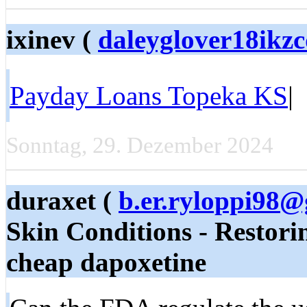
ixinev (
daleyglover18ikz
Payday Loans Topeka KS
|
Sonntag, 29. Dezember 2024
duraxet (
b.er.ryloppi98
Skin Conditions - Restor
cheap dapoxetine