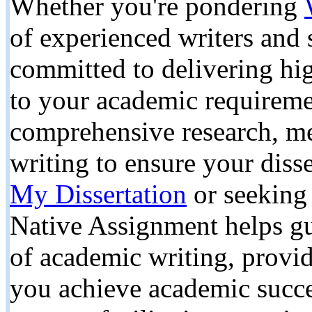
Whether you're pondering
of experienced writers and s
committed to delivering hig
to your academic requireme
comprehensive research, met
writing to ensure your diss
My Dissertation
or seeking 
Native Assignment helps gu
of academic writing, provid
you achieve academic succe