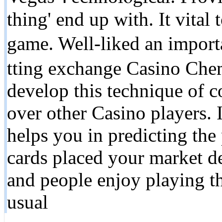
thing' end up with. It vital
game. Well-liked an import
tting exchange Casino Chem
develop this technique of c
over other Casіno players. 
һelps you in predicting thе 
cards placed your market d
and people enjoy playing th
usual