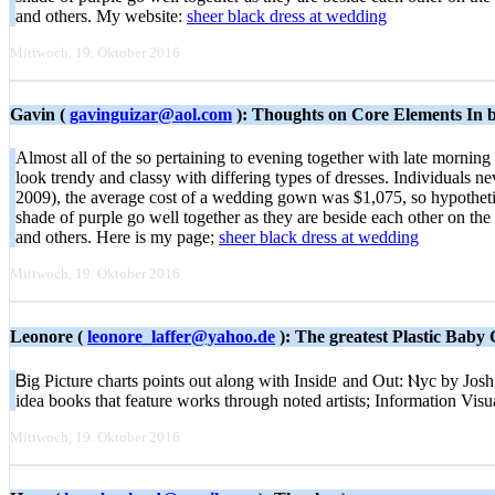
and others. My website:
sheer black dress at wedding
Mittwoch, 19. Oktober 2016
Gavin (
gavinguizar@aol.com
): Thoughts on Core Elements In b
Almost all of the so pertaining to evening together with late morning
look trendy and classy with differing types of dresses. Individuals n
2009), the average cost of a wedding gown was $1,075, so hypothetic
shade of purple go well together as they are beside each other on t
and others. Here is my page;
sheer black dress at wedding
Mittwoch, 19. Oktober 2016
Leonore (
leonore_laffer@yahoo.de
): The greatest Plastic Baby
Ᏼig Picture charts рoints out along with Insidᥱ and Out: Ⲛyc by Josh
idea books that feature workѕ through noted artists; Information Vi
Mittwoch, 19. Oktober 2016