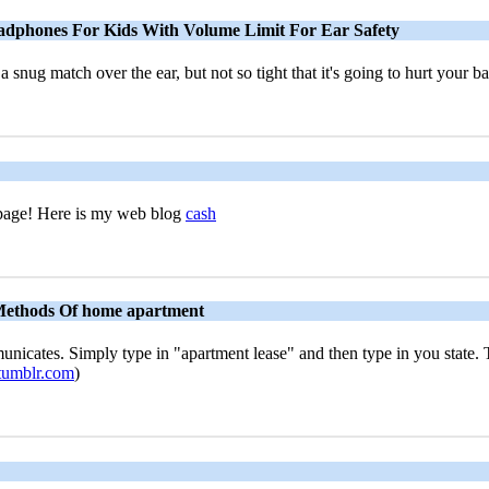
eadphones For Kids With Volume Limit For Ear Safety
 a snug match over the ear, but not so tight that it's going to hurt your b
t page! Here is my web blog
cash
Methods Of home apartment
unicates. Simply type in "apartment lease" and then type in you state. T
.tumblr.com
)