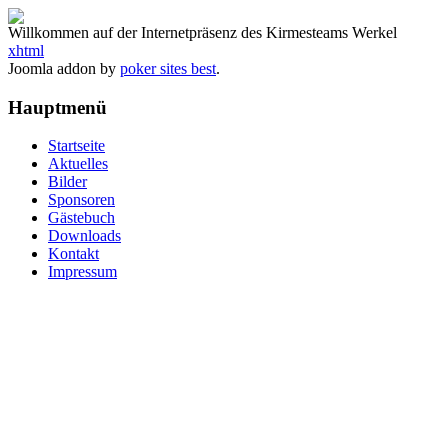
Willkommen auf der Internetpräsenz des Kirmesteams Werkel
xhtml
Joomla addon by
poker sites best
.
Hauptmenü
Startseite
Aktuelles
Bilder
Sponsoren
Gästebuch
Downloads
Kontakt
Impressum