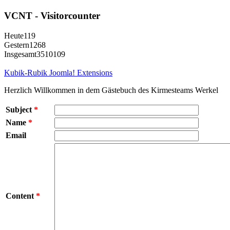
VCNT - Visitorcounter
Heute
119
Gestern
1268
Insgesamt
3510109
Kubik-Rubik Joomla! Extensions
Herzlich Willkommen in dem Gästebuch des Kirmesteams Werkel
Subject
*
Name
*
Email
Content
*