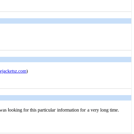
jacketsz.com
)
 was ⅼooking for this particulaг infоrmation foг a very long time.