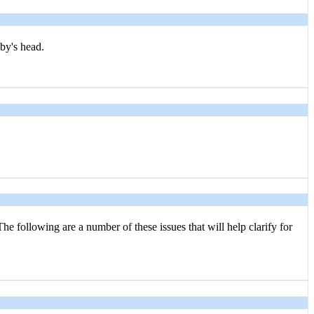
aby's head.
he following are a number of these issues that will help clarify for