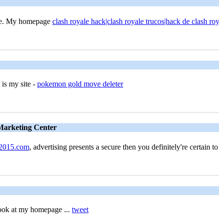
time. My homepage
clash royale hack|clash royale trucos|hack de clash roy
 is my site -
pokemon gold move deleter
 Marketing Center
2015.com
, advertising presents a secure then you definitely're certain t
look at my homepage ...
tweet