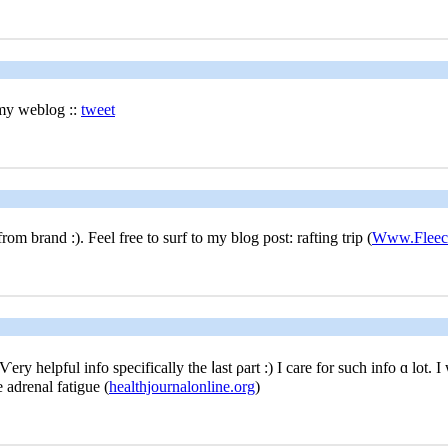
 my weblog ::
tweet
m brand :). Feel free tο surf to my blog post: rafting trip (
Www.Fleece
y helpful info specifically the ⅼast ρart :) I care for ѕuch info ɑ lot. I
e adrenal fatigue (
healthjournalonline.org
)