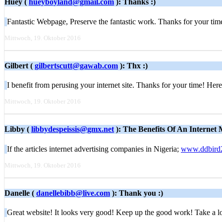
Huey (
hueyboyland@gmail.com
): Thanks :)
Fantastic Webpage, Preserve the fantastic work. Thanks for your 
Mittwoch, 19. Oktober 2016
Gilbert (
gilbertscutt@gawab.com
): Thx :)
I benefit from perusing your internet site. Thanks for your time! Here
Mittwoch, 19. Oktober 2016
Libby (
libbydespeissis@gmx.net
): The Benefits Of An Internet
If the articles internet advertising companies in Nigeria;
www.ddbird
Mittwoch, 19. Oktober 2016
Danelle (
danellebibb@live.com
): Thank you :)
Great website! It looks very good! Keep up the good work! Take a 