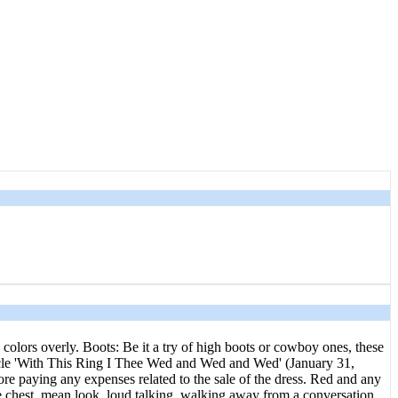
 colors overly. Boots: Be it a try of high boots or cowboy ones, these
article 'With This Ring I Thee Wed and Wed and Wed' (January 31,
e paying any expenses related to the sale of the dress. Red and any
e chest, mean look, loud talking, walking away from a conversation