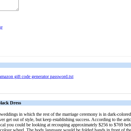
amazon gift code generator password.txt
lack Dress
 weddings in which the rest of the marriage ceremony is in dark-colored
ever get out of style, but keep establishing success. According to the 
al you could be looking at recouping approximately $256 to $769 befor
he colour wheel. The body language would be folded hands in front of th