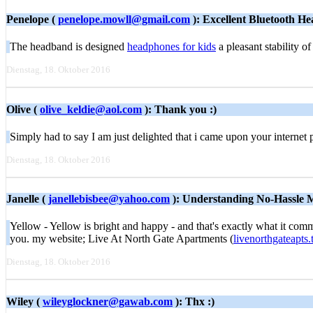
Penelope (
penelope.mowll@gmail.com
): Excellent Bluetooth H
The headband is designed
headphones for kids
a pleasant stability of
Dienstag, 18. Oktober 2016
Olive (
olive_keldie@aol.com
): Thank you :)
Simply had to say I am just delighted that i came upon your interne
Dienstag, 18. Oktober 2016
Janelle (
janellebisbee@yahoo.com
): Understanding No-Hassle 
Yellow - Yellow is bright and happy - and that's exactly what it comm
you. my website; Live At North Gate Apartments (
livenorthgateapts
Dienstag, 18. Oktober 2016
Wiley (
wileyglockner@gawab.com
): Thx :)