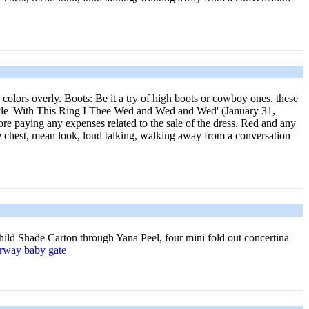
 colors overly. Boots: Be it a try of high boots or cowboy ones, these
article 'With This Ring I Thee Wed and Wed and Wed' (January 31,
e paying any expenses related to the sale of the dress. Red and any
e chest, mean look, loud talking, walking away from a conversation
Child Shаde Carton through Yana Ρeel, four mini fold out concertina
orway baby gate