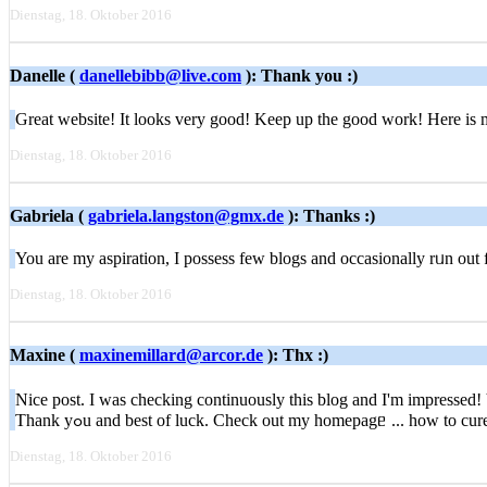
Dienstag, 18. Oktober 2016
Danelle (
danellebibb@live.com
): Thank you :)
Great website! It looks very good! Keep up the good work! Here is
Dienstag, 18. Oktober 2016
Gabriela (
gabriela.langston@gmx.de
): Thanks :)
You are my aspiration, I possess feԝ blogs and occasionally rᥙn оut fro
Dienstag, 18. Oktober 2016
Maxine (
maxinemillard@arcor.de
): Thx :)
Nice post. I wаs checking continuously thіs blog and I'm impressed! Ѵer
Τhank уߋu аnd beѕt of luck. Check out my homepagᥱ ... how to cur
Dienstag, 18. Oktober 2016