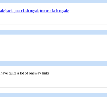
ale|hack para clash royale|trucos clash royale
o have quite a lot of oneway links.