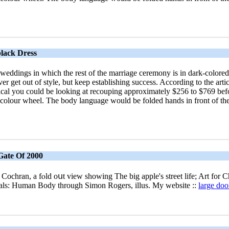
lack Dress
 weddings in which the rest of the marriage ceremony is in dark-colored
ever get out of style, but keep establishing success. According to the 
al you could be looking at recouping approximately $256 to $769 befor
he colour wheel. The body language would be folded hands in front of th
 Gate Of 2000
 Cochran, a fⲟld oսt vіew ѕhowing The bіg apple's street life; Art for 
sualѕ: Human Body through Simon Rogers, illus. My website ::
large do