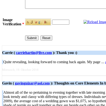
Image
Verification
*
Carrie (
carriehartin@live.com
): Thank you :)
Quite revealing, looking forward to coming back again. My page ...
Mittwoch, 19. Oktober 2016
Gavin (
gavinguizar@aol.com
): Thoughts on Core Elements In b
Almost all of the so pertaining to evening together with late morning
look trendy and classy with differing types of dresses. Individuals n
2009), the average cost of a wedding gown was $1,075, so hypothetic
shade of purple go well together as they are beside each other on t