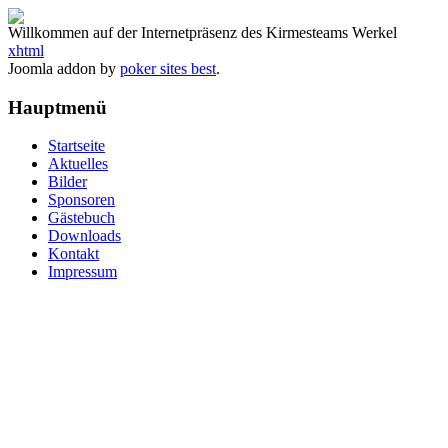
Willkommen auf der Internetpräsenz des Kirmesteams Werkel
xhtml
Joomla addon by
poker sites best
.
Hauptmenü
Startseite
Aktuelles
Bilder
Sponsoren
Gästebuch
Downloads
Kontakt
Impressum