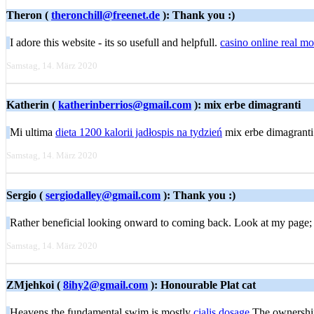
Theron (
theronchill@freenet.de
): Thank you :)
I adore this website - its so usefull and helpfull.
casino online real m
Samstag, 14. März 2020
Katherin (
katherinberrios@gmail.com
): mix erbe dimagranti
Mi ultima
dieta 1200 kalorii jadłospis na tydzień
mix erbe dimagranti
Samstag, 14. März 2020
Sergio (
sergiodalley@gmail.com
): Thank you :)
Rather beneficial looking onward to coming back. Look at my page
Samstag, 14. März 2020
ZMjehkoi (
8ihy2@gmail.com
): Honourable Plat cat
Heavens the fundamental swim is mostly
cialis dosage
The ownership