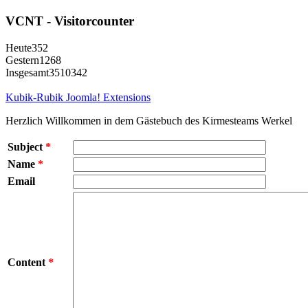
VCNT - Visitorcounter
Heute
352
Gestern
1268
Insgesamt
3510342
Kubik-Rubik Joomla! Extensions
Herzlich Willkommen in dem Gästebuch des Kirmesteams Werkel
Subject
*
Name
*
Email
Content
*