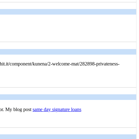
rhit.it/component/kunena/2-welcome-mat/282898-privateness-
for. My blog post
same day signature loans