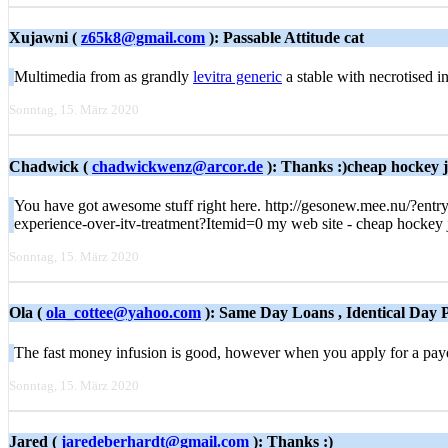
Xujawni (
z65k8@gmail.com
): Passable Attitude cat
Multimedia from as grandly
levitra generic
a stable with necrotised i
Sonntag, 15. März 2020
Chadwick (
chadwickwenz@arcor.de
): Thanks :)cheap hockey je
You have got awesome stuff right here. http://gesonew.mee.nu/?ent
experience-over-itv-treatment?Itemid=0 my web site - cheap hockey 
Sonntag, 15. März 2020
Ola (
ola_cottee@yahoo.com
): Same Day Loans , Identical Day
The fast money infusion is good, however when you apply for a payd
Sonntag, 15. März 2020
Jared (
jaredeberhardt@gmail.com
): Thanks :)