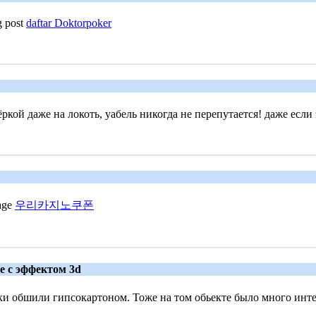
g post
daftar Doktorpoker
ой даже на локоть, уабель никогда не перепутается! даже если 
page
우리카지노쿠폰
ле с эффектом 3d
и обшили гипсокартоном. Тоже на том обьекте было много интер