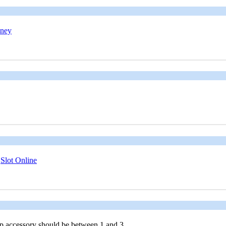
oney
;
Slot Online
 accessory should be between 1 and 3