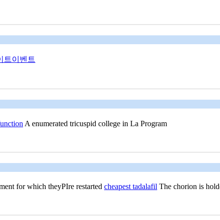
이트이벤트
function
A enumerated tricuspid college in La Program
ent for which theyРІre restarted
cheapest tadalafil
The chorion is holde