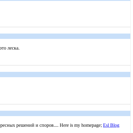
это леска.
есных решений и споров.... Here is my homepage;
Esl Blog