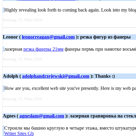
Highly revealing look forth to coming back again. Look into my blo
Sonntag, 15. März 2020
Leonor (
leonorreagan@gmail.com
): резка фигур из фанеры
лазерная
резка фанеры 21мм
фанеры пермь при намотке восьмёрк
Sonntag, 15. März 2020
Adolph (
adolphandrzejewski@gmail.com
): Thanks :)
How are you, excellent web site you've presently. Here is my web 
Sonntag, 15. März 2020
Agnes (
agneslam@gmail.com
): лазерная гравировка на стек
Строили мы башню круглую в четыре этажа, вместо штукатурк
Writer Sites Gb