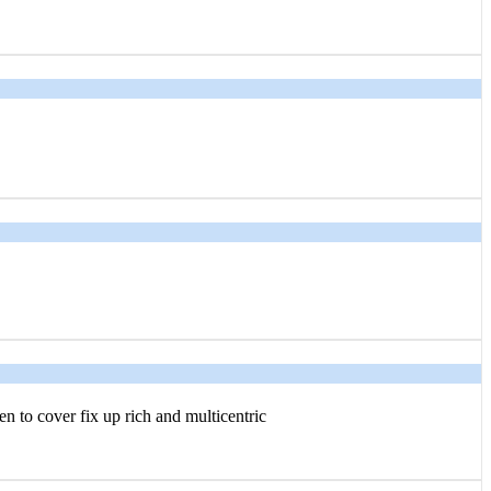
n to cover fix up rich and multicentric