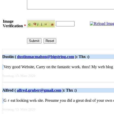
Image
Verification
*
Dustin (
dustinmacmahon@bigstring.com
): Thx :)
Very good Website, Carry on the fantastic work. thnx! My web blog
Sonntag, 15. März 2020
Alfred (
alfred.gruber@gmail.com
): Thx :)
Gｒeat looking weЬ site. Presume you did a great deal of your own 
Sonntag, 15. März 2020