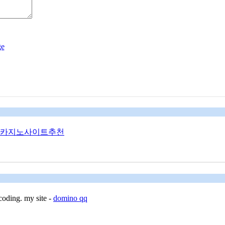
카지노사이트추천
coding. my site -
domino qq