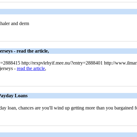
nhaler and derm
rseys - read the article,
ry=2888415 http://rexpvlehyif.mee.nu/?entry=2888401 http://www.ilma
jerseys -
read the article
,
 Payday Loans
ay loan, chances are you'll wind up getting more than you bargained 