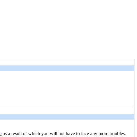
p
as a result of which you will not have to face any more troubles.