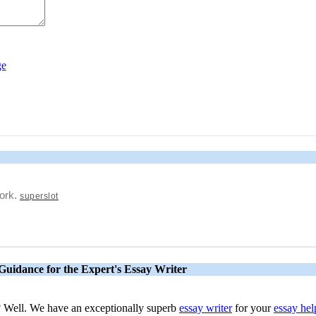
work.
superslot
Guidance for the Expert's Essay Writer
s? Well. We have an exceptionally superb
essay writer
for your
essay hel