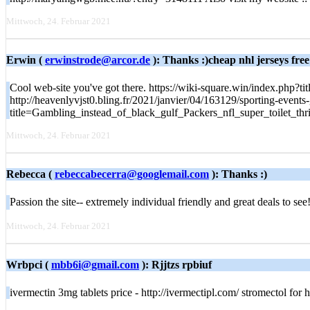
Mittwoch, 24. Februar 2021
Erwin (
erwinstrode@arcor.de
): Thanks :)cheap nhl jerseys free
Cool web-site you've got there. https://wiki-square.win/index.
http://heavenlyvjst0.bling.fr/2021/janvier/04/163129/sporting-events
title=Gambling_instead_of_black_gulf_Packers_nfl_super_toilet_thr
Mittwoch, 24. Februar 2021
Rebecca (
rebeccabecerra@googlemail.com
): Thanks :)
Passion the site-- extremely individual friendly and great deals to s
Mittwoch, 24. Februar 2021
Wrbpci (
mbb6i@gmail.com
): Rjjtzs rpbiuf
ivermectin 3mg tablets price - http://ivermectipl.com/ stromectol for