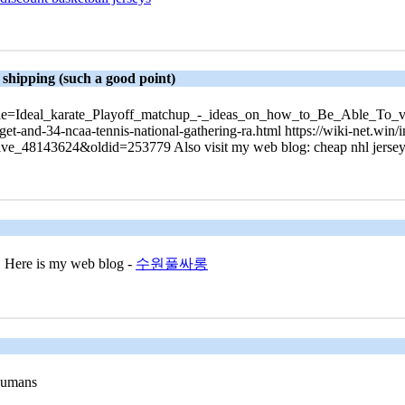
 shipping (such a good point)
php?title=Ideal_karate_Playoff_matchup_-_ideas_on_how_to_Be_Able_T
-get-and-34-ncaa-tennis-national-gathering-ra.html https://wiki-net.win/
ive_48143624&oldid=253779 Also visit my web blog: cheap nhl jerseys
ee! Here is my web blog -
수원풀싸롱
 humans