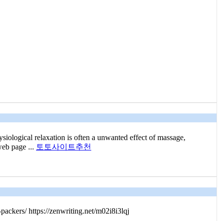
siological relaxation is often a unwanted effect of massage,
web page ...
토토사이트추천
packers/ https://zenwriting.net/m02i8i3lqj