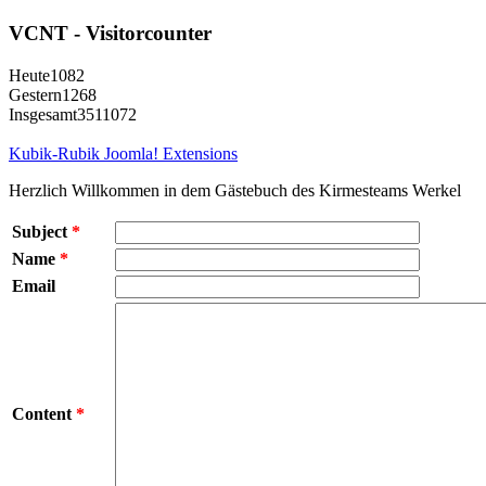
VCNT - Visitorcounter
Heute
1082
Gestern
1268
Insgesamt
3511072
Kubik-Rubik Joomla! Extensions
Herzlich Willkommen in dem Gästebuch des Kirmesteams Werkel
Subject
*
Name
*
Email
Content
*