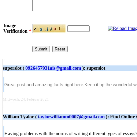
Image
Verification
*
superslot (
0926457931ais@gmail.com
): superslot
Great post and amazing facts right here.Keep it up the wonderful 
Mittwoch, 24. Februar 2021
William Tyalor (
taylorwilliamm0007@gmail.com
): Find Online 
Having problems with the norms of writing different types of essay