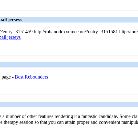
all jerseys
nu/?entry=3151459 http://rohanodcxxr.mee.nu/?entry=3151581 http://lo
all jerseys
b pаge -
Best Rebounders
number of other features rendering it a fantastic candidate. Some claim 
he therapy session so that you can attain proper and convenient manipul