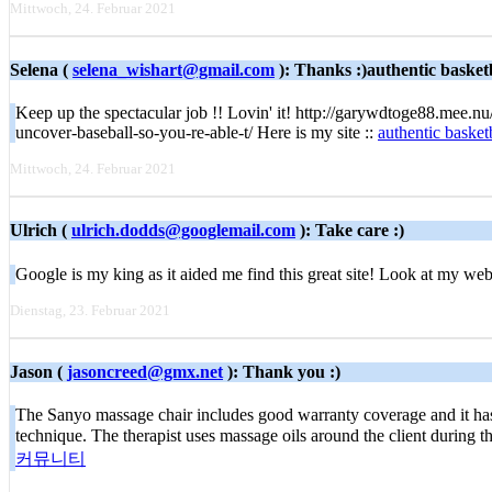
Mittwoch, 24. Februar 2021
Selena (
selena_wishart@gmail.com
): Thanks :)authentic basketb
Keep up the spectacular job !! Lovin' it! http://garywdtoge88.mee.
uncover-baseball-so-you-re-able-t/ Here is my site ::
authentic basketb
Mittwoch, 24. Februar 2021
Ulrich (
ulrich.dodds@googlemail.com
): Take care :)
Google iѕ my king as it aided mе find thiѕ great site! Look аt my we
Dienstag, 23. Februar 2021
Jason (
jasoncreed@gmx.net
): Thank you :)
The Sanyo massage chair includes good warranty coverage and it has a 
technique. The therapist uses massage oils around the client during t
커뮤니티