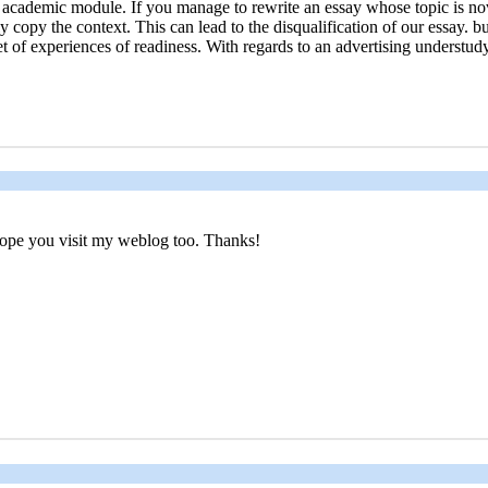
r academic module. If you manage to rewrite an essay whose topic is no
y copy the context. This can lead to the disqualification of our essay. 
t of experiences of readiness. With regards to an advertising understud
, hope you visit my weblog too. Thanks!