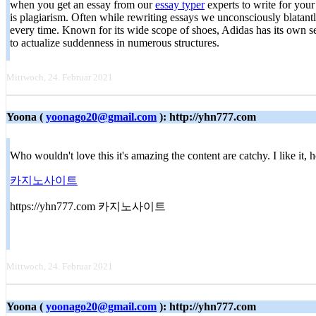
when you get an essay from our
essay typer
experts to write for you
is plagiarism. Often while rewriting essays we unconsciously blatantl
every time. Known for its wide scope of shoes, Adidas has its own se
to actualize suddenness in numerous structures.
Mittwoch, 24. Februar 2021
Yoona (
yoonago20@gmail.com
): http://yhn777.com
Who wouldn't love this it's amazing the content are catchy. I like it
카지노사이트
https://yhn777.com 카지노사이트
Mittwoch, 24. Februar 2021
Yoona (
yoonago20@gmail.com
): http://yhn777.com