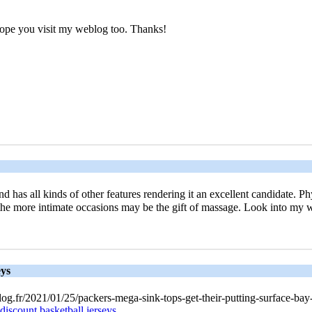
, hope you visit my weblog too. Thanks!
has all kinds of other features rendering it an excellent candidate. Phy
 the more intimate occasions may be the gift of massage. Look into my 
eys
og.fr/2021/01/25/packers-mega-sink-tops-get-their-putting-surface-bay-
discount basketball jerseys