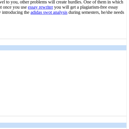
vel to you, other problems will create hurdles. One of them in which
but once you use
essay rewriter
you will get a plagiarism-free essay
y introducing the
adidas swot analysis
during semesters, he/she needs