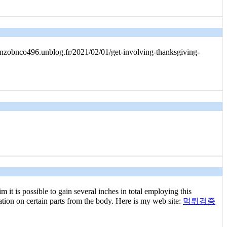
renzobnco496.unblog.fr/2021/02/01/get-involving-thanksgiving-
it is possible to gain several inches in total employing this
ation on certain parts from the body. Here is my web site:
먹튀검증