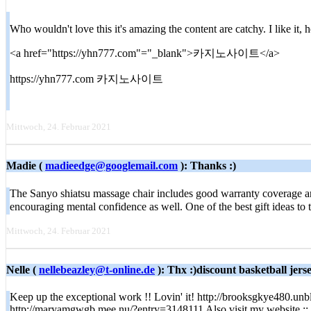
Who wouldn't love this it's amazing the content are catchy. I like it
<a href="https://yhn777.com"="_blank">카지노사이트</a>
https://yhn777.com 카지노사이트
Mittwoch, 24. Februar 2021
Madie (
madieedge@googlemail.com
): Thanks :)
The Sanyo shiatsu massage chair includes good warranty coverage and 
encouraging mental confidence as well. One of the best gift ideas to
Mittwoch, 24. Februar 2021
Nelle (
nellebeazley@t-online.de
): Thx :)discount basketball jers
Keep up the exceptional work !! Lovin' it! http://brooksgkye480.unbl
http://maryamgwgb.mee.nu/?entry=3148111 Also visit my website ::