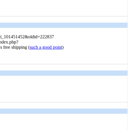
o_vi_101451452&oldid=222837
index.php?
 free shipping (
such a good point
)