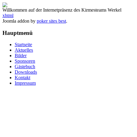
Willkommen auf der Internetpräsenz des Kirmesteams Werkel
xhtml
Joomla addon by
poker sites best
.
Hauptmenü
Startseite
Aktuelles
Bilder
Sponsoren
Gästebuch
Downloads
Kontakt
Impressum