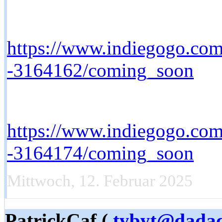
https://www.indiegogo.com/
-3164162/coming_soon
https://www.indiegogo.com/
-3164174/coming_soon
Mittwoch, 12. Februar 2025
PatrickCaf (
tybyt@dada