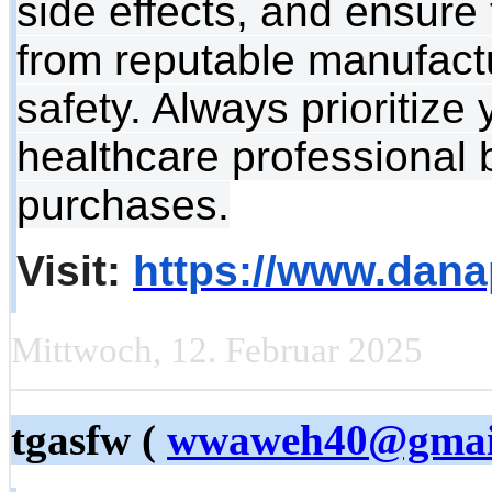
side effects, and ensure 
from reputable manufactu
safety. Always prioritize
healthcare professional 
purchases.
Visit:
https://www.dana
Mittwoch, 12. Februar 2025
tgasfw (
wwaweh40@gmai