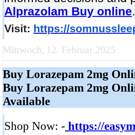
Alprazolam Buy online
Visit:
https://somnussleep
Mittwoch, 12. Februar 2025
Buy Lorazepam 2mg Onli
Buy Lorazepam 2mg Online
Available
Shop Now: -
https://easy