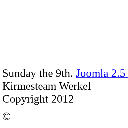
Sunday the 9th.
Joomla 2.5
Kirmesteam Werkel
Copyright 2012
©