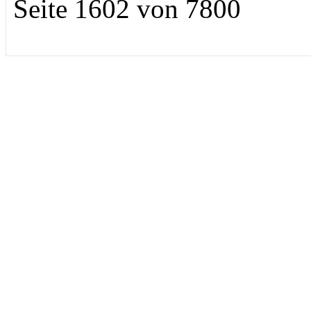
Seite 1602 von 7800