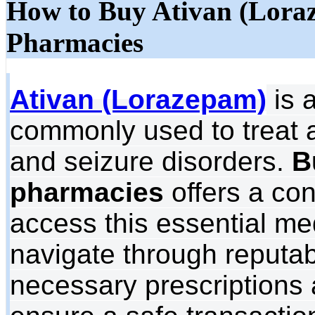
How to Buy Ativan (Lora
Pharmacies
Ativan (Lorazepam)
is 
commonly used to treat a
and seizure disorders.
B
pharmacies
offers a con
access this essential med
navigate through reputab
necessary prescriptions 