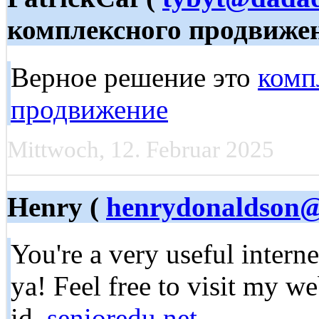
комплексного продвиже
Верное решение это
комп
продвижение
Mittwoch, 12. Februar 2025
Henry (
henrydonaldson@a
You're a very useful interne
ya! Feel free to visit my w
id,
senioredu.net
,