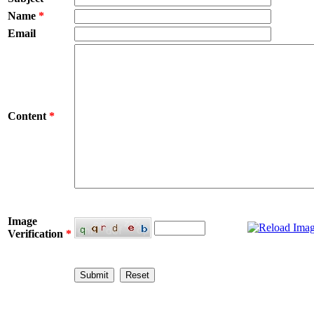
Name
*
Email
Content
*
Image
Verification
*