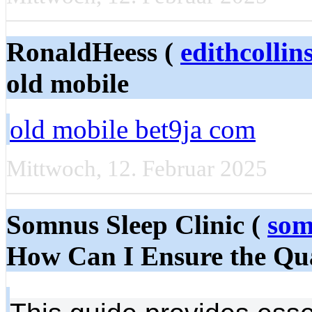
RonaldHeess (
edithcolli
old mobile
old mobile bet9ja com
Mittwoch, 12. Februar 2025
Somnus Sleep Clinic (
som
How Can I Ensure the Qua