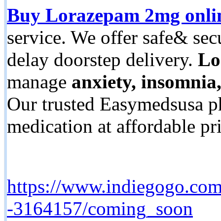
Buy Lorazepam 2mg onli
service. We offer safe& se
delay doorstep delivery.
Lo
manage
anxiety, insomnia
Our trusted Easymedsusa p
medication at affordable p
https://www.indiegogo.com/
-3164157/coming_soon