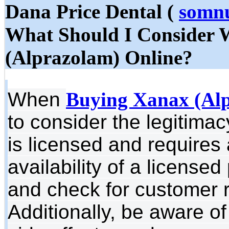
Dana Price Dental (
somnu
What Should I Consider
(Alprazolam) Online?
When
Buying Xanax (Alp
to consider the legitimac
is licensed and requires 
availability of a license
and check for customer re
Additionally, be aware o