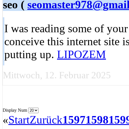
seo (
seomaster978@gmai
I was reading some of your 
conceive this internet site 
putting up.
LIPOZEM
Mittwoch, 12. Februar 2025
Display Num
«
Start
Zurück
1597
1598
159