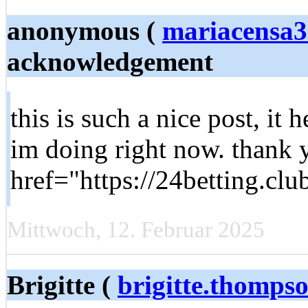
anonymous (
mariacensa
acknowledgement
this is such a nice post, it 
im doing right now. thank 
href="https://24betting.clu
Mittwoch, 12. Februar 2025
Brigitte (
brigitte.thomps