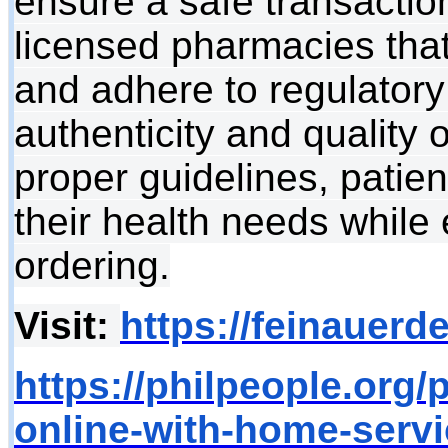
ensure a safe transaction.
licensed pharmacies that 
and adhere to regulatory
authenticity and quality 
proper guidelines, patie
their health needs while 
ordering.
Visit:
https://feinauerd
https://philpeople.org/
online-with-home-servi