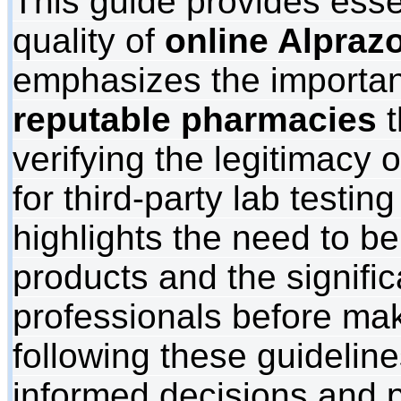
This guide provides esse
quality of
online Alpraz
emphasizes the importan
reputable pharmacies
t
verifying the legitimacy 
for third-party lab testing 
highlights the need to be
products and the signifi
professionals before ma
following these guideli
informed decisions and pr