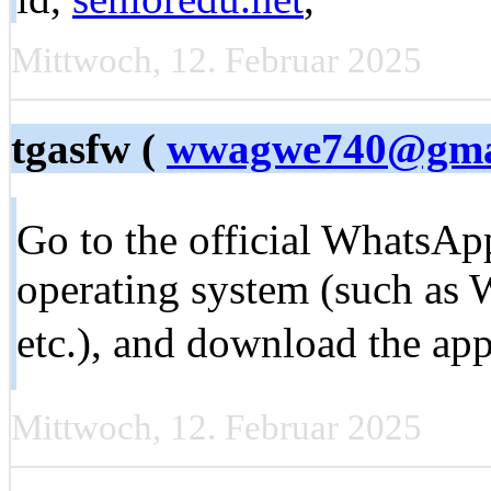
Mittwoch, 12. Februar 2025
tgasfw (
wwagwe740@gma
Go to the official WhatsAp
operating system (such as
etc.), and download the app
Mittwoch, 12. Februar 2025