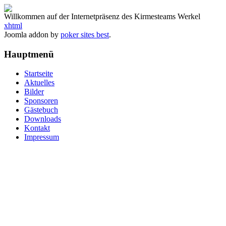
Willkommen auf der Internetpräsenz des Kirmesteams Werkel
xhtml
Joomla addon by
poker sites best
.
Hauptmenü
Startseite
Aktuelles
Bilder
Sponsoren
Gästebuch
Downloads
Kontakt
Impressum