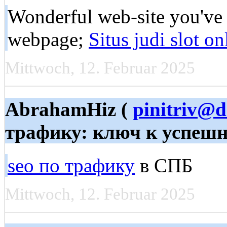
Wonderful web-site you've 
webpage;
Situs judi slot on
Mittwoch, 12. Februar 2025
AbrahamHiz (
pinitriv@
трафику: ключ к успеш
seo по трафику
в СПБ
Mittwoch, 12. Februar 2025