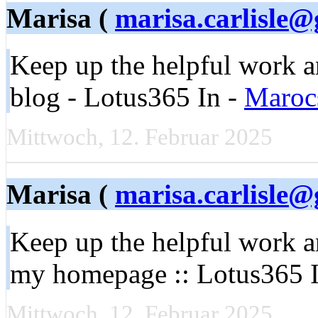
Marisa (
marisa.carlisle
Keep up the helpful work 
blog - Lotus365 In -
Maroc
Mittwoch, 12. Februar 2025
Marisa (
marisa.carlisle
Keep up the helpful work a
my homepage :: Lotus365 
Mittwoch, 12. Februar 2025