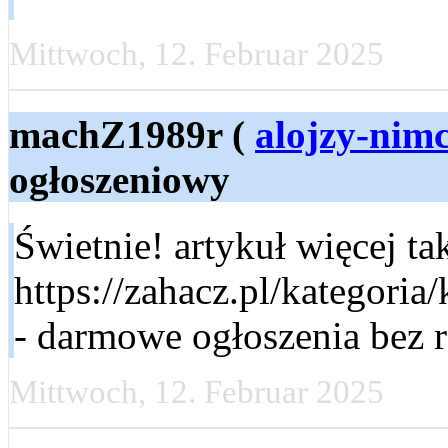
Mittwoch, 12. Februar 2025
machZ1989r (
alojzy-nim
ogłoszeniowy
Świetnie! artykuł więcej t
https://zahacz.pl/kategoria
- darmowe ogłoszenia bez re
Mittwoch, 12. Februar 2025