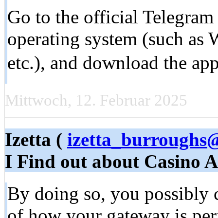
Go to the official Telegram
operating system (such as
etc.), and download the app
Mittwoch, 12. Februar 2025
Izetta (
izetta_burroughs
I Find out about Casino 
By doing so, you possibly c
of how your gateway is pe