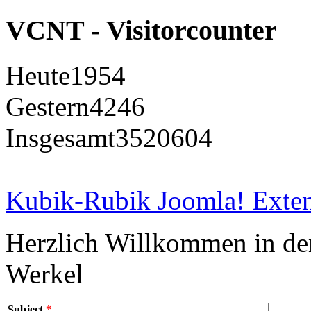
VCNT - Visitorcounter
Heute
1954
Gestern
4246
Insgesamt
3520604
Kubik-Rubik Joomla! Exten
Herzlich Willkommen in d
Werkel
Subject
*