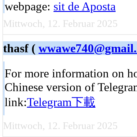
webpage:
sit de Aposta
Mittwoch, 12. Februar 2025
thasf (
wwawe740@gmail
For more information on h
Chinese version of Telegram
link:
Telegram下載
Mittwoch, 12. Februar 2025