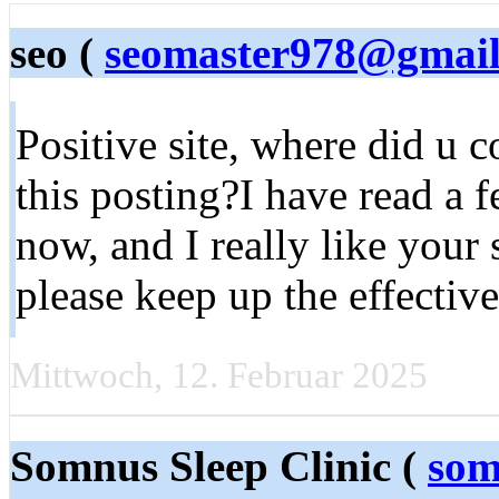
seo (
seomaster978@gmai
Positive site, where did u 
this posting?I have read a f
now, and I really like your
please keep up the effectiv
Mittwoch, 12. Februar 2025
Somnus Sleep Clinic (
som