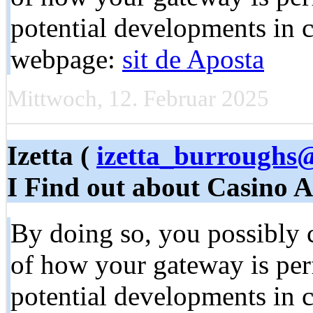
potential developments in 
webpage:
sit de Aposta
Mittwoch, 12. Februar 2025
Izetta (
izetta_burroughs
I Find out about Casino 
By doing so, you possibly c
of how your gateway is pe
potential developments in 