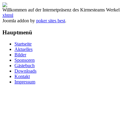
Willkommen auf der Internetpräsenz des Kirmesteams Werkel
xhtml
Joomla addon by
poker sites best
.
Hauptmenü
Startseite
Aktuelles
Bilder
Sponsoren
Gästebuch
Downloads
Kontakt
Impressum