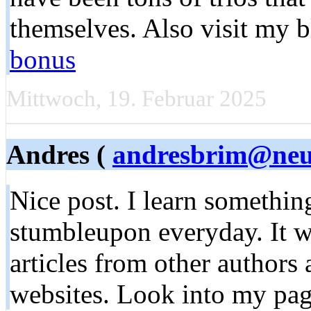
themselves. Also visit my 
bonus
Mittwoch, 19. Februar 2025
Andres (
andresbrim@neuf
Nice post. I learn somethi
stumbleupon everyday. It wi
articles from other authors
websites. Look into my pag