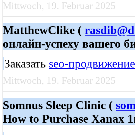
Mittwoch, 19. Februar 2025
MatthewClike (
rasdib@d
онлайн-успеху вашего б
Заказать
seo-продвижение
Mittwoch, 19. Februar 2025
Somnus Sleep Clinic (
som
How to Purchase Xanax 1