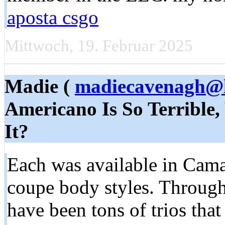
aposta csgo
Mittwoch, 19. Februar 2025
Madie (
madiecavenagh@l
Americano Is So Terrible,
It?
Each was available in Cama
coupe body styles. Througho
have been tons of trios tha