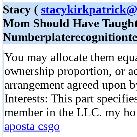
Stacy (
stacykirkpatrick
Mom Should Have Taught
Numberplaterecognitionte
You may allocate them equa
ownership proportion, or ac
arrangement agreed upon b
Interests: This part specifi
member in the LLC. my ho
aposta csgo