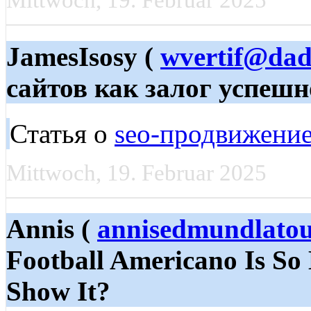
Mittwoch, 19. Februar 2025
JamesIsosy (
wvertif@dad
сайтов как залог успешн
Статья о
seo-продвижение
Mittwoch, 19. Februar 2025
Annis (
annisedmundlato
Football Americano Is So 
Show It?