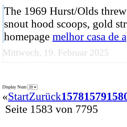
The 1969 Hurst/Olds threw o
snout hood scoops, gold str
homepage
melhor casa de a
Mittwoch, 19. Februar 2025
Display Num
«
Start
Zurück
1578
1579
158
Seite 1583 von 7795