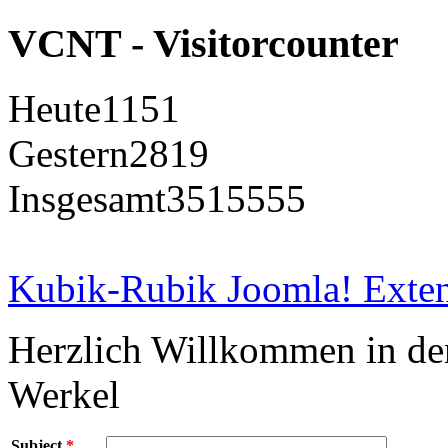
VCNT - Visitorcounter
Heute
1151
Gestern
2819
Insgesamt
3515555
Kubik-Rubik Joomla! Exten
Herzlich Willkommen in d
Werkel
Subject
*