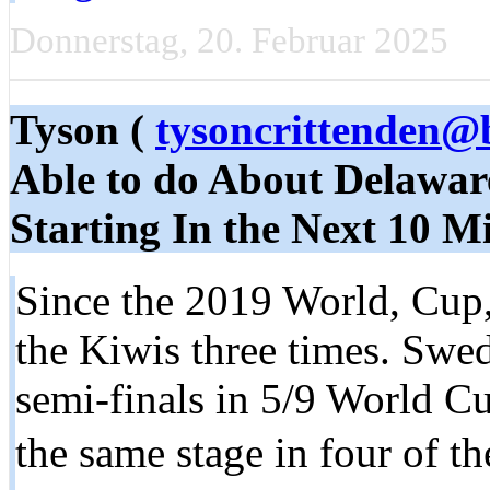
Donnerstag, 20. Februar 2025
Tyson (
tysoncrittenden@
Able to do About Delaware
Starting In the Next 10 M
Since the 2019 World, Cup,
the Kiwis three times. Swe
semi-finals in 5/9 World C
the same stage in four of t