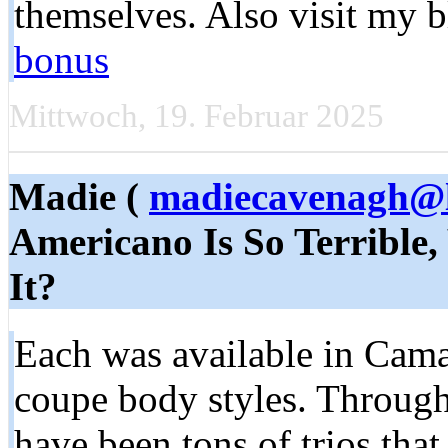
themselves. Also visit my 
bonus
Mittwoch, 19. Februar 2025
Madie (
madiecavenagh@l
Americano Is So Terrible,
It?
Each was available in Cama
coupe body styles. Througho
have been tons of trios tha