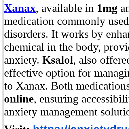
Xanax
, available in
1mg
a
medication commonly used t
disorders. It works by enhan
chemical in the body, prov
anxiety.
Ksalol
, also offere
effective option for managi
to Xanax. Both medication
online
, ensuring accessibili
anxiety management soluti