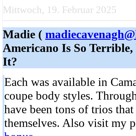
Mittwoch, 19. Februar 2025
Madie (
madiecavenagh@l
Americano Is So Terrible,
It?
Each was available in Cama
coupe body styles. Througho
have been tons of trios tha
themselves. Also visit my 