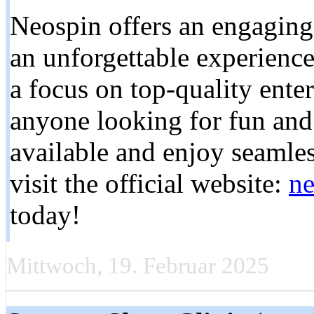
Neospin offers an engaging 
an unforgettable experience
a focus on top-quality ente
anyone looking for fun and
available and enjoy seamles
visit the official website:
ne
today!
Mittwoch, 19. Februar 2025