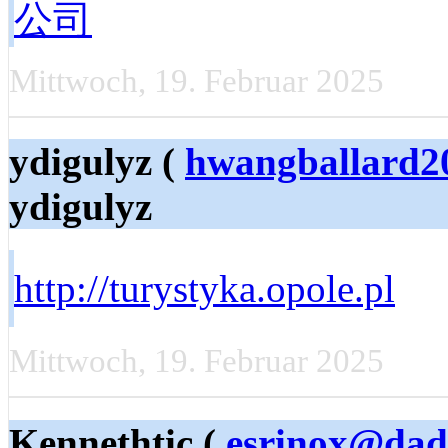
公司
Mittwoch, 19. Februar 2025
ydigulyz (
hwangballard2
ydigulyz
http://turystyka.opole.pl
Mittwoch, 19. Februar 2025
Kennethtic (
esrinox@dad