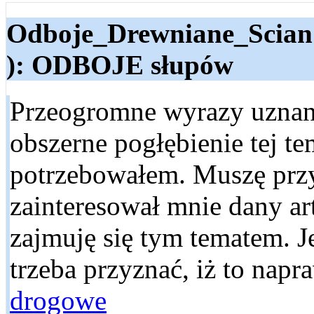
Odboje_Drewniane_Scian
): ODBOJE słupów
Przeogromne wyrazy uznani
obszerne pogłębienie tej te
potrzebowałem. Muszę przy
zainteresował mnie dany ar
zajmuję się tym tematem. Je
trzeba przyznać, iż to nap
drogowe