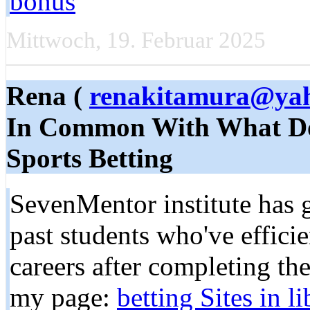
bonus
Mittwoch, 19. Februar 2025
Rena (
renakitamura@ya
In Common With What Do
Sports Betting
SevenMentor institute has 
past students who've effici
careers after completing the
my page:
be­tting Sites in l