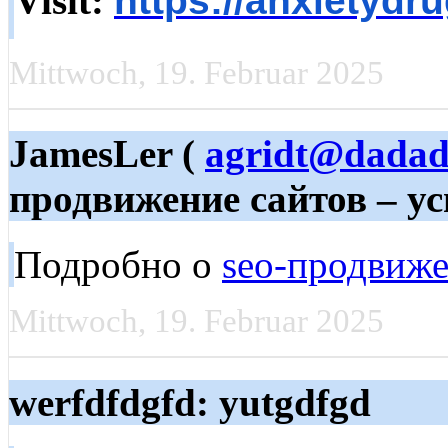
Visit:
https://anxietydr
Mittwoch, 19. Februar 2025
JamesLer (
agridt@dadad
продвижение сайтов – ус
Подробно о
seo-продвиже
Mittwoch, 19. Februar 2025
werfdfdgfd: yutgdfgd