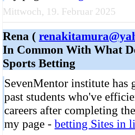
Mittwoch, 19. Februar 2025
Rena (
renakitamura@ya
In Common With What Do
Sports Betting
SevenMentor institute has 
past students who've effici
careers after completing the
my page -
be­tting Sites in 