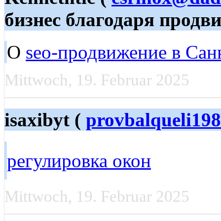
бизнес благодаря продв
О
seo-продвижение в Сан
Mittwoch, 19. Februar 2025
isaxibyt (
provbalqueli19
регулировка окон
Mittwoch, 19. Februar 2025