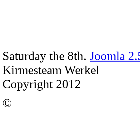
Saturday the 8th.
Joomla 2.
Kirmesteam Werkel
Copyright 2012
©