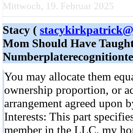
Mittwoch, 19. Februar 2025
Stacy (
stacykirkpatrick
Mom Should Have Taught
Numberplaterecognitionte
You may allocate them equa
ownership proportion, or ac
arrangement agreed upon b
Interests: This part specifi
member in the LLC. my ho