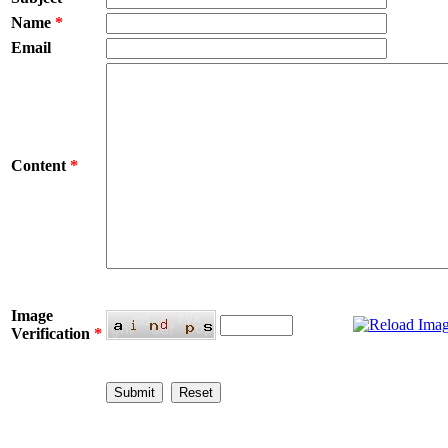
Name
*
Email
Content
*
Image
Verification
*