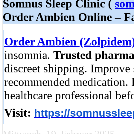
Somnus Sleep Clinic (
som
Order Ambien Online – Fas
Order Ambien (Zolpidem)
insomnia.
Trusted pharma
discreet shipping. Improve 
recommended medication. E
healthcare professional bef
Visit:
https://somnusslee