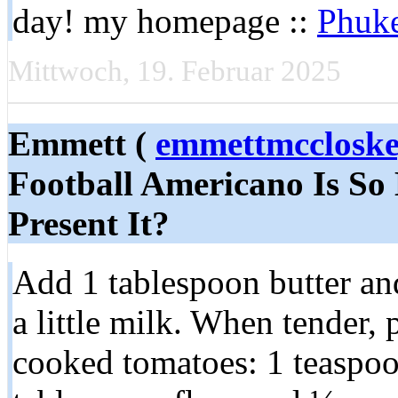
day! my homepage ::
Phuke
Mittwoch, 19. Februar 2025
Emmett (
emmettmcclosk
Football Americano Is So 
Present It?
Add 1 tablespoon butter and
a little milk. When tender, 
cooked tomatoes: 1 teaspoon