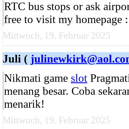
RTC bus stops or ask airpor
free to visit my homepage 
Mittwoch, 19. Februar 2025
Juli (
julinewkirk@aol.c
Nikmati game
slot
Pragmati
menang besar. Coba sekara
menarik!
Mittwoch, 19. Februar 2025