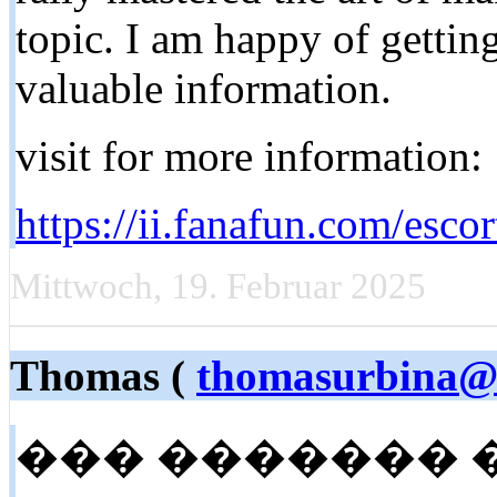
topic. I am happy of gettin
valuable information.
visit for more information:
https://ii.fanafun.com/escor
Mittwoch, 19. Februar 2025
Thomas (
thomasurbina@l
��� ������� 