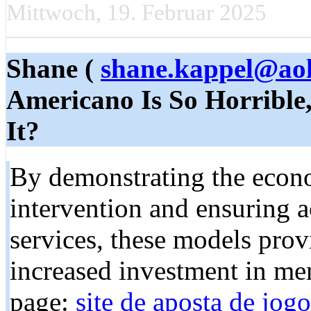
Mittwoch, 19. Februar 2025
Shane (
shane.kappel@ao
Americano Is So Horrible
It?
By demonstrating the econo
intervention and ensuring a
services, these models prov
increased investment in me
page:
site de aposta de jogo