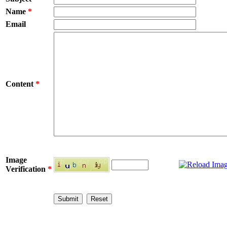
Name
*
Email
Content
*
Image
Verification
*