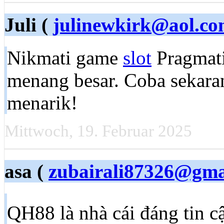
Juli (
julinewkirk@aol.c
Nikmati game
slot
Pragmati
menang besar. Coba sekara
menarik!
Mittwoch, 19. Februar 2025
asa (
zubairali87326@gma
QH88 là nhà cái đáng tin c