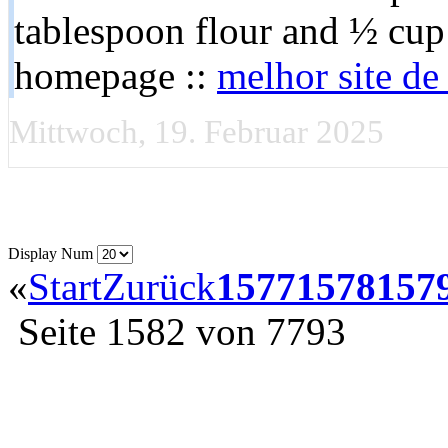
tablespoon flour and ½ cup
homepage ::
melhor site d
Mittwoch, 19. Februar 2025
Display Num
«
Start
Zurück
1577
1578
157
Seite 1582 von 7793