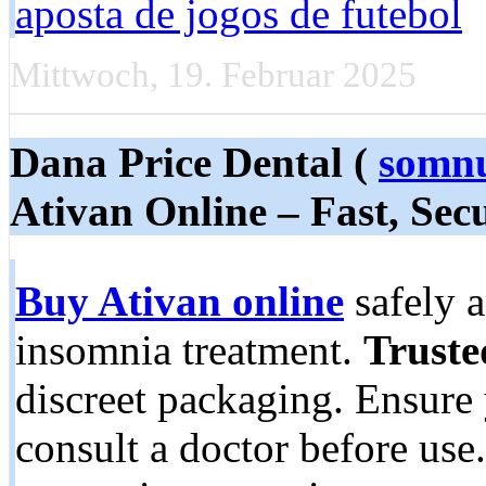
aposta de jogos de futebol
Mittwoch, 19. Februar 2025
Dana Price Dental (
somnu
Ativan Online – Fast, Sec
Buy Ativan online
safely a
insomnia treatment.
Truste
discreet packaging. Ensure 
consult a doctor before use