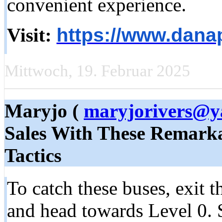
convenient experience.
Visit:
https://www.danap
Mittwoch, 19. Februar 2025
Maryjo (
maryjorivers@y
Sales With These Remark
Tactics
To catch these buses, exit t
and head towards Level 0. S