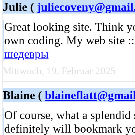
Julie (
juliecoveny@gmail
Great looking site. Think y
own coding. My web site :
шедевры
Mittwoch, 19. Februar 2025
Blaine (
blaineflatt@gmai
Of course, what a splendid s
definitely will bookmark 