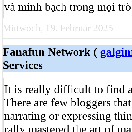
và minh bạch trong mọi trò
Mittwoch, 19. Februar 2025
Fanafun Network (
galgi
Services
It is really difficult to find
There are few bloggers that 
narrating or expressing thin
rally mastered the art of m