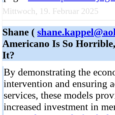
Mittwoch, 19. Februar 2025
Shane (
shane.kappel@ao
Americano Is So Horrible
It?
By demonstrating the econo
intervention and ensuring a
services, these models prov
increased investment in me