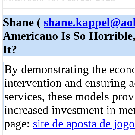
Shane (
shane.kappel@ao
Americano Is So Horrible
It?
By demonstrating the econo
intervention and ensuring a
services, these models prov
increased investment in me
page:
site de aposta de jogo