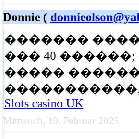
Donnie (
donnieolson@ya
������� ����
��� 40 ������;
����� ������
�����������,. Look
Slots casino UK
Mittwoch, 19. Februar 2025