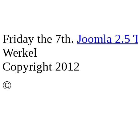
Friday the 7th.
Joomla 2.5 
Werkel
Copyright 2012
©