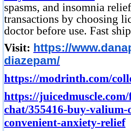
spasms, and insomnia relief
transactions by choosing l
doctor before use. Fast ship
Visit:
https://www.dana
diazepam/
https://modrinth.com/col
https://juicedmuscle.com/
chat/355416-buy-valium
convenient-anxiety-relief