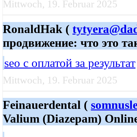
Mittwoch, 19. Februar 2025
RonaldHak (
tytyera@da
продвижение: что это та
seo с оплатой за результат
Mittwoch, 19. Februar 2025
Feinauerdental (
somnusle
Valium (Diazepam) Online