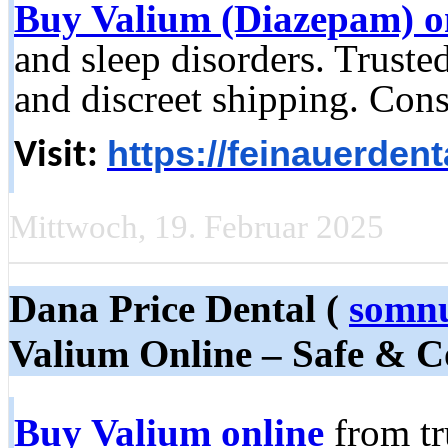
Buy Valium (Diazepam) o
and sleep disorders. Truste
and discreet shipping. Cons
https://feinauerden
Visit:
Mittwoch, 19. Februar 2025
Dana Price Dental (
somnu
Valium Online – Safe & C
Buy Valium online
from tr