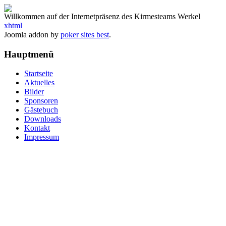
Willkommen auf der Internetpräsenz des Kirmesteams Werkel
xhtml
Joomla addon by
poker sites best
.
Hauptmenü
Startseite
Aktuelles
Bilder
Sponsoren
Gästebuch
Downloads
Kontakt
Impressum