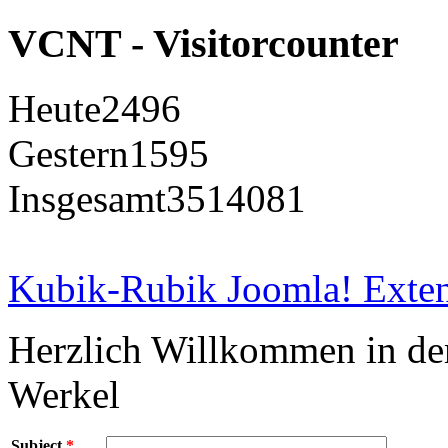
VCNT - Visitorcounter
Heute
2496
Gestern
1595
Insgesamt
3514081
Kubik-Rubik Joomla! Exten
Herzlich Willkommen in d
Werkel
Subject
*