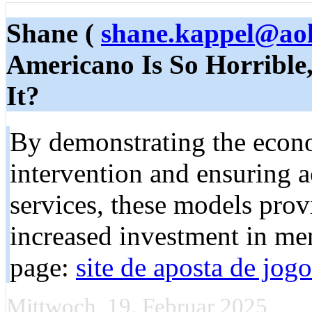
Shane (
shane.kappel@ao
Americano Is So Horrible
It?
By demonstrating the econo
intervention and ensuring a
services, these models prov
increased investment in me
page:
site de aposta de jogo
Mittwoch, 19. Februar 2025