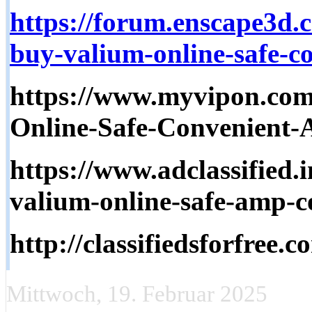
https://forum.enscape3d.
buy-valium-online-safe-co
https://www.myvipon.com
Online-Safe-Convenient-
https://www.adclassified.i
valium-online-safe-amp-co
http://classifiedsforfree.
Mittwoch, 19. Februar 2025