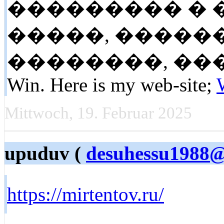
��������� �
�����, �����
��������, ����� �
Win. Here is my web-site;
Mittwoch, 19. Februar 2025
upuduv (
desuhessu1988
https://mirtentov.ru/