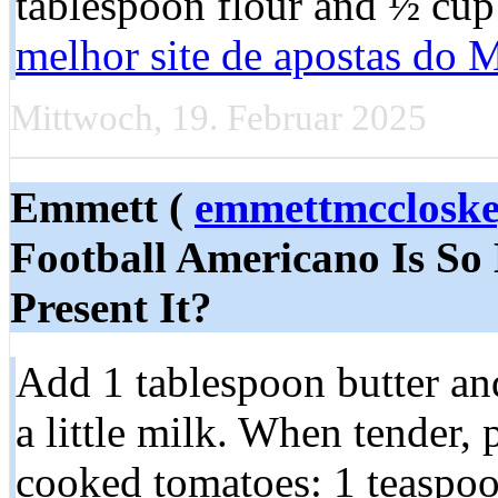
tablespoon flour and ½ cup
melhor site de apostas do
Mittwoch, 19. Februar 2025
Emmett (
emmettmcclosk
Football Americano Is So 
Present It?
Add 1 tablespoon butter and
a little milk. When tender, 
cooked tomatoes: 1 teaspoon