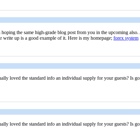
. I'm hoping the same high-grade blog post from you in the upcoming also.
ur write up is a good example of it. Here is my homepage;
forex system
ally loved the standard info an individual supply for your guests? Is go
ally loved the standard info an individual supply for your guests? Is go