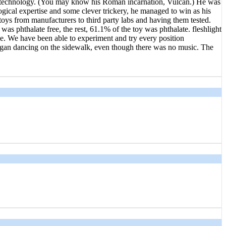
of technology. (You may know his Roman incarnation, Vulcan.) He was
ogical expertise and some clever trickery, he managed to win as his
 toys from manufacturers to third party labs and having them tested.
as phthalate free, the rest, 61.1% of the toy was phthalate. fleshlight
one. We have been able to experiment and try every position
 began dancing on the sidewalk, even though there was no music. The