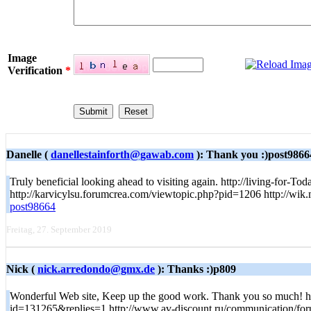
Image
Verification
*
Danelle (
danellestainforth@gawab.com
): Thank you :)post9866
Truly beneficial looking ahead to visiting again. http://living-fo
http://karvicylsu.forumcrea.com/viewtopic.php?pid=1206 http://w
post98664
Freitag, 27. September 2019
Nick (
nick.arredondo@gmx.de
): Thanks :)p809
Wonderful Web site, Keep up the good work. Thank you so much! 
id=131265&replies=1 http://www.av-discount.ru/communication/fo