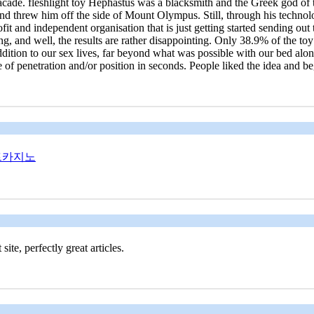
 facade. fleshlight toy Hephastus was a blacksmith and the Greek god 
and threw him off the side of Mount Olympus. Still, through his technol
fit and independent organisation that is just getting started sending out
 and well, the results are rather disappointing. Only 38.9% of the toy w
addition to our sex lives, far beyond what was possible with our bed al
le of penetration and/or position in seconds. People liked the idea and
트카지노
te, perfectly great articles.