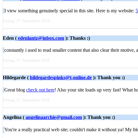
I view something genuinely special in this site. Here is my website:
5
Freitag, 27. September 2019
Eden (
edenlantz@inbox.com
): Thanks :)
constantly i used to read smaller content that also clear their motive
Freitag, 27. September 2019
Hildegarde (
hildegardespinks@t-online.de
): Thank you :)
Great blog
check out here
! Also your site loads up very fast! What ho
Freitag, 27. September 2019
Angelina (
angelinaarchie@gmail.com
): Thank you :)
You're a really practical web site; couldn't make it without ya! My b