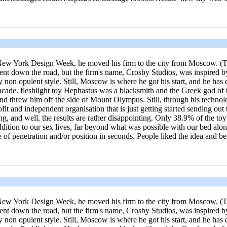
ng New York Design Week, he moved his firm to the city from Moscow. (Tr
t down the road, but the firm's name, Crosby Studios, was inspired by
tely non opulent style. Still, Moscow is where he got his start, and he ha
 facade. fleshlight toy Hephastus was a blacksmith and the Greek god 
and threw him off the side of Mount Olympus. Still, through his technol
fit and independent organisation that is just getting started sending out
 and well, the results are rather disappointing. Only 38.9% of the toy w
addition to our sex lives, far beyond what was possible with our bed al
le of penetration and/or position in seconds. People liked the idea and
ng New York Design Week, he moved his firm to the city from Moscow. (Tr
t down the road, but the firm's name, Crosby Studios, was inspired by
tely non opulent style. Still, Moscow is where he got his start, and he ha