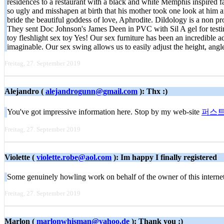
residences to a restaurant with a black and white Memphis inspired
so ugly and misshapen at birth that his mother took one look at him 
bride the beautiful goddess of love, Aphrodite. Dildology is a non pro
They sent Doc Johnson's James Deen in PVC with Sil A gel for testing,
toy fleshlight sex toy Yes! Our sex furniture has been an incredible 
imaginable. Our sex swing allows us to easily adjust the height, ang
Freitag, 27. September 2019
Alejandro (
alejandrogunn@gmail.com
): Thx :)
You've got impressive information here. Stop by my web-site
퍼스
Freitag, 27. September 2019
Violette (
violette.robe@aol.com
): Im happy I finally registered
Some genuinely howling work on behalf of the owner of this internet si
Freitag, 27. September 2019
Marlon (
marlonwhisman@yahoo.de
): Thank you :)