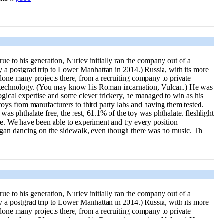
ue to his generation, Nuriev initially ran the company out of a
 a postgrad trip to Lower Manhattan in 2014.) Russia, with its more
s done many projects there, from a recruiting company to private
of technology. (You may know his Roman incarnation, Vulcan.) He was
ogical expertise and some clever trickery, he managed to win as his
 toys from manufacturers to third party labs and having them tested.
as phthalate free, the rest, 61.1% of the toy was phthalate. fleshlight
one. We have been able to experiment and try every position
 began dancing on the sidewalk, even though there was no music. Th
ue to his generation, Nuriev initially ran the company out of a
 a postgrad trip to Lower Manhattan in 2014.) Russia, with its more
s done many projects there, from a recruiting company to private