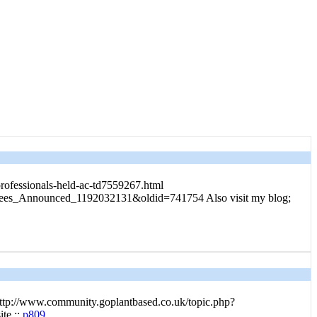
professionals-held-ac-td7559267.html
uctees_Announced_1192032131&oldid=741754 Also visit my blog;
ttp://www.community.goplantbased.co.uk/topic.php?
te ::
p809