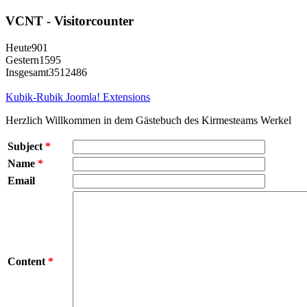
VCNT - Visitorcounter
Heute
901
Gestern
1595
Insgesamt
3512486
Kubik-Rubik Joomla! Extensions
Herzlich Willkommen in dem Gästebuch des Kirmesteams Werkel
Subject
*
Name
*
Email
Content
*