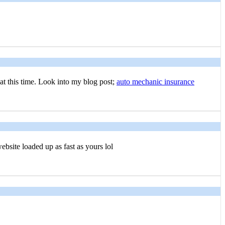
 at this time. Look into my blog post;
auto mechanic insurance
ebsite loaded up as fast as yours lol