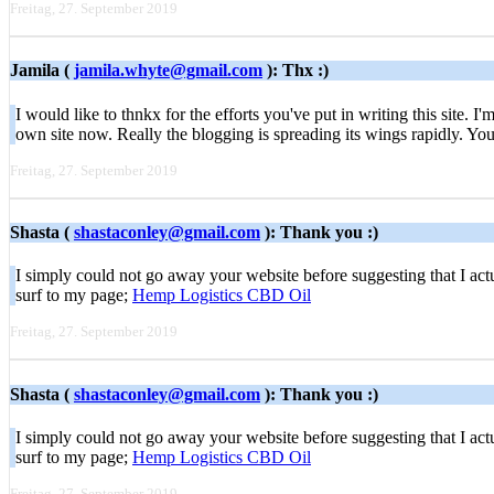
Freitag, 27. September 2019
Jamila (
jamila.whyte@gmail.com
): Thx :)
I would like to thnkx for the efforts you've put in writing this site
own site now. Really the blogging is spreading its wings rapidly. Yo
Freitag, 27. September 2019
Shasta (
shastaconley@gmail.com
): Thank you :)
I simply could not go away your website before suggesting that I actu
surf to my page;
Hemp Logistics CBD Oil
Freitag, 27. September 2019
Shasta (
shastaconley@gmail.com
): Thank you :)
I simply could not go away your website before suggesting that I actu
surf to my page;
Hemp Logistics CBD Oil
Freitag, 27. September 2019