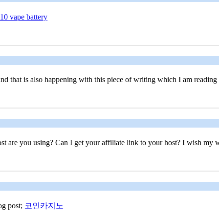
10 vape battery
, and that is also happening with this piece of writing which I am reading
st are you using? Can I get your affiliate link to your host? I wish my w
log post;
코인카지노