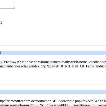
4
r-Today.3929644.n2.Nabble.com/homeowners-really-wish-herbal-medicine-
ik.medienberater.schule/index.php?title=2010_Nfl_Hall_Of_Fame_Ind
http://flameoffreedom.de/forum/phpBB3/viewtopic.php?f=7&t=24232 h
rum/messages/forum4/topic2615/message400033/?result=new my web-si