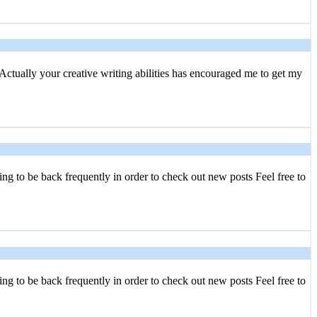
 Actually your creative writing abilities has encouraged me to get my
ing to be back frequently in order to check out new posts Feel free to
ing to be back frequently in order to check out new posts Feel free to