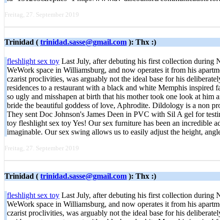
Freitag, 27. September 2019
Trinidad (
trinidad.sasse@gmail.com
): Thx :)
fleshlight sex toy
Last July, after debuting his first collection duri
WeWork space in Williamsburg, and now operates it from his apartmen
czarist proclivities, was arguably not the ideal base for his delibera
residences to a restaurant with a black and white Memphis inspired
so ugly and misshapen at birth that his mother took one look at him 
bride the beautiful goddess of love, Aphrodite. Dildology is a non pro
They sent Doc Johnson's James Deen in PVC with Sil A gel for testing,
toy fleshlight sex toy Yes! Our sex furniture has been an incredible 
imaginable. Our sex swing allows us to easily adjust the height, ang
Freitag, 27. September 2019
Trinidad (
trinidad.sasse@gmail.com
): Thx :)
fleshlight sex toy
Last July, after debuting his first collection duri
WeWork space in Williamsburg, and now operates it from his apartmen
czarist proclivities, was arguably not the ideal base for his delibera