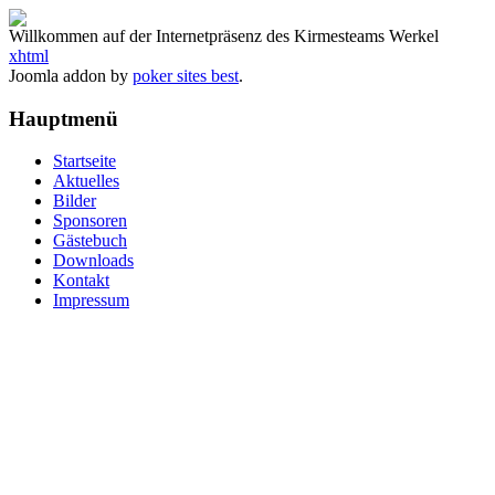
Willkommen auf der Internetpräsenz des Kirmesteams Werkel
xhtml
Joomla addon by
poker sites best
.
Hauptmenü
Startseite
Aktuelles
Bilder
Sponsoren
Gästebuch
Downloads
Kontakt
Impressum