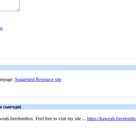
omepage:
Suggested Resource site
а сьогодні
h.freedombox. Feel free to visit my site ...
https://kaweah.freedomb