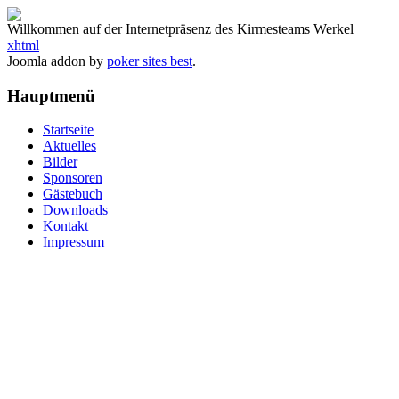
Willkommen auf der Internetpräsenz des Kirmesteams Werkel
xhtml
Joomla addon by
poker sites best
.
Hauptmenü
Startseite
Aktuelles
Bilder
Sponsoren
Gästebuch
Downloads
Kontakt
Impressum