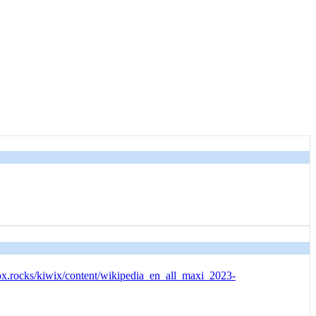
ox.rocks/kiwix/content/wikipedia_en_all_maxi_2023-