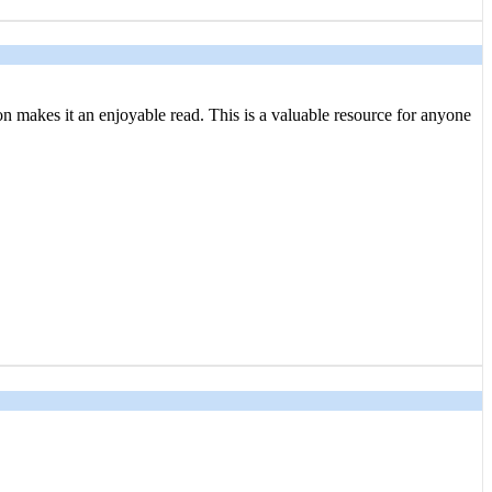
tion makes it an enjoyable read. This is a valuable resource for anyone