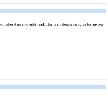
tion makes it an enjoyable read. This is a valuable resource for anyone