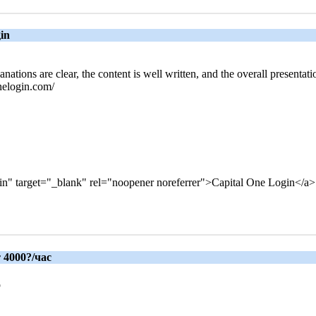
gin
anations are clear, the content is well written, and the overall presenta
onelogin.com/
gin" target="_blank" rel="noopener noreferrer">Capital One Login</a>
 4000?/час
р