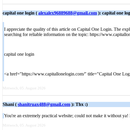
capital one login (
alexalex96889688@gmail.com
): capital one lo
I appreciate the quality of this article on Capital One Login. The expl
searching for reliable information on the topic: https://www.capitall
capital one login
<a href="https://www.capitallonelogin.com/" title="Capital One Lo
Mittwoch, 05. August 2026
Shani (
shanitruax488@gmail.com
): Thx :)
You're an extremely practical website; could not make it without ya!
Mittwoch, 05. August 2026