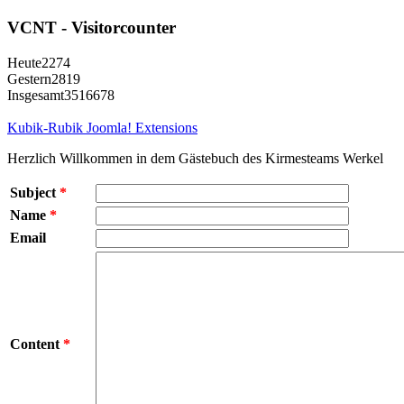
VCNT - Visitorcounter
Heute
2274
Gestern
2819
Insgesamt
3516678
Kubik-Rubik Joomla! Extensions
Herzlich Willkommen in dem Gästebuch des Kirmesteams Werkel
Subject
*
Name
*
Email
Content
*