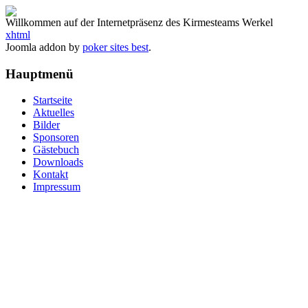
Willkommen auf der Internetpräsenz des Kirmesteams Werkel
xhtml
Joomla addon by
poker sites best
.
Hauptmenü
Startseite
Aktuelles
Bilder
Sponsoren
Gästebuch
Downloads
Kontakt
Impressum