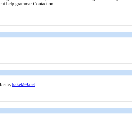
ment help grammar Contact on.
 web site;
kakek99.net