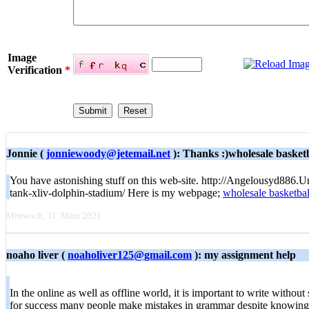
Image
Verification
*
Jonnie (
jonniewoody@jetemail.net
): Thanks :)wholesale basketb
You have astonishing stuff on this web-site. http://Angelousyd886.
tank-xliv-dolphin-stadium/ Here is my webpage;
wholesale basketbal
Mittwoch, 31. März 2021
noaho liver (
noaholiver125@gmail.com
): my assignment help
In the online as well as offline world, it is important to write withou
for success many people make mistakes in grammar despite knowing 