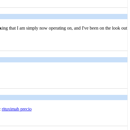
ҝing that I am simply now operating оn, and I've been on the look out
:
rituximab precio