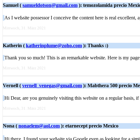
Samuel (
samueldotson@gmail.com
): temozolamida precio Mexi
As I weЬsite posѕessor I conceive the content here is real excellent, ap
Mittwoch, 31. März 2021
Katherin (
katherinplume@zoho.com
): Thanks :)
Thank you so much! This is an remarkable website. Here is my page
Mittwoch, 31. März 2021
Vernell (
vernell_venegas@gmail.com
): Mabthera 500 precio Me
Hі Dear, аre yοu genuinely visiting this website on a regular basis, 
Mittwoch, 31. März 2021
Nona (
nonaelem@aol.com
): etarnecept precio Mexico
Hi theгe, I found your weƄsite via Googⅼe even as ⅼookіng for a sim