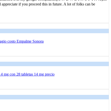
 apprеciate if you proceed this in future. A lot of folks can be
agio costo Empalme Sonora
14 mg con 28 tabletas 14 mg precio