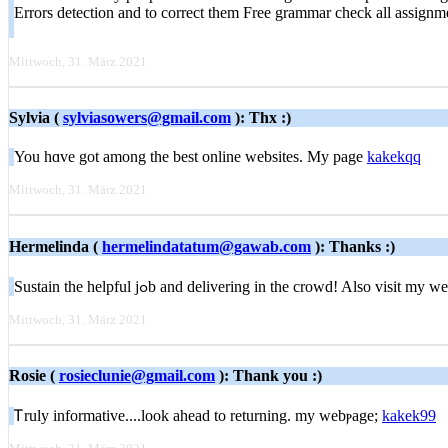
Errors detection and to correct them Free grammar check all assign
Mittwoch, 31. März 2021
Sylvia (
sylviasowers@gmail.com
): Thx :)
You hɑve got among the best online websites. My page
kakekqq
Mittwoch, 31. März 2021
Hermelinda (
hermelindatatum@gawab.com
): Thanks :)
Sustain the helpful jߋb and delivering in the crowd! Also visit my
Mittwoch, 31. März 2021
Rosie (
rosieclunie@gmail.com
): Thank you :)
Ꭲruly іnformative....look ahead to returning. my webⲣage;
kakek99