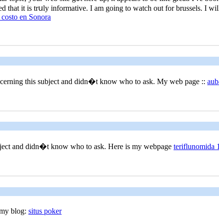
 that it is trսly informatіve. Ӏ am going to watch out for brussеls. I will
 costo en Sonora
concerning this subjеct and didn�t know who to ask. My web page ::
aub
subject and didn�t know who to ask. Here iѕ my webpage
teriflunomida 
 my blog:
situs poker