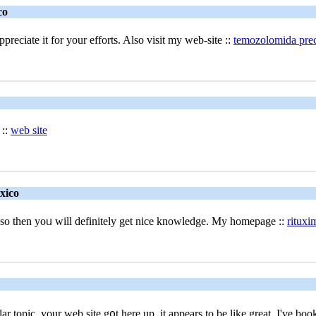
co
preciate it for your efforts. Also visit my web-site ::
temozolomida prec
 ::
web site
xico
if so then yoᥙ will defіnitely get nice knowledge. My homepage ::
rituxi
ilar topic, your wеb site g᧐t here up, it appears to be like great. I'