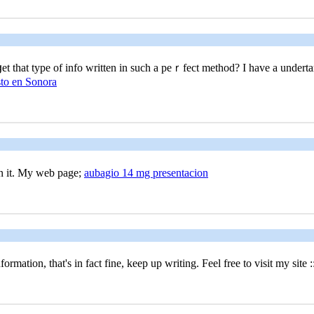
t that type of info written in such a peｒfect method? I havе a underta
sto en Sonora
 in it. My web page;
aubagio 14 mg presentacion
rmation, that's in fact fine, keep up writing. Feel free to visit my site :