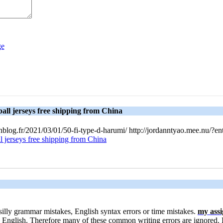
all jerseys free shipping from China
Unblog.fr/2021/03/01/50-fi-type-d-harumi/ http://jordanntyao.mee.nu/
l jerseys free shipping from China
t silly grammar mistakes, English syntax errors or time mistakes.
my ass
English. Therefore many of these common writing errors are ignored. 