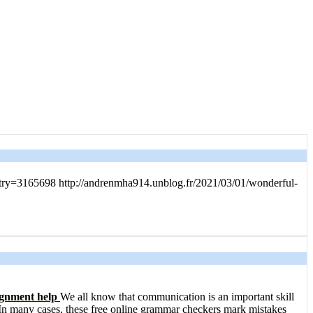
?entry=3165698 http://andrenmha914.unblog.fr/2021/03/01/wonderful-
ignment help
We all know that communication is an important skill
In many cases, these free online grammar checkers mark mistakes