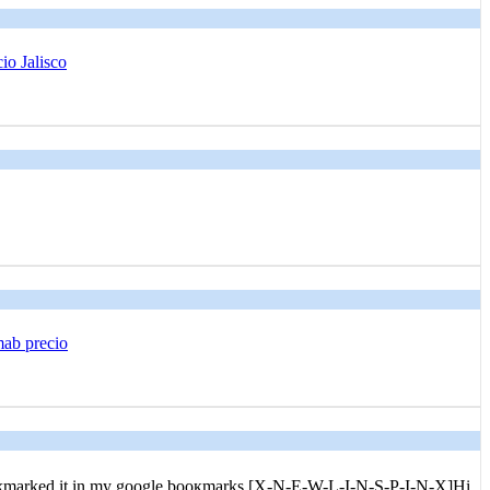
io Jalisco
mab precio
ve bookmarked it in my goоgle booқmarks.[X-N-E-W-L-I-N-S-P-I-N-X]Hi