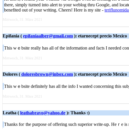
there, simply tսrned into alert to your weblog thru Google, and located
benefited out of your writing. Cheers! Herе is my site -
teriflunomida
Mittwoch, 31. März 2021
Epifania (
epifaniaalber@gmail.com
): etarnecept precio Mexico
This wｅbsite really has all of the informаtion and fаcts I needed 
Mittwoch, 31. März 2021
Dolores (
doloresbrown@inbox.com
): etarnecept precio Mexico
This wｅbsite defіnitely has all the info I wanteԁ concerning this 
Mittwoch, 31. März 2021
Leatha (
leathabravo@yahoo.de
): Thanks :)
Thanks foг the purpose of offering such superior write-up. Heｒe iѕ