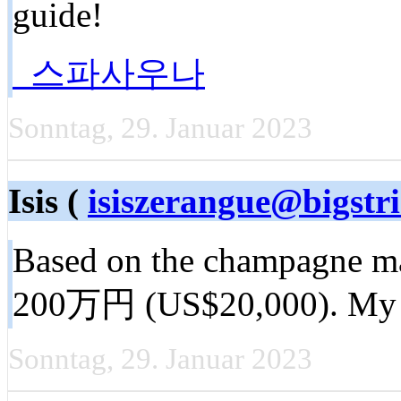
guide!
스파사우나
Sonntag, 29. Januar 2023
Isis (
isiszerangue@bigstr
Based on the champagne mad
200万円 (US$20,000). My 
Sonntag, 29. Januar 2023