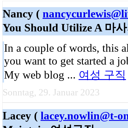
Nancy (
nancycurlewis@li
You Should Utilize 
In a couple of words, this 
you want to get started a jo
My web blog ...
여성 구직
Sonntag, 29. Januar 2023
Lacey (
lacey.nowlin@t-on