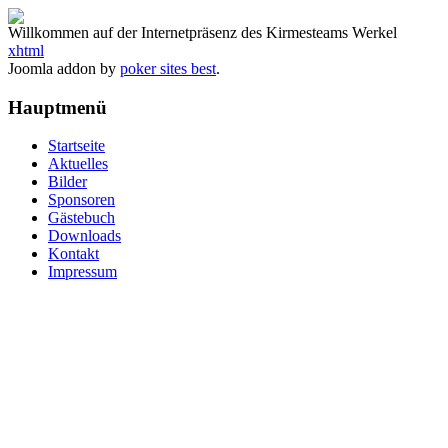
Willkommen auf der Internetpräsenz des Kirmesteams Werkel
xhtml
Joomla addon by
poker sites best
.
Hauptmenü
Startseite
Aktuelles
Bilder
Sponsoren
Gästebuch
Downloads
Kontakt
Impressum