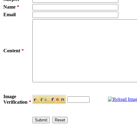
Name
*
Email
Content
*
Image
Verification
*