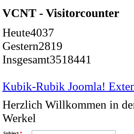
VCNT - Visitorcounter
Heute
4037
Gestern
2819
Insgesamt
3518441
Kubik-Rubik Joomla! Exten
Herzlich Willkommen in d
Werkel
Subject
*