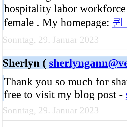
hospitality labor workforce
female . My homepage:
퀸
Sonntag, 29. Januar 2023
Sherlyn (
sherlyngann@ve
Thank you so much for shari
free to visit my blog post -
Sonntag, 29. Januar 2023