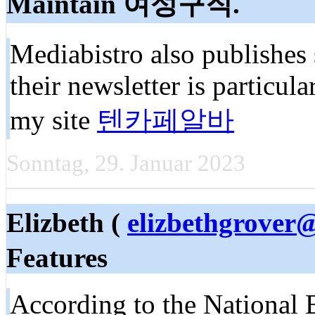
Maintain 여성구직.
Mediabistro also publishes 
their newsletter is particula
my site
텐카페알바
Sonntag, 29. Januar 2023
Elizbeth (
elizbethgrover
Features
According to the National B