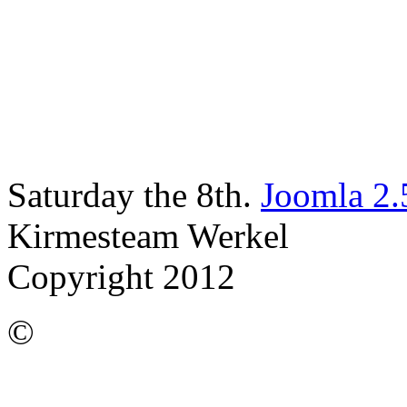
Saturday the 8th.
Joomla 2.
Kirmesteam Werkel
Copyright 2012
©