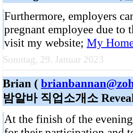
Furthermore, employers cann
pregnant employee due to th
visit my website;
My Home
Sonntag, 29. Januar 2023
Brian (
brianbannan@zo
밤알바 직업소개소 Reveal
At the finish of the evenin
for their participation and