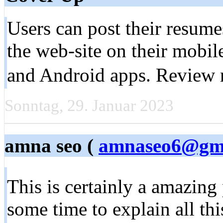
Users can post their resumes
the web-site on their mobil
and Android apps. Review 
Sonntag, 29. Januar 2023
amna seo (
amnaseo6@gma
This is certainly a amazing
some time to explain all this