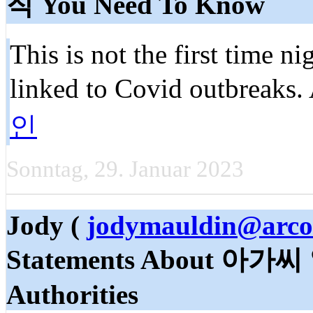
직 You Need To Know
This is not the first time n
linked to Covid outbreaks. 
인
Sonntag, 29. Januar 2023
Jody (
jodymauldin@arco
Statements About 아가씨 
Authorities