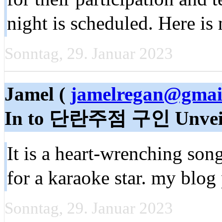
night is scheduled. Here is
Sonntag, 29. Januar 2023
Jamel (
jamelregan@gmai
In to 단란주점 구인 Unvei
It is a heart-wrenching song
for a karaoke star. my blog
Sonntag, 29. Januar 2023