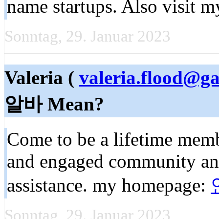
name startups. Also visit 
Sonntag, 29. Januar 2023
Valeria (
valeria.flood@g
알바 Mean?
Come to be a lifetime mem
and engaged community and
assistance. my homepage:
Sonntag, 29. Januar 2023