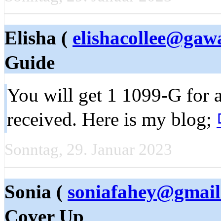
Elisha (
elishacollee@ga
Guide
You will get 1 1099-G for
received. Here is my blog;
Sonntag, 29. Januar 2023
Sonia (
soniafahey@gmai
Cover Up