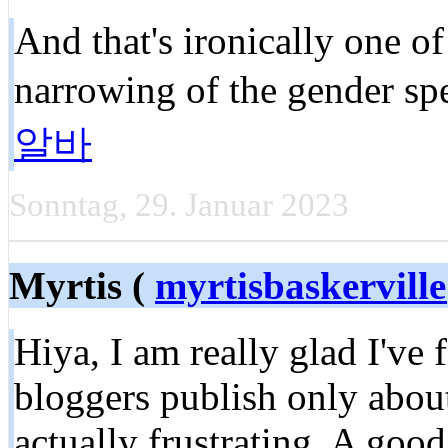
And that's ironically one of
narrowing of the gender sp
알바
Sonntag, 29. Januar 2023
Myrtis (
myrtisbaskervil
Hiya, I am really glad I've
bloggers publish only about
actually frustrating. A good