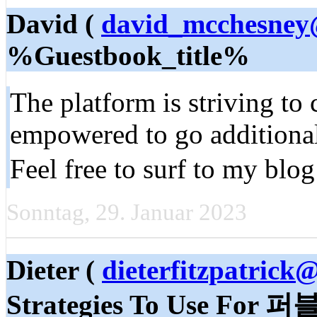
David (
david_mcchesney
%Guestbook_title%
The platform is striving to 
empowered to go additional 
Feel free to surf to my blog
Sonntag, 29. Januar 2023
Dieter (
dieterfitzpatrick
Strategies To Use F