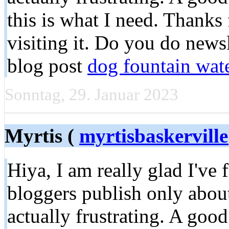
this is what I need. Thanks f
visiting it. Do you do newsl
blog post
dog fountain wat
Sonntag, 29. Januar 2023
Myrtis (
myrtisbaskervil
Hiya, I am really glad I've
bloggers publish only about
actually frustrating. A good