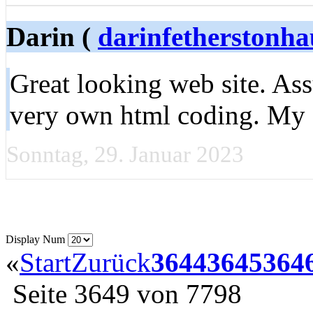
Darin (
darinfetherston
Great looking web site. As
very own html coding. My 
Sonntag, 29. Januar 2023
Display Num
«
Start
Zurück
3644
3645
364
Seite 3649 von 7798