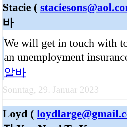
Stacie (
staciesons@aol.c
바
We will get in touch with t
an unemployment insuranc
알바
Sonntag, 29. Januar 2023
Loyd (
loydlarge@gmail.