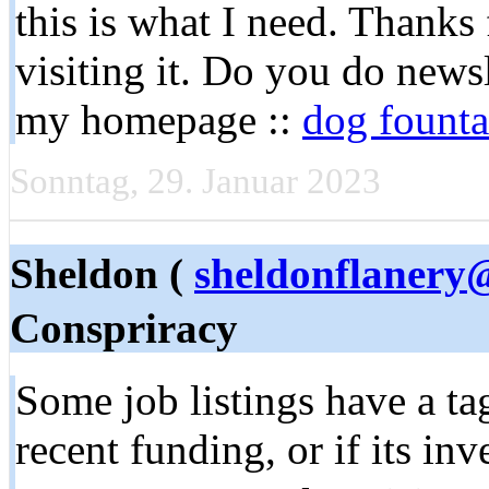
this is what I need. Thanks f
visiting it. Do you do newsle
my homepage ::
dog founta
Sonntag, 29. Januar 2023
Sheldon (
sheldonflanery
Conspriracy
Some job listings have a tag
recent funding, or if its in