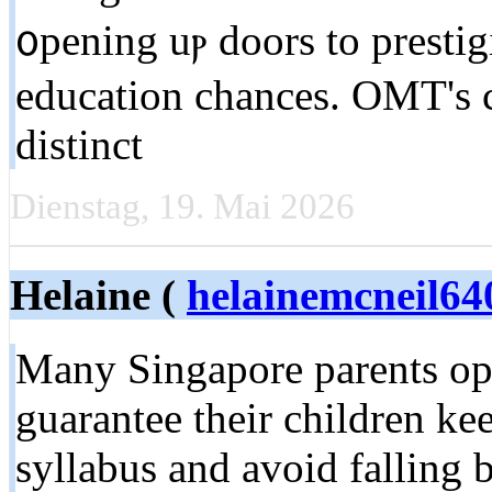
᧐pening uⲣ doors to presti
education chances. OMT'ѕ
distinct
Dienstag, 19. Mai 2026
Helaine (
helainemcneil64
Many Singapore parents opt
guarantee their children 
syllabus and аvoid falling 