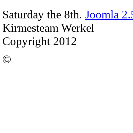
Saturday the 8th.
Joomla 2.
Kirmesteam Werkel
Copyright 2012
©