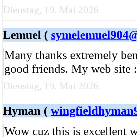
Dienstag, 19. Mai 2026
Lemuel (
symelemuel904
Many thanks extremely bene
good friends. My web site 
Dienstag, 19. Mai 2026
Hyman (
wingfieldhyman
Wow cuz this is excellent w