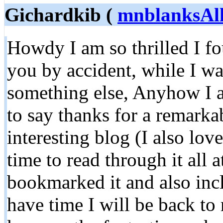
Gichardkib (
mnblanksAl
Howdy I am so thrilled I fo
you by accident, while I wa
something else, Anyhow I 
to say thanks for a remarka
interesting blog (I also lov
time to read through it all 
bookmarked it and also inc
have time I will be back to 