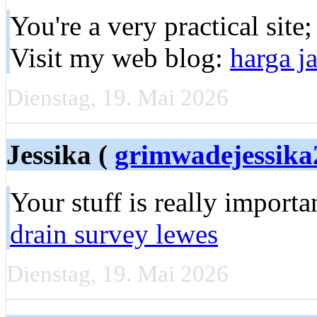
You're a very practical site
Visit my web blog:
harga j
Dienstag, 19. Mai 2026
Jessika (
grimwadejessik
Your stuff is really import
drain survey lewes
Dienstag, 19. Mai 2026