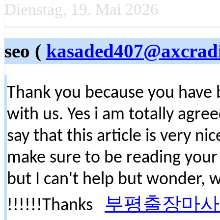
Dienstag, 19. Mai 2026
seo (
kasaded407@axcrad
Thank you because you have b
with us. Yes i am totally agree
say that this article is very ni
make sure to be reading your
but I can't help but wonder, 
부평출장마사
!!!!!!Thanks