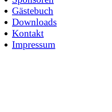
Gästebuch
Downloads
Kontakt
Impressum