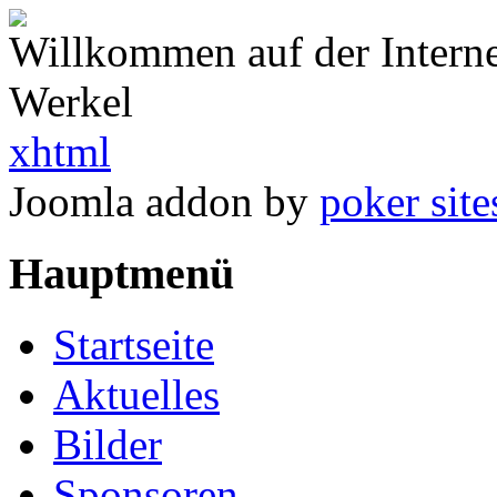
Willkommen auf der Intern
Werkel
xhtml
Joomla addon by
poker site
Hauptmenü
Startseite
Aktuelles
Bilder
Sponsoren