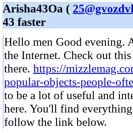
Arisha43Oa (
25@gvozdvk
43 faster
Hello men Good evening. A 
the Internet. Check out this 
there.
https://mizzlemag.c
popular-objects-people-ofte
to be a lot of useful and in
here. You'll find everythin
follow the link below.