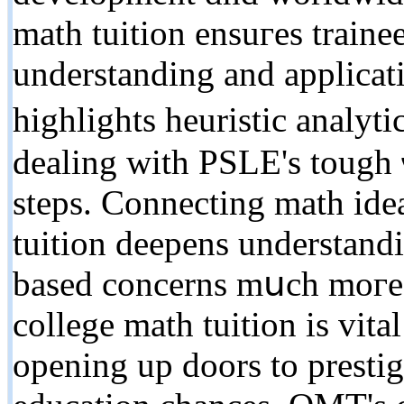
math tuition ensuгes traine
understanding and applicati
highlights heuristic analyti
dealing with PSLE's tough ѡ
steps. Connecting math idea
tuition deepens understand
based concerns mսch moгe f
college math tuition іs vita
оpening up doors to prestig