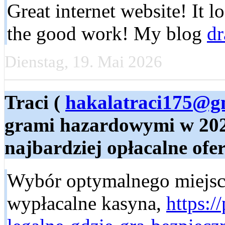
Great internet website! It l
the good work! My blog
dr
Dienstag, 19. Mai 2026
Traci (
hakalatraci175@g
grami hazardowymi w 2023
najbardziej opłacalne ofert
Wybór optymalnego miejsca
wypłacalne kasyna,
https:/