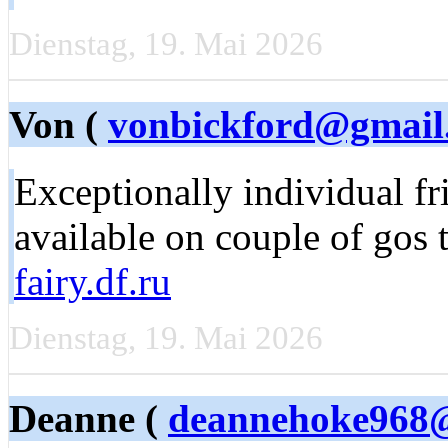
Dienstag, 19. Mai 2026
Von (
vonbickford@gmail
Exceptionally individual fr
available on couple of gos 
fairy.df.ru
Dienstag, 19. Mai 2026
Deanne (
deannehoke968