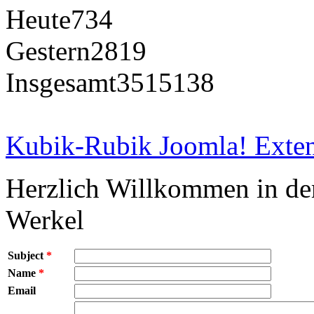
Heute
734
Gestern
2819
Insgesamt
3515138
Kubik-Rubik Joomla! Exten
Herzlich Willkommen in d
Werkel
Subject
*
Name
*
Email