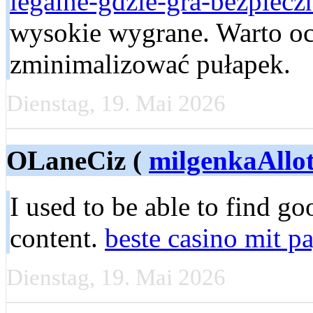
legalne-gdzie-gra-bezpieczn
wysokie wygrane. Warto oce
zminimalizować pułapek.
Dienstag, 19. Mai 2026
OLaneCiz (
milgenkaAllo
I used to be able to find g
content.
beste casino mit p
Dienstag, 19. Mai 2026