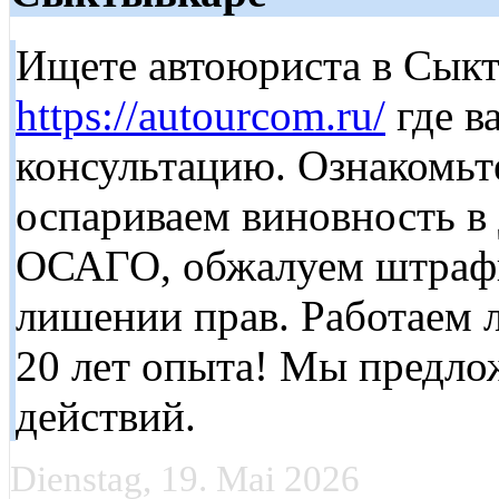
Ищете автоюриста в Сыкт
https://autourcom.ru/
где в
консультацию. Ознакомьт
оспариваем виновность в
ОСАГО, обжалуем штрафы
лишении прав. Работаем 
20 лет опыта! Мы предло
действий.
Dienstag, 19. Mai 2026