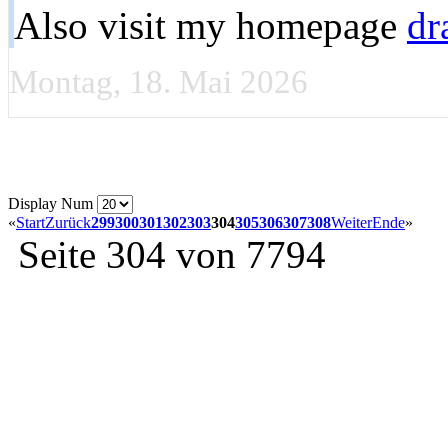
Also visit my homepage
dr
Montag, 18. Mai 2026
Display Num
«
Start
Zurück
299
300
301
302
303
304
305
306
307
308
Weiter
Ende
»
Seite 304 von 7794