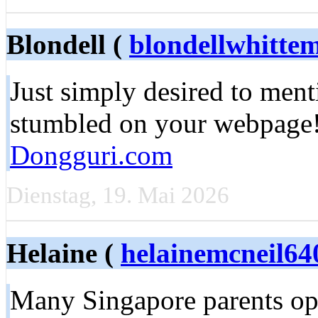
Blondell (
blondellwhitt
Just simply desired to menti
stumbled on your webpage!|
Dongguri.com
Dienstag, 19. Mai 2026
Helaine (
helainemcneil64
Many Singapore parents opt