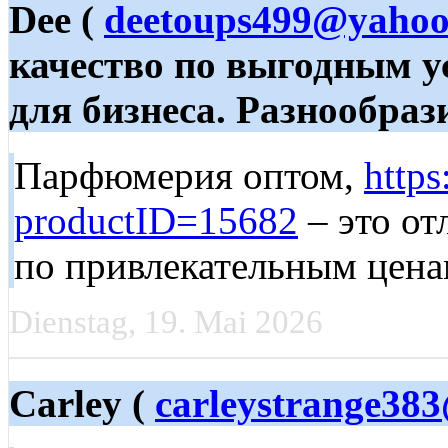
Dee (
deetoups499@yaho
качество по выгодным 
для бизнеса. Разнообрази
Парфюмерия оптом,
https
productID=15682
– это от
по привлекательным цена
Dienstag, 19. Mai 2026
Carley (
carleystrange383