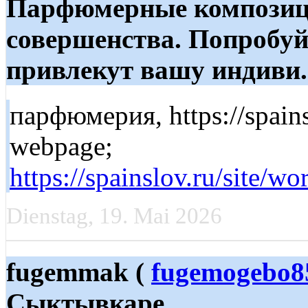
Парфюмерные композиц
совершенства. Попробуй
привлекут вашу индиви..
парфюмерия, https://spainsl
webpage;
https://spainslov.ru/
Dienstag, 19. Mai 2026
fugemmak (
fugemogebo8
Сыктывкаре