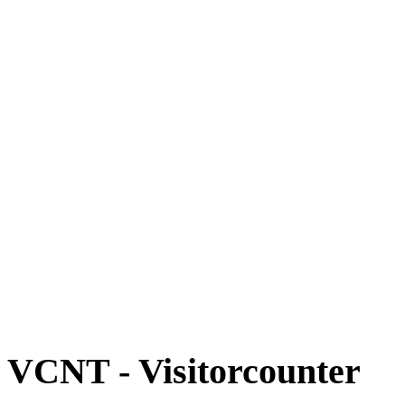
VCNT - Visitorcounter