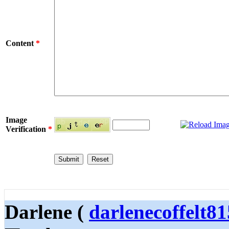
Content
*
Image
Verification
*
Darlene (
darlenecoffelt