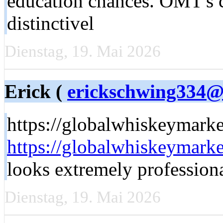
education chances. OMT'ѕ
distinctivel
Dienstag, 19. Mai 2026
Erick (
erickschwing334@c
https://globalwhiskeymark
https://globalwhiskeymark
looks extremely profession
Dienstag, 19. Mai 2026