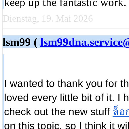
keep up the fantastic work
Dienstag, 19. Mai 2026
lsm99 (
lsm99dna.service
I wanted to thank you for thi
loved every little bit of it.
check out the new stuff
ล็อ
on this topic, so I think it w