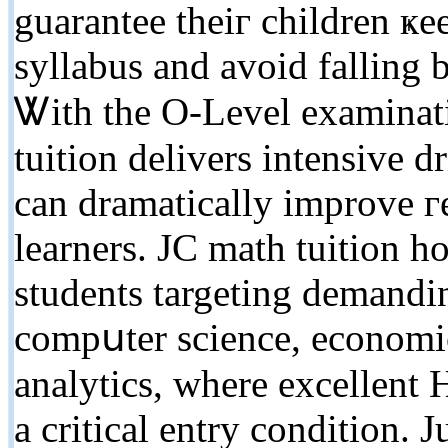
guarantee thеiг children 
syllabus and avoid falling 
Ꮤith tһe O-Level examinati
tuition delivers intensive d
can dramatically improve г
learners. JC math tuition h
students targeting demandi
compսter science, economics
analytics, wherе excellent
a critical entry condition. 