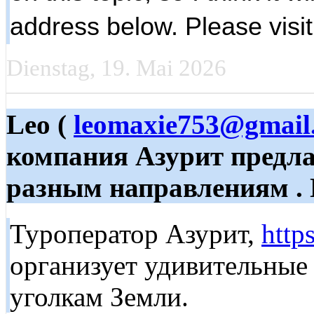
address below. Please visi
Dienstag, 19. Mai 2026
Leo (
leomaxie753@gmail
компания Азурит предла
разным направлениям . 
Туроператор Азурит,
http
организует удивительные
уголкам Земли.