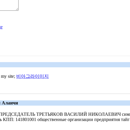
 my site;
비아그라이미지
я Алаичи
яг 550 ПРЕДСЕДАТЕЛЬ ТРЕТЬЯКОВ ВАСИЛИЙ НИКОЛАЕВИЧ симв
ть КПП: 141801001 общественные организации предприятия