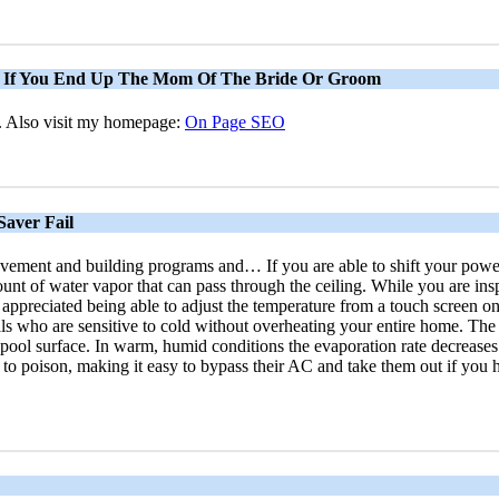
s If You End Up The Mom Of The Bride Or Groom
pe. Also visit my homepage:
On Page SEO
aver Fail
vement and building programs and… If you are able to shift your power 
of water vapor that can pass through the ceiling. While you are inspecti
appreciated being able to adjust the temperature from a touch screen on t
ls who are sensitive to cold without overheating your entire home. The
 pool surface. In warm, humid conditions the evaporation rate decreases
 to poison, making it easy to bypass their AC and take them out if you h