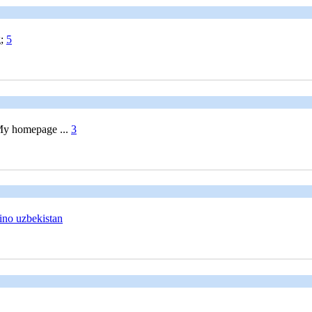
g;
5
 My homepage ...
3
ino uzbekistan