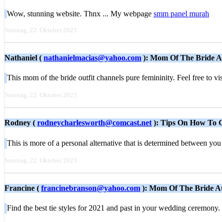
Wow, stunning website. Thnx ... My webpage
smm panel murah
Sonntag, 22. Oktober 2023
Nathaniel (
nathanielmacias@yahoo.com
): Mom Of The Bride A
This mom of the bride outfit channels pure femininity. Feel free to vi
Sonntag, 22. Oktober 2023
Rodney (
rodneycharlesworth@comcast.net
): Tips On How To
This is more of a personal alternative that is determined between 
Sonntag, 22. Oktober 2023
Francine (
francinebranson@yahoo.com
): Mom Of The Bride At
Find the best tie styles for 2021 and past in your wedding ceremony.