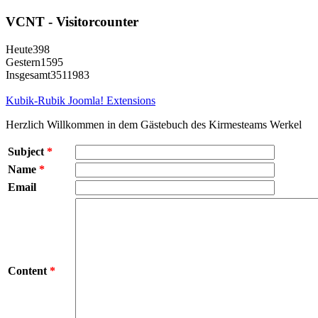
VCNT - Visitorcounter
Heute
398
Gestern
1595
Insgesamt
3511983
Kubik-Rubik Joomla! Extensions
Herzlich Willkommen in dem Gästebuch des Kirmesteams Werkel
Subject
*
Name
*
Email
Content
*