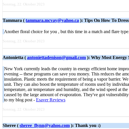
Sonntag, 22. Oktober 2023
Tammara (
tammara.mcvay@yahoo.ca
): Tips On How To Dres
Another floral choice for you , but this time in a match and flare ty
Sonntag, 22. Oktober 2023
Antonietta (
antoniettadenison@gmail.com
): Why Most Energy S
New York currently leads the country in energy efficient home impro
evening -- these programs can save you money. This reduces the amount 
insulation. Plastic meets the requirement of being a vapor barrier. We 
unit. They can also boost the temperature of rooms used by individua
temperature, air temperature and humidity, and the wind speed at the
caused by the large amount of evaporation. They've got vulnerability
to my blog post -
Esaver Reviews
Sonntag, 22. Oktober 2023
Sheree (
sheree_flynn@yahoo.com
): Thank you :)