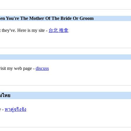
en You're The Mother Of The Bride Or Groom
they've. Here is my site -
台北 推拿
visit my web page -
discuss
ญิงไทย
e -
หาคู่จริงจัง