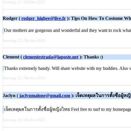
Sonntag, 22. Oktober 2023
Rodger (
rodger_higbee@live.fr
): Tips On How To Costume Wh
Our mothers are gorgeous and wonderful and they want to rock what 
Sonntag, 22. Oktober 2023
Clement (
clementestrada@laposte.net
): Thanks :)
Thanks extremely handy. Will share website with my buddies. Also 
Sonntag, 22. Oktober 2023
Jaclyn (
jaclynmalone@gmail.com
): เจ็ดเหตุผลในการตั้งชื่อผู้ห
เจ็ดเหตุผลในการตั้งชื่อผู้หญิงไทย Feel free to surf to my homepag
Sonntag, 22. Oktober 2023