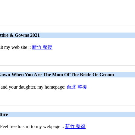
ttire & Gowns 2021
sit my web site ::
新竹 整復
 Gown When You Are The Mom Of The Bride Or Groom
you and your daughter. my homepage:
台北 整復
tire
 Feel free to surf to my webpage ::
新竹 整復