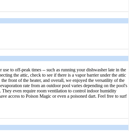
use to off-peak times -- such as running your dishwasher late in the
ng the attic, check to see if there is a vapor barrier under the attic
he front of the heater, and overall, we enjoyed the versatility of the
 evaporation rate from an outdoor pool varies depending on the pool's
. They even require room ventilation to control indoor humidity
ave access to Poison Magic or even a poisoned dart. Feel free to surf