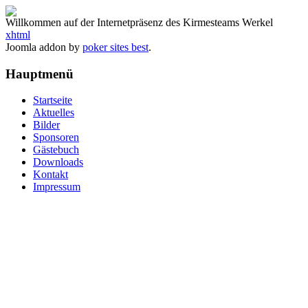
Willkommen auf der Internetpräsenz des Kirmesteams Werkel
xhtml
Joomla addon by
poker sites best
.
Hauptmenü
Startseite
Aktuelles
Bilder
Sponsoren
Gästebuch
Downloads
Kontakt
Impressum