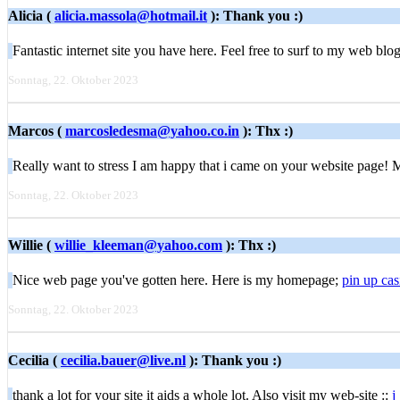
Alicia (
alicia.massola@hotmail.it
): Thank you :)
Fantastic internet site you have here. Feel free to surf to my web blo
Sonntag, 22. Oktober 2023
Marcos (
marcosledesma@yahoo.co.in
): Thx :)
Really want to stress I am happy that i came on your website page!
Sonntag, 22. Oktober 2023
Willie (
willie_kleeman@yahoo.com
): Thx :)
Nice web page you've gotten here. Here is my homepage;
pin up cas
Sonntag, 22. Oktober 2023
Cecilia (
cecilia.bauer@live.nl
): Thank you :)
thank a lot for your site it aids a whole lot. Also visit my web-site ::
j