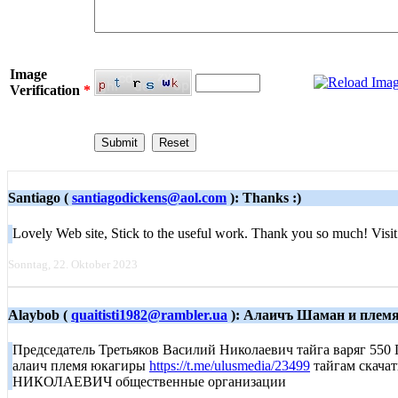
Image
Verification
*
Santiago (
santiagodickens@aol.com
): Thanks :)
Lovely Web site, Stick to the useful work. Thank you so much! Visit
Sonntag, 22. Oktober 2023
Alaybob (
quaitisti1982@rambler.ua
): Алаичъ Шаман и плем
Председатель Третьяков Василий Николаевич тайга вар
алаич племя юкагиры
https://t.me/ulusmedia/23499
тайгам скача
НИКОЛАЕВИЧ общественные организации