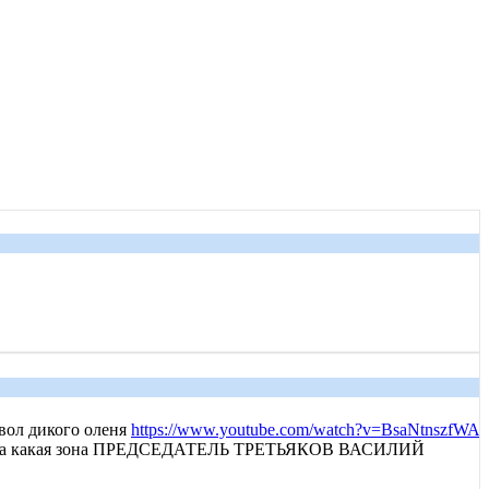
ол дикого оленя
https://www.youtube.com/watch?v=BsaNtnszfWA
 тайга какая зона ПРЕДСЕДАТЕЛЬ ТРЕТЬЯКОВ ВАСИЛИЙ