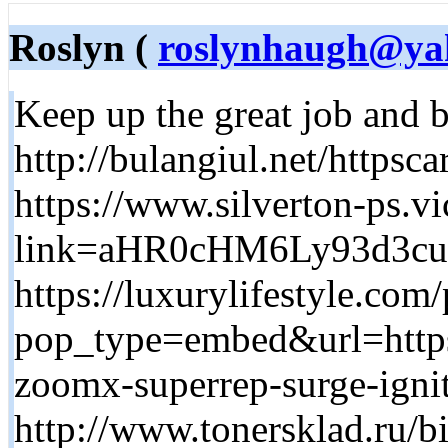
Roslyn (
roslynhaugh@ya
Keep up the great job and b
http://bulangiul.net/http
https://www.silverton-ps.v
link=aHR0cHM6Ly93d3
https://luxurylifestyle.co
pop_type=embed&url=https:
zoomx-superrep-surge-igni
http://www.tonersklad.ru/bi