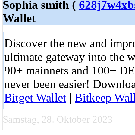
Sophia smith (
628j7w4xb
Wallet
Discover the new and impro
ultimate gateway into the 
90+ mainnets and 100+ DE
never been easier! Downloa
Bitget Wallet
|
Bitkeep Wall
Samstag, 28. Oktober 2023