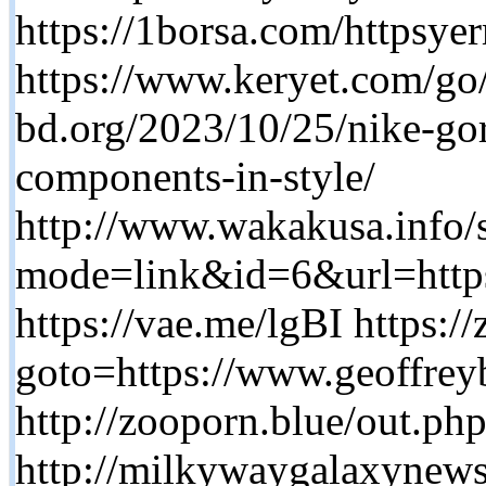
https://1borsa.com/httpsy
https://www.keryet.com/go/
bd.org/2023/10/25/nike-gor
components-in-style/
http://www.wakakusa.info/s
mode=link&id=6&url=ht
https://vae.me/lgBI https://
goto=https://www.geoffrey
http://zooporn.blue/out.ph
http://milkywaygalaxynews