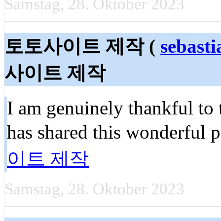
Samstag, 28. Oktober 2023
토토사이트 제작 (
sebast
사이트 제작
I am genuinely thankful to
has shared this wonderful p
이트 제작
Samstag, 28. Oktober 2023