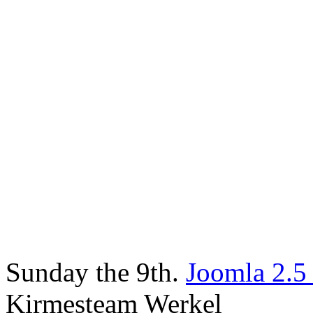
Sunday the 9th.
Joomla 2.5
Kirmesteam Werkel