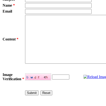
Name
*
Email
Content
*
Image
Verification
*