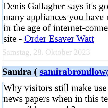
Denis Gallagher says it's go
many appliances you have ru
in the age of internet-con
site -
Order Esaver Watt
Samstag, 28. Oktober 2023
Samira (
samirabromilow
Why visitors still make use
news papers when in this te