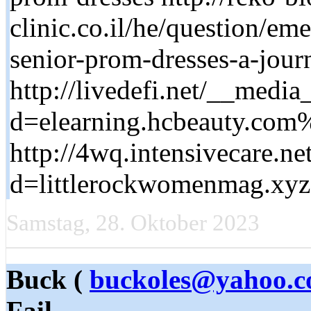
clinic.co.il/he/question/em
senior-prom-dresses-a-jour
http://livedefi.net/__media
d=elearning.hcbeauty.c
http://4wq.intensivecare.n
d=littlerockwomenmag.x
Samstag, 28. Oktober 2023
Buck (
buckoles@yahoo.
Fail