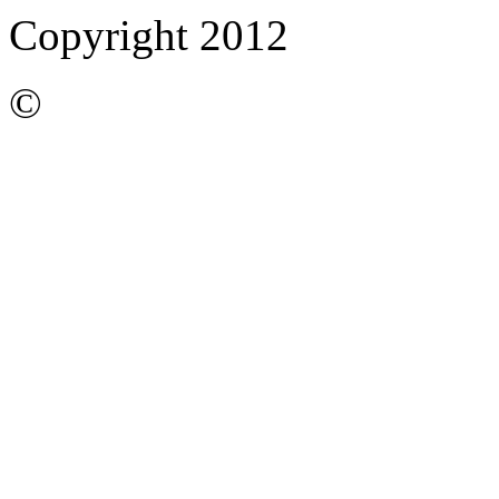
Copyright 2012
©