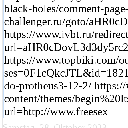
black-holes/comment-page-2
challenger.ru/goto/aH
https://www.ivbt.ru/redirec
url=aHR0cDovL3d3dy5rc
https://www.topbiki.com/ou
ses=0F1cQkcJTL&id=1821&u
do-protheus3-12-2/ https:
content/themes/begin%20lt
url=http://www.freesex
Samstag, 28. Oktober 2023