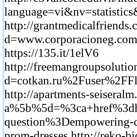
language=vi&nv=stati
http://grantmedicalfriends
d=www.corporacioneg.co
https://135.it/1elV6
http://freemangroupsolutio
d=cotkan.ru%2Fuser%2FFl
http://apartments-seiseral
a%5b%5d=%3ca+href%3dh
question%3Dempowering-cha
prom-dresses http://reko-bi