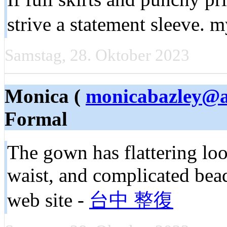
strive a statement sleeve.
Samstag, 28. Oktober 2023
Monica (
monicabazley@a
Formal
The gown has flattering loos
waist, and complicated bead
web site -
台中 整復