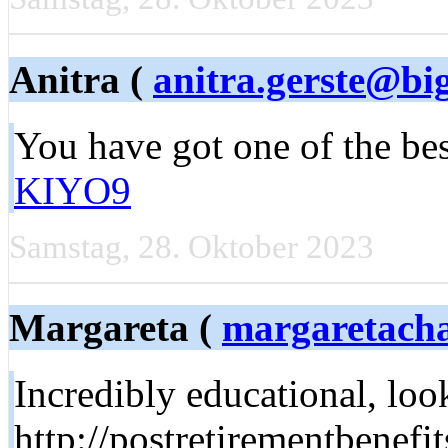
Anitra (
anitra.gerste@b
You have got one of the be
KIYO9
Samstag, 28. Oktober 2023
Margareta (
margaretac
Incredibly educational, lo
http://postretirementbenef