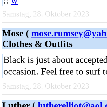
::
w
Samstag, 28. Oktober 2023
Mose (
mose.rumsey@yah
Clothes & Outfits
Black is just about accepted
occasion. Feel free to sur
Samstag, 28. Oktober 2023
Luther (
lutherelliot@aol