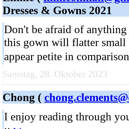
Dresses & Gowns 2021
Don't be afraid of anythin
this gown will flatter smal
appear petite in compariso
Samstag, 28. Oktober 2023
Chong (
chong.clements@
I enjoy reading through you