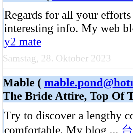
Regards for all your efforts
interesting info. My web b
y2 mate
Samstag, 28. Oktober 2023
Mable (
mable.pond@hotm
The Bride Attire, Top Of
Try to discover a lengthy c
comfortable. My blog ...
台