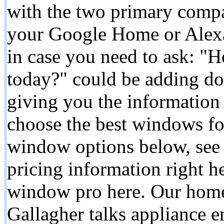
with the two primary compa
your Google Home or Alexa
in case you need to ask: "H
today?" could be adding dol
giving you the information
choose the best windows f
window options below, see 
pricing information right he
window pro here. Our home
Gallagher talks appliance