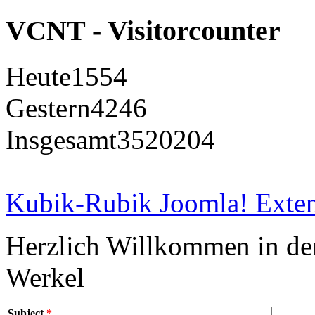
VCNT - Visitorcounter
Heute
1554
Gestern
4246
Insgesamt
3520204
Kubik-Rubik Joomla! Exten
Herzlich Willkommen in d
Werkel
Subject
*