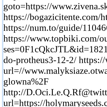
goto=https://www.zivena.s
https://bogazicitente.com
https://num.to/guide/1104
https://www.topbiki.com/ou
ses=0F1cQkcJTL&id=1821&u
do-protheus3-12-2/ https:/
url=//www.malyksiaze.otwa
glowna%2F
http://D.Oci.Le.Q.Rf@twit
url=https://holymaryseeds