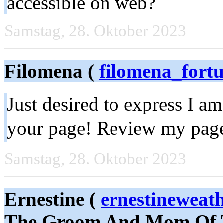
accessible on web?
Samstag, 28. Oktober 2023
Filomena (
filomena_for
Just desired to express I am
your page! Review my pag
Samstag, 28. Oktober 2023
Ernestine (
ernestineweat
The Groom And Mom Of T