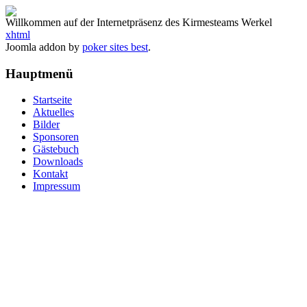
Willkommen auf der Internetpräsenz des Kirmesteams Werkel
xhtml
Joomla addon by
poker sites best
.
Hauptmenü
Startseite
Aktuelles
Bilder
Sponsoren
Gästebuch
Downloads
Kontakt
Impressum