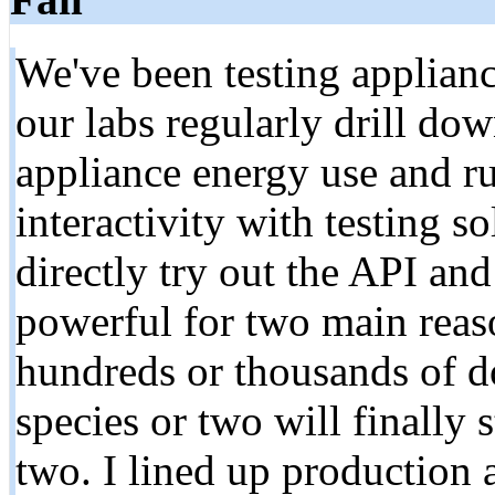
We've been testing applianc
our labs regularly drill dow
appliance energy use and ru
interactivity with testing so
directly try out the API and
powerful for two main reas
hundreds or thousands of do
species or two will finally 
two. I lined up production 