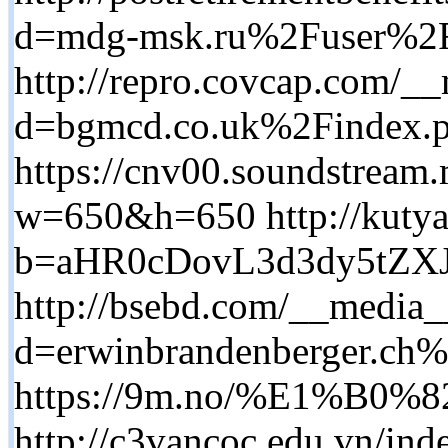
d=mdg-msk.ru%2Fuser%2
http://repro.covcap.com/__
d=bgmcd.co.uk%2Findex.
https://cnv00.sounds
w=650&h=650 http://kutya
b=aHR0cDovL3d3dy5t
http://bsebd.com/__media_
d=erwinbrandenberger.c
https://9m.no/%E1%B0
http://c3vancoc.edu.vn/ind