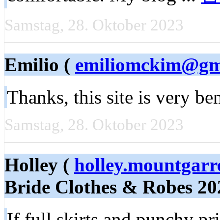
Samstag, 28. Oktober 2023
Emilio (
emiliomckim@gm
Thanks, this site is very ben
Samstag, 28. Oktober 2023
Holley (
holley.mountgar
Bride Clothes & Robes 20
If full skirts and punchy pr