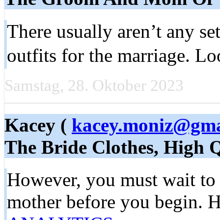
There usually aren’t any s
outfits for the marriage. 
Samstag, 28. Oktober 2023
Kacey (
kacey.moniz@gma
The Bride Clothes, High 
However, you must wait to p
mother before you begin. He