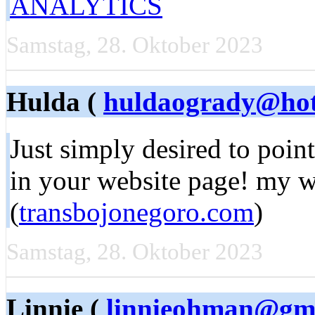
ANALYTICS
Samstag, 28. Oktober 2023
Hulda (
huldaogrady@hot
Just simply desired to point
in your website page! my we
(
transbojonegoro.com
)
Samstag, 28. Oktober 2023
Linnie (
linnieohman@gm