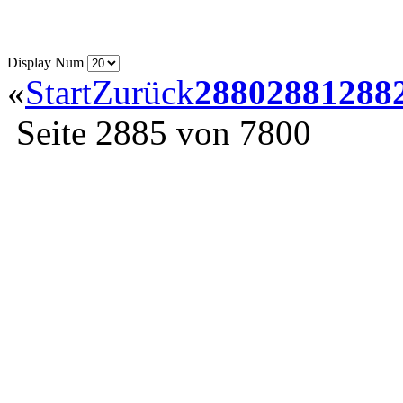
Display Num
«
Start
Zurück
2880
2881
288
Seite 2885 von 7800