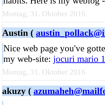
habits. Here is my weblog 
Montag, 31. Oktober 2016
Austin (
austin_pollack@
Nice web page you've gotten
my web-site:
jocuri mario 
Montag, 31. Oktober 2016
akuzy (
azumaheh@mailf