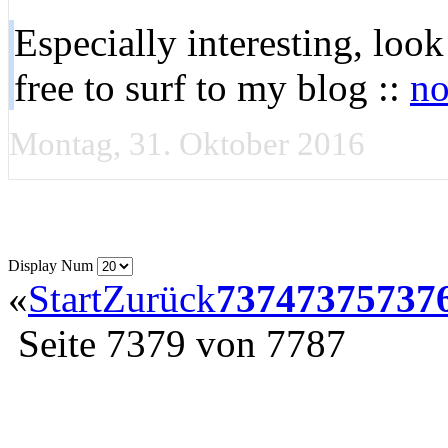
Especially interesting, loo
free to surf to my blog ::
no
Montag, 31. Oktober 2016
Display Num
«
Start
Zurück
7374
7375
737
Seite 7379 von 7787