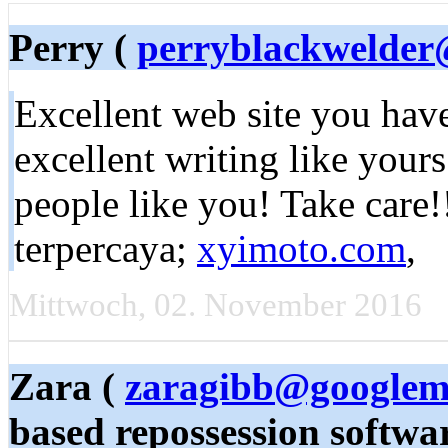
Perry (
perryblackwelde
Excellent web site you have g
excellent writing like yours
people like you! Take care!
terpercaya;
xyimoto.com
,
Mittwoch, 02. November 2016
Zara (
zaragibb@googlem
based repossession softwar