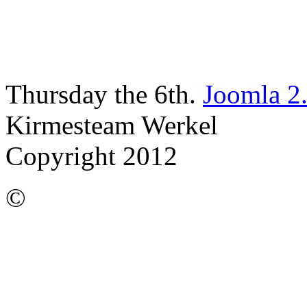
Thursday the 6th.
Joomla 2
Kirmesteam Werkel
Copyright 2012
©