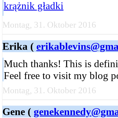
krążnik gładki
Montag, 31. Oktober 2016
Erika (
erikablevins@gma
Much thanks! This is defini
Feel free to visit my blog p
Montag, 31. Oktober 2016
Gene (
genekennedy@gma