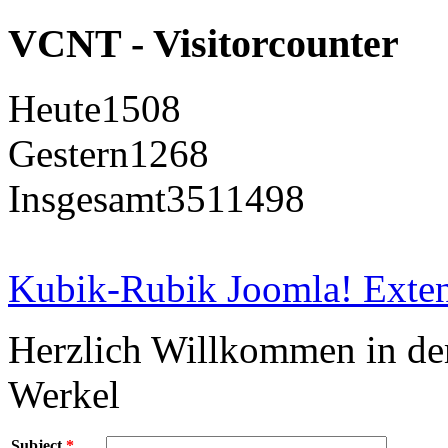
VCNT - Visitorcounter
Heute
1508
Gestern
1268
Insgesamt
3511498
Kubik-Rubik Joomla! Exten
Herzlich Willkommen in d
Werkel
Subject
*