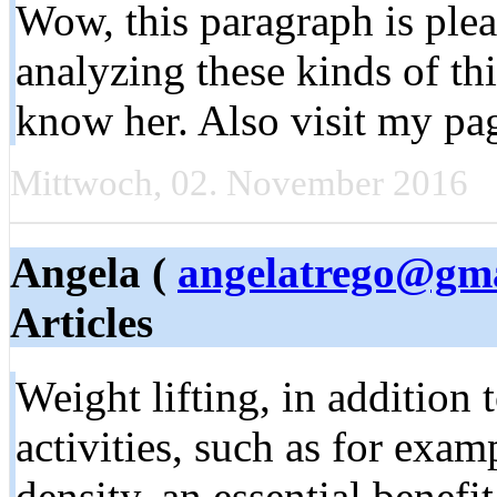
Wow, this paragraph is plea
analyzing these kinds of thi
know her. Also visit my pa
Mittwoch, 02. November 2016
Angela (
angelatrego@gm
Articles
Weight lifting, in addition
activities, such as for exa
density, an essential benef