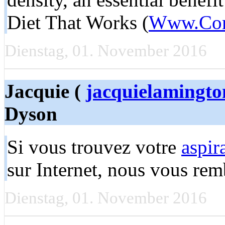
Diet That Works (
Www.Comp
Dienstag, 01. November 2016
Jacquie (
jacquielamingt
Dyson
Si vous trouvez votre
aspir
sur Internet, nous vous rem
Dienstag, 01. November 2016