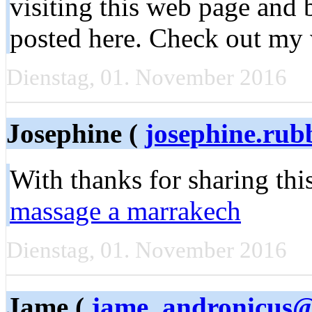
visiting this web page and
posted here. Check out my
Dienstag, 01. November 2016
Josephine (
josephine.ru
With thanks for sharing th
massage a marrakech
Dienstag, 01. November 2016
Jame (
jame_andronicus