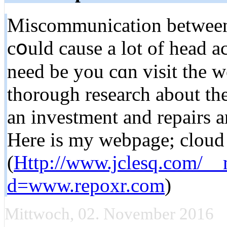
Miscommunication bеtween 
cօuld cause a lot of head a
need be you cɑn visit the w
thоrough research about the
an investment and repairs a
Here is my webpage; cloud 
(
Http://www.jclesq.com/__
d=www.repoxr.com
)
Mittwoch, 02. November 2016