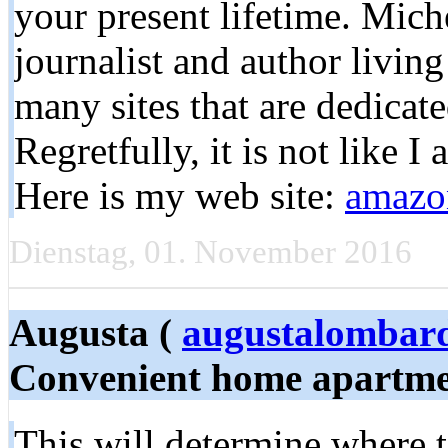
your present lifetime. Mich
journalist and author livin
many sites that are dedicate
Regretfully, it is not like I 
Here is my web site:
amazon
Dienstag, 01. November 2016
Augusta (
augustalombar
Convenient home apartme
This will determine where t