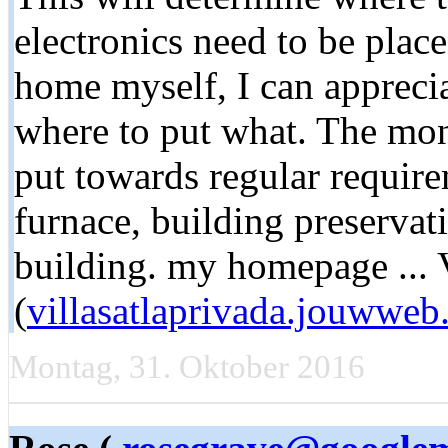
electronics need to be place
home myself, I can appreci
where to put what. The mone
put towards regular require
furnace, building preservati
building. my homepage ... 
(
villasatlaprivada.jouwweb
Montag, 31. Oktober 2016