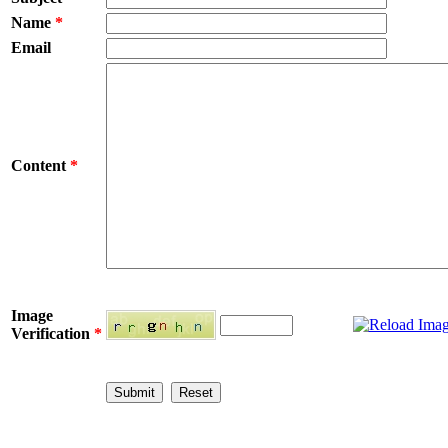
Name
*
Email
Content
*
Image
Verification
*