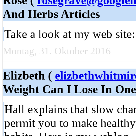
Rose (
rosegrave@googlem
And Herbs Articles
Take a look at my web site:
Montag, 31. Oktober 2016
Elizbeth (
elizbethwhitmi
Weight Can I Lose In On
Hall explains that slow cha
permit you to make healthy 