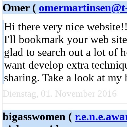
Omer (
omermartinsen@t-
Hi there very nice website!
I'll bookmark your web site
glad to search out a lot of 
want develop extra techniqu
sharing. Take a look at my 
Dienstag, 01. November 2016
bigasswomen (
r.e.n.e.a