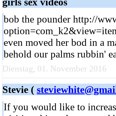
girls sex videos
bob the pounder http://www
option=com_k2&view=item
even moved her bod in a ma
behold our palms rubbin' 
Dienstag, 01. November 2016
Stevie (
steviewhite@gmai
If you would like to increa