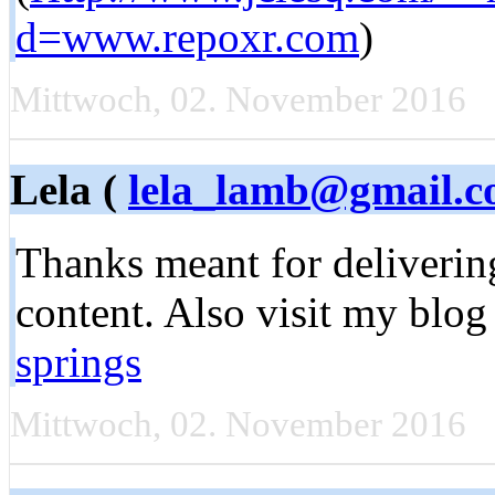
d=www.repoxr.com
)
Mittwoch, 02. November 2016
Lela (
lela_lamb@gmail.
Thanks meant for delivering
content. Also visit my blog
springs
Mittwoch, 02. November 2016