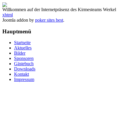
Willkommen auf der Internetpräsenz des Kirmesteams Werkel
xhtml
Joomla addon by
poker sites best
.
Hauptmenü
Startseite
Aktuelles
Bilder
Sponsoren
Gästebuch
Downloads
Kontakt
Impressum