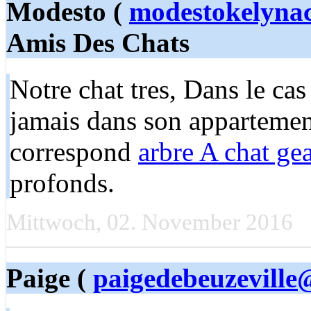
Modesto (
modestokelyna
Amis Des Chats
Notre chat tres, Dans le ca
jamais dans son appartement
correspond
arbre A chat ge
profonds.
Mittwoch, 02. November 2016
Paige (
paigedebeuzeville