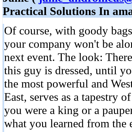
Practical Solutions In a
Of course, with goody bags
your company won't be alon
next event. The look: Ther
this guy is dressed, until yo
the most powerful and West
East, serves as a tapestry 
you were a king or a pauper
what you learned from the 