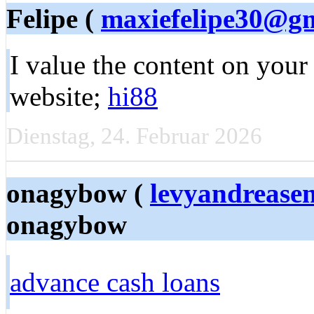
Felipe (
maxiefelipe30@g
I value the content on you
website;
hi88
Dienstag, 24. Februar 2026
onagybow (
levyandreas
onagybow
advance cash loans