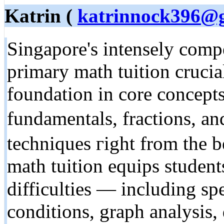
Katrin (
katrinnock396@
Singapore's intensely comp
primary math tuition crucial
foundation іn core concept
fundamentals, fractions, аnd eaｒly p
techniques гight from the 
math tuition equips student
difficulties — including s
conditions, graph analysis,