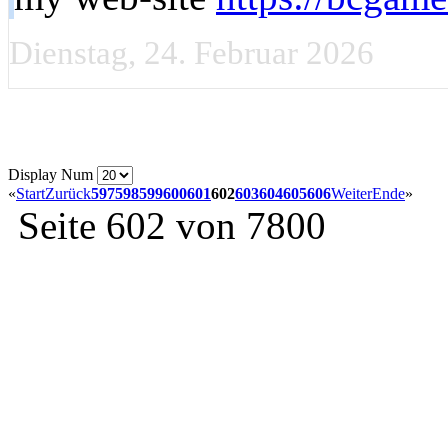
Dienstag, 24. Februar 2026
Display Num
«
Start
Zurück
597
598
599
600
601
602
603
604
605
606
Weiter
Ende
»
Seite 602 von 7800