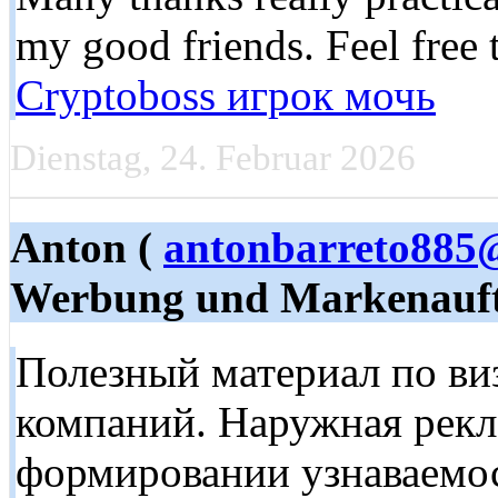
my good friends. Feel free 
Cryptoboss игрок мочь
Dienstag, 24. Februar 2026
Anton (
antonbarreto885
Werbung und Markenauft
Полезный материал по в
компаний. Наружная рекл
формировании узнаваемос