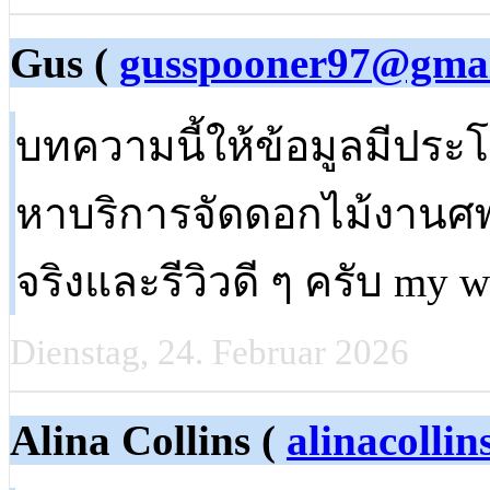
Gus (
gusspooner97@gma
บทความนี้ให้ข้อมูลมีประ
หาบริการจัดดอกไม้งานศพ
จริงและรีวิวดี ๆ ครับ my 
Dienstag, 24. Februar 2026
Alina Collins (
alinacolli