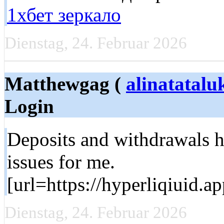
1хбет зеркало
Dienstag, 24. Februar 2026
Matthewgag (
alinatatal
Login
Deposits and withdrawals 
issues for me.
[url=https://hyperliqiuid.a
Dienstag, 24. Februar 2026