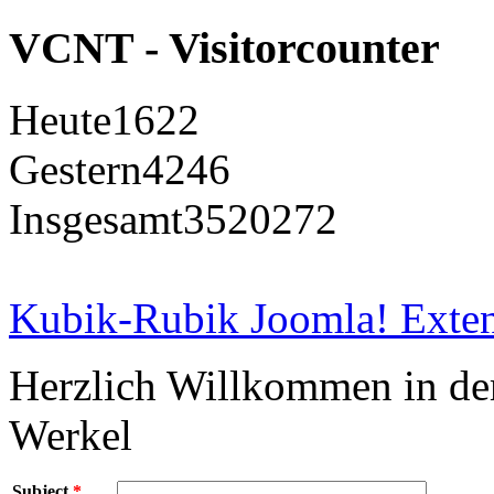
VCNT - Visitorcounter
Heute
1622
Gestern
4246
Insgesamt
3520272
Kubik-Rubik Joomla! Exten
Herzlich Willkommen in d
Werkel
Subject
*