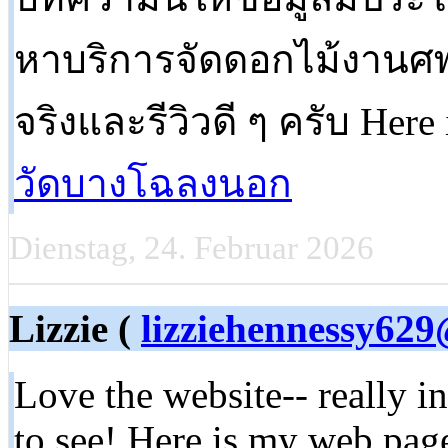
หาบริการจัดดอกไม้งานศพ
จริงและรีวิวดี ๆ ครับ Here 
วัดบางโฉลงนอก
Dienstag, 24. Februar 2026
Lizzie (
lizziehennessy62
Love the website-- really i
to see! Here is my web page