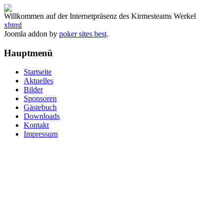
Willkommen auf der Internetpräsenz des Kirmesteams Werkel
xhtml
Joomla addon by
poker sites best
.
Hauptmenü
Startseite
Aktuelles
Bilder
Sponsoren
Gästebuch
Downloads
Kontakt
Impressum