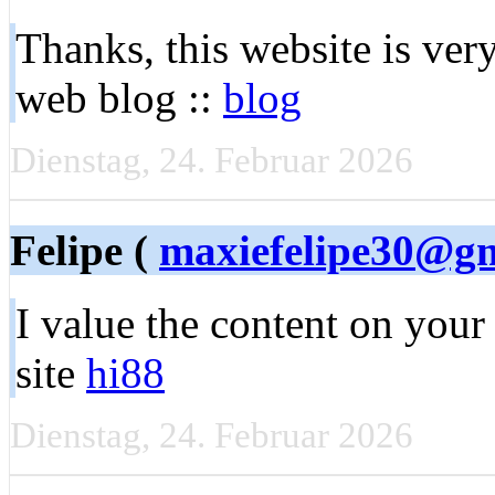
Thanks, this website is very
web blog ::
blog
Dienstag, 24. Februar 2026
Felipe (
maxiefelipe30@g
I value the content on you
site
hi88
Dienstag, 24. Februar 2026