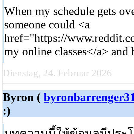
When my schedule gets ov
someone could <a
href="https://www.reddit
my online classes</a> and h
Dienstag, 24. Februar 2026
Byron (
byronbarrenger3
:)
บทความนี้ให้ข้อมูลมีประ