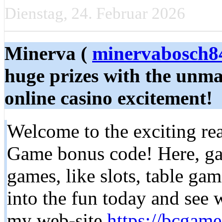
Dienstag, 24. Februar 2026
Minerva (
minervabosch
huge prizes with the unm
online casino excitement!
Welcome to the exciting r
Game bonus code! Here, gam
games, like slots, table gam
into the fun today and see 
my web-site
https://bcgam