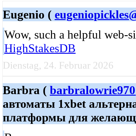
Eugenio (
eugeniopickles
Wow, such a helpful web-sit
HighStakesDB
Dienstag, 24. Februar 2026
Barbra (
barbralowrie97
автоматы 1xbet альтерн
платформы для желающих