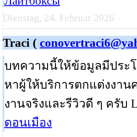
Лайтбоксы
Dienstag, 24. Februar 2026
Traci (
conovertraci6@ya
บทความนี้ให้ข้อมูลมีประ
หาผู้ให้บริการตกแต่งงาน
งานจริงและรีวิวดี ๆ ครับ L
ดอนเมือง