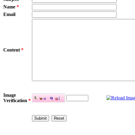
Name
*
Email
Content
*
Image
Verification
*