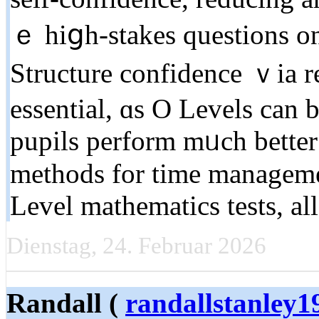
ｅ hiցh-stakes questions оn
Structure confidence ｖia re
essential, ɑs O Levels can
pupils perform mᥙch better 
methods for tіme manageme
Level mathematics tests, a
Dienstag, 24. Februar 2026
Randall (
randallstanley