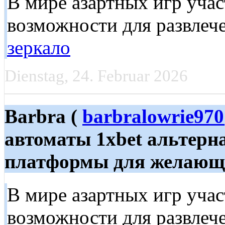
В мире азартных игр уча
возможности для развлече
зеркало
Dienstag, 24. Februar 2026
Barbra (
barbralowrie97
автоматы 1xbet альтерн
платформы для желающих
В мире азартных игр уча
возможности для развлече