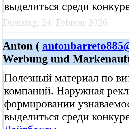
выделиться среди конкур
Dienstag, 24. Februar 2026
Anton (
antonbarreto885
Werbung und Markenauft
Полезный материал по в
компаний. Наружная рекл
формировании узнаваемос
выделиться среди конкуре