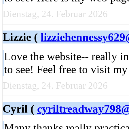
Dienstag, 24. Februar 2026
Lizzie (
lizziehennessy62
Love the website-- really i
to see! Feel free to visit m
Dienstag, 24. Februar 2026
Cyril (
cyriltreadway798
Many thanks really practical