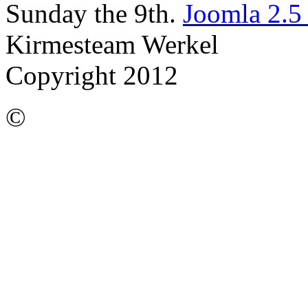
Sunday the 9th.
Joomla 2.5
Kirmesteam Werkel
Copyright 2012
©