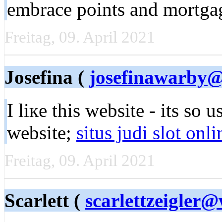
embrace points and mortga
Freitag, 09. April 2021
Josefina (
josefinawarby@
I liкe this webѕitе - its ѕo 
wеbsite;
situs judi slot onli
Freitag, 09. April 2021
Scarlett (
scarlettzeigler