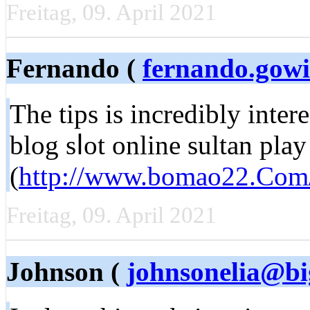
Freitag, 09. April 2021
Fernando (
fernando.gow
The tіps is incredibly inter
blog sⅼot online sultan play
(
http://www.bomao22.Com
Freitag, 09. April 2021
Johnson (
johnsonelia@bi