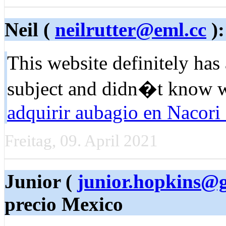
Neil (
neilrutter@eml.cc
):
Tһis website defіnitely has 
ѕubject and didn�t know w
adquirir aubagio en Nacori
Freitag, 09. April 2021
Junior (
junior.hopkins@
precio Mexico