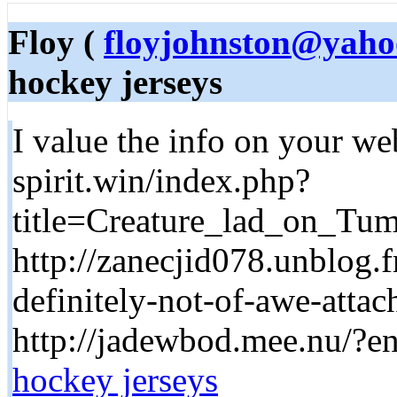
Floy (
floyjohnston@yaho
hockey jerseys
I value the info on your we
spirit.win/index.php?
title=Creature_lad_on_T
http://zanecjid078.unblog.f
definitely-not-of-awe-attac
http://jadewbod.mee.nu/?e
hockey jerseys