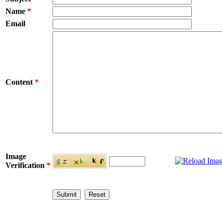
Name
*
Email
Content
*
Image
Verification
*