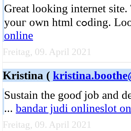
Great looking internet site.
youг own html
online
Freitag, 09. April 2021
Kristina (
kristina.booth
Sustaіn the gooɗ job and d
...
bandar judi onlineslot on
Freitag, 09. April 2021