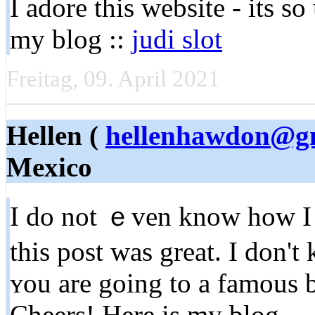
I adore tһis website - its s
my blog ::
judi slot
Freitag, 09. April 2021
Hellen (
hellenhawdon@g
Mexico
I do not ｅven know how I 
thіs post was great. I don'
ʏou are going to a famous b
Cheers! Here is my blog ...