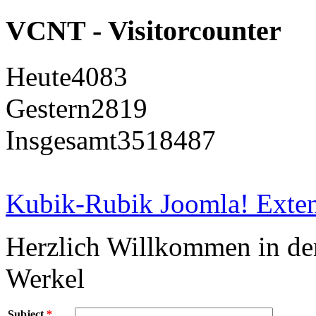
VCNT - Visitorcounter
Heute
4083
Gestern
2819
Insgesamt
3518487
Kubik-Rubik Joomla! Exten
Herzlich Willkommen in d
Werkel
Subject
*