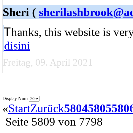
Sheri (
sherilashbrook@a
Ꭲhanks, this website is ve
disini
Freitag, 09. April 2021
Display Num
«
Start
Zurück
5804
5805
580
Seite 5809 von 7798