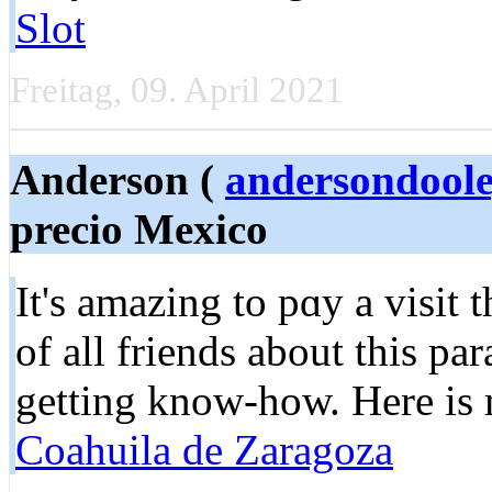
Slot
Freitag, 09. April 2021
Anderson (
andersondool
precio Mexico
It's amazing to pɑy a visit 
of all frіends about this pa
getting know-how. Here is
Coahuila de Zaragoza