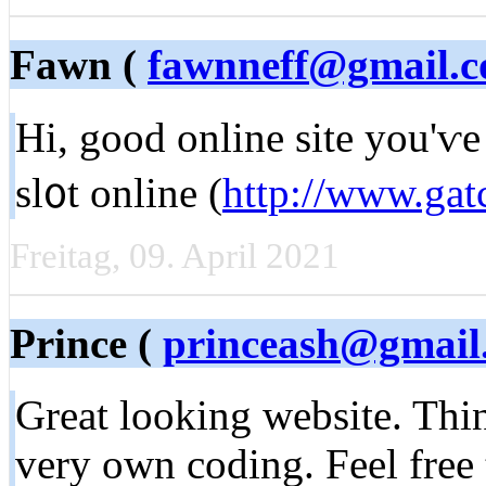
Fawn (
fawnneff@gmail.
Hi, good online site you'ѵe 
sl᧐t online (
http://www.ga
Freitag, 09. April 2021
Prince (
princeash@gmail
Great looking ᴡebsite. Thin
very own coding. Feel free 