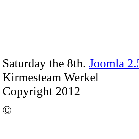
Saturday the 8th.
Joomla 2.
Kirmesteam Werkel
Copyright 2012
©