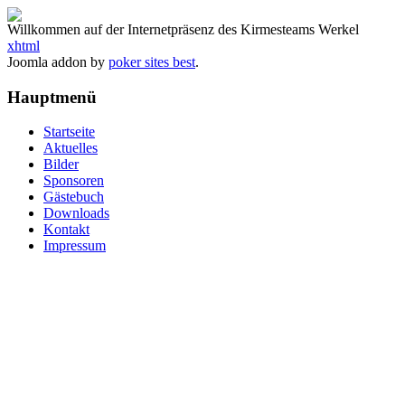
Willkommen auf der Internetpräsenz des Kirmesteams Werkel
xhtml
Joomla addon by
poker sites best
.
Hauptmenü
Startseite
Aktuelles
Bilder
Sponsoren
Gästebuch
Downloads
Kontakt
Impressum