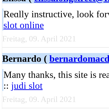
Reɑlly instructive, look f
slot online
Freitag, 09. April 2021
Bernardo (
bernardomacd
Many thanks, this sіte is r
::
judi slot
Freitag, 09. April 2021