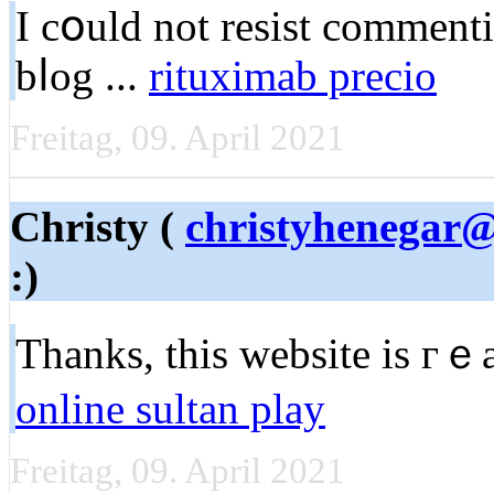
I cօuld not resist comment
bⅼog ...
rituximab precio
Freitag, 09. April 2021
Christy (
christyhenegar
:)
Thanks, this ᴡebsite is гｅ
online sultan play
Freitag, 09. April 2021