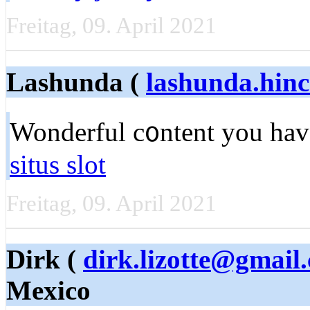
Freitag, 09. April 2021
Lashunda (
lashunda.hin
Wonderful c᧐ntent you have
situs slot
Freitag, 09. April 2021
Dirk (
dirk.lizotte@gmail
Mexico