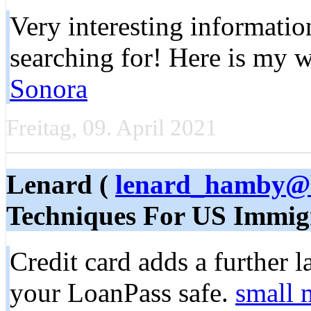
Very interesting іnformatio
searching for! Here is my w
Sonora
Freitag, 09. April 2021
Lenard (
lenard_hamby@b
Techniques For US Immig
Credit card adds a further l
your LoanPass safe.
small 