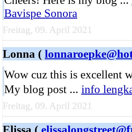
Bavispe Sonora
Freitag, 09. April 2021
Lonna (
lonnaroepke@hot
Wow cuz this is еxcellent 
My blog post ...
info lengk
Freitag, 09. April 2021
Elissa (
elissalongstreet@f