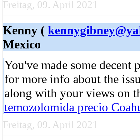
Freitag, 09. April 2021
Kenny (
kennygibney@ya
Mexico
You'vе made some decent po
for more info about the iss
along with your views on th
temozolomida precio Coahu
Freitag, 09. April 2021