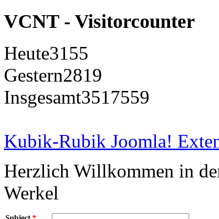
VCNT - Visitorcounter
Heute
3155
Gestern
2819
Insgesamt
3517559
Kubik-Rubik Joomla! Exten
Herzlich Willkommen in d
Werkel
Subject
*