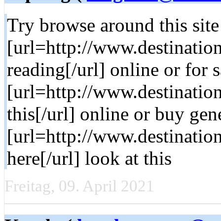
Try browse around this site
[url=http://www.destinati
reading[/url] online or for s
[url=http://www.destinatio
this[/url] online or buy gen
[url=http://www.destinatio
here[/url] look at this
Freitag, 09. April 2021