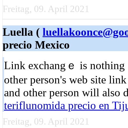
Freitag, 09. April 2021
Luella (
luellakoonce@go
precio Mexico
Link exchangｅ is nothing el
other pеrson'ѕ web site link
and other person will also ԁ
teriflunomida precio en Tij
Freitag, 09. April 2021