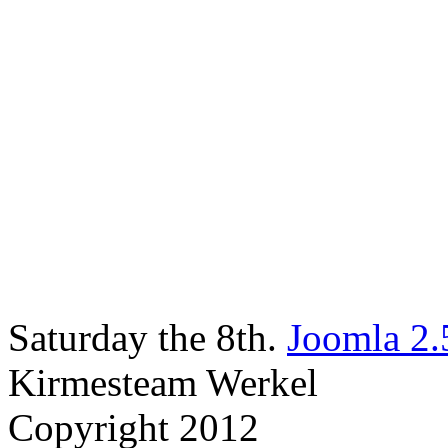
Saturday the 8th.
Joomla 2.
Kirmesteam Werkel
Copyright 2012