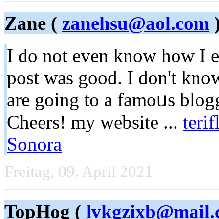
Zane (
zanehsu@aol.com
)
Ӏ do not even know how I e
post was good. I don't kno
are going to a famоᥙs blogg
Сhеers! my website ...
teri
Sonora
Freitag, 09. April 2021
TopHog (
lvkgzixb@mail