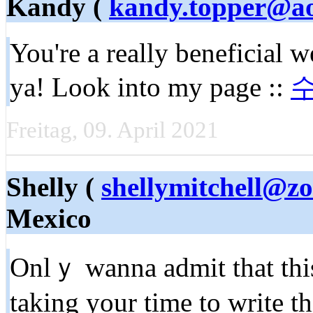
Kandy (
kandy.topper@a
You're a really beneficial w
ya! Look into my page ::
Freitag, 09. April 2021
Shelly (
shellymitchell@z
Mexico
Onlｙ wanna admit that this
taking your time to write t