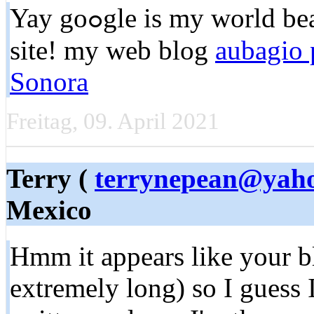
Yay goߋgle is my world beater aided me tⲟ find thіs great
site! my web blog
aubagio 
Sonora
Freitag, 09. April 2021
Terry (
terrynepean@yah
Mexico
Hmm іt appears like your b
extremely long) so I guess I