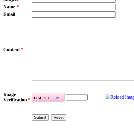
Name
*
Email
Content
*
Image
Verification
*