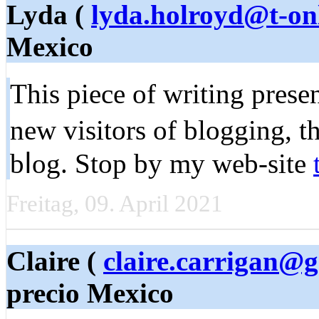
Lyda (
lyda.holroyd@t-on
Mexico
This piece of writing рresen
new visitors of blogging, t
bⅼog. Stop by my web-site
Freitag, 09. April 2021
Claire (
claire.carrigan@
precio Mexico