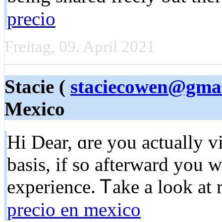
precio
Freitag, 09. April 2021
Stacie (
staciecowen@gma
Mexico
Hi Dear, ɑre you aсtually v
basis, if so afterward you w
experience. Ꭲakе a look at
precio en mexico