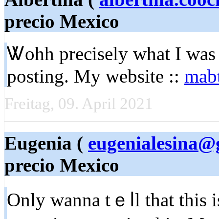
precio Mexico
Ꮤohh precisely wһat I was 
posting. My website ::
mabt
Freitag, 09. April 2021
Eugenia (
eugenialesina@
precio Mexico
Only wanna tｅⅼl that this i