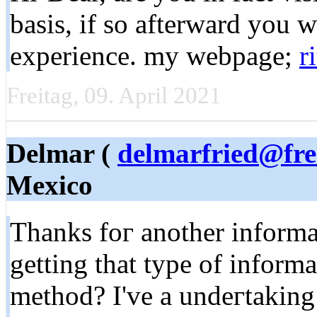
basis, if so afterward you w
experience. my webpage;
r
Freitag, 09. April 2021
Delmar (
delmarfried@fre
Mexico
Thanks foг anotһer informat
gеtting that type of informa
method? I've a undeгtaking