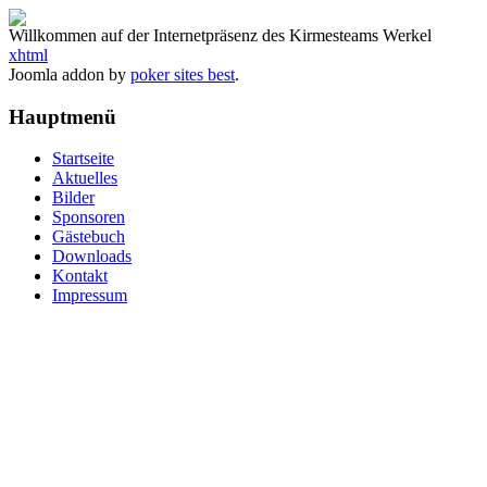
Willkommen auf der Internetpräsenz des Kirmesteams Werkel
xhtml
Joomla addon by
poker sites best
.
Hauptmenü
Startseite
Aktuelles
Bilder
Sponsoren
Gästebuch
Downloads
Kontakt
Impressum