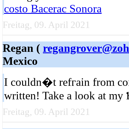
costo Bacerac Sonora
Freitag, 09. April 2021
Regan (
regangrover@zo
Mexico
I couldn�t refгain from c
written! Take a look at my
Freitag, 09. April 2021