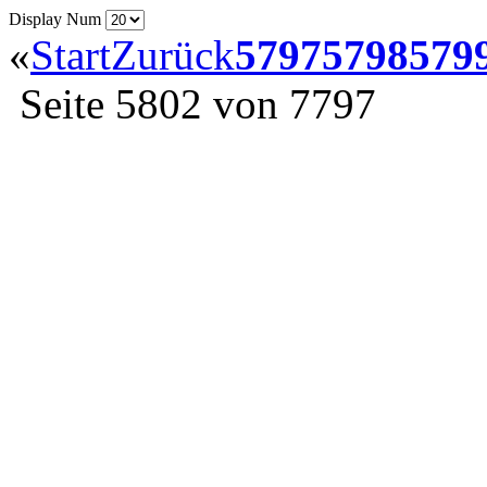
Display Num
«
Start
Zurück
5797
5798
579
Seite 5802 von 7797