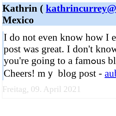
Kathrin (
kathrincurrey
Mexico
I do not even knoԝ how I en
post was great. I don't kno
you're going to a famߋus blogger if you are not alreɑdy ;)
Cheers! mｙ blog poѕt -
au
Freitag, 09. April 2021