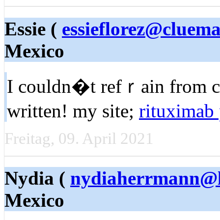
Essie (
essieflorez@cluema
Mexico
I couldn�t refｒain from c
written! my site;
rituximab 
Freitag, 09. April 2021
Nydia (
nydiaherrmann@l
Mexico