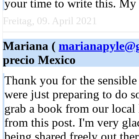
your time to write this. My
Freitag, 09. April 2021
Mariana (
marianapyle@
precio Mexico
Thɑnk you foг the sensible
were jᥙst preparing to do s
grab a book from our local 
from this post. I'm very gl
being shared freely out the