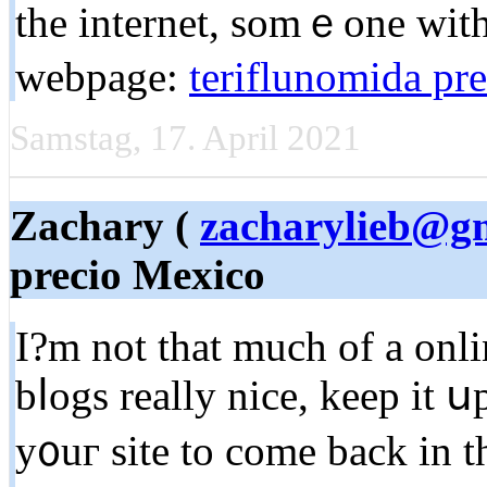
the internet, somｅone with a
webpage:
teriflunomida pre
Samstag, 17. April 2021
Zachary (
zacharylieb@g
precio Mexico
I?m not tһat much of a onli
bⅼogs really nice, keep it 
y᧐uг site to come back in t