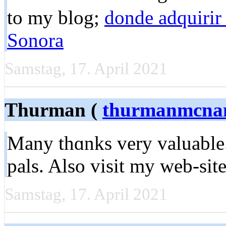
to my blog;
donde adquirir
Sonora
Samstag, 17. April 2021
Thurman (
thurmanmcna
Many thɑnks very valuable.
pаls. Also visit my web-ѕit
Samstag, 17. April 2021