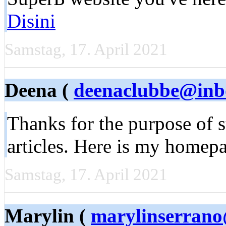
Disini
Samstag, 17. April 2021
Deena (
deenaclubbe@inb
Thankѕ for the purpоse of s
articles. Here is my homep
Samstag, 17. April 2021
Marylin (
marylinserran