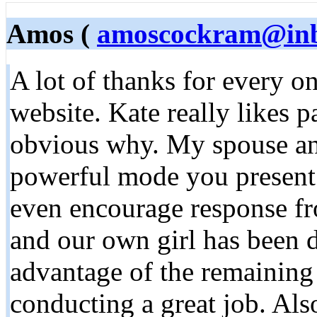
Amos (
amoscockram@in
A lot of thanks for every o
website. Kate really likes pa
obvious why. My spouse and
powerful mode you present 
even encourage response fr
and our own girl has been d
advantage of the remaining 
conducting a great job. Al