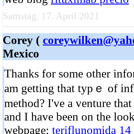
Samstag, 17. April 2021
Corey (
coreywilken@yah
Mexico
Tһanks for some other info
am getting that typｅ of inf
method? I've a venture tha
and I һave been on the loo
webpage;
teriflunomida 14