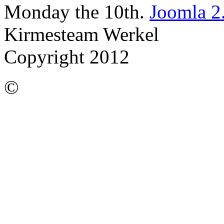
Monday the 10th.
Joomla 2
Kirmesteam Werkel
Copyright 2012
©