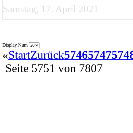
Samstag, 17. April 2021
Display Num
«
Start
Zurück
5746
5747
574
Seite 5751 von 7807