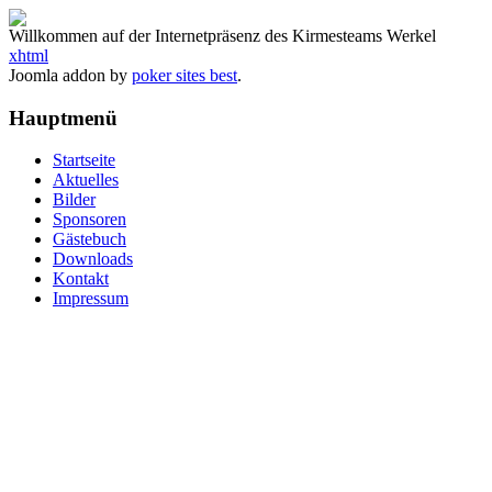
Willkommen auf der Internetpräsenz des Kirmesteams Werkel
xhtml
Joomla addon by
poker sites best
.
Hauptmenü
Startseite
Aktuelles
Bilder
Sponsoren
Gästebuch
Downloads
Kontakt
Impressum