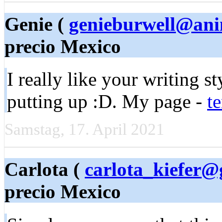
Genie (
genieburwell@ani
precio Mexico
I really like your writing s
putting up :D. My page -
t
Samstag, 17. April 2021
Carlota (
carlota_kiefer@
precio Mexico