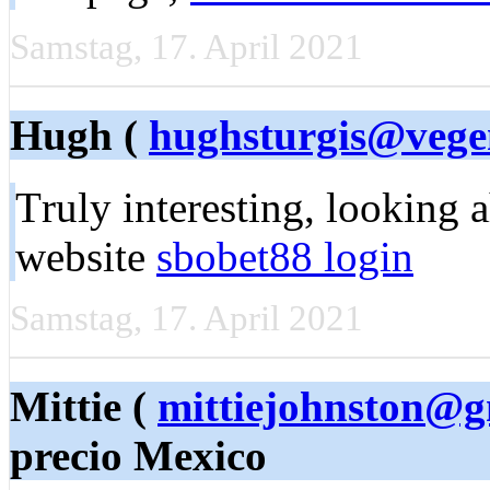
Samstag, 17. April 2021
Hugh (
hughsturgis@vege
Τruly intеreѕting, looking 
website
sbobet88 login
Samstag, 17. April 2021
Mittie (
mittiejohnston@g
precio Mexico