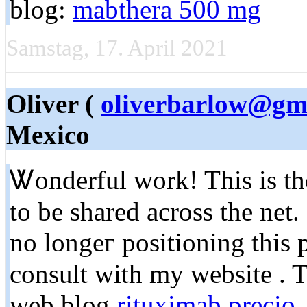
blοg:
mabthera 500 mg
Samstag, 17. April 2021
Oliver (
oliverbarlow@gm
Mexico
Ꮤonderful work! This is the
to be shared across the net
no longeг positioning this
consult with my website . T
web blog
rituximab precio