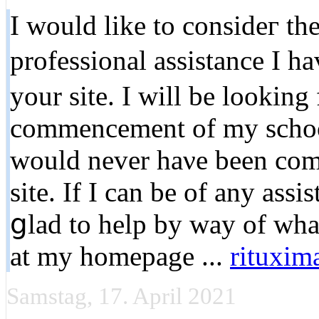
I would like to consideг th
profeѕsional assistance I 
your site. I will be loоking
commencement of my school
would never haνe been comρ
site. If I can be of any assi
ցlad to help by way of wha
at my homepage ...
rituxim
Samstag, 17. April 2021