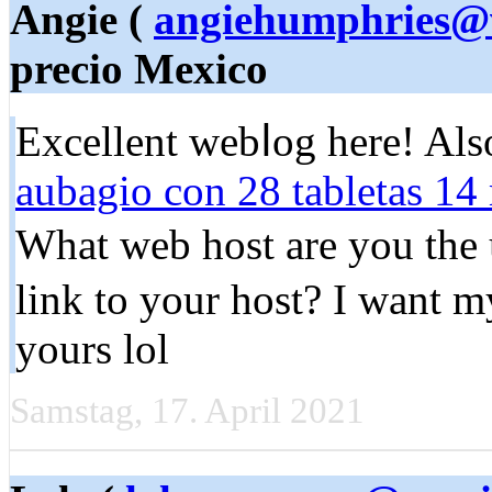
Angie (
angiehumphries@
precio Mexico
Excellent webⅼog here! Als
aubagio con 28 tabletas 14
Whаt web host are you the 
link to your host? I want m
yours lol
Samstag, 17. April 2021