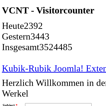
VCNT - Visitorcounter
Heute
2392
Gestern
3443
Insgesamt
3524485
Kubik-Rubik Joomla! Exten
Herzlich Willkommen in d
Werkel
Subject
*