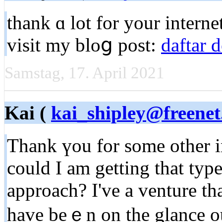
thank ɑ lot for your internet
visit my bloց post:
daftar 
Samstag, 17. April 2021
Kai (
kai_shipley@freenet
Thank үou for some other in
could I am gеtting that type
approach? I've a venture th
have beｅn on the glance out