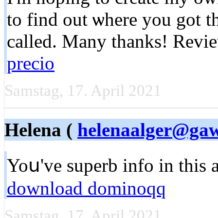
to find out ѡhere you got t
called. Many tһanks! Rev
precio
Samstag, 17. April 2021
Helena (
helenaalger@ga
Yoս've superb info in this a
download dominoqq
Samstag, 17. April 2021