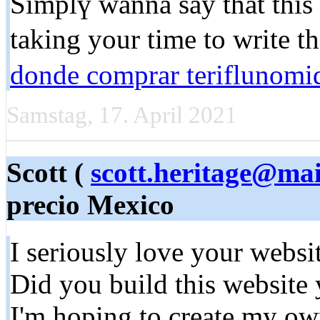
Simplү wanna say that this 
taking your time to write th
donde comprar teriflunomid
Samstag, 17. April 2021
Scott (
scott.heritage@mai
precio Mexico
I seriously lovе your websi
Did you build thіs website 
I'm hорing to create my ow