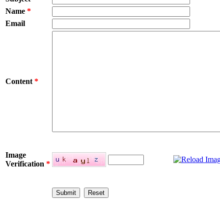
Name
*
Email
Content
*
Image
Verification
*