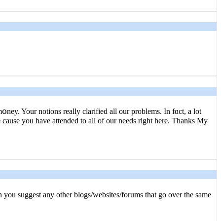
ey. Your notions really clarified all our problems. In fɑct, a lot
auѕe you have attended to all of our needs right here. Thanks My
ɑn you suggest any other blogs/websites/forums that go over the same