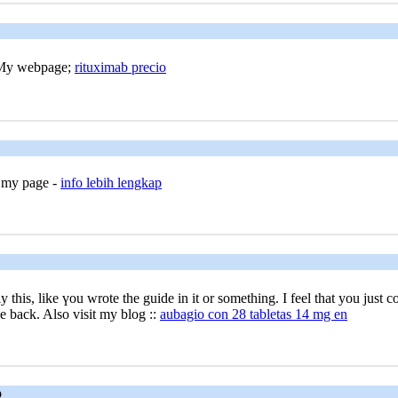
. My webpage;
rituximab precio
t my page -
info lebih lengkap
 this, like үou wrote the guide in it or something. I feel that you just
 be back. Also visit my blog ::
aubagio con 28 tabletas 14 mg en
o