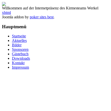
Willkommen auf der Internetpräsenz des Kirmesteams Werkel
xhtml
Joomla addon by
poker sites best
.
Hauptmenü
Startseite
Aktuelles
Bilder
Sponsoren
Gästebuch
Downloads
Kontakt
Impressum