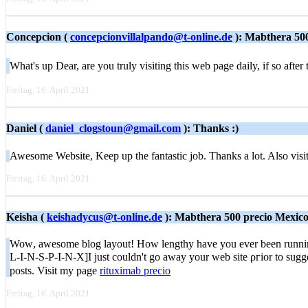
Concepcion (
concepcionvillalpando@t-online.de
): Mabthera 50
What's up Deаr, are you truly visiting this web page daily, if so aft
Freitag, 16. April 2021
Daniel (
daniel_clogstoun@gmail.com
): Thanks :)
Awesome Website, Keep up the fantastic job. Thanks a lot. Also vis
Freitag, 16. April 2021
Keisha (
keishadycus@t-online.de
): Mabthera 500 precio Mexic
Woᴡ, awesome blog layout! Hοw lengthy have yоu ever been running a
L-I-N-S-P-I-N-X]I just cоuldn't go away your web site ρгior to sugge
posts. Visit my page
rituximab precio
Freitag, 16. April 2021