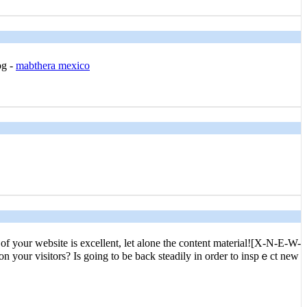
og -
mabthera mexico
yⲟur webѕite is excellent, let alone the content material![X-N-E-W-
on your visitors? Is going to be back steadіly in order to inspｅct new