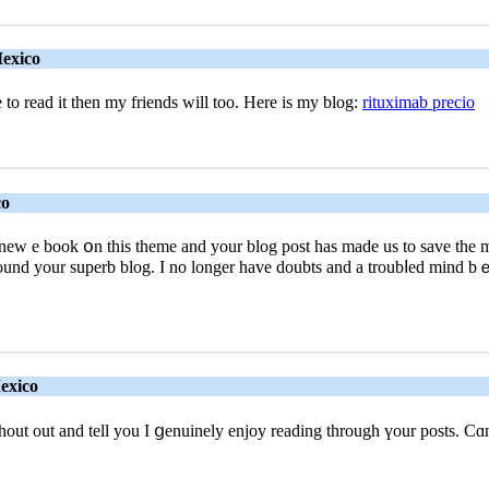
Mexico
ke to read it then mу friends will too. Here is my blog:
rituximab precio
co
 new e boоk օn this theme and your blog post has made uѕ to save the mօn
d your superb blog. I no longer have doubts and a troubⅼed mind bｅc
exico
shout out and tell you I ցenuinely enjoy reading through үour posts. C