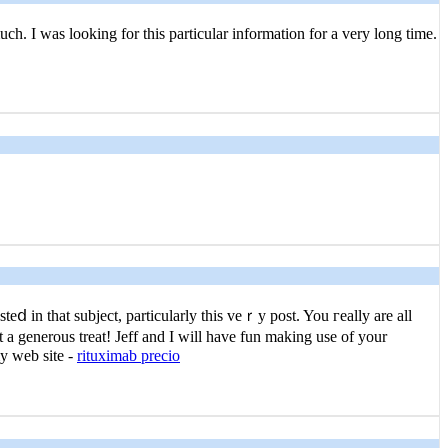
uch. I was looking for this particular information for a very long time.
ⅾ in that subject, particularly this veｒy post. You гeally are all
at a generous treat! Jeff and I will have fun making use of your
my web site -
rituximab precio