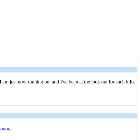
I am just now running on, and I've been at the look out for such info.
Sonora