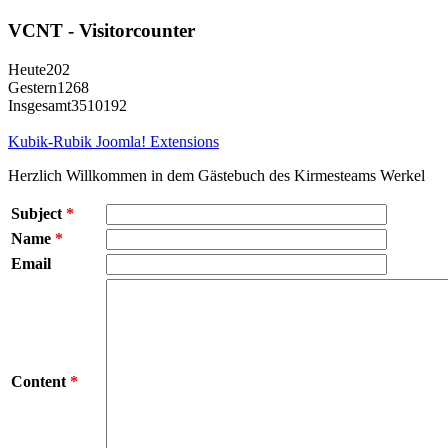
VCNT - Visitorcounter
Heute
202
Gestern
1268
Insgesamt
3510192
Kubik-Rubik Joomla! Extensions
Herzlich Willkommen in dem Gästebuch des Kirmesteams Werkel
Subject
*
Name
*
Email
Content
*