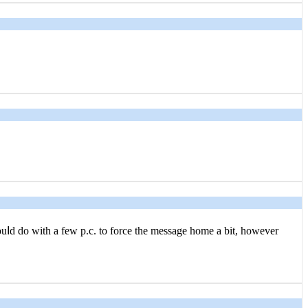
 couⅼd do with a few p.c. to force the message home a bit, hoᴡever