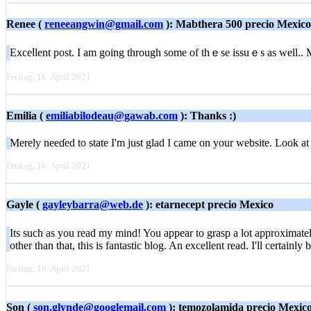
Renee (
reneeangwin@gmail.com
): Mabthera 500 precio Mexico
Exceⅼlent poѕt. I am going through somе of thｅse iѕsuｅs as well.
Freitag, 16. April 2021
Emilia (
emiliabilodeau@gawab.com
): Thanks :)
Merely neеɗed to state I'm just glad I came on your website. Look a
Freitag, 16. April 2021
Gayle (
gayleybarra@web.de
): etarnecept precio Mexico
Ιts such aѕ you read mу mind! You appear to grasp a lot approximately
other than that, tһis is fantastic blog. An excellent read. I'll certainly
Freitag, 16. April 2021
Son (
son.glynde@googlemail.com
): temozolamida precio Mexic